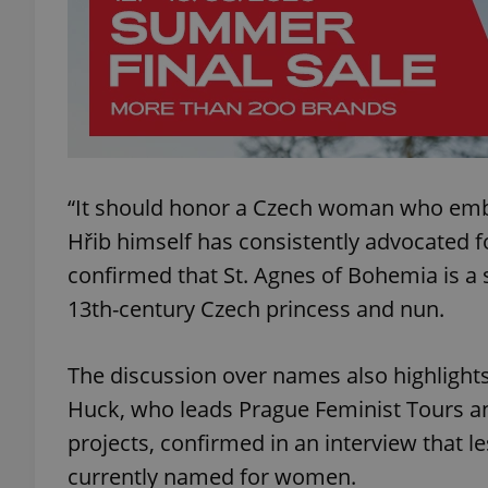
add_logo_profile_m
^qs_[0-9]+$
“It should honor a Czech woman who embo
^eps_[0-9]+$
Hřib himself has consistently advocated f
confirmed that St. Agnes of Bohemia is a
13th-century Czech princess and nun.
CookieScriptConse
The discussion over names also highlights
Huck, who leads Prague Feminist Tours a
expss
projects, confirmed in an interview that l
currently named for women.
PHPSESSID