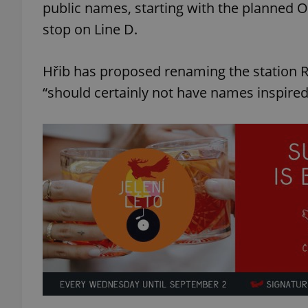
public names, starting with the planned O
stop on Line D.
Hřib has proposed renaming the station R
“should certainly not have names inspired 