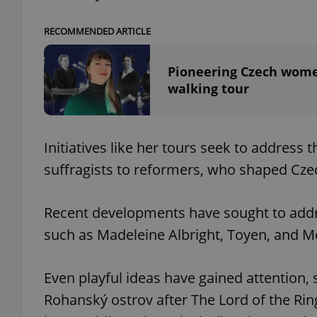
RECOMMENDED ARTICLE
Pioneering Czech women
exprt
walking tour
Initiatives like her tours seek to address
suffragists to reformers, who shaped Czec
Provider
/
Name
Name
Domain
_ga
_fbp
Meta
Recent developments have sought to addr
Platform 
.expats.cz
such as Madeleine Albright, Toyen, and 
Even playful ideas have gained attention, 
_ga_LSHBD1S1X4
Rohanský ostrov after The Lord of the Rings