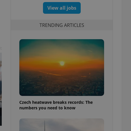
View all jobs
TRENDING ARTICLES
t
Czech heatwave breaks records: The
numbers you need to know