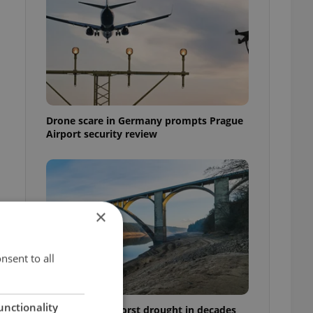
Drone scare in Germany prompts Prague
Airport security review
×
nsent to all
unctionality
Czechia faces worst drought in decades