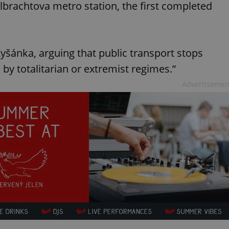
lbrachtova metro station, the first completed
yšánka, arguing that public transport stops
by totalitarian or extremist regimes.”
Advertisemen