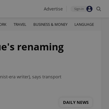
Advertise
Sign-in
ORK
TRAVEL
BUSINESS & MONEY
LANGUAGE
ue's renaming
st-era writer), says transport
DAILY NEWS