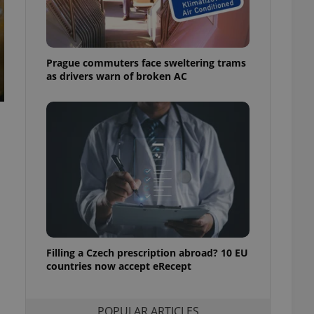
ensure best practices
ob advertisers of a
is is necessary to
anding presence and
Prague commuters face sweltering trams
atedly triggered on
as drivers warn of broken AC
cord of user
ecessary to ensure
uizzes and to ensure
Expats.cz users of
formation that
site and informs
 them. This is
ortant information
 users.
-Script.com service
nsent preferences.
ipt.com cookie
Filling a Czech prescription abroad? 10 EU
and article usage
countries now accept eRecept
necessary for us to
ty services and
ble.
POPULAR ARTICLES
ions based on the