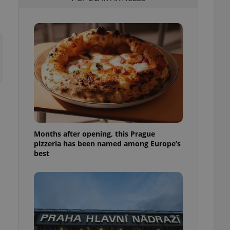
l purpose identifier
ariables. It is
 number, how it is
te, but a good
ed-in status for a
or long-term sign-ins
o ensure a
and maintain access
ring unnecessary
Months after opening, this Prague
pizzeria has been named among Europe’s
ch as real time
cs - which is a
best
 service. This
randomly generated
est in a site and
ites analytics
te.