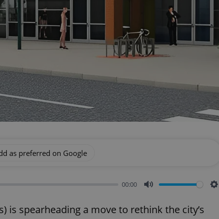
dd as preferred on Google
00:00
Mute
S
 is spearheading a move to rethink the city’s