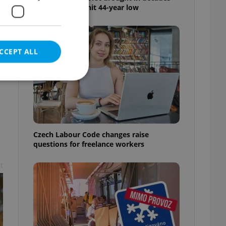
as water levels hit 44-year low
CCEPT ALL
e website cannot be
Czech Labour Code changes raise
questions for freelance workers
t
eal estate
state agency profile
 to provide full
te positions to end
s not repeatedly
cord of user votes
ensure the correct