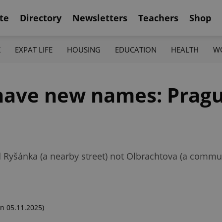
te
Directory
Newsletters
Teachers
Shop
K
EXPAT LIFE
HOUSING
EDUCATION
HEALTH
W
 have new names: Prag
yšánka (a nearby street) not Olbrachtova (a communi
n 05.11.2025)