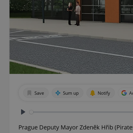
Save
Sum up
Notify
A
Play
Prague Deputy Mayor Zdeněk Hřib (Pirates)