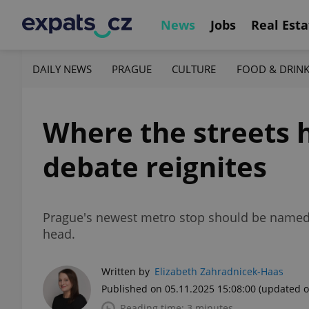
News
Jobs
Real Esta
DAILY NEWS
PRAGUE
CULTURE
FOOD & DRIN
Where the streets
debate reignites
Prague's newest metro stop should be named R
head.
Written by
Elizabeth Zahradnicek-Haas
Published on 05.11.2025 15:08:00
(updated o
Reading time: 3 minutes