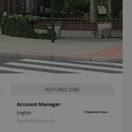
Metroprojekt
FEATURED JOBS
Account Manager
English
ettings
Reputation Guards