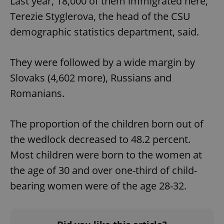
Last year, 18,000 of them immigrated here,”
Terezie Styglerova, the head of the CSU
demographic statistics department, said.
They were followed by a wide margin by
Slovaks (4,602 more), Russians and
Romanians.
The proportion of the children born out of
the wedlock decreased to 48.2 percent.
Most children were born to the women at
the age of 30 and over one-third of child-
bearing women were of the age 28-32.