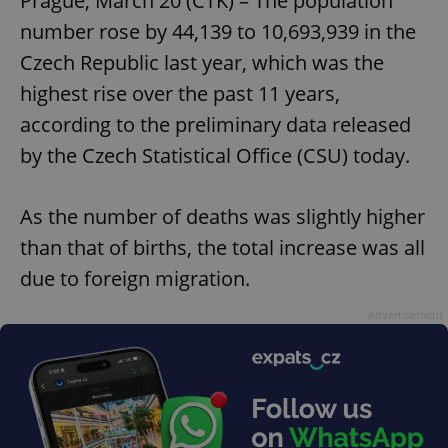
Prague, March 20 (CTK) – The population
number rose by 44,139 to 10,693,939 in the
Czech Republic last year, which was the
highest rise over the past 11 years,
according to the preliminary data released
by the Czech Statistical Office (CSU) today.
As the number of deaths was slightly higher
than that of births, the total increase was all
due to foreign migration.
Advertisement