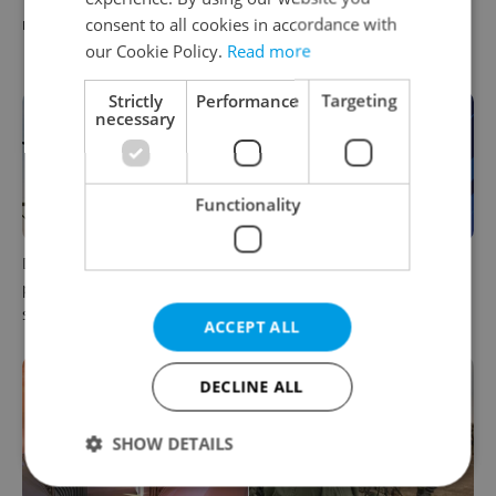
consent to all cookies in accordance with
readers reacted to the news
August 7: Friday's top
morning headlines
our Cookie Policy.
Read more
Strictly
Performance
Targeting
necessary
Functionality
Drone scare in Germany
Czech news in brief for
prompts Prague Airport
August 6: Thursday's top
security review
afternoon headlines
ACCEPT ALL
DECLINE ALL
SHOW DETAILS