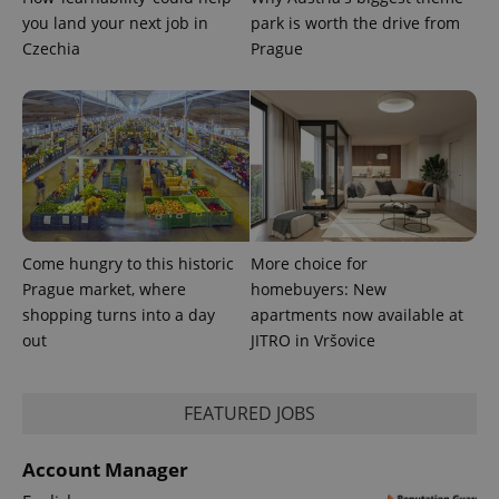
^qs_[0-9]+$
.expats.cz
1 m
you land your next job in
park is worth the drive from
Czechia
Prague
^eps_[0-9]+$
.expats.cz
1 m
Come hungry to this historic
More choice for
Prague market, where
homebuyers: New
shopping turns into a day
apartments now available at
out
JITRO in Vršovice
FEATURED JOBS
Account Manager