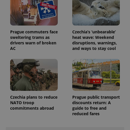
Prague commuters face
Czechia’s ‘unbearable’
sweltering trams as
heat wave: Weekend
drivers warn of broken
disruptions, warnings,
AC
and ways to stay cool
exprt
.expats.cz
6 m
Czechia plans to reduce
Prague public transport
NATO troop
discounts return: A
commitments abroad
guide to free and
reduced fares