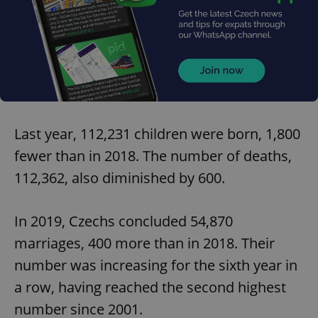
Last year, 112,231 children were born, 1,800
fewer than in 2018. The number of deaths,
112,362, also diminished by 600.
In 2019, Czechs concluded 54,870
marriages, 400 more than in 2018. Their
number was increasing for the sixth year in
a row, having reached the second highest
number since 2001.