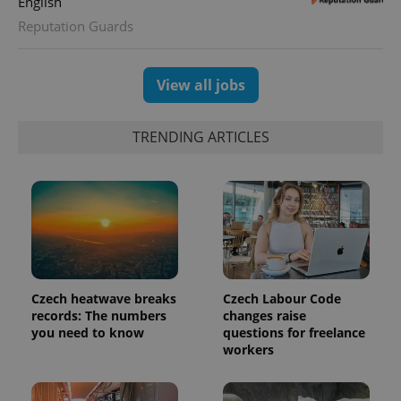
English
CookieScriptConsent
1 m
CookieScript
Reputation Guards
.expats.cz
View all jobs
TRENDING ARTICLES
expss
.www.expats.cz
12 
Czech heatwave breaks
Czech Labour Code
records: The numbers
changes raise
you need to know
questions for freelance
workers
PHPSESSID
PHP.net
min
.www.expats.cz