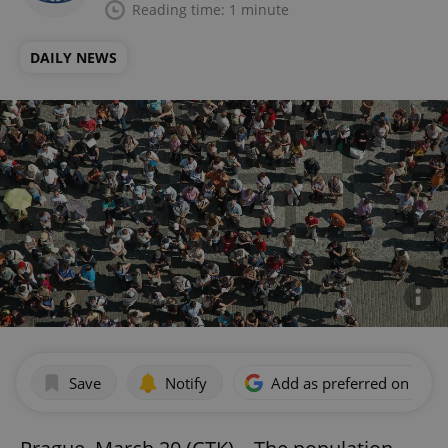
Reading time: 1 minute
DAILY NEWS
Save
Notify
Add as preferred on Goog