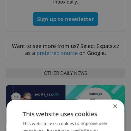
inbox daily.
Sign up to newsletter
Want to see more from us? Select Expats.cz
as a
preferred source
on Google.
OTHER DAILY NEWS
×
This website uses cookies
This website uses cookies to improve user
experience. By using our website you
This week in polls: How our
Czech news in brief for