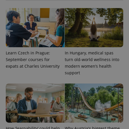
Google
Privacy Policy
ex_polls
.expats.cz
1 
Learn Czech in Prague:
In Hungary, medical spas
September courses for
turn old-world wellness into
expats at Charles University
modern women’s health
add_logo_profile_modal_displayed
.expats.cz
1 
support
How ‘learnability’ could help
Why Austria's biggest theme