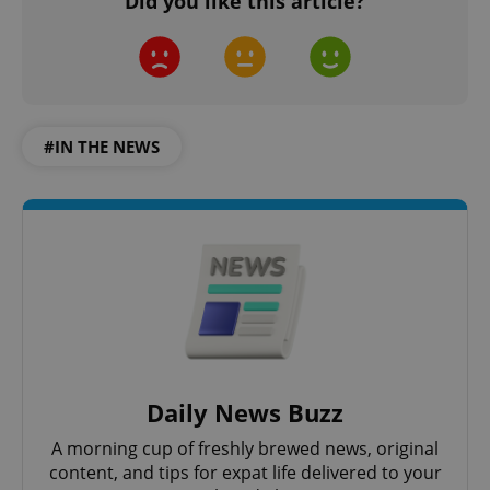
Did you like this article?
#IN THE NEWS
Daily News Buzz
A morning cup of freshly brewed news, original
content, and tips for expat life delivered to your