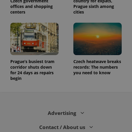
Czech government
country for expats,
distinguish
unique
offices and shopping
Prague sixth among
users by
centers
cities
assigning a
randomly
generated
number as
a client
identifier. It
is included
in each
page
request in
a site and
used to
Prague’s busiest tram
Czech heatwave breaks
calculate
visitor,
corridor shuts down
records: The numbers
session
for 24 days as repairs
you need to know
and
begin
campaign
data for
the sites
analytics
reports.
_ga_LSHBD1S1X4
.expats.cz
1 year 1
This cookie
month
is used by
Advertising
Google
Analytics to
persist
session
Contact / About us
state.