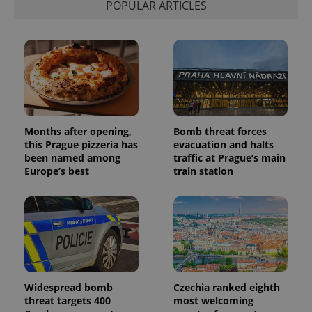
POPULAR ARTICLES
Provider
Name
Expiration
Description
/
Domain
Provider
Months after opening,
Bomb threat forces
Name
Expiration
Description
_ga
1 year 1
This cookie
Google
/
Domain
this Prague pizzeria has
evacuation and halts
month
name is
LLC
been named among
traffic at Prague’s main
associated
.expats.cz
_fbp
3 months
Used by
Meta
with
Facebook to
Europe’s best
train station
Platform
Google
deliver a
Inc.
Universal
series of
.expats.cz
Analytics -
advertisement
which is a
products such
significant
as real time
update to
bidding from
Google's
third party
more
advertisers
commonly
used
analytics
service.
Widespread bomb
Czechia ranked eighth
This cookie
threat targets 400
most welcoming
is used to