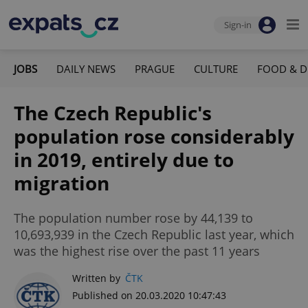
Sign-in
JOBS
DAILY NEWS
PRAGUE
CULTURE
FOOD & D
The Czech Republic's
population rose considerably
in 2019, entirely due to
migration
The population number rose by 44,139 to
10,693,939 in the Czech Republic last year, which
was the highest rise over the past 11 years
Written by
ČTK
Published on 20.03.2020 10:47:43