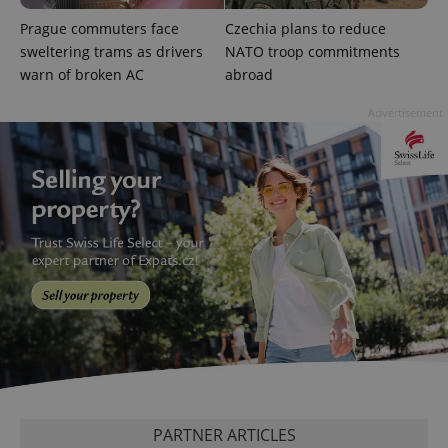
Prague commuters face
Czechia plans to reduce
Strictly necessary
Performance
Targeting
sweltering trams as drivers
NATO troop commitments
Functionality
warn of broken AC
abroad
Strictly necessary cookies allow core website
Advertisement
functionality such as user login and account
management. The website cannot be used properly
without strictly necessary cookies.
Provider
/
Name
Expi
Domain
missing_agency_profile_modal_displayed
.expats.cz
1 
PARTNER ARTICLES