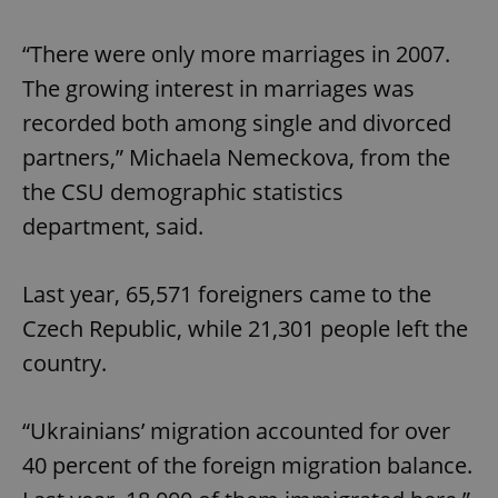
“There were only more marriages in 2007.
The growing interest in marriages was
recorded both among single and divorced
partners,” Michaela Nemeckova, from the
the CSU demographic statistics
department, said.
Last year, 65,571 foreigners came to the
Czech Republic, while 21,301 people left the
country.
“Ukrainians’ migration accounted for over
40 percent of the foreign migration balance.