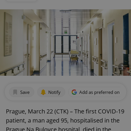
Save
Notify
Add as preferred on Goog
Prague, March 22 (CTK) – The first COVID-19
patient, a man aged 95, hospitalised in the
Prague Na Bulovce hospital, died in the