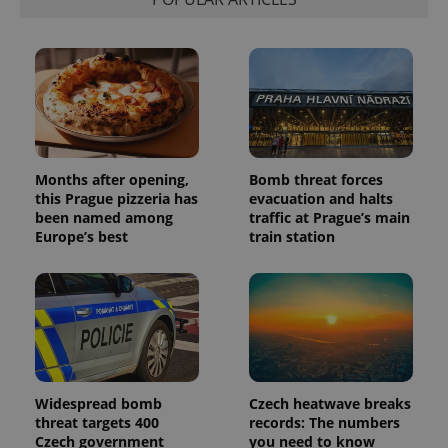
associated
.expats.cz
_fbp
3 months
Used by
Meta
with
Facebook to
Platform
Google
deliver a
Inc.
Universal
series of
.expats.cz
Analytics -
advertisement
which is a
products such
significant
as real time
update to
bidding from
Google's
third party
more
advertisers
commonly
used
analytics
Months after opening,
Bomb threat forces
service.
this Prague pizzeria has
evacuation and halts
This cookie
been named among
traffic at Prague’s main
is used to
distinguish
Europe’s best
train station
unique
users by
assigning a
randomly
generated
number as
a client
identifier. It
is included
in each
page
request in
Widespread bomb
Czech heatwave breaks
a site and
threat targets 400
records: The numbers
used to
Czech government
you need to know
calculate