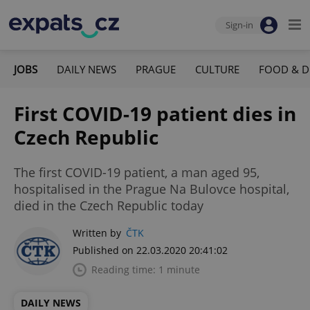
Sign-in
JOBS
DAILY NEWS
PRAGUE
CULTURE
FOOD & D
First COVID-19 patient dies in
Czech Republic
The first COVID-19 patient, a man aged 95,
hospitalised in the Prague Na Bulovce hospital,
died in the Czech Republic today
Written by
ČTK
Published on 22.03.2020 20:41:02
Reading time: 1 minute
DAILY NEWS