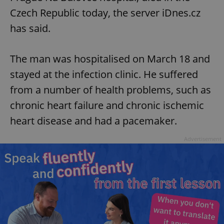
Czech Republic today, the server iDnes.cz
has said.
The man was hospitalised on March 18 and
stayed at the infection clinic. He suffered
from a number of health problems, such as
chronic heart failure and chronic ischemic
heart disease and had a pacemaker.
Advertisement