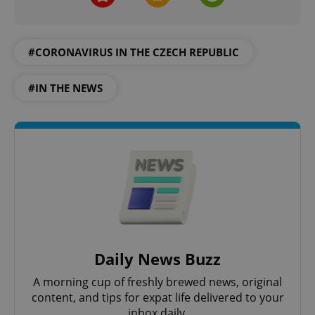
#CORONAVIRUS IN THE CZECH REPUBLIC
#IN THE NEWS
Daily News Buzz
A morning cup of freshly brewed news, original
content, and tips for expat life delivered to your
inbox daily.