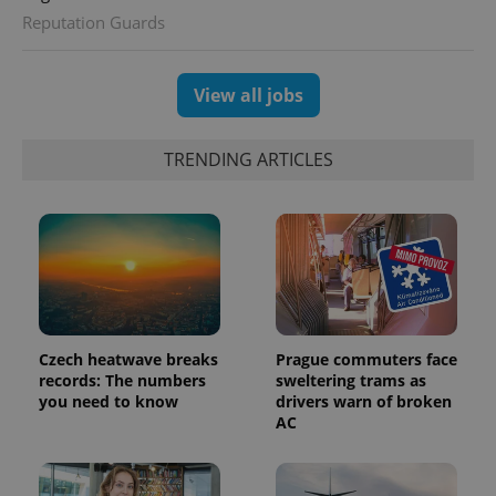
expss
.www.expats.cz
12 
Reputation Guards
View all jobs
TRENDING ARTICLES
PHPSESSID
PHP.net
min
.www.expats.cz
Czech heatwave breaks
Prague commuters face
records: The numbers
sweltering trams as
you need to know
drivers warn of broken
AC