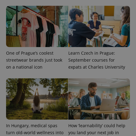
add_logo_profile_modal_displayed
.expats.cz
1 
One of Prague’s coolest
Learn Czech in Prague:
streetwear brands just took
September courses for
on a national icon
expats at Charles University
^qs_[0-9]+$
.expats.cz
1 m
In Hungary, medical spas
How ‘learnability’ could help
^eps_[0-9]+$
.expats.cz
1 m
turn old-world wellness into
you land your next job in