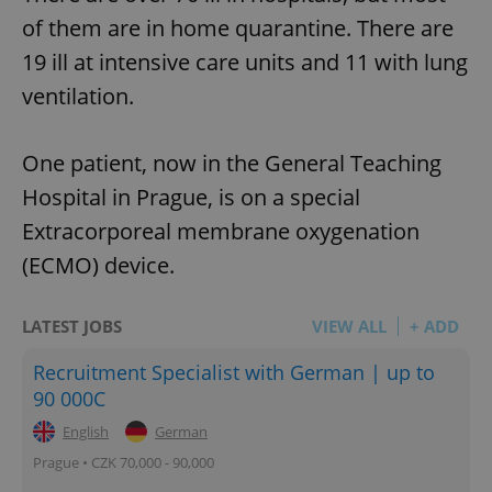
of them are in home quarantine. There are
19 ill at intensive care units and 11 with lung
ventilation.
One patient, now in the General Teaching
Hospital in Prague, is on a special
Extracorporeal membrane oxygenation
(ECMO) device.
LATEST JOBS
VIEW ALL
+ ADD
Recruitment Specialist with German | up to
90 000C
English
German
Prague • CZK 70,000 - 90,000