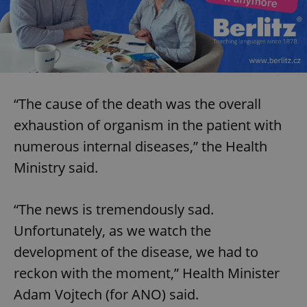
“The cause of the death was the overall
exhaustion of organism in the patient with
numerous internal diseases,” the Health
Ministry said.
“The news is tremendously sad.
Unfortunately, as we watch the
development of the disease, we had to
reckon with the moment,” Health Minister
Adam Vojtech (for ANO) said.