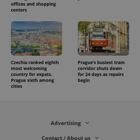
visitor,
offices and shopping
session
centers
and
campaign
data for
the sites
analytics
reports.
_ga_LSHBD1S1X4
.expats.cz
1 year 1
This cookie
month
is used by
Google
Analytics to
persist
Czechia ranked eighth
Prague’s busiest tram
session
most welcoming
corridor shuts down
state.
country for expats,
for 24 days as repairs
Prague sixth among
begin
cities
Advertising
Contact / About us