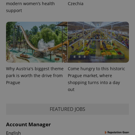
modern women’s health
Czechia
support
Why Austria's biggest theme
Come hungry to this historic
CookieScriptConsent
1 m
CookieScript
park is worth the drive from
Prague market, where
.expats.cz
Prague
shopping turns into a day
out
FEATURED JOBS
Account Manager
English