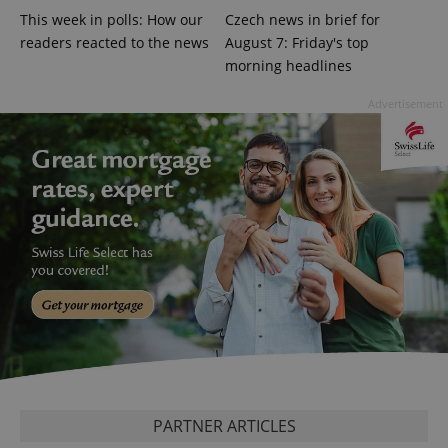
missing_agency_profile_modal_displayed
.expats.cz
1 
This week in polls: How our
Czech news in brief for
readers reacted to the news
August 7: Friday's top
morning headlines
Advertisement
Google
Privacy Policy
ex_polls
.expats.cz
1 
PARTNER ARTICLES