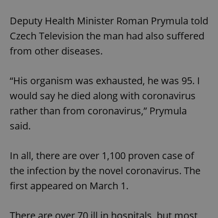
Deputy Health Minister Roman Prymula told
Czech Television the man had also suffered
from other diseases.
“His organism was exhausted, he was 95. I
would say he died along with coronavirus
rather than from coronavirus,” Prymula
said.
In all, there are over 1,100 proven case of
the infection by the novel coronavirus. The
first appeared on March 1.
There are over 70 ill in hospitals, but most