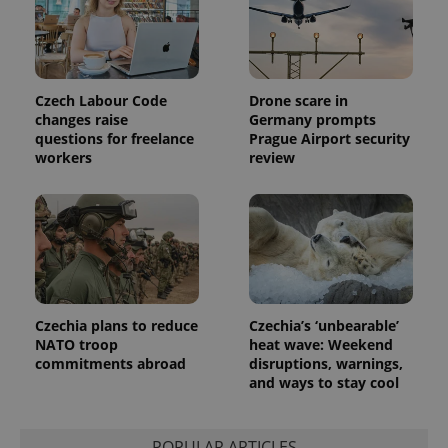
exprt
.expats.cz
6 m
Czech Labour Code
Drone scare in
changes raise
Germany prompts
questions for freelance
Prague Airport security
workers
review
Czechia plans to reduce
Czechia’s ‘unbearable’
NATO troop
heat wave: Weekend
commitments abroad
disruptions, warnings,
and ways to stay cool
Provider
Name
Expiration
Description
/
Domain
Provider
Name
Expiration
Description
_ga
1 year 1
This cookie
Google
/
Domain
month
name is
LLC
POPULAR ARTICLES