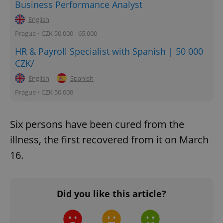
Business Performance Analyst
English
Prague • CZK 50,000 - 65,000
HR & Payroll Specialist with Spanish | 50 000
CZK/
English
Spanish
Prague • CZK 50,000
Six persons have been cured from the
illness, the first recovered from it on March
16.
Did you like this article?