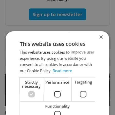
Sign up to newsletter
×
Want to see more from us? Select Expats.cz
This website uses cookies
as a
preferred source
on Google.
This website uses cookies to improve user
experience. By using our website you
OTHER DAILY NEWS
consent to all cookies in accordance with
our Cookie Policy.
Read more
Strictly
Performance
Targeting
necessary
Functionality
Filling a Czech prescription
Czechia faces worst drought