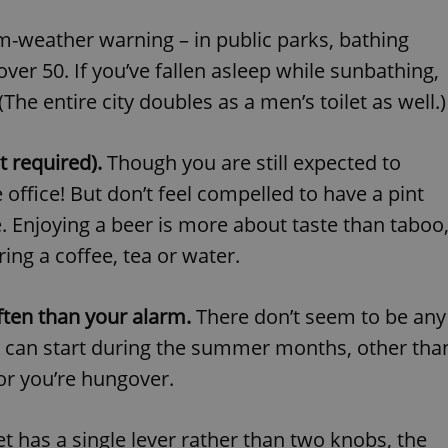
PHP.net
minutes
PHP language. This is a genera
.www.expats.cz
used to maintain user session v
-weather warning – in public parks, bathing
normally a random generated
used can be specific to the si
ver 50. If you’ve fallen asleep while sunbathing,
example is maintaining a logg
user between pages.
e entire city doubles as a men’s toilet as well.)
.expats.cz
6 months
This cookie is used to allow f
on Expats.cz. It is necessary t
comfortable user experience 
to key services without requi
t required).
Though you are still expected to
sign ins.
office! But don’t feel compelled to have a pint
 Enjoying a beer is more about taste than taboo
Provider
ing a coffee, tea or water.
Expiration
Expiration
Description
Description
/
Domain
3 months
1 year 1
Used by Facebook to deliver a series of advertisement products su
This cookie name is associated with Google Universal Analyti
Google
month
bidding from third party advertisers
significant update to Google's more commonly used analytics
Inc.
LLC
ften than your alarm.
There don’t seem to be any
cookie is used to distinguish unique users by assigning a 
.expats.cz
number as a client identifier. It is included in each page requ
on can start during the summer months, other tha
used to calculate visitor, session and campaign data for the s
reports.
 or you’re hungover.
.expats.cz
1 year 1
This cookie is used by Google Analytics to persist session sta
month
et has a single lever rather than two knobs, the