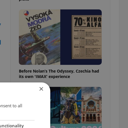
y
d
Before Nolan’s The Odyssey, Czechia had
its own 'IMAX' experience
×
nsent to all
unctionality