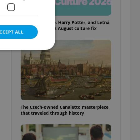
Rainbow parade, Harry Potter, and Letná
big top: Prague’s August culture fix
CCEPT ALL
e website cannot be
eal estate
The Czech-owned Canaletto masterpiece
state agency profile
 to provide full
that traveled through history
te positions to end
s not repeatedly
cord of user votes
ensure the correct