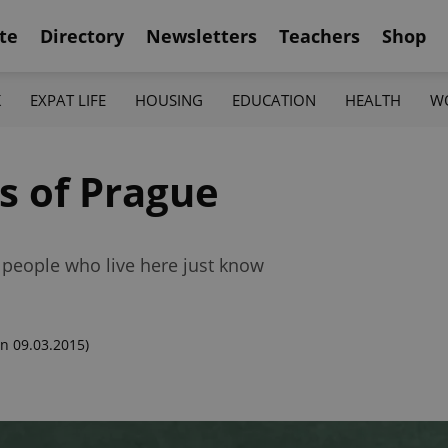
te
Directory
Newsletters
Teachers
Shop
K
EXPAT LIFE
HOUSING
EDUCATION
HEALTH
W
s of Prague
 people who live here just know
n 09.03.2015)