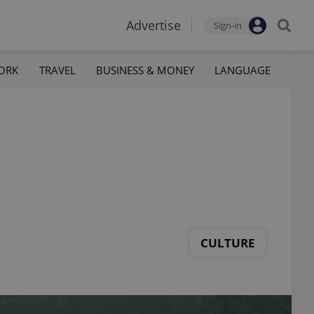
Advertise
Sign-in
ORK
TRAVEL
BUSINESS & MONEY
LANGUAGE
CULTURE