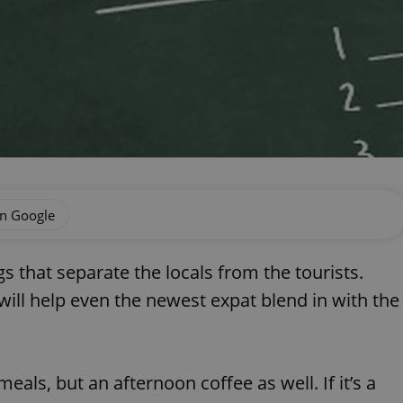
on Google
ings that separate the locals from the tourists.
 will help even the newest expat blend in with the
meals, but an afternoon coffee as well. If it’s a