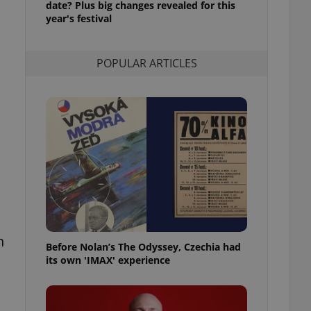
date? Plus big changes revealed for this
l purpose identifier
year's festival
ariables. It is
 number, how it is
te, but a good
ed-in status for a
POPULAR ARTICLES
or long-term sign-ins
o ensure a
and maintain access
ring unnecessary
,
ch as real time
cs - which is a
 service. This
randomly generated
est in a site and
n
ites analytics
Before Nolan’s The Odyssey, Czechia had
its own 'IMAX' experience
te.