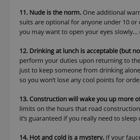
11. Nude is the norm.
One additional warm
suits are optional for anyone under 10 or o
you may want to open your eyes slowly… (Th
exprt
12. Drinking at lunch is acceptable (but no
perform your duties upon returning to the 
just to keep someone from drinking alone.
Provider
/
so you won’t lose any cool points for order
Name
Name
Domain
_ga
_fbp
Meta
Platform 
13. Construction will wake you up more o
.expats.cz
limits on the hours that road constructi
it’s guaranteed if you really need to sleep
_ga_LSHBD1S1X4
14. Hot and cold is a mystery.
If your fauc