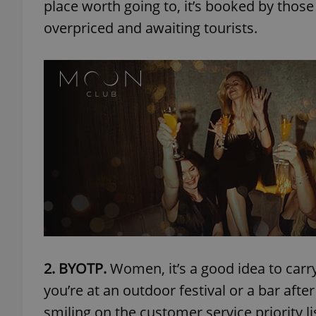
place worth going to, it’s booked by those i
overpriced and awaiting tourists.
2. BYOTP.
Women, it’s a good idea to carry a
you’re at an outdoor festival or a bar aft
smiling on the customer service priority li