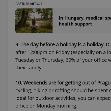
PARTNER ARTICLE
add_logo_profile_m
In Hungary, medical sp
health support
^qs_[0-9]+$
9. The day before a holiday is a holiday.
Do
after 12:00pm on Friday (especially on a lo
^eps_[0-9]+$
Tuesday or Thursday, 60% of your office wil
their family.
CookieScriptConse
10. Weekends are for getting out of Pragu
cycling, hiking or rafting should be spent o
expss
ideal for outdoor activities, you can expe
office on Monday morning.
PHPSESSID