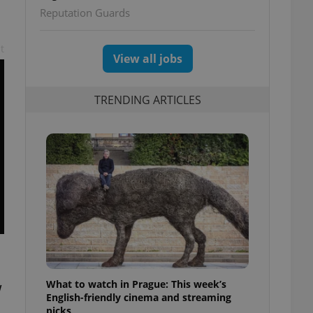
Reputation Guards
t
View all jobs
TRENDING ARTICLES
What to watch in Prague: This week’s
w
English-friendly cinema and streaming
picks