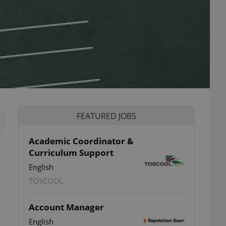
FEATURED JOBS
Academic Coordinator &
Curriculum Support
English
TOSCOOL
Account Manager
English