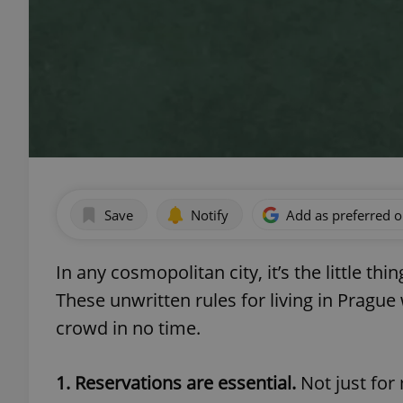
Save
Notify
Add as preferred 
In any cosmopolitan city, it’s the little th
These unwritten rules for living in Prague
crowd in no time.
1. Reservations are essential.
Not just for 