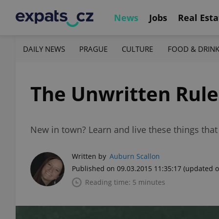
News
Jobs
Real Esta
DAILY NEWS
PRAGUE
CULTURE
FOOD & DRIN
The Unwritten Rule
New in town? Learn and live these things that
Written by
Auburn Scallon
Published on 09.03.2015 11:35:17
(updated o
Reading time: 5 minutes