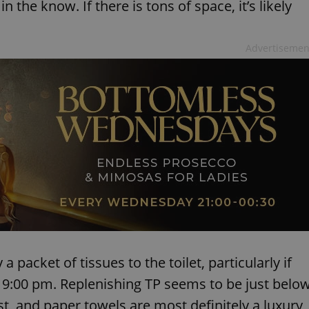
n the know. If there is tons of space, it’s likely
Advertisemen
 packet of tissues to the toilet, particularly if
er 9:00 pm. Replenishing TP seems to be just belo
st, and paper towels are most definitely a luxury