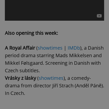
Also opening this week:
A Royal Affair
(
showtimes
|
IMDb
), a Danish
period drama starring Mads Mikkelsen and
Mikkel Følsgaard. Screening in Danish with
Czech subtitles.
Vrásky z lásky
(
showtimes
), a comedy-
drama from director Jiří Strach (Anděl Páně).
In Czech.