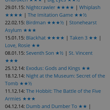
29.01.15:
Nightcrawler ★★★★
|
Whiplash
★★★★
|
The Imitation Game ★★½
22.02.15:
Birdman ★★★½
|
Stonehearst
Asylum ★★★
15.01.15:
Blackhat ★★★★
|
Taken 3 ★★
|
Love, Rosie ★★
08.01.15:
Seventh Son ★½
|
St. Vincent
★★★
25.12.14:
Exodus: Gods and Kings ★★
18.12.14:
Night at the Museum: Secret of the
Tomb ★★½
11.12.14:
The Hobbit: The Battle of the Five
Armies ★★★
04.12.14:
Dumb and Dumber To ★★
|