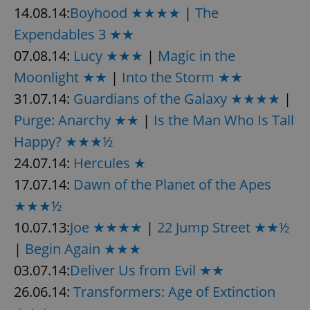
14.08.14:
Boyhood ★★★★
|
The
Expendables 3 ★★
07.08.14:
Lucy ★★★
|
Magic in the
Moonlight ★★
|
Into the Storm ★★
31.07.14:
Guardians of the Galaxy ★★★★
|
Purge: Anarchy ★★
|
Is the Man Who Is Tall
Happy? ★★★½
24.07.14:
Hercules ★
17.07.14:
Dawn of the Planet of the Apes
★★★½
10.07.13:
Joe ★★★★
|
22 Jump Street ★★½
|
Begin Again ★★★
03.07.14:
Deliver Us from Evil ★★
26.06.14:
Transformers: Age of Extinction