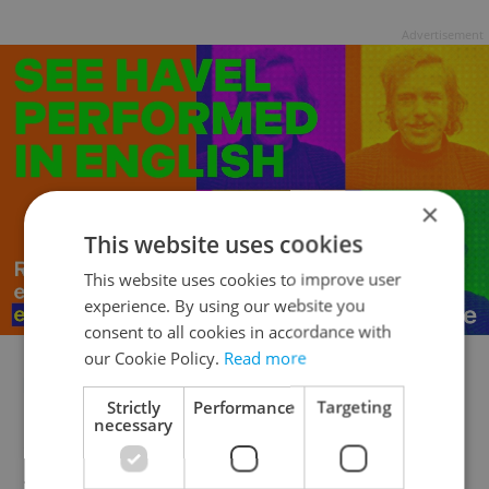
Advertisement
×
This website uses cookies
This website uses cookies to improve user
experience. By using our website you
consent to all cookies in accordance with
our Cookie Policy.
Read more
Review Archive
Strictly
Performance
Targeting
necessary
14.11.16:
Hacksaw Ridge ★★★
10.11.16:
Arrival ★★★½
|
Snowden ★★½