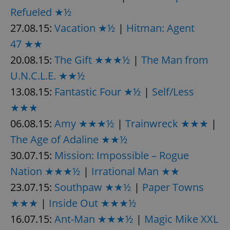
request in
a site and
Refueled ★½
used to
calculate
27.08.15:
Vacation ★½
|
Hitman: Agent
visitor,
session
47 ★★
and
campaign
20.08.15:
The Gift ★★★½
|
The Man from
data for
the sites
U.N.C.L.E. ★★½
analytics
reports.
13.08.15:
Fantastic Four ★½
|
Self/Less
_ga_LSHBD1S1X4
.expats.cz
1 year 1
This cookie
month
is used by
★★★
Google
Analytics to
06.08.15:
Amy ★★★½
|
Trainwreck ★★★
|
persist
session
The Age of Adaline ★★½
state.
30.07.15:
Mission: Impossible – Rogue
Nation ★★★½
|
Irrational Man ★★
23.07.15:
Southpaw ★★½
|
Paper Towns
★★★
|
Inside Out ★★★½
16.07.15:
Ant-Man ★★★½
|
Magic Mike XXL