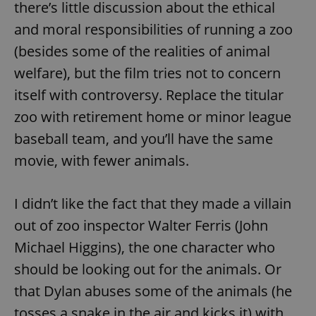
there’s little discussion about the ethical
and moral responsibilities of running a zoo
(besides some of the realities of animal
welfare), but the film tries not to concern
itself with controversy. Replace the titular
zoo with retirement home or minor league
baseball team, and you’ll have the same
movie, with fewer animals.
I didn’t like the fact that they made a villain
out of zoo inspector Walter Ferris (John
Michael Higgins), the one character who
should be looking out for the animals. Or
that Dylan abuses some of the animals (he
tosses a snake in the air and kicks it) with