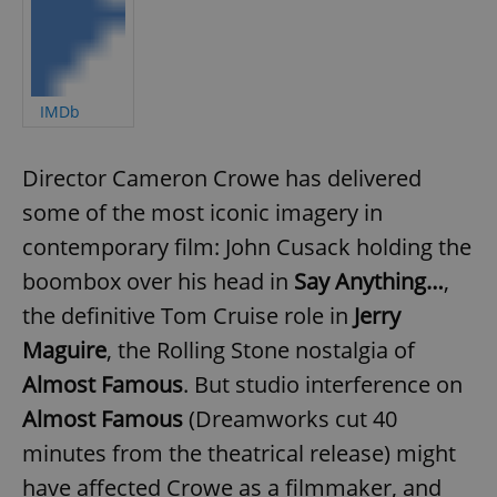
IMDb
Director Cameron Crowe has delivered
some of the most iconic imagery in
contemporary film: John Cusack holding the
boombox over his head in
Say Anything…
,
the definitive Tom Cruise role in
Jerry
Maguire
, the Rolling Stone nostalgia of
Almost Famous
. But studio interference on
Almost Famous
(Dreamworks cut 40
minutes from the theatrical release) might
have affected Crowe as a filmmaker, and