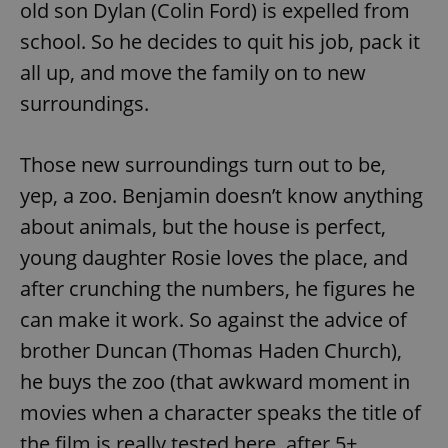
old son Dylan (Colin Ford) is expelled from
school. So he decides to quit his job, pack it
all up, and move the family on to new
surroundings.
Those new surroundings turn out to be,
yep, a zoo. Benjamin doesn’t know anything
about animals, but the house is perfect,
young daughter Rosie loves the place, and
after crunching the numbers, he figures he
can make it work. So against the advice of
brother Duncan (Thomas Haden Church),
he buys the zoo (that awkward moment in
movies when a character speaks the title of
the film is really tested here, after 5+