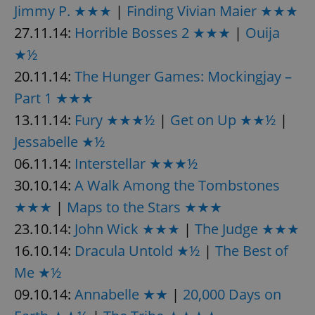
Jimmy P. ★★★
|
Finding Vivian Maier ★★★
27.11.14:
Horrible Bosses 2 ★★★
|
Ouija
★½
20.11.14:
The Hunger Games: Mockingjay –
Part 1 ★★★
13.11.14:
Fury ★★★½
|
Get on Up ★★½
|
Jessabelle ★½
06.11.14:
Interstellar ★★★½
30.10.14:
A Walk Among the Tombstones
★★★
|
Maps to the Stars ★★★
23.10.14:
John Wick ★★★
|
The Judge ★★★
16.10.14:
Dracula Untold ★½
|
The Best of
Me ★½
09.10.14:
Annabelle ★★
|
20,000 Days on