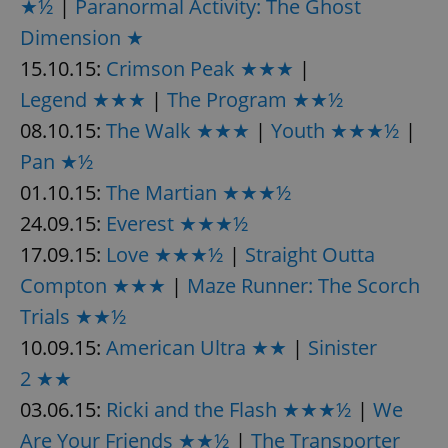
★½
|
Paranormal Activity: The Ghost
/
Domain
Provider
Name
Expiration
Description
_ga
1 year 1
This cookie
Dimension ★
Google
/
Domain
month
name is
LLC
associated
.expats.cz
15.10.15:
Crimson Peak ★★★
|
_fbp
3 months
Used by
Meta
with
Facebook to
Platform
Google
deliver a
Legend ★★★
|
The Program ★★½
Inc.
Universal
series of
.expats.cz
Analytics -
advertisement
08.10.15:
The Walk ★★★
|
Youth ★★★½
|
which is a
products such
significant
as real time
Pan ★½
update to
bidding from
Google's
third party
more
01.10.15:
The Martian ★★★½
advertisers
commonly
used
24.09.15:
Everest ★★★½
analytics
service.
17.09.15:
Love ★★★½
|
Straight Outta
This cookie
is used to
Compton ★★★
|
Maze Runner: The Scorch
distinguish
unique
Trials ★★½
users by
assigning a
randomly
10.09.15:
American Ultra ★★
|
Sinister
generated
number as
2 ★★
a client
identifier. It
03.06.15:
Ricki and the Flash ★★★½
|
We
is included
in each
Are Your Friends ★★½
|
The Transporter
page