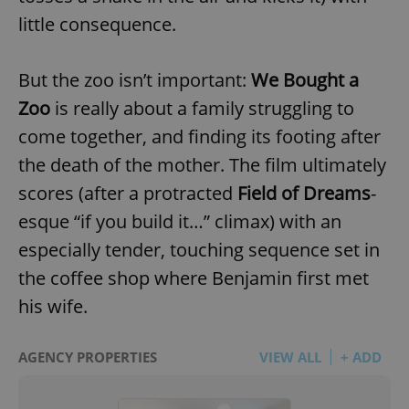
little consequence.
But the zoo isn’t important:
We Bought a
Zoo
is really about a family struggling to
come together, and finding its footing after
the death of the mother. The film ultimately
scores (after a protracted
Field of Dreams
-
esque “if you build it…” climax) with an
especially tender, touching sequence set in
the coffee shop where Benjamin first met
his wife.
AGENCY PROPERTIES
VIEW ALL
+ ADD