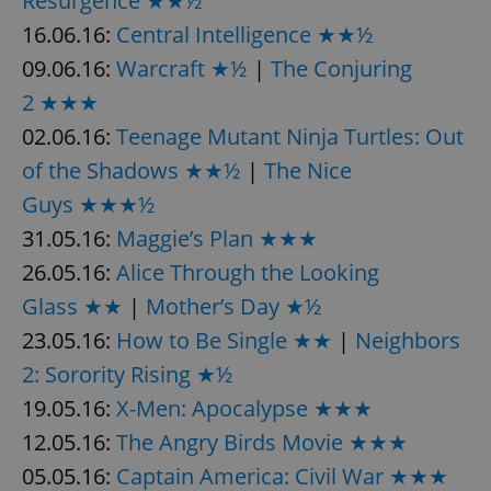
Resurgence ★★½
16.06.16:
Central Intelligence ★★½
09.06.16:
Warcraft ★½
|
The Conjuring
add_logo_profile_modal_displayed
.expats.cz
1 
2 ★★★
02.06.16:
Teenage Mutant Ninja Turtles: Out
of the Shadows ★★½
|
The Nice
Guys ★★★½
31.05.16:
Maggie’s Plan ★★★
26.05.16:
Alice Through the Looking
Glass ★★
|
Mother’s Day ★½
^qs_[0-9]+$
.expats.cz
1 m
23.05.16:
How to Be Single ★★
|
Neighbors
2: Sorority Rising ★½
19.05.16:
X-Men: Apocalypse ★★★
12.05.16:
The Angry Birds Movie ★★★
05.05.16:
Captain America: Civil War ★★★