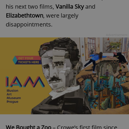
his next two films,
Vanilla Sky
and
Elizabethtown
, were largely
disappointments.
Advertisement
We Bought a Zoo
– Crowe’s first film since