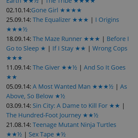
Earth ★★½
|
The Tribe ★★★★
02.10.14:
Gone Girl ★★★★
25.09.14:
The Equalizer ★★★
|
I Origins
★★★½
18.09.14:
The Maze Runner ★★★
|
Before I
Go to Sleep ★
|
If I Stay ★★
|
Wrong Cops
★★★
11.09.14:
The Giver ★★½
|
And So It Goes
★★
05.09.14:
A Most Wanted Man ★★★½
|
As
Above, So Below ★½
03.09.14:
Sin City: A Dame to Kill For ★★
|
The Hundred-Foot Journey ★★½
21.08.14:
Teenage Mutant Ninja Turtles
★★½
|
Sex Tape ★½