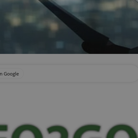
on Google