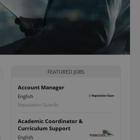
FEATURED JOBS
Account Manager
English
Reputation Guards
Academic Coordinator &
Curriculum Support
English