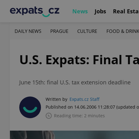
News
Jobs
Real Esta
DAILY NEWS
PRAGUE
CULTURE
FOOD & DRIN
U.S. Expats: Final 
June 15th: final U.S. tax extension deadline
Written by
Expats.cz Staff
Published on 14.06.2006 11:28:07
(updated o
Reading time: 2 minutes