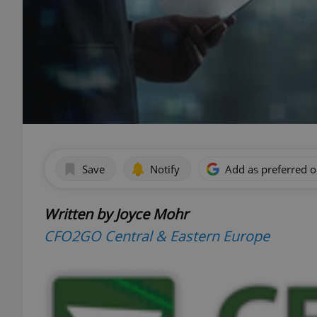
Save
Notify
Add as preferred 
Written by Joyce Mohr
CFO2GO Central & Eastern Europe