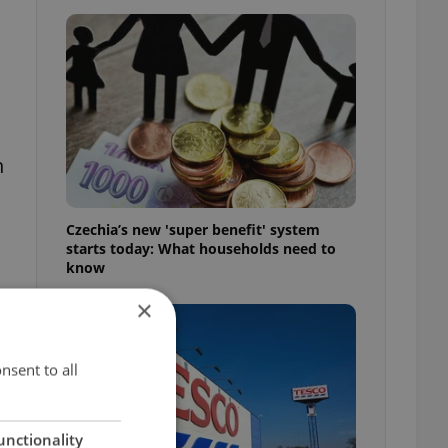
h
Czechia’s new 'super benefit' system
starts today: What households need to
know
×
nsent to all
unctionality