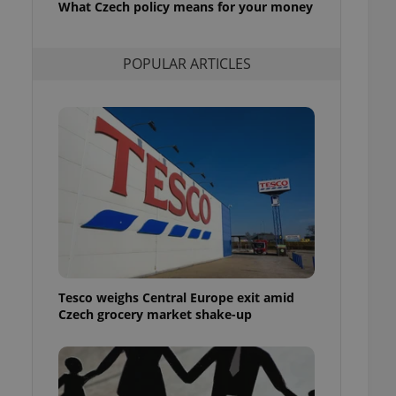
What Czech policy means for your money
l purpose identifier
ariables. It is
 number, how it is
te, but a good
POPULAR ARTICLES
ed-in status for a
or long-term sign-ins
o ensure a
and maintain access
ring unnecessary
ch as real time
cs - which is a
 service. This
randomly generated
est in a site and
Tesco weighs Central Europe exit amid
ites analytics
Czech grocery market shake-up
te.