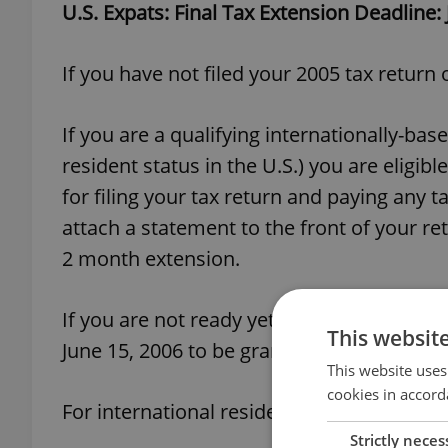
U.S. Expats: Final Tax Extension Deadline:
If you have not filed your 2005 tax return
If you are a qualifying internationally-ba
resident status in the U.S.) you are eligi
for filing your tax return and paying any 
attach a statement to the front of your ret
2 month extension.
If you are not ready yet to file your 2005
This websit
June 15, 2006 to be granted an extension 
This website uses
cookies in accord
For international residents, the form 4868
Strictly neces