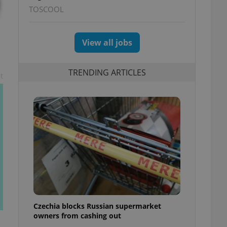
TOSCOOL
View all jobs
TRENDING ARTICLES
t
Czechia blocks Russian supermarket
owners from cashing out