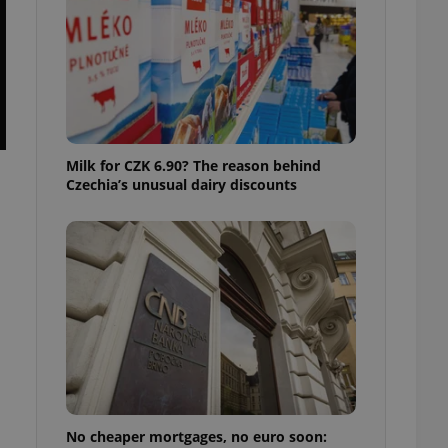
ensure best practices
ob advertisers of a
is is necessary to
anding presence and
atedly triggered on
cord of user
ecessary to ensure
uizzes and to ensure
Milk for CZK 6.90? The reason behind
Czechia’s unusual dairy discounts
Expats.cz users of
formation that
site and informs
 them. This is
ortant information
 users.
-Script.com service
nsent preferences.
ipt.com cookie
and article usage
necessary for us to
ty services and
ble.
No cheaper mortgages, no euro soon:
ions based on the