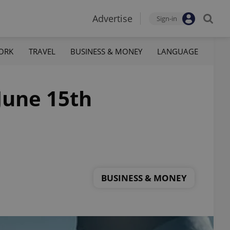
Advertise
Sign-in
ORK
TRAVEL
BUSINESS & MONEY
LANGUAGE
 June 15th
BUSINESS & MONEY