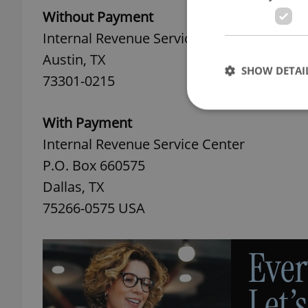
Without Payment
Internal Revenue Service Center
Austin, TX
SHOW DETAI
73301-0215
With Payment
Internal Revenue Service Center
P.O. Box 660575
Strictly necessary co
used properly without
Dallas, TX
Name
75266-0575 USA
missing_agency_pro
ex_polls