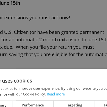
 June 15th
 or extensions you must act now!
sed U.S. Citizen (or have been granted permanent
ble for an automatic 2 month extension to June 15t
tax due. When you file your return you must
urn saying that you are eligible for the automatic
 tax return you must file Form 4868 by midnight
e uses cookies
to October 15, 2006.
 cookies to improve user experience. By using our website you co
ance with our Cookie Policy.
Read more
 should be sent to the following addresses:
sary
Performance
Targeting
F