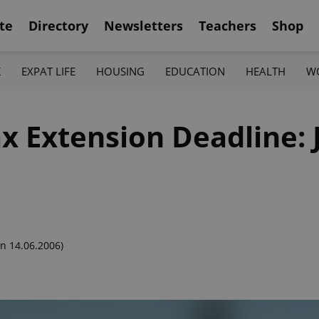
te
Directory
Newsletters
Teachers
Shop
K
EXPAT LIFE
HOUSING
EDUCATION
HEALTH
W
Tax Extension Deadline:
n 14.06.2006)