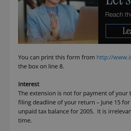
add_logo_profile_m
^qs_[0-9]+$
You can print this form from
http://www.i
^eps_[0-9]+$
the box on line 8.
Interest
CookieScriptConse
The extension is not for payment of your t
filing deadline of your return – June 15 fo
unpaid tax balance for 2005. It is irreleva
expss
time.
PHPSESSID