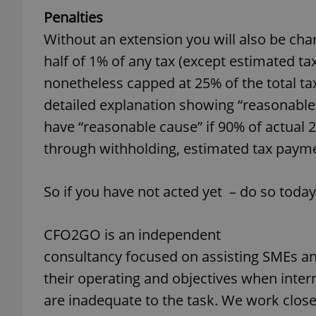
Penalties
Without an extension you will also be charge
half of 1% of any tax (except estimated tax)
nonetheless capped at 25% of the total ta
exprt
detailed explanation showing “reasonable
have “reasonable cause” if 90% of actual 2
through withholding, estimated tax paym
Provider
/
Name
Name
Domain
So if you have not acted yet – do so today
_ga
_fbp
Meta
Platform 
.expats.cz
CFO2GO is an independent
consultancy focused on assisting SMEs an
_ga_LSHBD1S1X4
their operating and objectives when inter
are inadequate to the task. We work clos