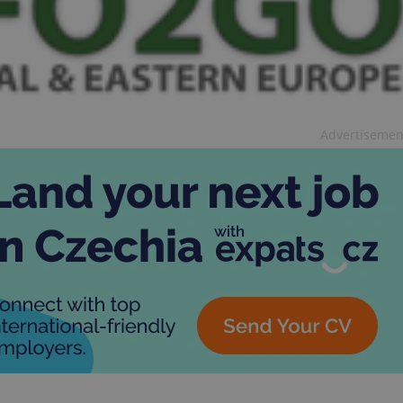
Advertisemen