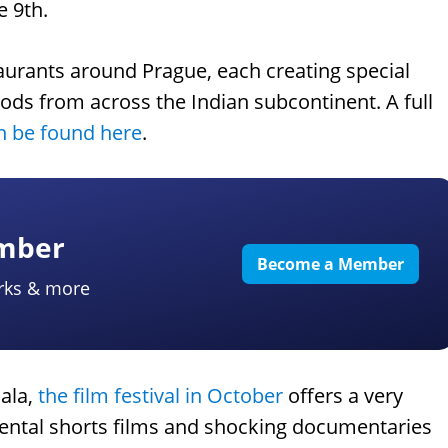
e 9th.
taurants around Prague, each creating special
oods from across the Indian subcontinent. A full
an be found here
.
ember
Become a Member
rks & more
sala,
the film festival in October
offers a very
mental shorts films and shocking documentaries