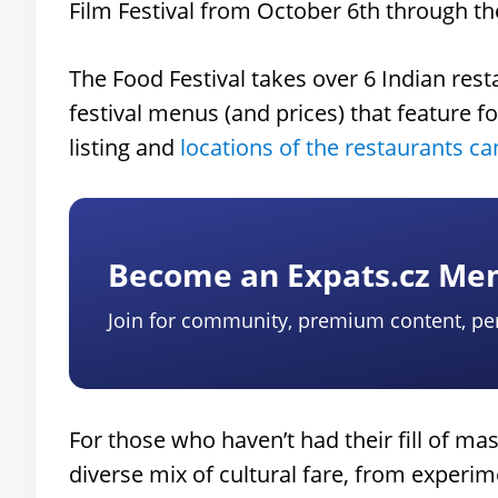
Film Festival from October 6th through th
The Food Festival takes over 6 Indian res
festival menus (and prices) that feature f
listing and
locations of the restaurants c
Become an Expats.cz M
Join for community, premium content, pe
For those who haven’t had their fill of ma
diverse mix of cultural fare, from experi