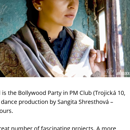
l is the Bollywood Party in PM Club (Trojická 10,
a dance production by Sangita Shresthová –
ours.
reat number of fascinating projects. A more