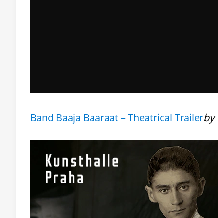
Band Baaja Baaraat – Theatrical Trailer
by