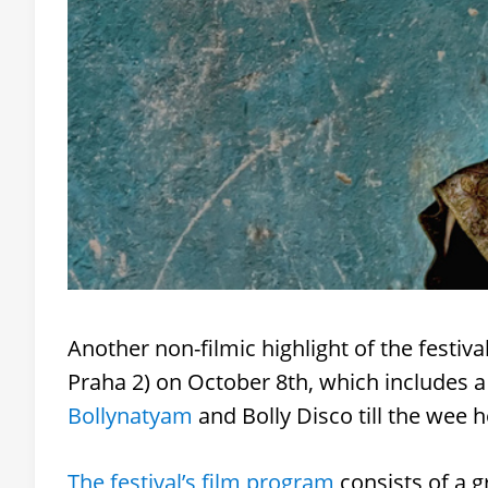
Another non-filmic highlight of the festiva
Praha 2) on October 8th, which includes 
Bollynatyam
and Bolly Disco till the wee h
The festival’s film program
consists of a g