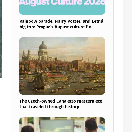
Rainbow parade, Harry Potter, and Letná
big top: Prague’s August culture fix
The Czech-owned Canaletto masterpiece
that traveled through history