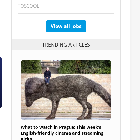
TOSCOOL
View all jobs
TRENDING ARTICLES
What to watch in Prague: This week’s
English-friendly cinema and streaming
picks