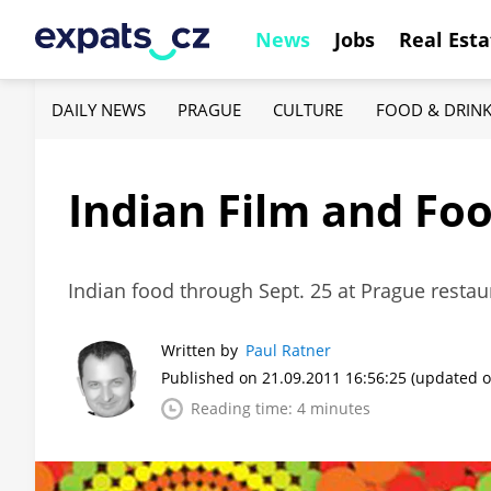
News
Jobs
Real Esta
DAILY NEWS
PRAGUE
CULTURE
FOOD & DRIN
Indian Film and Foo
Indian food through Sept. 25 at Prague restau
Written by
Paul Ratner
Published on 21.09.2011 16:56:25
(updated o
Reading time: 4 minutes