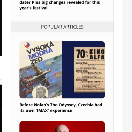
date? Plus big changes revealed for this
year's festival
POPULAR ARTICLES
t
Before Nolan’s The Odyssey, Czechia had
its own 'IMAX' experience