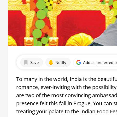
Save
Notify
Add as preferred 
To many in the world, India is the beautif
romance, ever-inviting with the possibility
are two of the most convincing ambassado
presence felt this fall in Prague. You can 
treating your palate to the Indian Food Fes