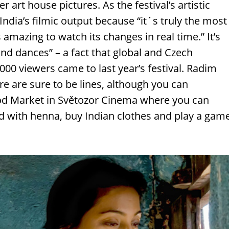
 art house pictures. As the festival’s artistic
ndia’s filmic output because “it´s truly the most
mazing to watch its changes in real time.” It’s
nd dances” – a fact that global and Czech
00 viewers came to last year’s festival. Radim
 are sure to be lines, although you can
ood Market in Světozor Cinema where you can
d with henna, buy Indian clothes and play a gam