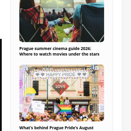
Prague summer cinema guide 2026:
Where to watch movies under the stars
What’s behind Prague Pride’s August