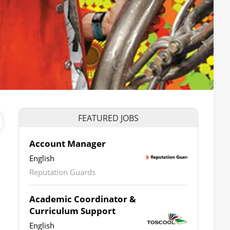
FEATURED JOBS
Account Manager
English
Reputation Guards
Academic Coordinator &
Curriculum Support
English