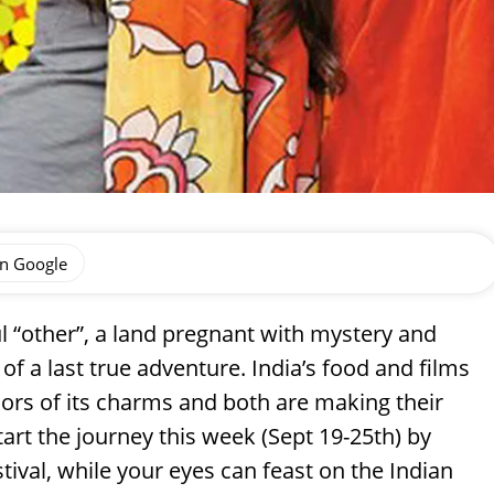
on Google
ul “other”, a land pregnant with mystery and
 of a last true adventure. India’s food and films
rs of its charms and both are making their
start the journey this week (Sept 19-25th) by
tival, while your eyes can feast on the Indian