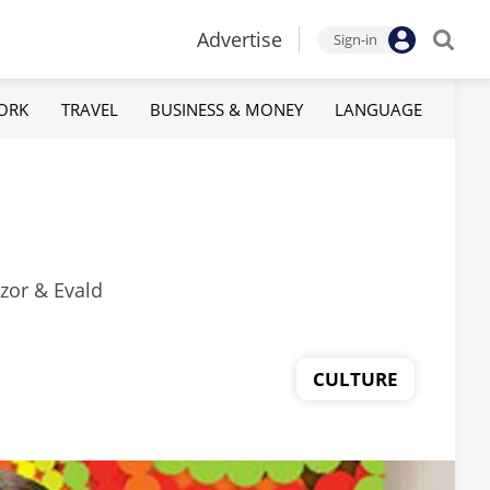
Advertise
Sign-in
ORK
TRAVEL
BUSINESS & MONEY
LANGUAGE
ozor & Evald
CULTURE