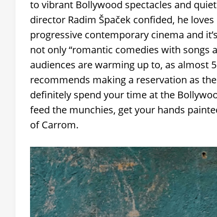
to vibrant Bollywood spectacles and quieter
director Radim Špaček confided, he loves I
progressive contemporary cinema and it’s a
not only “romantic comedies with songs a
audiences are warming up to, as almost 50
recommends making a reservation as there
definitely spend your time at the Bollyw
feed the munchies, get your hands painte
of Carrom.