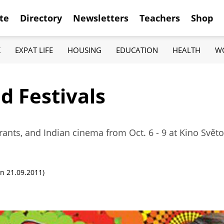
te
Directory
Newsletters
Teachers
Shop
K
EXPAT LIFE
HOUSING
EDUCATION
HEALTH
W
d Festivals
rants, and Indian cinema from Oct. 6 - 9 at Kino Svět
n 21.09.2011)