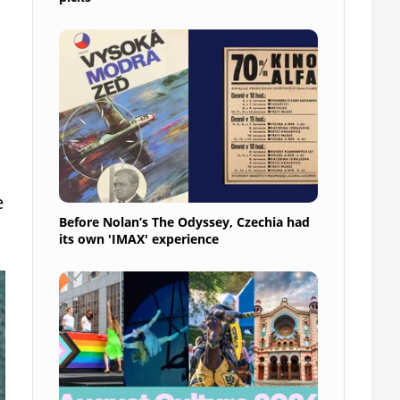
e
Before Nolan’s The Odyssey, Czechia had
its own 'IMAX' experience