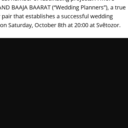
 BAND BAAJA BAARAT (“Wedding Planners”), a true
pair that establishes a successful wedding
s on Saturday, October 8th at 20:00 at Světozor.