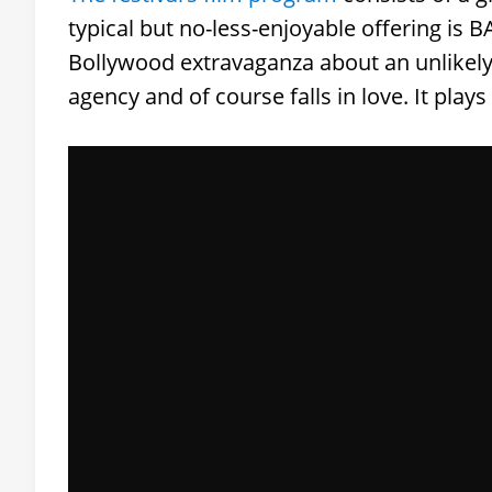
typical but no-less-enjoyable offering is
Bollywood extravaganza about an unlikely 
agency and of course falls in love. It play