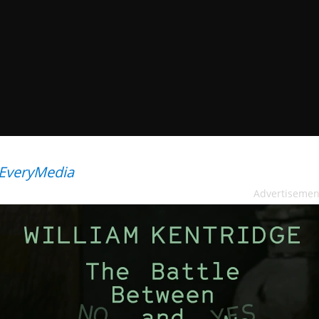
EveryMedia
Advertisemen