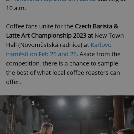
10 a.m.
Coffee fans unite for
the
Czech Barista &
Latte Art Championship 2023 at
New Town
Hall (Novoměstská radnice) at
Karlovo
náměstí on Feb 25 and 26
. Aside from the
competition, there is a chance to sample
the best of what local coffee roasters can
offer.