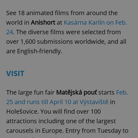
See 18 animated films from around the
world in
Anishort
at
Kasárna Karlín on Feb.
24
. The diverse films were selected from
over 1,600 submissions worldwide, and all
are English-friendly.
CookieScriptConsent
1 m
CookieScript
.expats.cz
VISIT
The large fun fair
Matějská pouť
starts
Feb.
25 and runs till April 10 at Výstaviště
in
Holešovice. You will find over 100
expss
.www.expats.cz
12 
attractions including one of the largest
carousels in Europe. Entry from Tuesday to