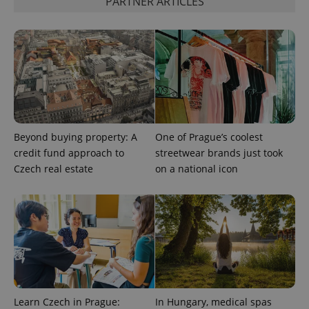
PARTNER ARTICLES
Beyond buying property: A
One of Prague’s coolest
credit fund approach to
streetwear brands just took
Czech real estate
on a national icon
Learn Czech in Prague:
In Hungary, medical spas