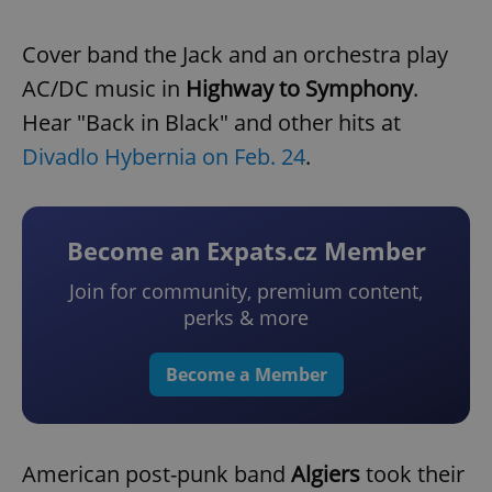
Cover band the Jack and an orchestra play
AC/DC music in
Highway to Symphony
.
Hear "Back in Black" and other hits at
Divadlo Hybernia on Feb. 24
.
Become an Expats.cz Member
Join for community, premium content,
perks & more
Become a Member
American post-punk band
Algiers
took their