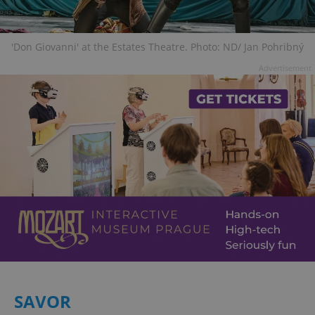
'Don Giovanni' at the Estates Theatre. Photo: ND/ Jan Pohribný
Advertisement
SAVOR