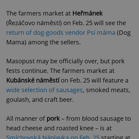
The farmers market at
Heřmánek
(Řezáčovo náměstí) on Feb. 25
will see the
return of dog-goods vendor Psí máma
(Dog
Mama) among the sellers.
Masopust may be officially over, but pork
fests continue. The farmers market at
Kubánské náměstí
on Feb. 25 will feature a
wide selection of sausages
, smoked meats,
goulash, and craft beer.
All manner of
pork
– from blood sausage to
head cheese and roasted knee – is at
Smíchovská Náplavka on Feb. 25
starting at