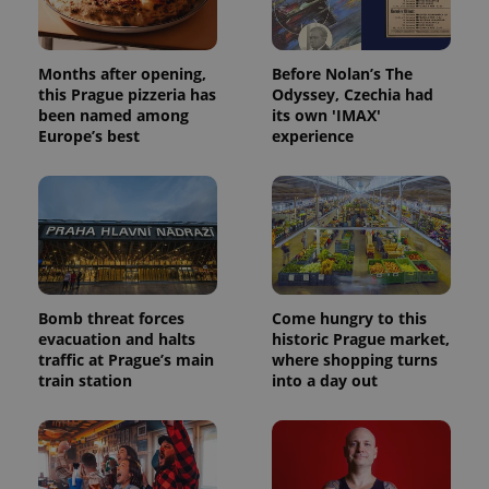
Months after opening,
Before Nolan’s The
this Prague pizzeria has
Odyssey, Czechia had
been named among
its own 'IMAX'
Europe’s best
experience
Bomb threat forces
Come hungry to this
evacuation and halts
historic Prague market,
traffic at Prague’s main
where shopping turns
train station
into a day out