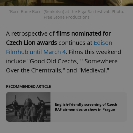
'Born Bone Born' (Senkotsu) at the Eiga-Sai festival. Photo:
Free Stone Productions
A retrospective of
films nominated for
Czech Lion awards
continues at
Edison
Google
Filmhub until March 4
. Films this weekend
Privacy Policy
include "Good Old Czechs," "Somewhere
ex_polls
.expats.cz
1 
Over the Chemtrails," and "Medieval."
RECOMMENDED ARTICLE
English-friendly screening of Czech
RAF airmen doc to show in Prague
add_logo_profile_modal_displayed
.expats.cz
1 