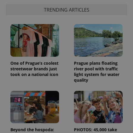
TRENDING ARTICLES
One of Prague’s coolest
Prague plans floating
streetwear brands just
river pool with traffic
took on a national icon
light system for water
quality
Beyond the hospoda:
PHOTOS: 45,000 take