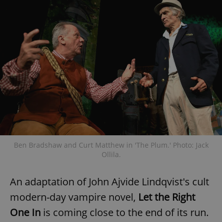
Ben Bradshaw and Curt Matthew in 'The Plum.' Photo: Jack
Ollila.
An adaptation of John Ajvide Lindqvist's cult
modern-day vampire novel,
Let the Right
One In
is coming close to the end of its run.