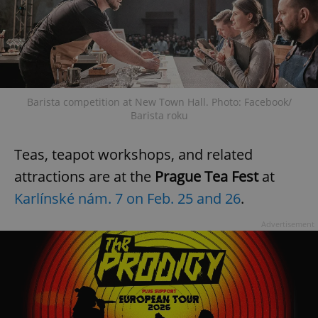
Barista competition at New Town Hall. Photo: Facebook/
Barista roku
Teas, teapot workshops, and related
attractions are at the
Prague Tea Fest
at
Karlínské nám. 7 on Feb. 25 and 26
.
Advertisement