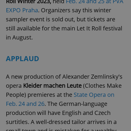
Roll Winter 2023,
held
Feb. 24 and 25 at PVA
EXPO Praha
. Organizers say this winter
sampler event is sold out, but tickets are
still available for the main Let It Roll festival
in August.
APPLAUD
A new production of Alexander Zemlinsky's
opera
Kleider machen Leute
(Clothes Make
People) premieres at the
State Opera on
Feb. 24 and 26
. The German-language
production will have English and Czech
surtitles. A well-dressed tailor arrives in a
small town and is mistaken for a wealthy