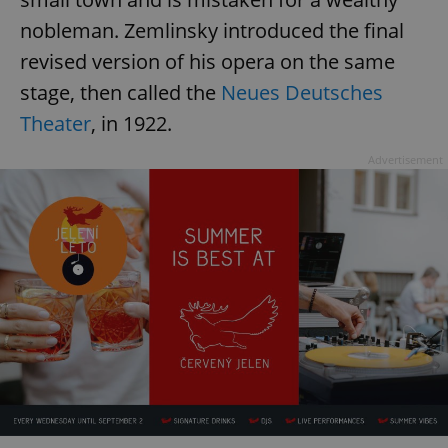
nobleman. Zemlinsky introduced the final
revised version of his opera on the same
stage, then called the
Neues Deutsches
Theater
, in 1922.
Advertisement