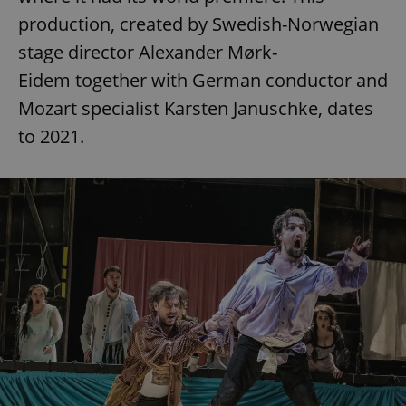
production, created by Swedish-Norwegian
stage director Alexander Mørk-
Eidem together with German conductor and
Mozart specialist Karsten Januschke, dates
to 2021.