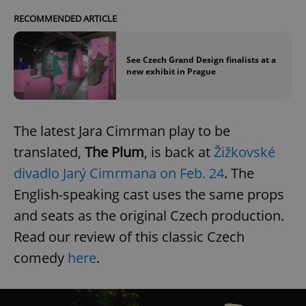
RECOMMENDED ARTICLE
See Czech Grand Design finalists at a
new exhibit in Prague
The latest Jara Cimrman play to be
translated,
The Plum
, is back at
Žižkovské
divadlo Jarý Cimrmana on Feb. 24
. The
English-speaking cast uses the same props
and seats as the original Czech production.
Read our review of this classic Czech
comedy
here
.