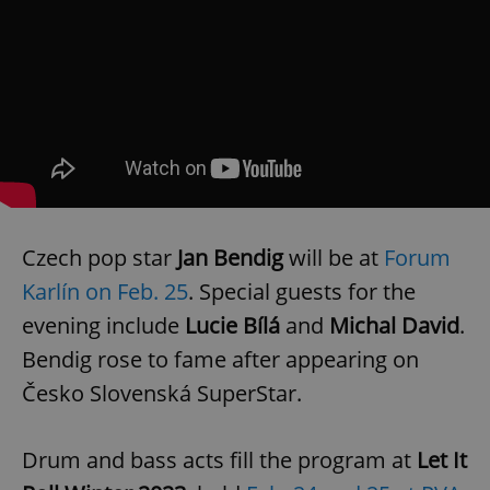
Czech pop star
Jan Bendig
will be at
Forum
Karlín on Feb. 25
. Special guests for the
evening include
Lucie Bílá
and
Michal David
.
Bendig rose to fame after appearing on
Česko Slovenská SuperStar.
Drum and bass acts fill the program at
Let It