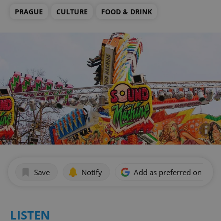
PRAGUE
CULTURE
FOOD & DRINK
Save
Notify
Add as preferred on Goog
LISTEN