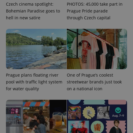
the sites
Czech cinema spotlight:
PHOTOS: 45,000 take part in
analytics
reports.
Bohemian Paradise goes to
Prague Pride parade
hell in new satire
through Czech capital
_ga_LSHBD1S1X4
.expats.cz
1 year 1
This cookie
month
is used by
Google
Analytics to
persist
session
state.
Prague plans floating river
One of Prague’s coolest
pool with traffic light system
streetwear brands just took
for water quality
on a national icon