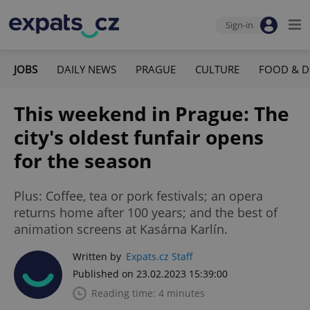
Sign-in
JOBS
DAILY NEWS
PRAGUE
CULTURE
FOOD & D
This weekend in Prague: The
city's oldest funfair opens
for the season
Plus: Coffee, tea or pork festivals; an opera
returns home after 100 years; and the best of
animation screens at Kasárna Karlín.
Written by
Expats.cz Staff
Published on 23.02.2023 15:39:00
Reading time: 4 minutes