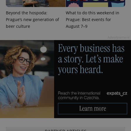
Beyond the hospoda:
What to do this weekend in
Prague’s new generation of
Prague: Best events for
beer culture
August 7–9
Advertisement