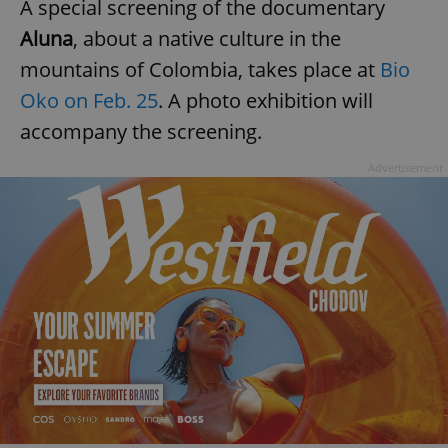
A special screening of the documentary
Aluna
, about a native culture in the
mountains of Colombia, takes place at
Bio
Oko on Feb. 25
. A photo exhibition will
accompany the screening.
^qs_[0-9]+$
.expats.cz
1 m
Advertisement
^eps_[0-9]+$
.expats.cz
1 m