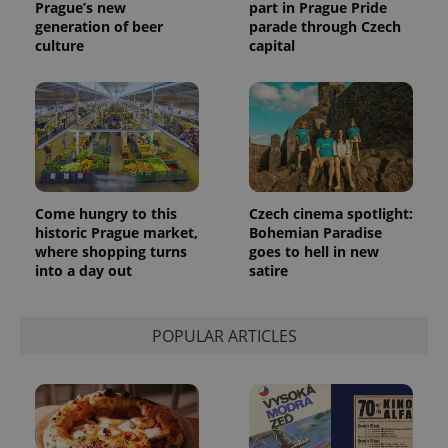
Prague’s new
part in Prague Pride
generation of beer
parade through Czech
culture
capital
Come hungry to this
Czech cinema spotlight:
historic Prague market,
Bohemian Paradise
where shopping turns
goes to hell in new
into a day out
satire
POPULAR ARTICLES