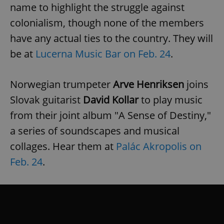
name to highlight the struggle against
colonialism, though none of the members
have any actual ties to the country. They will
be at
Lucerna Music Bar on Feb. 24
.
Norwegian trumpeter
Arve Henriksen
joins
Slovak guitarist
David Kollar
to play music
from their joint album "A Sense of Destiny,"
a series of soundscapes and musical
collages. Hear them at
Palác Akropolis on
Feb. 24
.