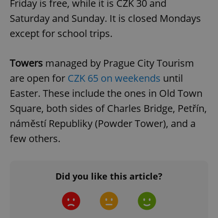
Friday is free, while it is CZK 30 and
Saturday and Sunday. It is closed Mondays
except for school trips.
Towers
managed by Prague City Tourism
PHPSESSID
PHP.net
min
.www.expats.cz
are open for
CZK 65 on weekends
until
Easter. These include the ones in Old Town
Square, both sides of Charles Bridge, Petřín,
náměstí Republiky (Powder Tower), and a
few others.
Did you like this article?