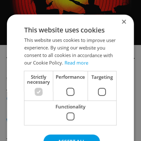
×
This website uses cookies
This website uses cookies to improve user
experience. By using our website you
consent to all cookies in accordance with
Your voluntary contribution at
Vegan Burger
our Cookie Policy.
Read more
Day
will go toward helping refugees from
Strictly
Performance
Targeting
the war in Ukraine. Five kinds of burgers
necessary
and other meat-free foods will be outside
Cross Club on Feb. 25
starting at 2 p.m.
Functionality
WATCH
The
Eiga-Sai
festival of Japanese film and