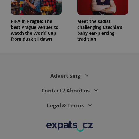
FIFA in Prague: The
Meet the sadist
best Prague venues to
challenging Czechia's
watch the World Cup
baby ear-piercing
from dusk til dawn
tradition
Advertising
Contact / About us
Legal & Terms