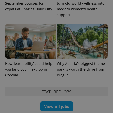
September courses for
turn old-world wellness into
expats at Charles University
modern women’s health
support
How ‘learnability’ could help
Why Austria's biggest theme
you land your next job in
park is worth the drive from
Czechia
Prague
FEATURED JOBS
View all jobs