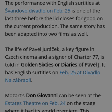
The performance with English surtitles at
Švandovo divadlo on Feb. 25
is one of the
last three before the lid closes for good on
the current production. The same story has
been adapted into two films as well.
The life of Pavel Juráček, a key figure in
Czech cinema and a signer of Charter 77, is
told in
Golden Sixties or Diaries of Pavel J.
It
has English surtitles on
Feb. 25 at Divadlo
Na zábradlí
.
Mozart's
Don Giovanni
can be seen at the
Estates Theatre on Feb. 24
on the stage
where it had its world premiere. This