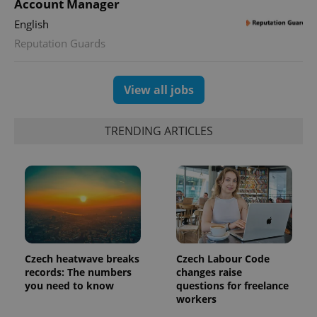
Account Manager
is used to
distinguish
English
unique
users by
Reputation Guards
assigning a
randomly
generated
number as
View all jobs
a client
identifier. It
is included
in each
page
TRENDING ARTICLES
request in
a site and
used to
calculate
visitor,
session
and
campaign
data for
the sites
analytics
reports.
Czech heatwave breaks
Czech Labour Code
_ga_LSHBD1S1X4
.expats.cz
1 year 1
This cookie
records: The numbers
changes raise
month
is used by
you need to know
questions for freelance
Google
Analytics to
workers
persist
session