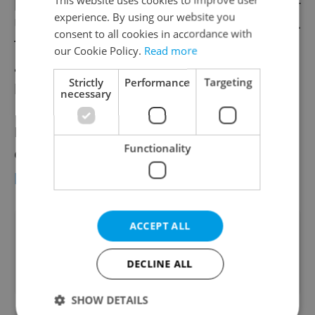
people in the world in 2010, along with then-
experience. By using our website you
US president Barack Obama and Lady Gaga.
consent to all cookies in accordance with
This was despite his actual identity,
our Cookie Policy.
Read more
appearance or any other personal details
Strictly
Performance
Targeting
being unknown.
necessary
Details on The World of Banksy exhibition
Functionality
can be found on the
Galerie Manes event
page on Facebook.
ACCEPT ALL
Did you like this article?
DECLINE ALL
SHOW DETAILS