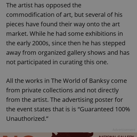
The artist has opposed the
commodification of art, but several of his
pieces have found their way onto the art
market. While he had some exhibitions in
the early 2000s, since then he has stepped
away from organized gallery shows and has
not participated in curating this one.
All the works in The World of Banksy come
from private collections and not directly
from the artist. The advertising poster for
the event states that is is “Guaranteed 100%
Unauthorized.”
Advertisement