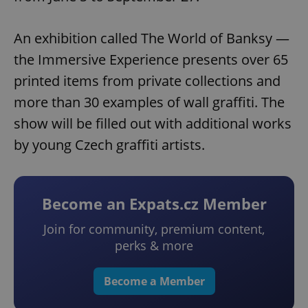
An exhibition called The World of Banksy —
the Immersive Experience presents over 65
printed items from private collections and
more than 30 examples of wall graffiti. The
show will be filled out with additional works
by young Czech graffiti artists.
Become an Expats.cz Member
Join for community, premium content,
perks & more
Become a Member