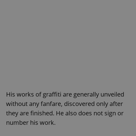
His works of graffiti are generally unveiled
without any fanfare, discovered only after
they are finished. He also does not sign or
number his work.