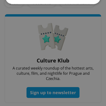
#ART
#CULTURE
#IN THE NEWS
Strictly necessary
Performance
Targeting
Functionality
Strictly necessary cookies allow core website
functionality such as user login and account
management. The website cannot be used properly
without strictly necessary cookies.
Provider
/
Name
Expi
Domain
missing_agency_profile_modal_displayed
.expats.cz
1 
Culture Klub
A curated weekly roundup of the hottest arts,
culture, film, and nightlife for Prague and
Czechia.
Sign up to newsletter