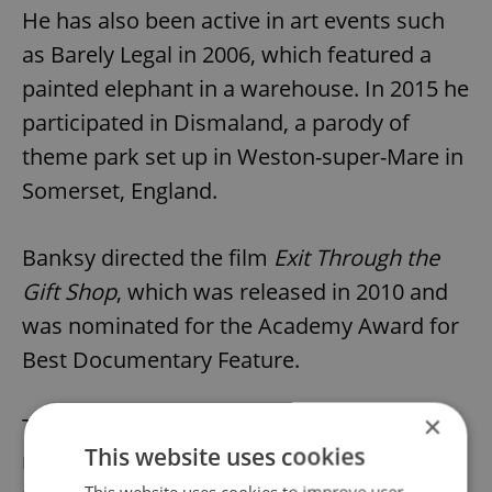
He has also been active in art events such
as Barely Legal in 2006, which featured a
painted elephant in a warehouse. In 2015 he
participated in Dismaland, a parody of
theme park set up in Weston-super-Mare in
Somerset, England.
Banksy directed the film
Exit Through the
Gift Shop
, which was released in 2010 and
was nominated for the Academy Award for
Best Documentary Feature.
×
The artist in 2010 was featured in Time
This website uses cookies
magazine as one of the 100 most influential
This website uses cookies to improve user