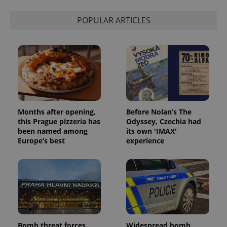
POPULAR ARTICLES
Months after opening,
Before Nolan’s The
this Prague pizzeria has
Odyssey, Czechia had
been named among
its own 'IMAX'
Europe’s best
experience
Bomb threat forces
Widespread bomb