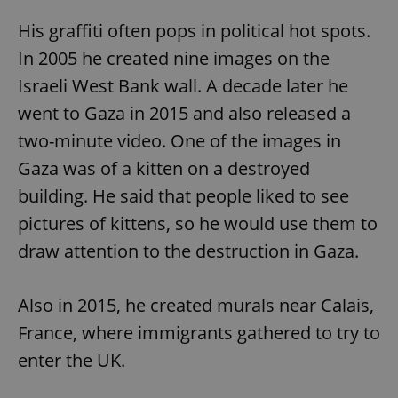
His graffiti often pops in political hot spots.
In 2005 he created nine images on the
Israeli West Bank wall. A decade later he
went to Gaza in 2015 and also released a
two-minute video. One of the images in
Gaza was of a kitten on a destroyed
building. He said that people liked to see
pictures of kittens, so he would use them to
draw attention to the destruction in Gaza.
Also in 2015, he created murals near Calais,
France, where immigrants gathered to try to
enter the UK.