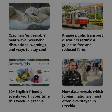
state.
Czechia’s ‘unbearable’
Prague public transport
heat wave: Weekend
discounts return: A
disruptions, warnings,
guide to free and
and ways to stay cool
reduced fares
30+ English-friendly
New data reveals which
events worth your time
foreign nationals most
this week in Czechia
often overstayed in
Czechia