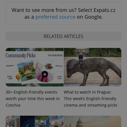
Want to see more from us? Select Expats.cz
Google
as a
preferred source
on Google.
Privacy Policy
ex_polls
.expats.cz
1 
RELATED ARTICLES
add_logo_profile_modal_displayed
.expats.cz
1 
30+ English-friendly events
What to watch in Prague:
worth your time this week in
This week’s English-friendly
Czechia
cinema and streaming picks