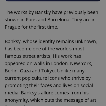
The works by Bansky have previously been
shown in Paris and Barcelona. They are in
Prague for the first time.
Banksy, whose identity remains unknown,
has become one of the world’s most
famous street artists, His work has
appeared on walls in London, New York,
Berlin, Gaza and Tokyo. Unlike many
current pop culture icons who thrive by
promoting their faces and lives on social
media, Banksy’s allure comes from his
anonymity, which puts the message of art