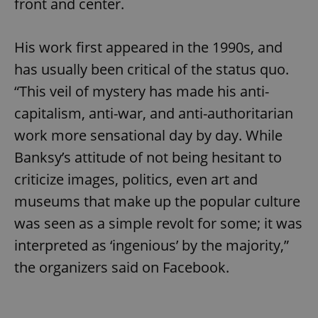
front and center.
His work first appeared in the 1990s, and
has usually been critical of the status quo.
“This veil of mystery has made his anti-
capitalism, anti-war, and anti-authoritarian
work more sensational day by day. While
Banksy’s attitude of not being hesitant to
criticize images, politics, even art and
museums that make up the popular culture
was seen as a simple revolt for some; it was
interpreted as ‘ingenious’ by the majority,”
the organizers said on Facebook.