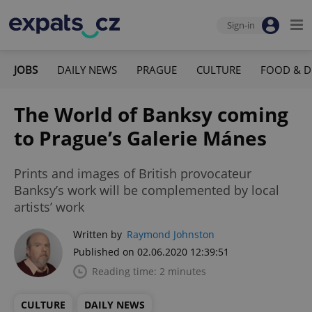
Sign-in
JOBS
DAILY NEWS
PRAGUE
CULTURE
FOOD & D
The World of Banksy coming
to Prague’s Galerie Mánes
Prints and images of British provocateur
Banksy’s work will be complemented by local
artists’ work
Written by
Raymond Johnston
Published on 02.06.2020 12:39:51
Reading time: 2 minutes
CULTURE
DAILY NEWS