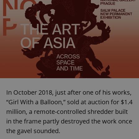
In October 2018, just after one of his works,
“Girl With a Balloon,” sold at auction for $1.4
million, a remote-controlled shredder built
in the frame partly destroyed the work once
the gavel sounded.