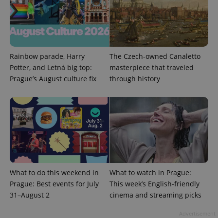
^qs_[0-9]+$
.expats.cz
1 m
Rainbow parade, Harry
The Czech-owned Canaletto
Potter, and Letná big top:
masterpiece that traveled
Prague’s August culture fix
through history
^eps_[0-9]+$
.expats.cz
1 m
What to do this weekend in
What to watch in Prague:
Prague: Best events for July
This week’s English-friendly
31–August 2
cinema and streaming picks
Advertisement