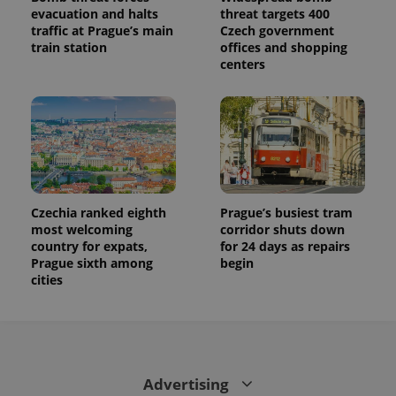
evacuation and halts
threat targets 400
traffic at Prague’s main
Czech government
train station
offices and shopping
centers
Czechia ranked eighth
Prague’s busiest tram
most welcoming
corridor shuts down
country for expats,
for 24 days as repairs
Prague sixth among
begin
cities
Advertising