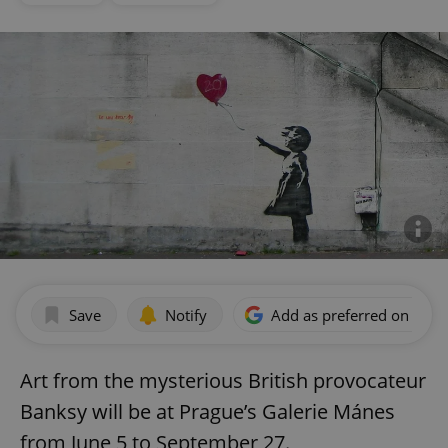
Save
Notify
Add as preferred on Goog
Art from the mysterious British provocateur
Banksy will be at Prague’s Galerie Mánes
from June 5 to September 27.