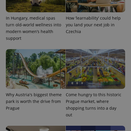
PHPSESSID
PHP.net
min
.www.expats.cz
In Hungary, medical spas
How ‘learnability’ could help
turn old-world wellness into
you land your next job in
modern women’s health
Czechia
support
Why Austria's biggest theme
Come hungry to this historic
exprt
.expats.cz
6 m
park is worth the drive from
Prague market, where
Prague
shopping turns into a day
out