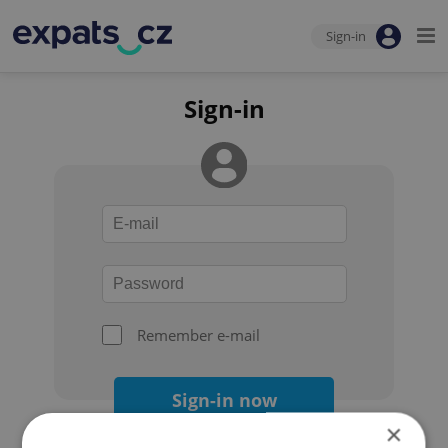
Sign-in
Sign-in
Remember e-mail
Sign-in now
×
Forgot your password?