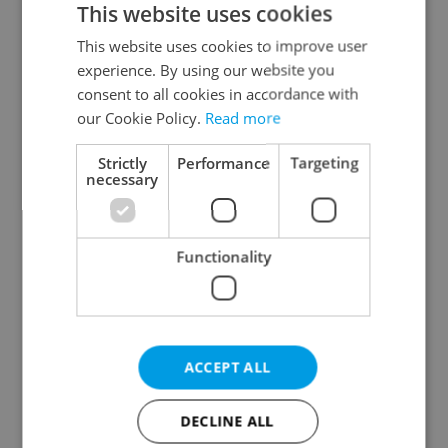
This website uses cookies
This website uses cookies to improve user
experience. By using our website you
Continue with Google
consent to all cookies in accordance with
our Cookie Policy.
Read more
Continue with Apple
Strictly
Performance
Targeting
necessary
Continue with Seznam
Functionality
Continue with Facebook
Create a new e-mail account
ACCEPT ALL
DECLINE ALL