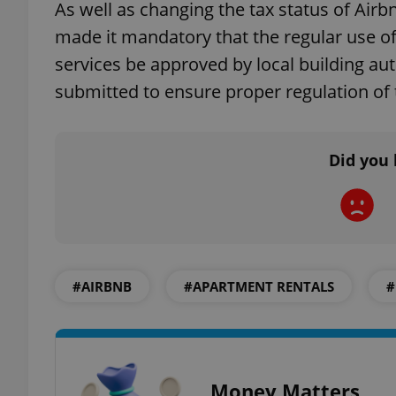
As well as changing the tax status of Airb
made it mandatory that the regular use 
services be approved by local building auth
submitted to ensure proper regulation of
exprt
Did you 
Provider
/
Name
Name
Domain
_ga
_fbp
Meta
Platform 
.expats.cz
#AIRBNB
#APARTMENT RENTALS
#
_ga_LSHBD1S1X4
Money Matters