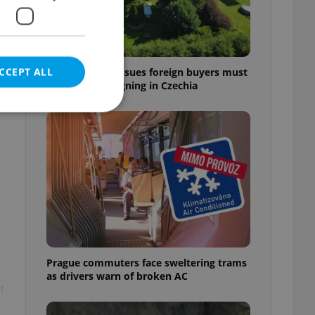
CCEPT ALL
7 hidden legal issues foreign buyers must
check before signing in Czechia
e website cannot be
eal estate
state agency profile
 to provide full
te positions to end
Prague commuters face sweltering trams
s not repeatedly
as drivers warn of broken AC
t
cord of user votes
ensure the correct