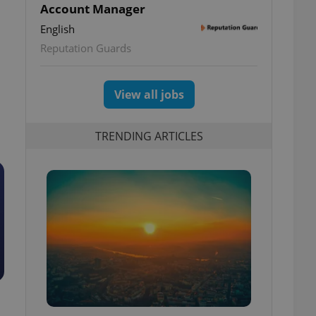
Account Manager
English
Reputation Guards
View all jobs
TRENDING ARTICLES