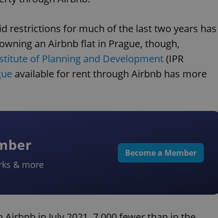
id restrictions for much of the last two years has
f owning an Airbnb flat in Prague, though,
stitute of Planning and Development
(IPR
gue
available for rent through Airbnb has more
ember
Become a Member
rks & more
 Airbnb in July 2021, 7,000 fewer than in the