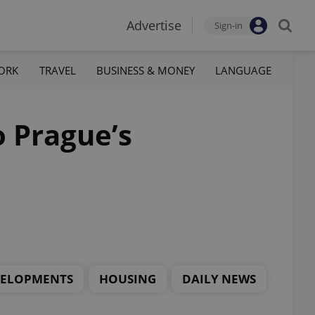
Advertise
Sign-in
ORK
TRAVEL
BUSINESS & MONEY
LANGUAGE
 Prague’s
.
VELOPMENTS
HOUSING
DAILY NEWS