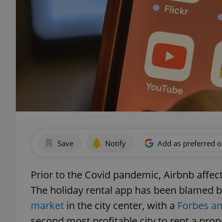
Save
Notify
Add as preferred 
Prior to the Covid pandemic, Airbnb affec
The holiday rental app has been blamed by
market
in the city center, with a
Forbes an
second most profitable city to rent a pro