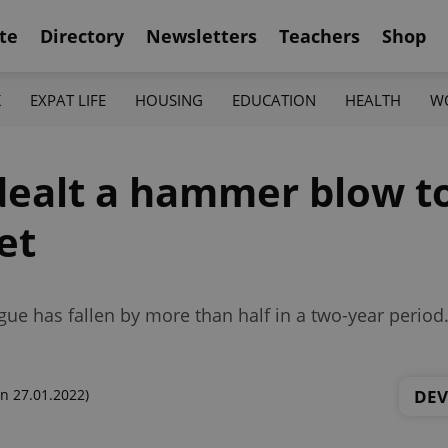
te
Directory
Newsletters
Teachers
Shop
K
EXPAT LIFE
HOUSING
EDUCATION
HEALTH
W
ealt a hammer blow to
et
gue has fallen by more than half in a two-year period
DE
n 27.01.2022)