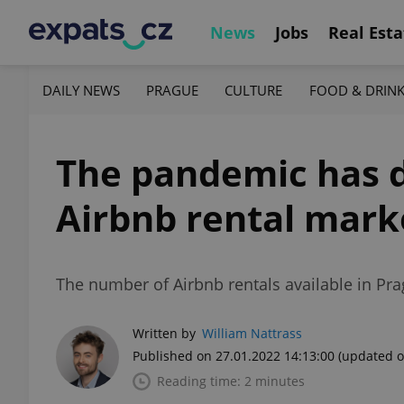
News
Jobs
Real Esta
DAILY NEWS
PRAGUE
CULTURE
FOOD & DRIN
The pandemic has d
Airbnb rental mark
The number of Airbnb rentals available in Pra
Written by
William Nattrass
Published on 27.01.2022 14:13:00
(updated o
Reading time: 2 minutes