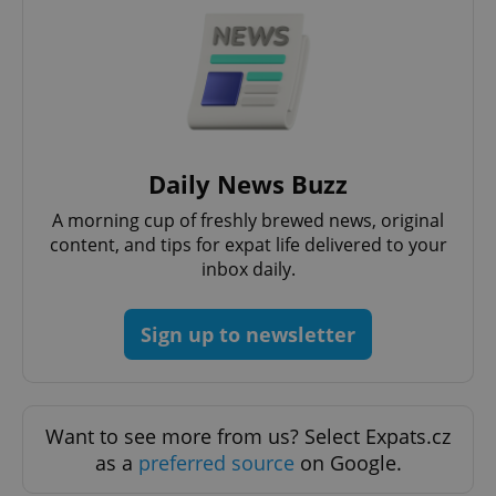
expss
.www.expats.cz
12 
Daily News Buzz
A morning cup of freshly brewed news, original
content, and tips for expat life delivered to your
inbox daily.
Sign up to newsletter
PHPSESSID
PHP.net
min
.www.expats.cz
Want to see more from us? Select Expats.cz
as a
preferred source
on Google.