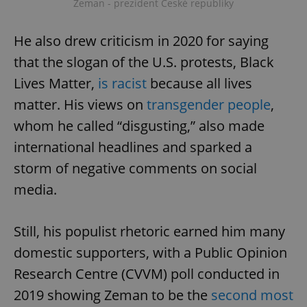
Zeman - prezident České republiky
He also drew criticism in 2020 for saying
that the slogan of the U.S. protests, Black
Lives Matter,
is racist
because all lives
matter. His views on
transgender people
,
whom he called “disgusting,” also made
international headlines and sparked a
storm of negative comments on social
media.
Still, his populist rhetoric earned him many
domestic supporters, with a Public Opinion
Research Centre (CVVM) poll conducted in
2019 showing Zeman to be the
second most