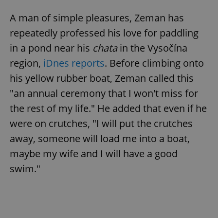
A man of simple pleasures, Zeman has
repeatedly professed his love for paddling
in a pond near his
chata
in the Vysočína
region,
iDnes reports
. Before climbing onto
his yellow rubber boat, Zeman called this
"an annual ceremony that I won't miss for
the rest of my life." He added that even if he
were on crutches, "I will put the crutches
away, someone will load me into a boat,
maybe my wife and I will have a good
swim."