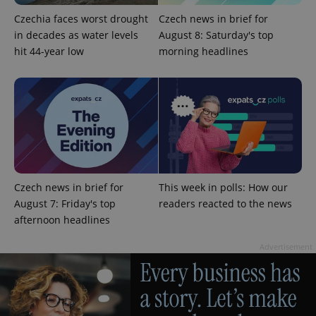
Czechia faces worst drought
Czech news in brief for
in decades as water levels
August 8: Saturday's top
Provider
Name
Expiration
Description
hit 44-year low
morning headlines
/
Domain
Provider
Name
Expiration
Description
_ga
1 year 1
This cookie
Google
/
Domain
month
name is
LLC
associated
.expats.cz
_fbp
3 months
Used by
Meta
with
Facebook to
Platform
Google
deliver a
Inc.
Universal
series of
.expats.cz
Analytics -
advertisement
which is a
products such
significant
as real time
update to
bidding from
Google's
third party
more
advertisers
Czech news in brief for
This week in polls: How our
commonly
used
August 7: Friday's top
readers reacted to the news
analytics
afternoon headlines
service.
This cookie
is used to
Advertisement
distinguish
unique
users by
assigning a
randomly
generated
number as