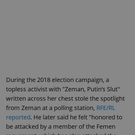
During the 2018 election campaign, a
topless activist with "Zeman, Putin’s Slut"
written across her chest stole the spotlight
from Zeman at a polling station,
RFE/RL
reported
. He later said he felt "honored to
be attacked by a member of the Femen