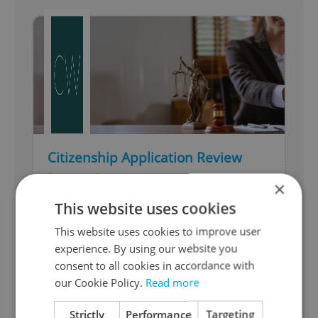
Citizenship Application Review
from Czechwise
×
This website uses cookies
Get expert clarity before submitting your
Czech citizenship application. We assess
This website uses cookies to improve user
your case, identify risks, and define the
experience. By using our website you
best next steps.
consent to all cookies in accordance with
our Cookie Policy.
Read more
Moving & Relocation
Expires 23.4.2027
Strictly
Performance
Targeting