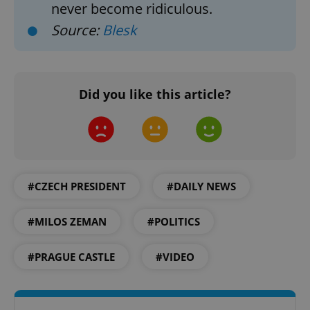
never become ridiculous.
Source:
Blesk
^eps_[0-9]+$
.expats.cz
1 m
Did you like this article?
#CZECH PRESIDENT
#DAILY NEWS
#MILOS ZEMAN
#POLITICS
CookieScriptConsent
1 m
CookieScript
#PRAGUE CASTLE
#VIDEO
.expats.cz