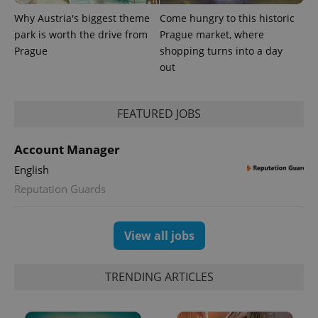
Why Austria's biggest theme
Come hungry to this historic
park is worth the drive from
Prague market, where
Prague
shopping turns into a day
out
FEATURED JOBS
Account Manager
English
Reputation Guards
View all jobs
TRENDING ARTICLES