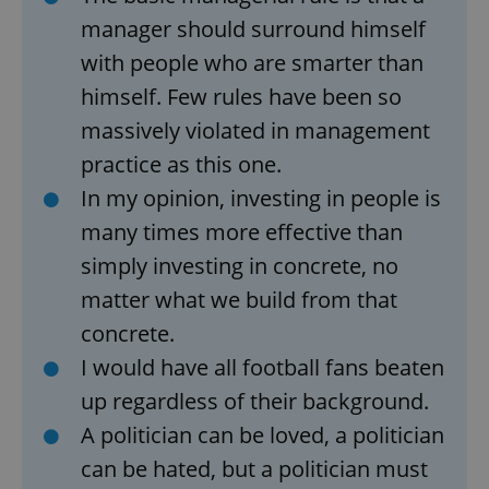
manager should surround himself
with people who are smarter than
himself. Few rules have been so
massively violated in management
add_logo_profile_modal_displayed
.expats.cz
1 
practice as this one.
In my opinion, investing in people is
many times more effective than
simply investing in concrete, no
matter what we build from that
concrete.
I would have all football fans beaten
up regardless of their background.
^qs_[0-9]+$
.expats.cz
1 m
A politician can be loved, a politician
can be hated, but a politician must