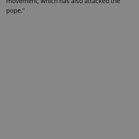
movement, which has also attacked the
pope."