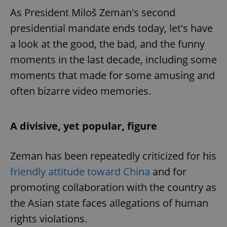
As President Miloš Zeman's second
presidential mandate ends today, let's have
a look at the good, the bad, and the funny
moments in the last decade, including some
moments that made for some amusing and
often bizarre video memories.
A divisive, yet popular, figure
Zeman has been repeatedly criticized for his
friendly attitude toward China
and for
promoting collaboration with the country as
the Asian state faces allegations of human
rights violations.