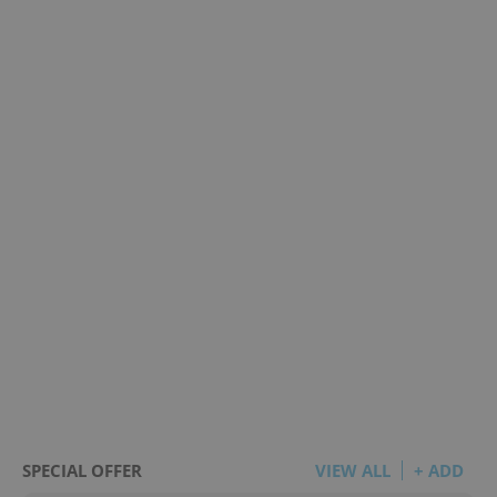
SPECIAL OFFER
VIEW ALL
+ ADD