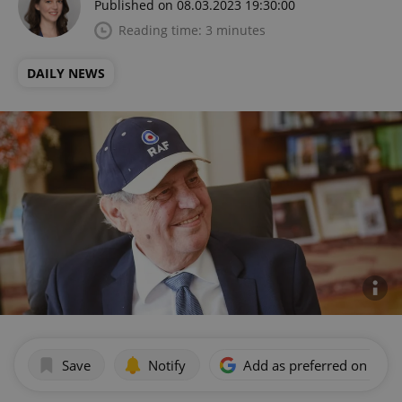
Published on 08.03.2023 19:30:00
Reading time: 3 minutes
DAILY NEWS
Save
Notify
Add as preferred on Goog