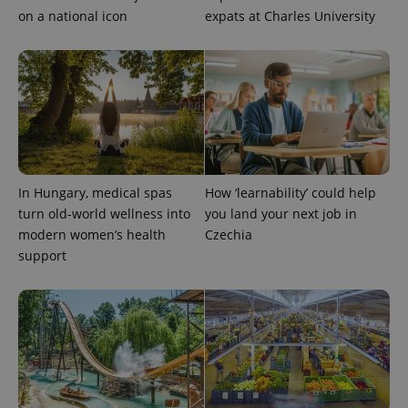
on a national icon
expats at Charles University
In Hungary, medical spas
How ‘learnability’ could help
turn old-world wellness into
you land your next job in
modern women’s health
Czechia
support