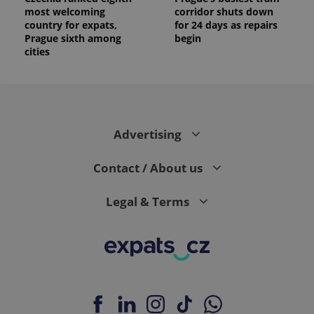
most welcoming
corridor shuts down
country for expats,
for 24 days as repairs
Prague sixth among
begin
cities
Advertising
Contact / About us
Legal & Terms