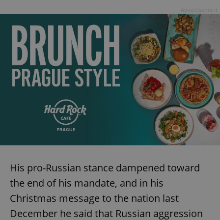
Advertisement
His pro-Russian stance dampened toward
the end of his mandate, and in his
Christmas message to the nation last
December he said that Russian aggression