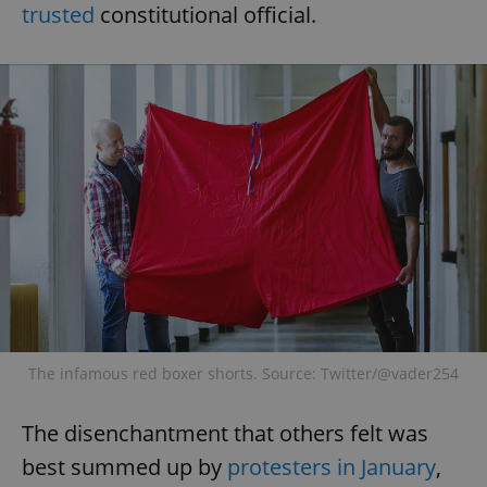
trusted
constitutional official.
The infamous red boxer shorts. Source: Twitter/@vader254
The disenchantment that others felt was
best summed up by
protesters in January
,