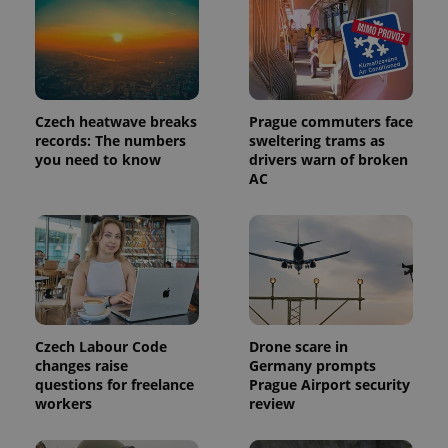
Czech heatwave breaks
Prague commuters face
records: The numbers
sweltering trams as
you need to know
drivers warn of broken
AC
Czech Labour Code
Drone scare in
changes raise
Germany prompts
questions for freelance
Prague Airport security
workers
review