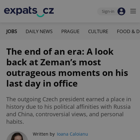
Sign-in
JOBS
DAILY NEWS
PRAGUE
CULTURE
FOOD & D
The end of an era: A look
back at Zeman’s most
outrageous moments on his
last day in office
The outgoing Czech president earned a place in
history due to his political affinities with Russia
and China, controversial views, and personal
habits.
Written by
Ioana Caloianu