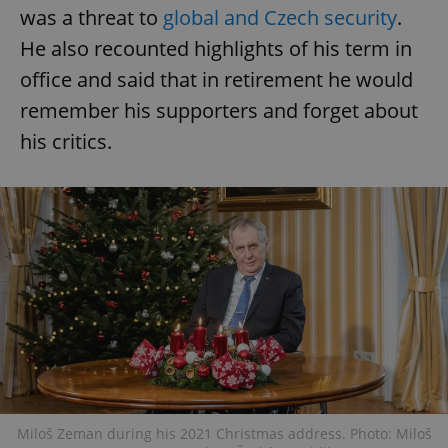
was a threat to
global and Czech security
.
He also recounted highlights of his term in
office and said that in retirement he would
remember his supporters and forget about
his critics.
Miloš Zeman during his 2021 Christmas address. Photo: Miloš