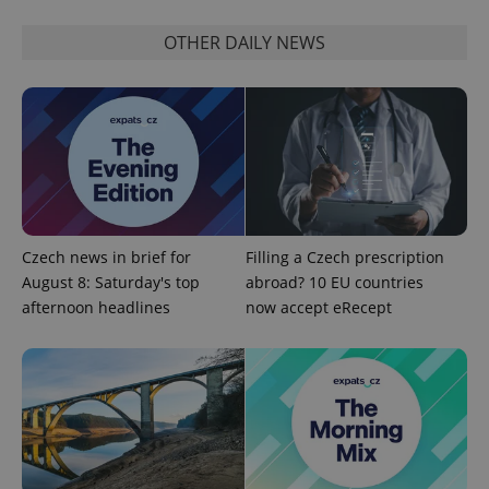
OTHER DAILY NEWS
exprt
.expats.cz
6 m
Czech news in brief for
Filling a Czech prescription
August 8: Saturday's top
abroad? 10 EU countries
afternoon headlines
now accept eRecept