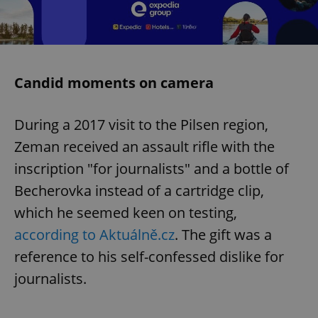
Candid moments on camera
During a 2017 visit to the Pilsen region,
Zeman received an assault rifle with the
inscription "for journalists" and a bottle of
Becherovka instead of a cartridge clip,
which he seemed keen on testing,
according to Aktuálně.cz
. The gift was a
reference to his self-confessed dislike for
journalists.