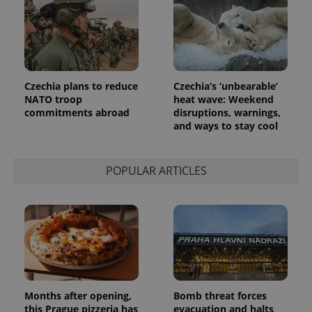
Czechia plans to reduce
Czechia’s ‘unbearable’
NATO troop
heat wave: Weekend
commitments abroad
disruptions, warnings,
and ways to stay cool
POPULAR ARTICLES
Months after opening,
Bomb threat forces
this Prague pizzeria has
evacuation and halts