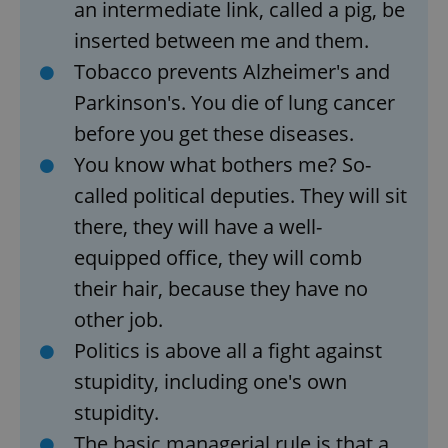
Strictly necessary cookies allow core website
an intermediate link, called a pig, be
functionality such as user login and account
management. The website cannot be used properly
inserted between me and them.
without strictly necessary cookies.
Tobacco prevents Alzheimer's and
Provider
/
Name
Expi
Domain
Parkinson's. You die of lung cancer
missing_agency_profile_modal_displayed
.expats.cz
1 
before you get these diseases.
You know what bothers me? So-
called political deputies. They will sit
there, they will have a well-
equipped office, they will comb
their hair, because they have no
other job.
Politics is above all a fight against
Google
stupidity, including one's own
Privacy Policy
ex_polls
.expats.cz
1 
stupidity.
The basic managerial rule is that a