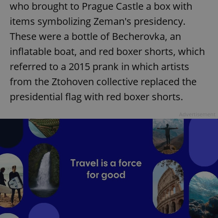
who brought to Prague Castle a box with
items symbolizing Zeman's presidency.
These were a bottle of Becherovka, an
inflatable boat, and red boxer shorts, which
referred to a 2015 prank in which artists
from the Ztohoven collective replaced the
presidential flag with red boxer shorts.
Advertisement