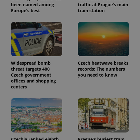
been named among
traffic at Prague’s main
Europe’s best
train station
Widespread bomb
Czech heatwave breaks
threat targets 400
records: The numbers
Czech government
you need to know
offices and shopping
centers
Czechia ranked eighth
Prague’s busiest tram