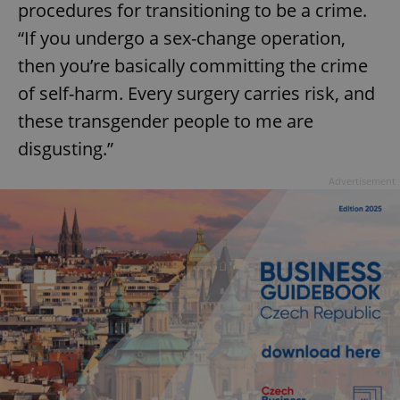
procedures for transitioning to be a crime.
“If you undergo a sex-change operation,
then you’re basically committing the crime
of self-harm. Every surgery carries risk, and
these transgender people to me are
disgusting.”
Advertisement