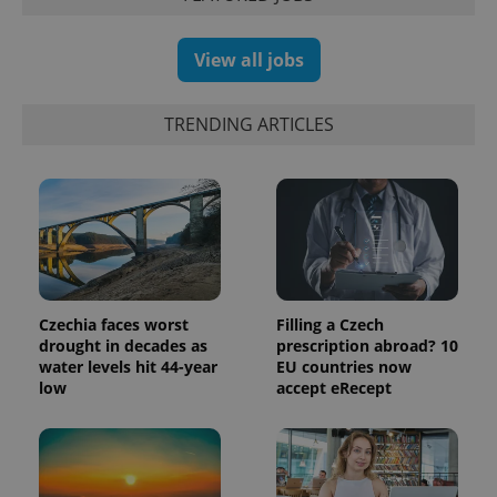
View all jobs
TRENDING ARTICLES
Czechia faces worst
Filling a Czech
drought in decades as
prescription abroad? 10
water levels hit 44-year
EU countries now
low
accept eRecept