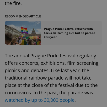
the fire.
RECOMMENDED ARTICLE
Prague Pride Festival returns with
focus on 'coming out' but no parade
this year
The annual Prague Pride festival regularly
offers concerts, exhibitions, film screening,
picnics and debates. Like last year, the
traditional rainbow parade will not take
place at the close of the festival due to the
coronavirus. In the past, the parade was
watched by up to 30,000 people
.