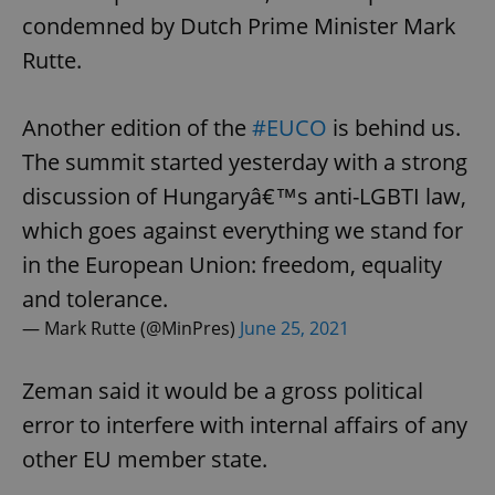
condemned by Dutch Prime Minister Mark
Rutte.
Another edition of the
#EUCO
is behind us.
The summit started yesterday with a strong
discussion of Hungaryâ€™s anti-LGBTI law,
which goes against everything we stand for
in the European Union: freedom, equality
and tolerance.
— Mark Rutte (@MinPres)
June 25, 2021
Zeman said it would be a gross political
error to interfere with internal affairs of any
other EU member state.