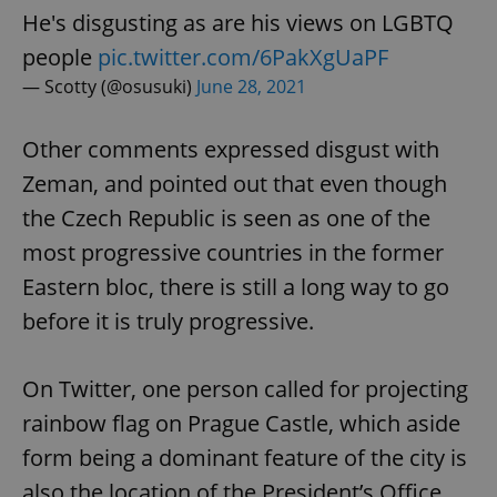
Strictly necessary
Performance
Targeting
He's disgusting as are his views on LGBTQ
Functionality
people
pic.twitter.com/6PakXgUaPF
— Scotty (@osusuki)
June 28, 2021
Strictly necessary cookies allow core website
functionality such as user login and account
management. The website cannot be used properly
without strictly necessary cookies.
Other comments expressed disgust with
Provider
/
Zeman, and pointed out that even though
Name
Expi
Domain
the Czech Republic is seen as one of the
missing_agency_profile_modal_displayed
.expats.cz
1 
most progressive countries in the former
Eastern bloc, there is still a long way to go
before it is truly progressive.
On Twitter, one person called for projecting
rainbow flag on Prague Castle, which aside
form being a dominant feature of the city is
also the location of the President’s Office.
Google