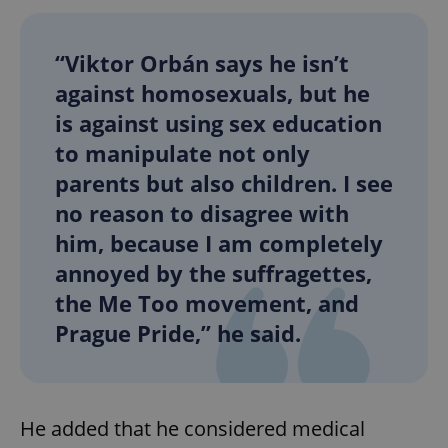
“Viktor Orbán says he isn’t
against homosexuals, but he
is against using sex education
to manipulate not only
parents but also children. I see
no reason to disagree with
him, because I am completely
annoyed by the suffragettes,
the Me Too movement, and
Prague Pride,” he said.
He added that he considered medical