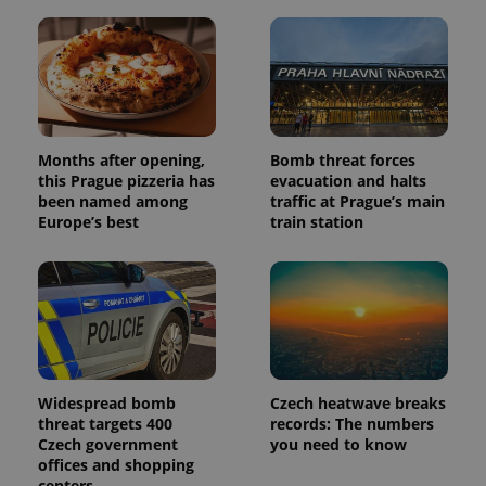
Months after opening,
Bomb threat forces
this Prague pizzeria has
evacuation and halts
been named among
traffic at Prague’s main
Europe’s best
train station
Widespread bomb
Czech heatwave breaks
threat targets 400
records: The numbers
Czech government
you need to know
offices and shopping
centers