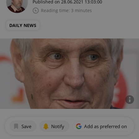
Published on 28.06.2021 13:03:00
Reading time: 3 minutes
DAILY NEWS
Save
Notify
Add as preferred on Goog