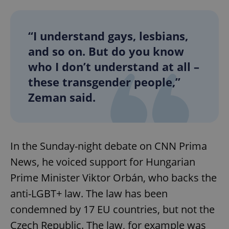
“I understand gays, lesbians,
and so on. But do you know
who I don’t understand at all –
these transgender people,”
Zeman said.
In the Sunday-night debate on CNN Prima
News, he voiced support for Hungarian
Prime Minister Viktor Orbán, who backs the
anti-LGBT+ law. The law has been
condemned by 17 EU countries, but not the
Czech Republic. The law, for example was