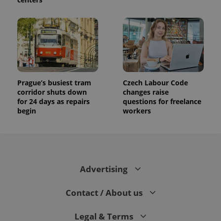
Prague’s busiest tram
Czech Labour Code
corridor shuts down
changes raise
for 24 days as repairs
questions for freelance
begin
workers
Advertising
Contact / About us
Legal & Terms