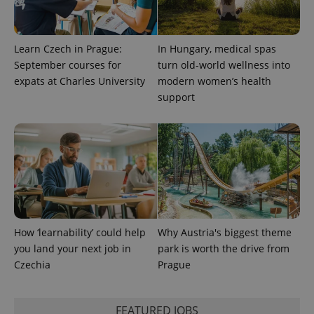
users by
assigning a
randomly
generated
number as
Learn Czech in Prague:
In Hungary, medical spas
a client
September courses for
turn old-world wellness into
identifier. It
is included
expats at Charles University
modern women’s health
in each
page
support
request in
a site and
used to
calculate
visitor,
session
and
campaign
data for
the sites
analytics
reports.
How ‘learnability’ could help
Why Austria's biggest theme
_ga_LSHBD1S1X4
.expats.cz
1 year 1
This cookie
month
is used by
you land your next job in
park is worth the drive from
Google
Analytics to
Czechia
Prague
persist
session
state.
FEATURED JOBS