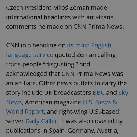
Czech President Miloš Zeman made
international headlines with anti-trans
comments he made on CNN Prima News.
CNN in a headline on
its main English-
language service
quoted Zeman calling
trans people “disgusting,” and
acknowledged that CNN Prima News was
an affiliate. Other news outlets to carry the
story include UK broadcasters
BBC
and
Sky
News
, American magazine
U.S. News &
World Report
, and right-wing U.S.-based
server
Daily Caller
. It was also covered by
publications in Spain, Germany, Austria,