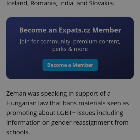
Iceland, Romania, India, and Slovakia.
Become an Expats.cz Member
Join for community, premium content,
perks & more
Become a Member
Zeman was speaking in support of a
Hungarian law that bans materials seen as
promoting about LGBT+ issues including
information on gender reassignment from
schools.