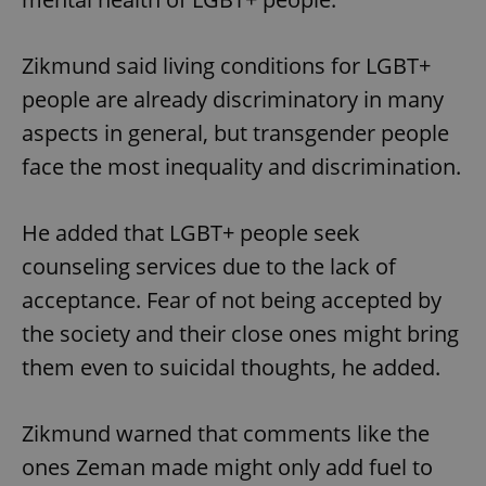
Zikmund said living conditions for LGBT+
people are already discriminatory in many
aspects in general, but transgender people
face the most inequality and discrimination.
He added that LGBT+ people seek
counseling services due to the lack of
acceptance. Fear of not being accepted by
the society and their close ones might bring
them even to suicidal thoughts, he added.
Zikmund warned that comments like the
ones Zeman made might only add fuel to