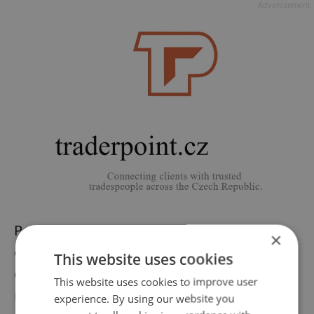
Advertisement
People on social media have also
×
condemned Zeman’s comments. Over 800
This website uses cookies
comments have been
made on Reddit
,
This website uses cookies to improve user
mostly in support of trans rights. “It's
experience. By using our website you