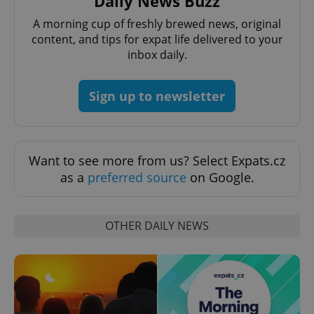
Daily News Buzz
A morning cup of freshly brewed news, original
content, and tips for expat life delivered to your
inbox daily.
Sign up to newsletter
^eps_[0-9]+$
.expats.cz
1 m
Want to see more from us? Select Expats.cz
as a
preferred source
on Google.
OTHER DAILY NEWS
CookieScriptConsent
1 m
CookieScript