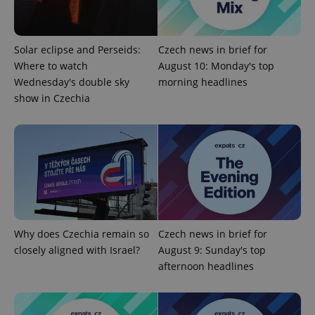
.expats.cz
Solar eclipse and Perseids:
Czech news in brief for
Where to watch
August 10: Monday's top
Wednesday's double sky
morning headlines
show in Czechia
expss
.www.expats.cz
12 
Why does Czechia remain so
Czech news in brief for
closely aligned with Israel?
August 9: Sunday's top
afternoon headlines
PHPSESSID
PHP.net
min
.www.expats.cz