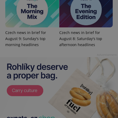
Czech news in brief for
Czech news in brief for
August 9: Sunday's top
August 8: Saturday's top
morning headlines
afternoon headlines
Advertisement
exprt
.expats.cz
6 m