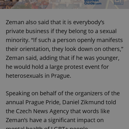
Zeman also said that it is everybody’s
private business if they belong to a sexual
minority. “If such a person openly manifests
their orientation, they look down on others,”
Zeman said, adding that if he was younger,
he would hold a large protest event for
heterosexuals in Prague.
Speaking on behalf of the organizers of the
annual Prague Pride, Daniel Zikmund told
the Czech News Agency that words like
Zeman’s have a significant impact on
mental health of LGBT+ people.