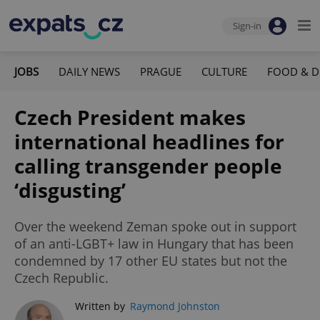
Sign-in
JOBS
DAILY NEWS
PRAGUE
CULTURE
FOOD & D
Czech President makes
international headlines for
calling transgender people
‘disgusting’
Over the weekend Zeman spoke out in support
of an anti-LGBT+ law in Hungary that has been
condemned by 17 other EU states but not the
Czech Republic.
Written by
Raymond Johnston