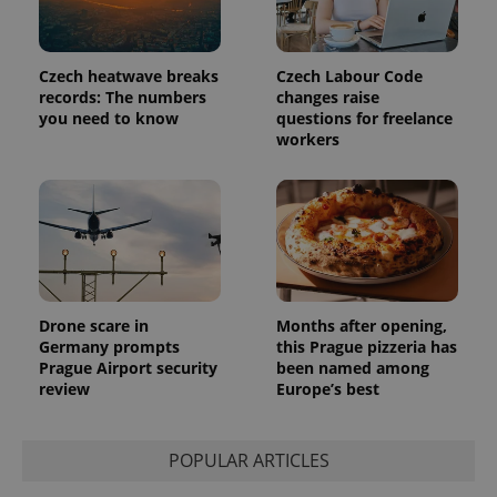
Czech heatwave breaks
Czech Labour Code
records: The numbers
changes raise
you need to know
questions for freelance
workers
Drone scare in
Months after opening,
Germany prompts
this Prague pizzeria has
Prague Airport security
been named among
review
Europe’s best
POPULAR ARTICLES