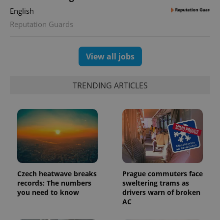
state.
English
Reputation Guards
View all jobs
TRENDING ARTICLES
Czech heatwave breaks
Prague commuters face
records: The numbers
sweltering trams as
you need to know
drivers warn of broken
AC