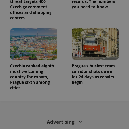
threat targets 400
records: The numbers
Czech government
you need to know
offices and shopping
centers
Czechia ranked eighth
Prague’s busiest tram
most welcoming
corridor shuts down
country for expats,
for 24 days as repairs
Prague sixth among
begin
cities
Advertising