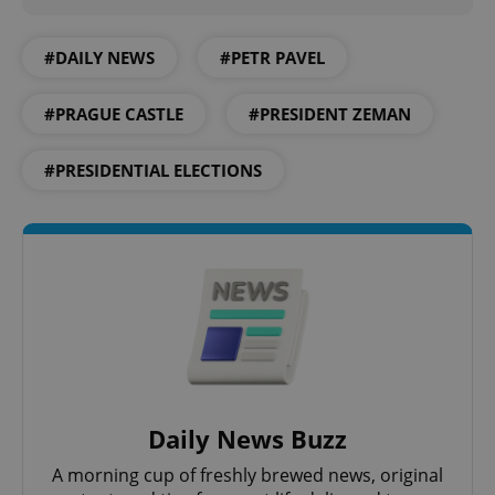
Google
#DAILY NEWS
#PETR PAVEL
Privacy Policy
ex_polls
.expats.cz
1 
#PRAGUE CASTLE
#PRESIDENT ZEMAN
#PRESIDENTIAL ELECTIONS
add_logo_profile_modal_displayed
.expats.cz
1 
Daily News Buzz
A morning cup of freshly brewed news, original