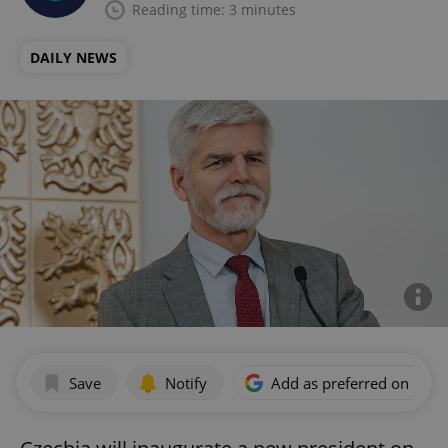
Reading time: 3 minutes
DAILY NEWS
Save
Notify
Add as preferred on Goog