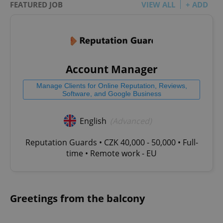
FEATURED JOB
VIEW ALL
+ ADD
Account Manager
Manage Clients for Online Reputation, Reviews,
Software, and Google Business
English
(Advanced)
Reputation Guards • CZK 40,000 - 50,000 • Full-
time • Remote work - EU
Greetings from the balcony