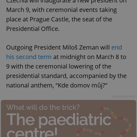
Czechia will inaugurate a new president on
March 9, with ceremonial events taking
place at Prague Castle, the seat of the
Presidential Office.
Outgoing President Miloš Zeman will
end
his second term
at midnight on March 8 to
9 with the ceremonial lowering of the
presidential standard, accompanied by the
national anthem, “Kde domov můj?”
Advertisement