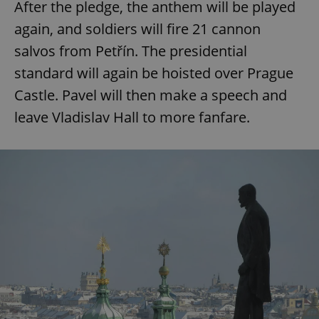
After the pledge, the anthem will be played
again, and soldiers will fire 21 cannon
salvos from Petřín. The presidential
standard will again be hoisted over Prague
Castle. Pavel will then make a speech and
leave Vladislav Hall to more fanfare.