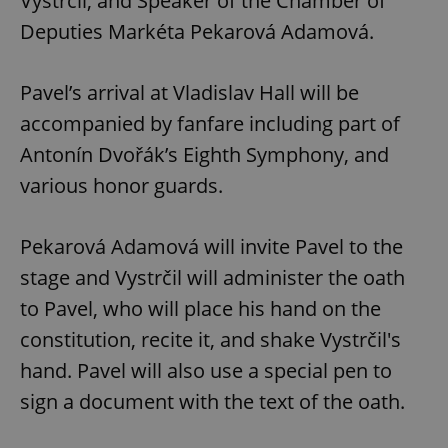
Vystrčil, and Speaker of the Chamber of
Deputies Markéta Pekarová Adamová.
Pavel’s arrival at Vladislav Hall will be
accompanied by fanfare including part of
Antonín Dvořák’s Eighth Symphony, and
various honor guards.
Pekarová Adamová will invite Pavel to the
stage and Vystrčil will administer the oath
to Pavel, who will place his hand on the
constitution, recite it, and shake Vystrčil's
hand. Pavel will also use a special pen to
sign a document with the text of the oath.