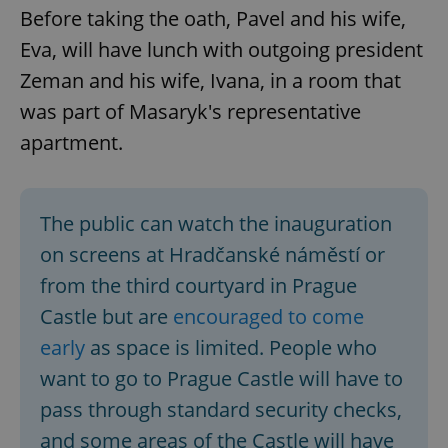
Before taking the oath, Pavel and his wife,
Eva, will have lunch with outgoing president
Zeman and his wife, Ivana, in a room that
was part of Masaryk's representative
apartment.
The public can watch the inauguration
on screens at Hradčanské náměstí or
from the third courtyard in Prague
Castle but are
encouraged to come
early
as space is limited. People who
want to go to Prague Castle will have to
pass through standard security checks,
and some areas of the Castle will have