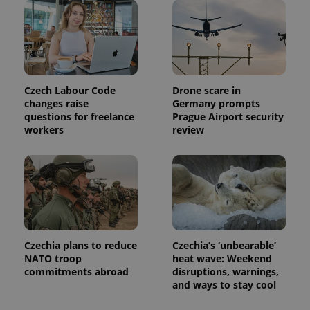
Czech Labour Code
Drone scare in
changes raise
Germany prompts
questions for freelance
Prague Airport security
workers
review
Czechia plans to reduce
Czechia’s ‘unbearable’
NATO troop
heat wave: Weekend
commitments abroad
disruptions, warnings,
and ways to stay cool