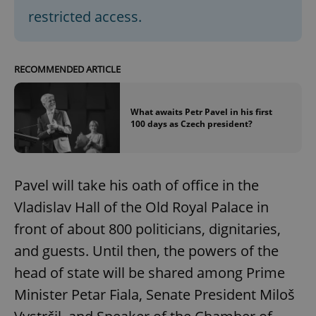
restricted access.
RECOMMENDED ARTICLE
What awaits Petr Pavel in his first
100 days as Czech president?
Pavel will take his oath of office in the
Vladislav Hall of the Old Royal Palace in
front of about 800 politicians, dignitaries,
and guests. Until then, the powers of the
head of state will be shared among Prime
Minister Petar Fiala, Senate President Miloš