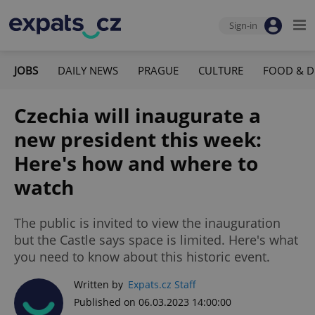
Sign-in
JOBS
DAILY NEWS
PRAGUE
CULTURE
FOOD & D
Czechia will inaugurate a
new president this week:
Here's how and where to
watch
The public is invited to view the inauguration
but the Castle says space is limited. Here's what
you need to know about this historic event.
Written by
Expats.cz Staff
Published on 06.03.2023 14:00:00