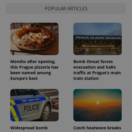
POPULAR ARTICLES
Months after opening,
Bomb threat forces
this Prague pizzeria has
evacuation and halts
been named among
traffic at Prague’s main
Europe’s best
train station
Widespread bomb
Czech heatwave breaks