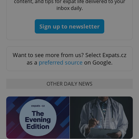
content, and tips for expat life delivered to your
inbox daily.
^qs_[0-9]+$
.expats.cz
1 m
Sign up to newsletter
Want to see more from us? Select Expats.cz
as a
preferred source
on Google.
^eps_[0-9]+$
.expats.cz
1 m
OTHER DAILY NEWS