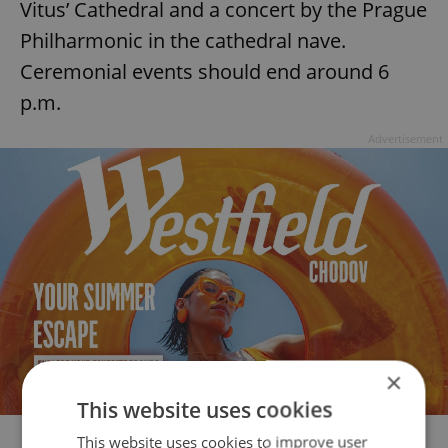
Vitus’ Cathedral and a concert by the Prague
Philharmonic in the cathedral nave.
Ceremonial events should end around 6
p.m.
Advertisement
×
This website uses cookies
This website uses cookies to improve user