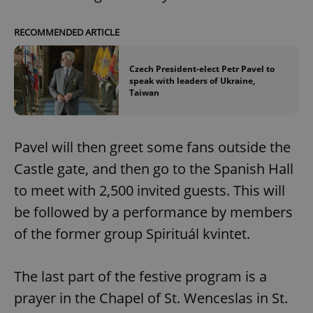
RECOMMENDED ARTICLE
Czech President-elect Petr Pavel to
speak with leaders of Ukraine,
Taiwan
Pavel will then greet some fans outside the
Castle gate, and then go to the Spanish Hall
to meet with 2,500 invited guests. This will
be followed by a performance by members
of the former group Spirituál kvintet.
The last part of the festive program is a
prayer in the Chapel of St. Wenceslas in St.