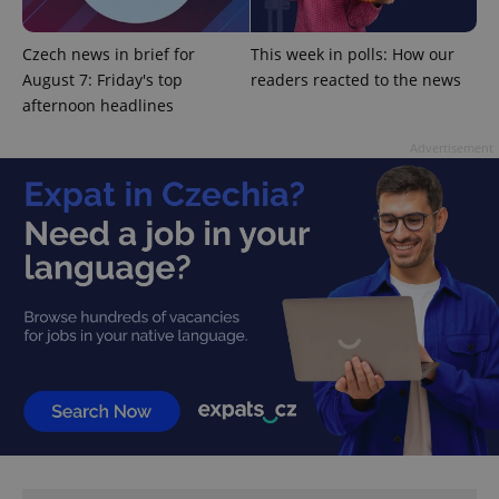
min
.www.expats.cz
Czech news in brief for
This week in polls: How our
August 7: Friday's top
readers reacted to the news
afternoon headlines
Advertisement
exprt
.expats.cz
6 m