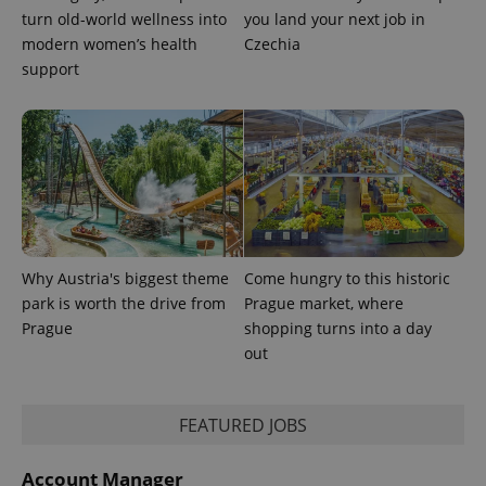
is used to
turn old-world wellness into
you land your next job in
distinguish
unique
modern women’s health
Czechia
users by
support
assigning a
randomly
generated
number as
a client
identifier. It
is included
in each
page
request in
a site and
used to
calculate
visitor,
Why Austria's biggest theme
Come hungry to this historic
session
and
park is worth the drive from
Prague market, where
campaign
data for
Prague
shopping turns into a day
the sites
out
analytics
reports.
_ga_LSHBD1S1X4
.expats.cz
1 year 1
This cookie
month
is used by
FEATURED JOBS
Google
Analytics to
persist
Account Manager
session