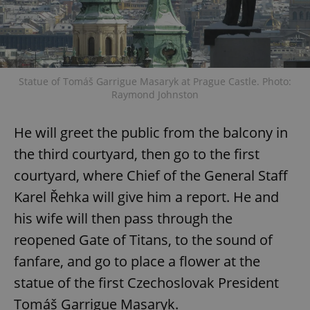
Statue of Tomáš Garrigue Masaryk at Prague Castle. Photo:
Raymond Johnston
He will greet the public from the balcony in
the third courtyard, then go to the first
courtyard, where Chief of the General Staff
Karel Řehka will give him a report. He and
his wife will then pass through the
reopened Gate of Titans, to the sound of
fanfare, and go to place a flower at the
statue of the first Czechoslovak President
Tomáš Garrigue Masaryk.