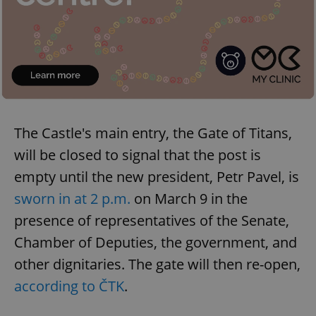
The Castle's main entry, the Gate of Titans,
will be closed to signal that the post is
empty until the new president, Petr Pavel, is
sworn in at 2 p.m.
on March 9 in the
presence of representatives of the Senate,
Chamber of Deputies, the government, and
other dignitaries. The gate will then re-open,
according to ČTK
.