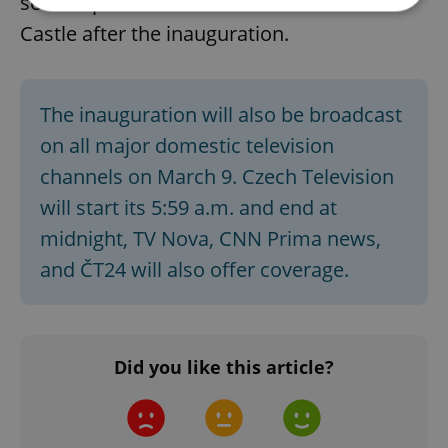
see the place where he could live at the
Castle after the inauguration.
Strictly necessary
Performance
Targeting
Functionality
The inauguration will also be broadcast
Strictly necessary cookies allow core website
functionality such as user login and account
on all major domestic television
management. The website cannot be used properly
without strictly necessary cookies.
channels on March 9. Czech Television
Provider
/
will start its 5:59 a.m. and end at
Name
Expi
Domain
midnight, TV Nova, CNN Prima news,
missing_agency_profile_modal_displayed
.expats.cz
1 
and ČT24 will also offer coverage.
Did you like this article?