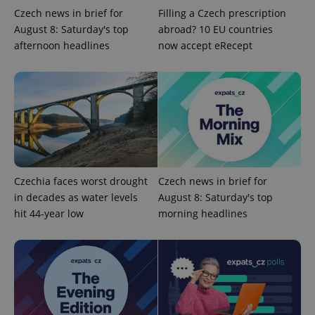
Czech news in brief for
Filling a Czech prescription
CookieScriptConsent
1 m
CookieScript
August 8: Saturday's top
abroad? 10 EU countries
.expats.cz
afternoon headlines
now accept eRecept
expss
.www.expats.cz
12 
Czechia faces worst drought
Czech news in brief for
in decades as water levels
August 8: Saturday's top
hit 44-year low
morning headlines
PHPSESSID
PHP.net