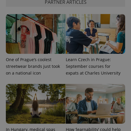
PARTNER ARTICLES
Provider
Name
Expiration
Description
/
Domain
One of Prague’s coolest
Learn Czech in Prague:
Provider
Name
Expiration
Description
_ga
1 year 1
This cookie
Google
/
Domain
streetwear brands just took
September courses for
month
name is
LLC
associated
.expats.cz
on a national icon
expats at Charles University
_fbp
3 months
Used by
Meta
with
Facebook to
Platform
Google
deliver a
Inc.
Universal
series of
.expats.cz
Analytics -
advertisement
which is a
products such
significant
as real time
update to
bidding from
Google's
third party
more
advertisers
commonly
used
analytics
service.
This cookie
In Hungary, medical spas
How ‘learnability’ could help