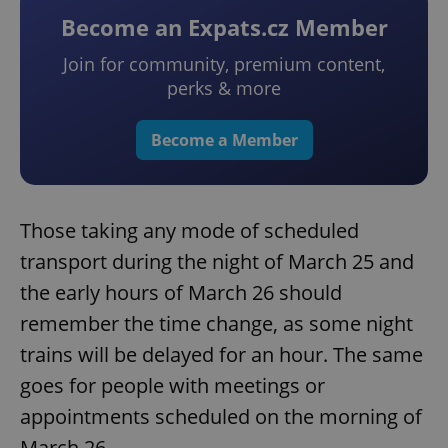
Become an Expats.cz Member
Join for community, premium content,
perks & more
Become a Member
Those taking any mode of scheduled
transport during the night of March 25 and
the early hours of March 26 should
remember the time change, as some night
trains will be delayed for an hour. The same
goes for people with meetings or
appointments scheduled on the morning of
March 26.