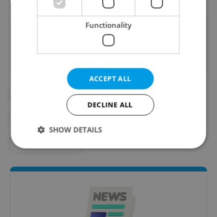
Functionality
Did you like this article?
ACCEPT ALL
#DAILY NEWS
#EUROPEAN UNION
DECLINE ALL
#NEWS BRIEF
#SUMMER TIME
SHOW DETAILS
#TIME CHANGE
Strictly necessary
Performance
Targeting
Functionality
Strictly necessary cookies allow core website
functionality such as user login and account
management. The website cannot be used properly