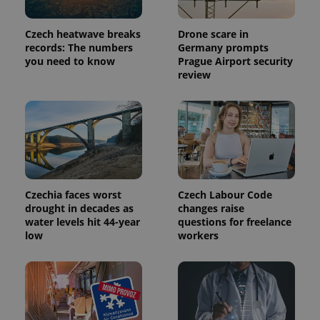
in each
page
request in
Czech heatwave breaks
Drone scare in
a site and
used to
records: The numbers
Germany prompts
calculate
you need to know
Prague Airport security
visitor,
review
session
and
campaign
data for
the sites
analytics
reports.
_ga_LSHBD1S1X4
.expats.cz
1 year 1
This cookie
month
is used by
Google
Analytics to
Czechia faces worst
Czech Labour Code
persist
session
drought in decades as
changes raise
state.
water levels hit 44-year
questions for freelance
low
workers