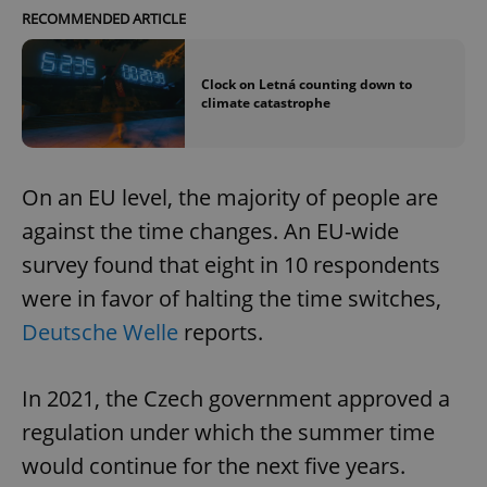
RECOMMENDED ARTICLE
Clock on Letná counting down to
climate catastrophe
On an EU level, the majority of people are
against the time changes. An EU-wide
survey found that eight in 10 respondents
were in favor of halting the time switches,
Deutsche Welle
reports.
In 2021, the Czech government approved a
regulation under which the summer time
would continue for the next five years.