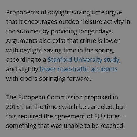
Proponents of daylight saving time argue
that it encourages outdoor leisure activity in
the summer by providing longer days.
Arguments also exist that crime is lower
with daylight saving time in the spring,
according to a
Stanford University study
,
and slightly
fewer road-traffic accidents
with clocks springing forward.
The European Commission proposed in
2018 that the time switch be canceled, but
this required the agreement of EU states –
something that was unable to be reached.