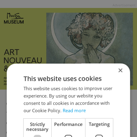
Advertisement
×
This website uses cookies
This website uses cookies to improve user
experience. By using our website you
Czechs and the majority of Europeans will
consent to all cookies in accordance with
our Cookie Policy.
Read more
for now need to continue adjusting their
clocks twice yearly. One day, however, this
Strictly
Performance
Targeting
necessary
custom may change – only time will tell.