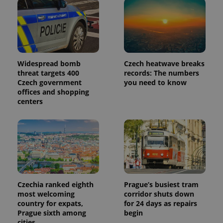
Widespread bomb
Czech heatwave breaks
threat targets 400
records: The numbers
Czech government
you need to know
offices and shopping
centers
Czechia ranked eighth
Prague’s busiest tram
most welcoming
corridor shuts down
country for expats,
for 24 days as repairs
Prague sixth among
begin
cities