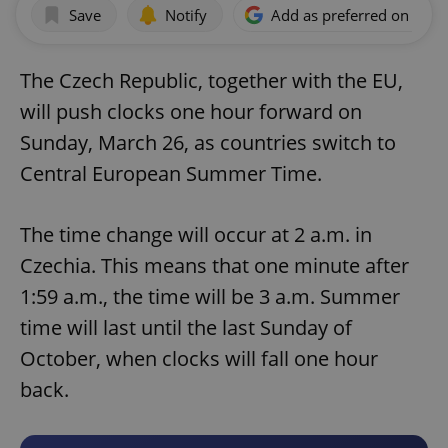
Save
Notify
Add as preferred on Goog
The Czech Republic, together with the EU,
will push clocks one hour forward on
Sunday, March 26, as countries switch to
Central European Summer Time.
The time change will occur at 2 a.m. in
Czechia. This means that one minute after
1:59 a.m., the time will be 3 a.m. Summer
time will last until the last Sunday of
October, when clocks will fall one hour
back.