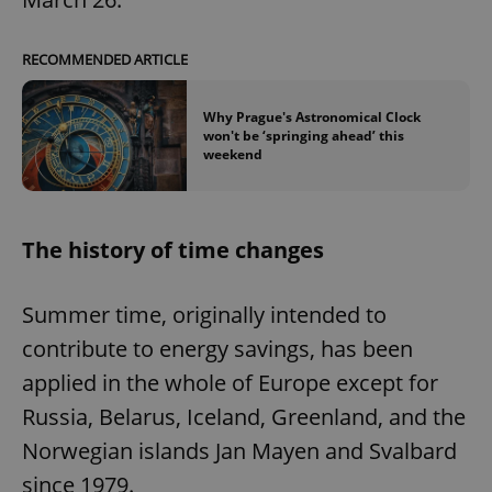
RECOMMENDED ARTICLE
Why Prague's Astronomical Clock
won't be ‘springing ahead’ this
weekend
The history of time changes
Summer time, originally intended to
contribute to energy savings, has been
applied in the whole of Europe except for
Russia, Belarus, Iceland, Greenland, and the
Norwegian islands Jan Mayen and Svalbard
since 1979.