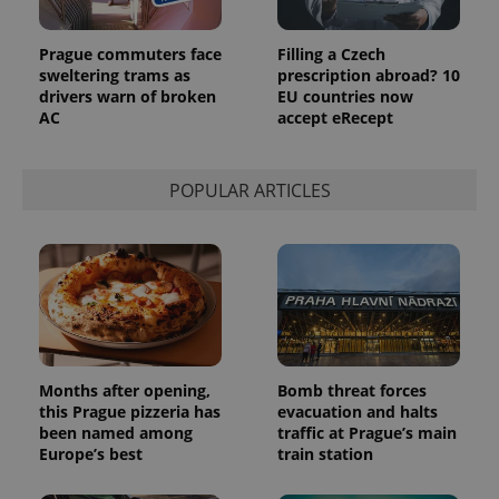
Prague commuters face
Filling a Czech
sweltering trams as
prescription abroad? 10
drivers warn of broken
EU countries now
AC
accept eRecept
POPULAR ARTICLES
Months after opening,
Bomb threat forces
this Prague pizzeria has
evacuation and halts
been named among
traffic at Prague’s main
Europe’s best
train station