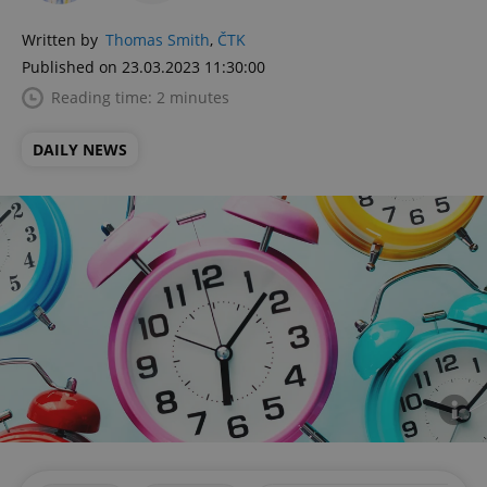
Written by
Thomas Smith
,
ČTK
Published on 23.03.2023 11:30:00
Reading time: 2 minutes
DAILY NEWS