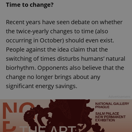
Time to change?
Recent years have seen debate on whether
the twice-yearly changes to time (also
occurring in October) should even exist.
People against the idea claim that the
switching of times disturbs humans’ natural
biorhythm. Opponents also believe that the
change no longer brings about any
significant energy savings.
Advertisement