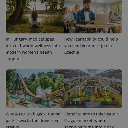
In Hungary, medical spas
How ‘learnability’ could help
turn old-world wellness into
you land your next job in
exprt
.expats.cz
6 m
modern women’s health
Czechia
support
Why Austria's biggest theme
Come hungry to this historic
park is worth the drive from
Prague market, where
Prague
shopping turns into a day