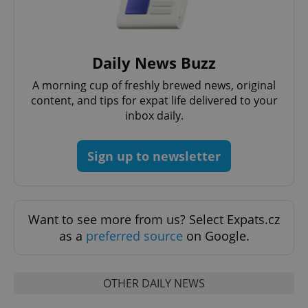
without strictly necessary cookies.
Provider
/
Name
Expi
Domain
Daily News Buzz
missing_agency_profile_modal_displayed
.expats.cz
1 
A morning cup of freshly brewed news, original
content, and tips for expat life delivered to your
inbox daily.
Sign up to newsletter
Want to see more from us? Select Expats.cz
Google
as a
preferred source
on Google.
Privacy Policy
ex_polls
.expats.cz
1 
OTHER DAILY NEWS