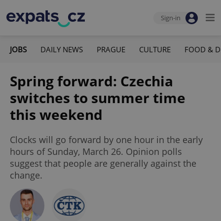
Sign-in
JOBS
DAILY NEWS
PRAGUE
CULTURE
FOOD & D
Spring forward: Czechia
switches to summer time
this weekend
Clocks will go forward by one hour in the early
hours of Sunday, March 26. Opinion polls
suggest that people are generally against the
change.