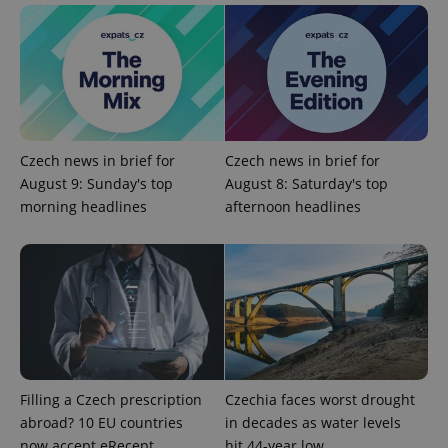
add_logo_profile_modal_displayed
.expats.cz
1 
Czech news in brief for
Czech news in brief for
August 9: Sunday's top
August 8: Saturday's top
morning headlines
afternoon headlines
^qs_[0-9]+$
.expats.cz
1 m
Filling a Czech prescription
Czechia faces worst drought
abroad? 10 EU countries
in decades as water levels
now accept eRecept
hit 44-year low