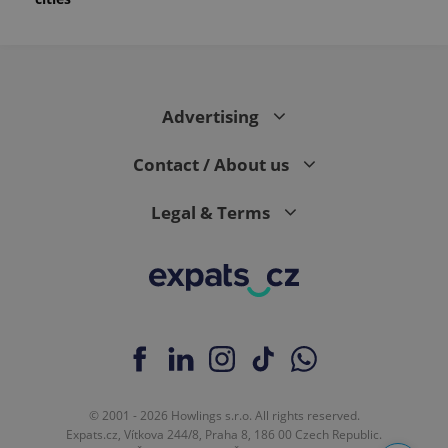
Advertising
Contact / About us
Legal & Terms
© 2001 - 2026 Howlings s.r.o. All rights reserved.
Expats.cz, Vítkova 244/8, Praha 8, 186 00 Czech Republic.