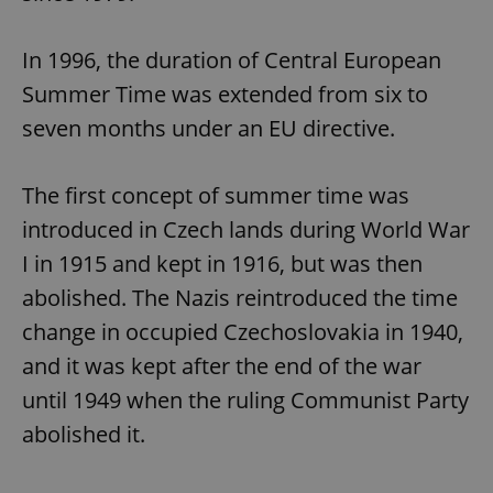
In 1996, the duration of Central European
Summer Time was extended from six to
seven months under an EU directive.
The first concept of summer time was
introduced in Czech lands during World War
I in 1915 and kept in 1916, but was then
abolished. The Nazis reintroduced the time
change in occupied Czechoslovakia in 1940,
and it was kept after the end of the war
until 1949 when the ruling Communist Party
abolished it.