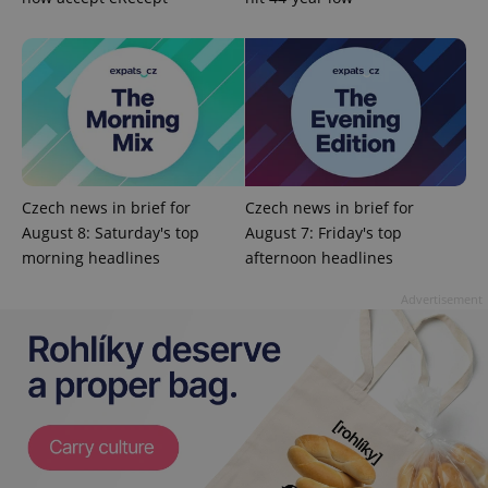
^eps_[0-9]+$
.expats.cz
1 m
Czech news in brief for
Czech news in brief for
August 8: Saturday's top
August 7: Friday's top
morning headlines
afternoon headlines
Advertisement
CookieScriptConsent
1 m
CookieScript
.expats.cz