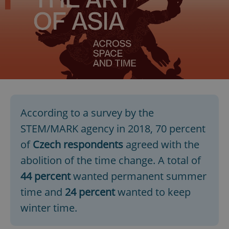
According to a survey by the
STEM/MARK agency in 2018, 70 percent
of
Czech respondents
agreed with the
abolition of the time change. A total of
44 percent
wanted permanent summer
time and
24 percent
wanted to keep
winter time.