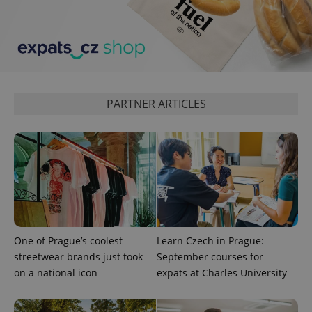
expss
.www.expats.cz
12 
PARTNER ARTICLES
PHPSESSID
PHP.net
min
.www.expats.cz
One of Prague’s coolest
Learn Czech in Prague:
streetwear brands just took
September courses for
on a national icon
expats at Charles University