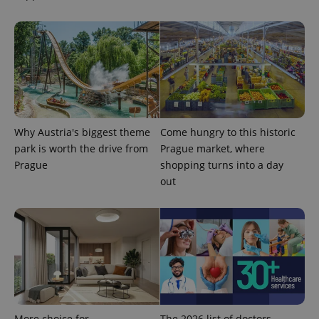
data for
the sites
analytics
reports.
_ga_LSHBD1S1X4
.expats.cz
1 year 1
This cookie
month
is used by
Google
Analytics to
persist
session
state.
Why Austria's biggest theme
Come hungry to this historic
park is worth the drive from
Prague market, where
Prague
shopping turns into a day
out
More choice for
The 2026 list of doctors,