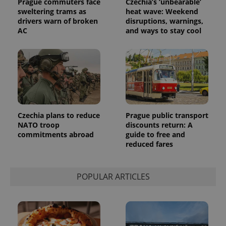
Prague commuters face
Czechia’s ‘unbearable’
sweltering trams as
heat wave: Weekend
drivers warn of broken
disruptions, warnings,
AC
and ways to stay cool
Czechia plans to reduce
Prague public transport
NATO troop
discounts return: A
commitments abroad
guide to free and
reduced fares
POPULAR ARTICLES