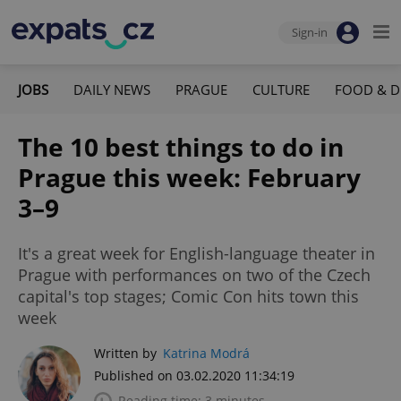
Sign-in
JOBS
DAILY NEWS
PRAGUE
CULTURE
FOOD & D
The 10 best things to do in
Prague this week: February
3–9
It's a great week for English-language theater in
Prague with performances on two of the Czech
capital's top stages; Comic Con hits town this
week
Written by
Katrina Modrá
Published on 03.02.2020 11:34:19
Reading time: 3 minutes