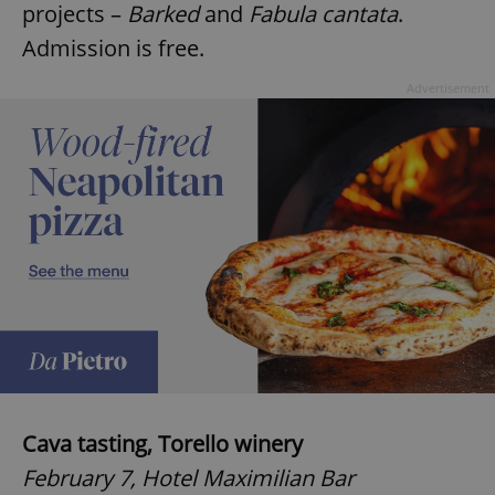
projects –
Barked
and
Fabula cantata
.
Admission is free.
Advertisement
Cava tasting, Torello winery
February 7, Hotel Maximilian Bar