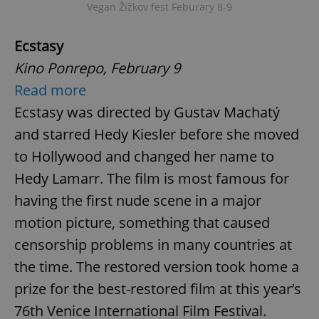
Vegan Žižkov fest Feburary 8-9
Ecstasy
Kino Ponrepo, February 9
Read more
Ecstasy was directed by Gustav Machatý
and starred Hedy Kiesler before she moved
Google
Privacy Policy
to Hollywood and changed her name to
ex_polls
.expats.cz
1 
Hedy Lamarr. The film is most famous for
having the first nude scene in a major
motion picture, something that caused
censorship problems in many countries at
the time. The restored version took home a
prize for the best-restored film at this year’s
add_logo_profile_modal_displayed
.expats.cz
1 
76th Venice International Film Festival.