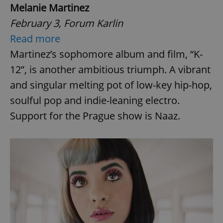
Melanie Martinez
February 3, Forum Karlin
Read more
Martinez’s sophomore album and film, “K-
12”, is another ambitious triumph. A vibrant
and singular melting pot of low-key hip-hop,
soulful pop and indie-leaning electro.
Support for the Prague show is Naaz.