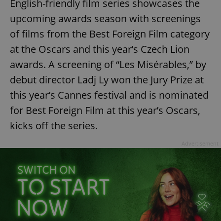
English-friendly film series showcases the
upcoming awards season with screenings
of films from the Best Foreign Film category
at the Oscars and this year’s Czech Lion
awards. A screening of “Les Misérables,” by
debut director Ladj Ly won the Jury Prize at
this year’s Cannes festival and is nominated
for Best Foreign Film at this year’s Oscars,
kicks off the series.
Advertisement