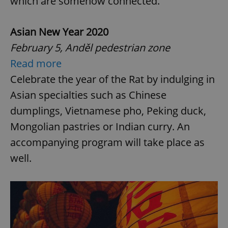
which are somehow connected.
Asian New Year 2020
February 5, Anděl pedestrian zone
Read more
Celebrate the year of the Rat by indulging in
Asian specialties such as Chinese
dumplings, Vietnamese pho, Peking duck,
Mongolian pastries or Indian curry. An
accompanying program will take place as
well.