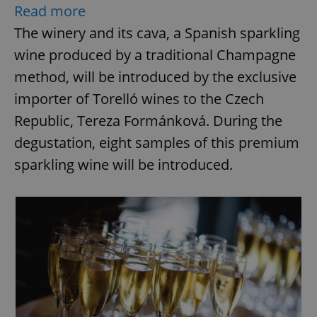
Read more
The winery and its cava, a Spanish sparkling
wine produced by a traditional Champagne
method, will be introduced by the exclusive
importer of Torelló wines to the Czech
Republic, Tereza Formánková. During the
degustation, eight samples of this premium
sparkling wine will be introduced.