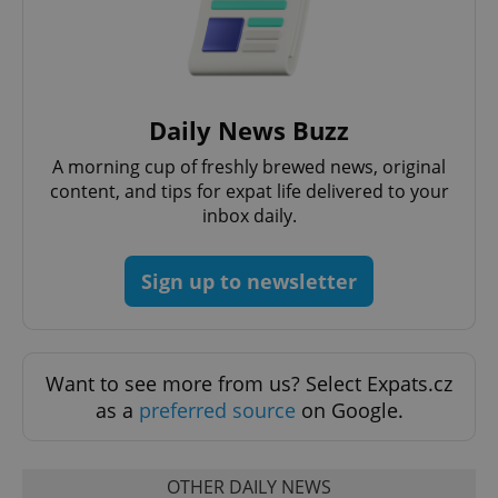
Daily News Buzz
A morning cup of freshly brewed news, original
content, and tips for expat life delivered to your
CookieScriptConsent
1 m
CookieScript
inbox daily.
.expats.cz
Sign up to newsletter
Want to see more from us? Select Expats.cz
as a
preferred source
on Google.
expss
.www.expats.cz
12 
OTHER DAILY NEWS