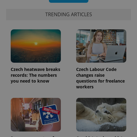
TRENDING ARTICLES
Czech heatwave breaks
Czech Labour Code
records: The numbers
changes raise
you need to know
questions for freelance
workers