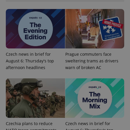
PHPSESSID
PHP.net
min
.www.expats.cz
Czech news in brief for
Prague commuters face
August 6: Thursday's top
sweltering trams as drivers
afternoon headlines
warn of broken AC
Czechia plans to reduce
Czech news in brief for