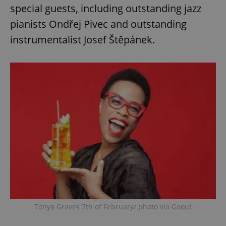
special guests, including outstanding jazz
pianists Ondřej Pivec and outstanding
instrumentalist Josef Štěpánek.
Tonya Graves 7th of February/ photo via Goout