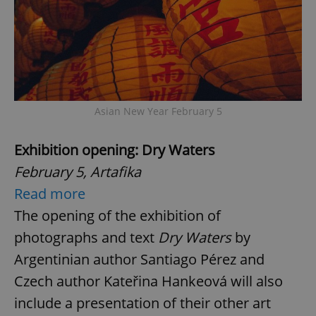
Asian New Year February 5
Exhibition opening: Dry Waters
February 5, Artafika
Read more
The opening of the exhibition of
photographs and text
Dry Waters
by
Argentinian author Santiago Pérez and
Czech author Kateřina Hankeová will also
include a presentation of their other art