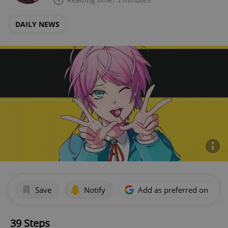
DAILY NEWS
Save
Notify
Add as preferred on Goog
39 Steps