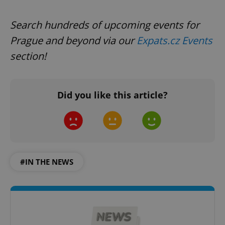
Search hundreds of upcoming events for
Prague and beyond via our
Expats.cz Events
section!
^qs_[0-9]+$
.expats.cz
1 m
Did you like this article?
#IN THE NEWS
^eps_[0-9]+$
.expats.cz
1 m