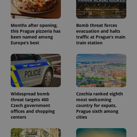
Months after opening,
Bomb threat forces
this Prague pizzeria has
evacuation and halts
been named among
traffic at Prague’s main
Europe’s best
train station
Widespread bomb
Czechia ranked eighth
threat targets 400
most welcoming
Czech government
country for expats,
offices and shopping
Prague sixth among
centers
cities