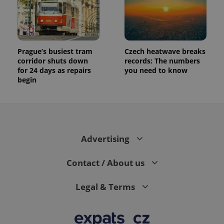
Prague’s busiest tram
Czech heatwave breaks
corridor shuts down
records: The numbers
for 24 days as repairs
you need to know
begin
Advertising
Contact / About us
Legal & Terms