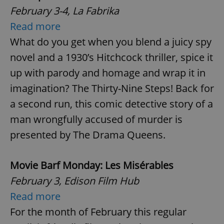
February 3-4, La Fabrika
Read more
What do you get when you blend a juicy spy
novel and a 1930’s Hitchcock thriller, spice it
up with parody and homage and wrap it in
imagination? The Thirty-Nine Steps! Back for
a second run, this comic detective story of a
man wrongfully accused of murder is
presented by The Drama Queens.
Movie Barf Monday: Les Misérables
February 3, Edison Film Hub
Read more
For the month of February this regular