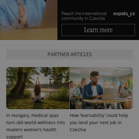
Analytics -
advertisement
which is a
products such
significant
as real time
update to
bidding from
Google's
third party
more
advertisers
commonly
used
analytics
service.
This cookie
is used to
PARTNER ARTICLES
distinguish
unique
users by
assigning a
randomly
generated
number as
a client
identifier. It
is included
in each
page
request in
a site and
used to
In Hungary, medical spas
How ‘learnability’ could help
calculate
turn old-world wellness into
you land your next job in
visitor,
session
modern women’s health
Czechia
and
campaign
support