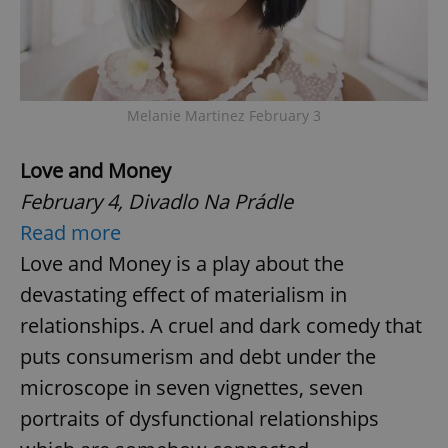
Melanie Martinez February 3
Love and Money
February 4, Divadlo Na Prádle
Read more
Love and Money is a play about the
devastating effect of materialism in
relationships. A cruel and dark comedy that
puts consumerism and debt under the
microscope in seven vignettes, seven
portraits of dysfunctional relationships