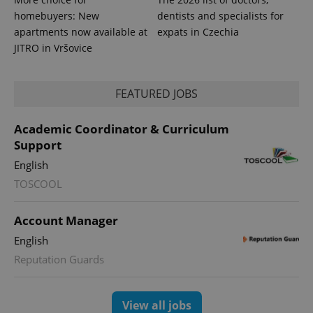
homebuyers: New
dentists and specialists for
apartments now available at
expats in Czechia
JITRO in Vršovice
FEATURED JOBS
Academic Coordinator & Curriculum
Support
English
TOSCOOL
Account Manager
English
Reputation Guards
View all jobs