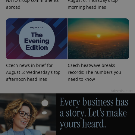
NATO troop commitments
August 6: Thursday's top
abroad
morning headlines
exprt
.expats.cz
6 m
Czech news in brief for
Czech heatwave breaks
August 5: Wednesday's top
records: The numbers you
afternoon headlines
need to know
Advertisement
Provider
Name
Expiration
Description
/
Domain
Provider
Name
Expiration
Description
_ga
1 year 1
This cookie
Google
/
Domain
month
name is
LLC
associated
.expats.cz
_fbp
3 months
Used by
Meta
with
Facebook to
Platform
Google
deliver a
Inc.
Universal
series of
.expats.cz