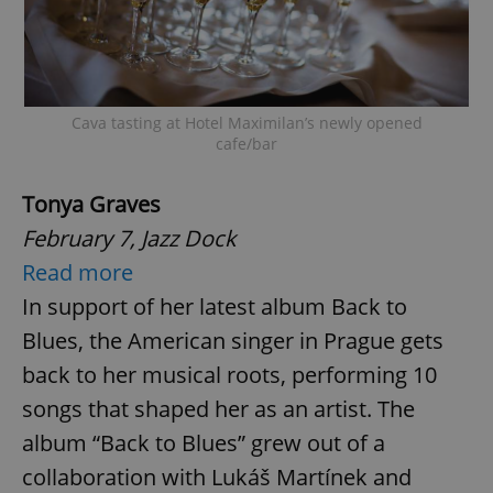
Cava tasting at Hotel Maximilan’s newly opened
cafe/bar
Tonya Graves
February 7, Jazz Dock
Read more
In support of her latest album Back to
Blues, the American singer in Prague gets
back to her musical roots, performing 10
songs that shaped her as an artist. The
album “Back to Blues” grew out of a
collaboration with Lukáš Martínek and