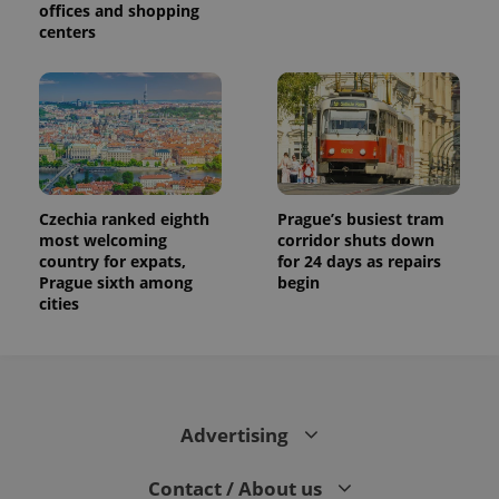
offices and shopping
centers
Czechia ranked eighth
Prague’s busiest tram
most welcoming
corridor shuts down
country for expats,
for 24 days as repairs
Prague sixth among
begin
cities
Advertising
Contact / About us