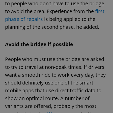
to people who don’t have to use the bridge
to avoid the area. Experience from the
first
phase of repairs
is being applied to the
planning of the second phase, he added.
Avoid the bridge if possible
People who must use the bridge are asked
to try to travel at non-peak times. If drivers
want a smooth ride to work every day, they
should definitely use one of the smart
mobile apps that use direct traffic data to
show an optimal route. A number of
variants are offered, probably the most