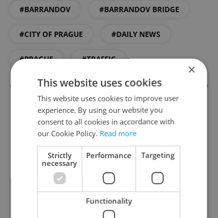
#BARRANDOV
#BARRANDOV BRIDGE
#CITY OF PRAGUE
#DAILY NEWS
#PRAGUE
#TRAFFIC
×
This website uses cookies
This website uses cookies to improve user
experience. By using our website you
consent to all cookies in accordance with
our Cookie Policy.
Read more
Strictly
Performance
Targeting
necessary
Daily News Buzz
A morning cup of freshly brewed news, original
Functionality
content, and tips for expat life delivered to your
inbox daily.