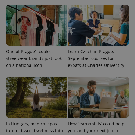
One of Prague’s coolest
Learn Czech in Prague:
streetwear brands just took
September courses for
on a national icon
expats at Charles University
CookieScriptConsent
1 m
CookieScript
.expats.cz
In Hungary, medical spas
How ‘learnability’ could help
turn old-world wellness into
you land your next job in