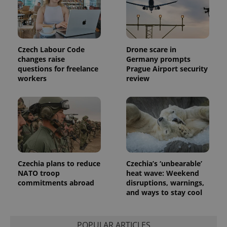
associated
.expats.cz
_fbp
3 months
Used by
Meta
with
Facebook to
Platform
Google
deliver a
Inc.
Universal
series of
.expats.cz
Analytics -
advertisement
which is a
products such
significant
as real time
Czech Labour Code
Drone scare in
update to
bidding from
changes raise
Germany prompts
Google's
third party
more
questions for freelance
Prague Airport security
advertisers
commonly
workers
review
used
analytics
service.
This cookie
is used to
distinguish
unique
users by
assigning a
randomly
generated
number as
Czechia plans to reduce
Czechia’s ‘unbearable’
a client
NATO troop
heat wave: Weekend
identifier. It
is included
commitments abroad
disruptions, warnings,
in each
and ways to stay cool
page
request in
a site and
used to
calculate
POPULAR ARTICLES