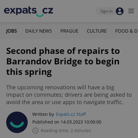
Sign-in
JOBS
DAILY NEWS
PRAGUE
CULTURE
FOOD & D
Second phase of repairs to
Barrandov Bridge to begin
this spring
The upcoming renovations will have a big
impact on commutes; drivers are being asked to
avoid the area or use apps to navigate traffic.
Written by
Expats.cz Staff
Published on 14.03.2023 10:00:00
Reading time: 2 minutes