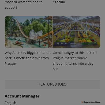
expss
.www.expats.cz
12 
modern women’s health
Czechia
support
PHPSESSID
PHP.net
min
.www.expats.cz
Why Austria's biggest theme
Come hungry to this historic
park is worth the drive from
Prague market, where
Prague
shopping turns into a day
out
FEATURED JOBS
Account Manager
English