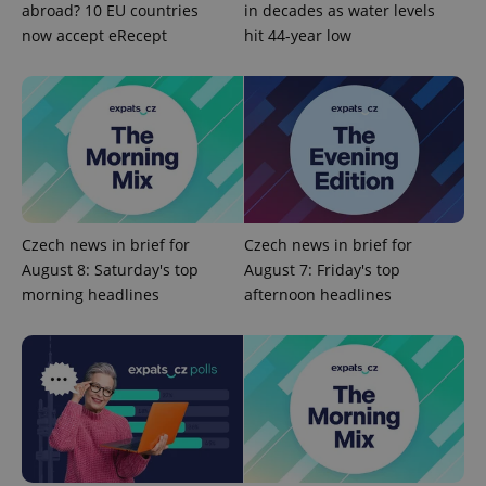
abroad? 10 EU countries
in decades as water levels
now accept eRecept
hit 44-year low
Czech news in brief for
Czech news in brief for
Google
August 8: Saturday's top
August 7: Friday's top
Privacy Policy
morning headlines
afternoon headlines
ex_polls
.expats.cz
1 