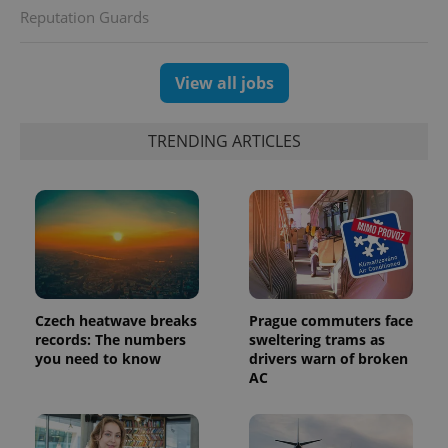
Reputation Guards
View all jobs
exprt
.expats.cz
6 m
TRENDING ARTICLES
Czech heatwave breaks
Prague commuters face
records: The numbers
sweltering trams as
you need to know
drivers warn of broken
AC
Provider
Name
Expiration
Description
/
Domain
Provider
Name
Expiration
Description
_ga
1 year 1
This cookie
Google
/
Domain
month
name is
LLC