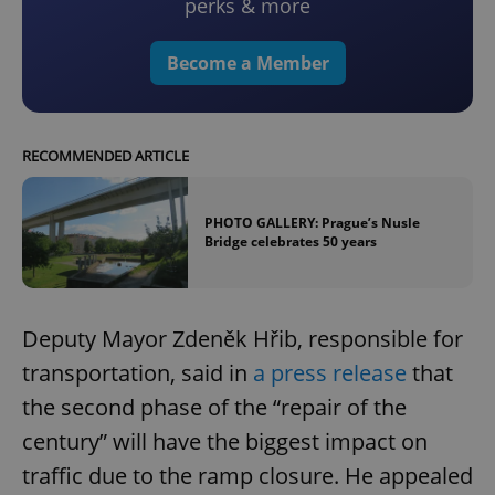
perks & more
Become a Member
RECOMMENDED ARTICLE
PHOTO GALLERY: Prague’s Nusle
Bridge celebrates 50 years
Deputy Mayor Zdeněk Hřib, responsible for
transportation, said in
a press release
that
the second phase of the “repair of the
century” will have the biggest impact on
traffic due to the ramp closure. He appealed