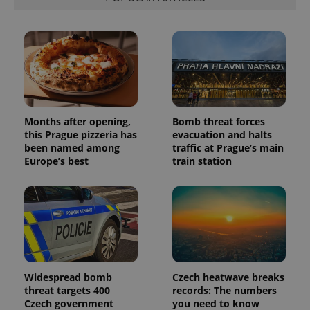
visitor,
session
and
campaign
data for
the sites
analytics
reports.
_ga_LSHBD1S1X4
.expats.cz
1 year 1
This cookie
month
is used by
Google
Analytics to
Months after opening,
Bomb threat forces
persist
this Prague pizzeria has
evacuation and halts
session
been named among
traffic at Prague’s main
state.
Europe’s best
train station
Widespread bomb
Czech heatwave breaks
threat targets 400
records: The numbers
Czech government
you need to know