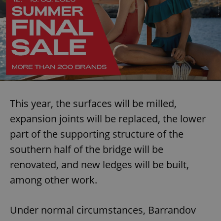
This year, the surfaces will be milled,
expansion joints will be replaced, the lower
part of the supporting structure of the
southern half of the bridge will be
renovated, and new ledges will be built,
among other work.
Under normal circumstances, Barrandov