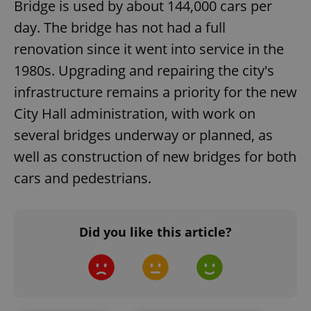
Bridge is used by about 144,000 cars per
day. The bridge has not had a full
renovation since it went into service in the
1980s. Upgrading and repairing the city's
infrastructure remains a priority for the new
City Hall administration, with work on
several bridges underway or planned, as
well as construction of new bridges for both
cars and pedestrians.
Did you like this article?