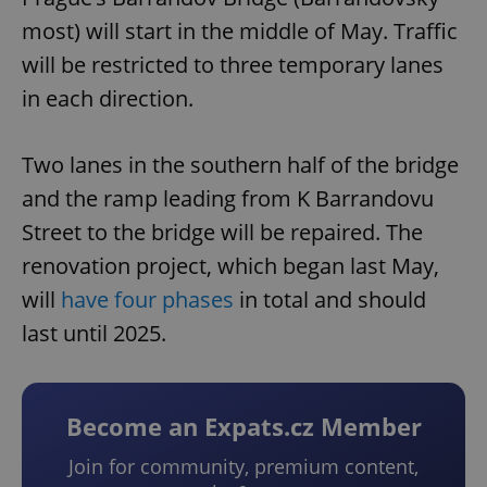
most) will start in the middle of May. Traffic
will be restricted to three temporary lanes
in each direction.
Two lanes in the southern half of the bridge
and the ramp leading from K Barrandovu
Street to the bridge will be repaired. The
renovation project, which began last May,
will
have four phases
in total and should
last until 2025.
Become an Expats.cz Member
Join for community, premium content,