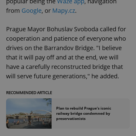
popular being the
Waze app
, navigation
from
Google
, or
Mapy.cz
.
Prague Mayor Bohuslav Svoboda called for
cooperation and patience of everyone who
drives on the Barrandov Bridge. "I believe
that it will pay off and at the end, we will
have a carefully reconstructed bridge that
will serve future generations," he added.
RECOMMENDED ARTICLE
Plan to rebuild Prague's iconic
railway bridge condemned by
preservationists