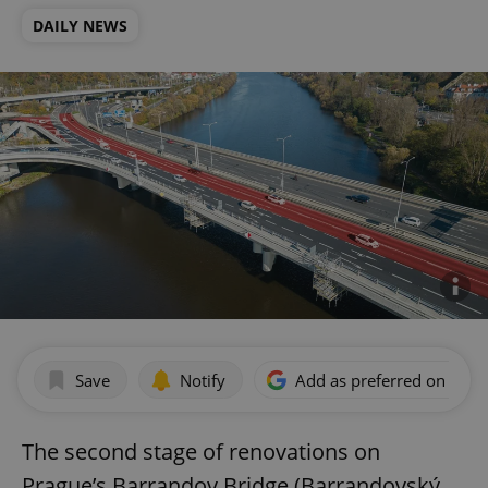
DAILY NEWS
Save
Notify
Add as preferred on Goog
The second stage of renovations on
Prague’s Barrandov Bridge (Barrandovský