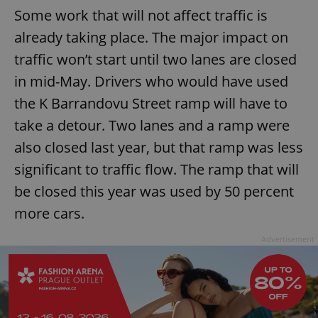
Some work that will not affect traffic is
already taking place. The major impact on
traffic won’t start until two lanes are closed
in mid-May. Drivers who would have used
the K Barrandovu Street ramp will have to
take a detour. Two lanes and a ramp were
also closed last year, but that ramp was less
significant to traffic flow. The ramp that will
be closed this year was used by 50 percent
more cars.
Advertisement