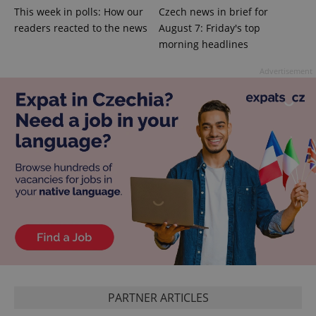
This week in polls: How our
Czech news in brief for
add_logo_profile_modal_displayed
.expats.cz
1 
readers reacted to the news
August 7: Friday's top
morning headlines
Advertisement
^qs_[0-9]+$
.expats.cz
1 m
PARTNER ARTICLES
^eps_[0-9]+$
.expats.cz
1 m