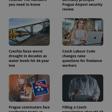
you need to know
Prague Airport security
review
Czechia faces worst
Czech Labour Code
drought in decades as
changes raise
water levels hit 44-year
questions for freelance
low
workers
Prague commuters face
Filling a Czech
sweltering trams as
prescription abroad? 10