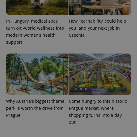
/
Domain
Provider
Name
Expiration
Description
_ga
1 year 1
This cookie
Google
/
Domain
month
name is
LLC
associated
.expats.cz
_fbp
3 months
Used by
Meta
In Hungary, medical spas
How ‘learnability’ could help
with
Facebook to
Platform
Google
deliver a
turn old-world wellness into
you land your next job in
Inc.
Universal
series of
.expats.cz
modern women’s health
Czechia
Analytics -
advertisement
which is a
products such
support
significant
as real time
update to
bidding from
Google's
third party
more
advertisers
commonly
used
analytics
service.
This cookie
is used to
distinguish
unique
users by
assigning a
Why Austria's biggest theme
Come hungry to this historic
randomly
generated
park is worth the drive from
Prague market, where
number as
Prague
shopping turns into a day
a client
identifier. It
out
is included
in each
page