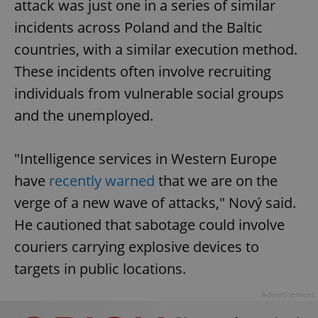
attack was just one in a series of similar
incidents across Poland and the Baltic
countries, with a similar execution method.
These incidents often involve recruiting
individuals from vulnerable social groups
and the unemployed.
"Intelligence services in Western Europe
have
recently warned
that we are on the
verge of a new wave of attacks," Nový said.
He cautioned that sabotage could involve
couriers carrying explosive devices to
targets in public locations.
Advertisement