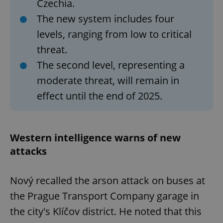
Czechia.
The new system includes four
levels, ranging from low to critical
threat.
The second level, representing a
moderate threat, will remain in
effect until the end of 2025.
Western intelligence warns of new
attacks
Nový recalled the arson attack on buses at
the Prague Transport Company garage in
the city's Klíčov district. He noted that this