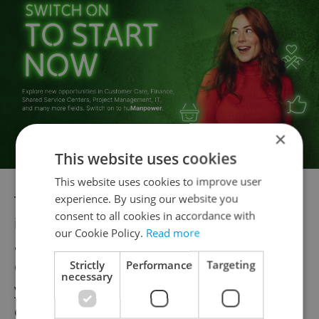
×
This website uses cookies
This website uses cookies to improve user
experience. By using our website you
The Czech Parliament recently passed a law
consent to all cookies in accordance with
introducing a new offense of unauthorized
our Cookie Policy.
Read more
activity for a foreign power in the Criminal
Strictly
Performance
Targeting
Code. The penalty for this crime is up to five
necessary
years in prison, or up to 15 years in a time
of war.