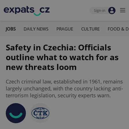
Sign-in
JOBS
DAILY NEWS
PRAGUE
CULTURE
FOOD & D
Safety in Czechia: Officials
outline what to watch for as
new threats loom
Czech criminal law, established in 1961, remains
largely unchanged, with the country lacking anti-
terrorism legislation, security experts warn.