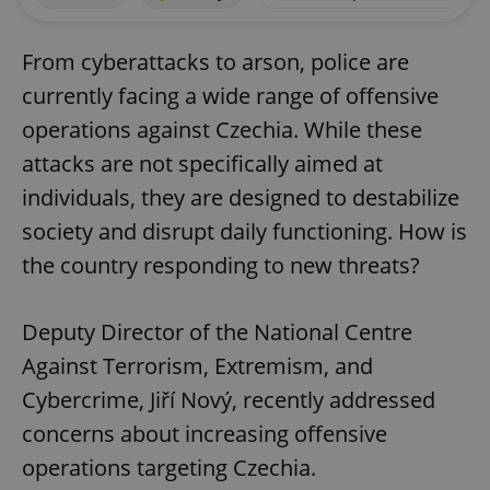
From cyberattacks to arson, police are
currently facing a wide range of offensive
operations against Czechia. While these
attacks are not specifically aimed at
individuals, they are designed to destabilize
society and disrupt daily functioning. How is
the country responding to new threats?
Deputy Director of the National Centre
Against Terrorism, Extremism, and
Cybercrime, Jiří Nový, recently addressed
concerns about increasing offensive
operations targeting Czechia.