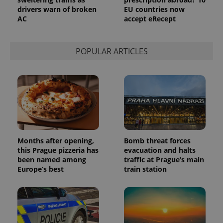
drivers warn of broken
EU countries now
AC
accept eRecept
POPULAR ARTICLES
Months after opening,
Bomb threat forces
this Prague pizzeria has
evacuation and halts
been named among
traffic at Prague’s main
Europe’s best
train station