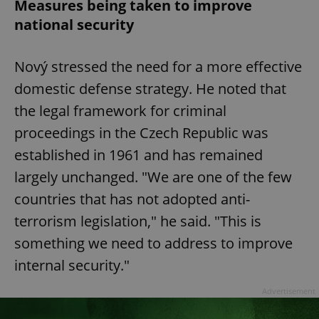
Measures being taken to improve
national security
Nový stressed the need for a more effective
domestic defense strategy. He noted that
the legal framework for criminal
proceedings in the Czech Republic was
established in 1961 and has remained
largely unchanged. "We are one of the few
countries that has not adopted anti-
terrorism legislation," he said. "This is
something we need to address to improve
internal security."
Advertisement