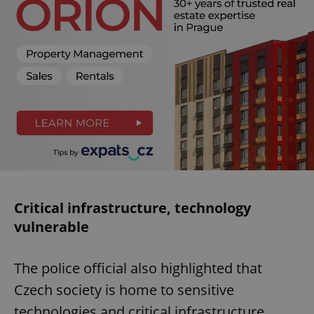
Critical infrastructure, technology
vulnerable
The police official also highlighted that
Czech society is home to sensitive
technologies and critical infrastructure,