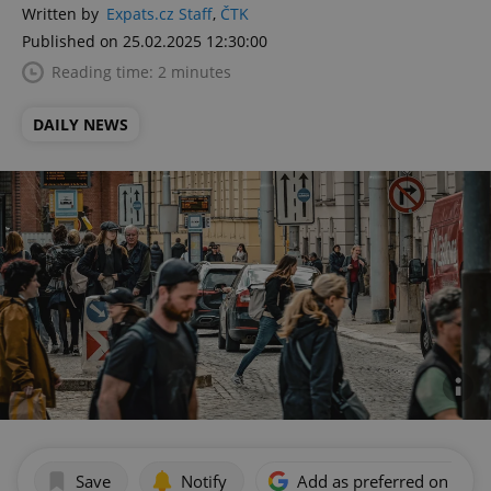
Written by
Expats.cz Staff
,
ČTK
Published on 25.02.2025 12:30:00
Reading time: 2 minutes
DAILY NEWS
Save
Notify
Add as preferred on Goog