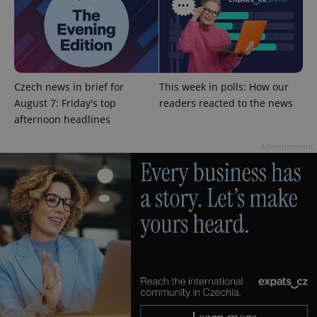
expss
.www.expats.cz
12 
Czech news in brief for
This week in polls: How our
August 7: Friday's top
readers reacted to the news
afternoon headlines
Advertisement
PHPSESSID
PHP.net
min
.www.expats.cz