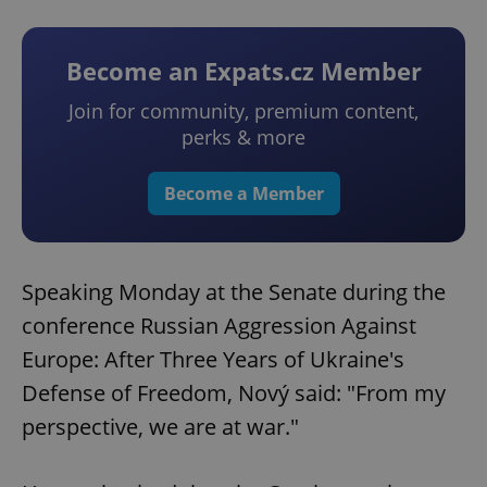
Become an Expats.cz Member
Join for community, premium content,
perks & more
Become a Member
Speaking Monday at the Senate during the
conference Russian Aggression Against
Europe: After Three Years of Ukraine's
Defense of Freedom, Nový said: "From my
perspective, we are at war."