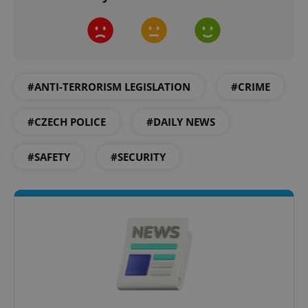
Provider
/
Name
Expi
Domain
missing_agency_profile_modal_displayed
.expats.cz
1 
#ANTI-TERRORISM LEGISLATION
#CRIME
#CZECH POLICE
#DAILY NEWS
#SAFETY
#SECURITY
Google
Privacy Policy
ex_polls
.expats.cz
1 