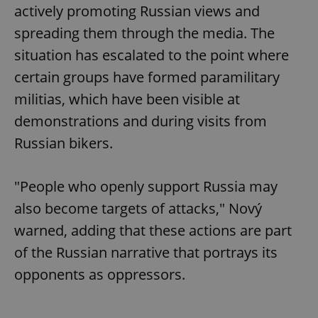
actively promoting Russian views and
spreading them through the media. The
situation has escalated to the point where
certain groups have formed paramilitary
militias, which have been visible at
demonstrations and during visits from
Russian bikers.
"People who openly support Russia may
also become targets of attacks," Nový
warned, adding that these actions are part
of the Russian narrative that portrays its
opponents as oppressors.