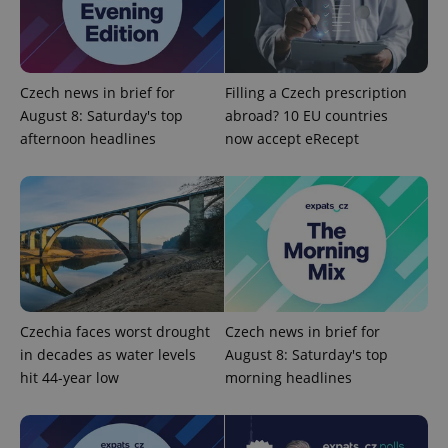
^eps_[0-9]+$
.expats.cz
1 m
Czech news in brief for
Filling a Czech prescription
August 8: Saturday's top
abroad? 10 EU countries
afternoon headlines
now accept eRecept
CookieScriptConsent
1 m
CookieScript
.expats.cz
Czechia faces worst drought
Czech news in brief for
in decades as water levels
August 8: Saturday's top
hit 44-year low
morning headlines