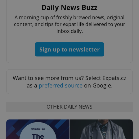
Daily News Buzz
A morning cup of freshly brewed news, original
add_logo_profile_modal_displayed
.expats.cz
1 
content, and tips for expat life delivered to your
inbox daily.
Sign up to newsletter
Want to see more from us? Select Expats.cz
as a
preferred source
on Google.
^qs_[0-9]+$
.expats.cz
1 m
OTHER DAILY NEWS