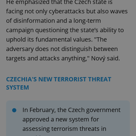
He emphasized that the Czech state is
facing not only cyberattacks but also waves
of disinformation and a long-term
campaign questioning the state’s ability to
uphold its fundamental values. "The
adversary does not distinguish between
targets and attacks anything," Nový said.
CZECHIA'S NEW TERRORIST THREAT
SYSTEM
In February, the Czech government
approved a new system for
assessing terrorism threats in