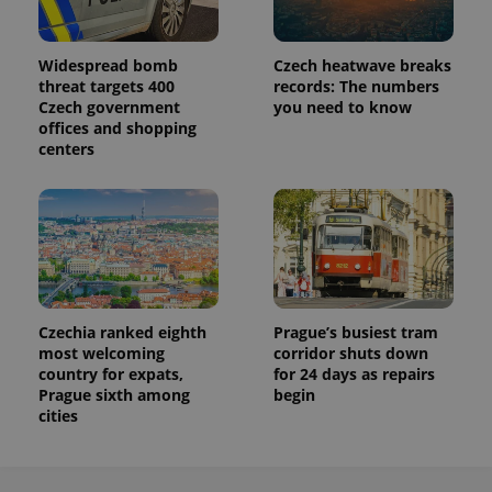
Widespread bomb
Czech heatwave breaks
threat targets 400
records: The numbers
Czech government
you need to know
offices and shopping
centers
Czechia ranked eighth
Prague’s busiest tram
most welcoming
corridor shuts down
country for expats,
for 24 days as repairs
Prague sixth among
begin
cities