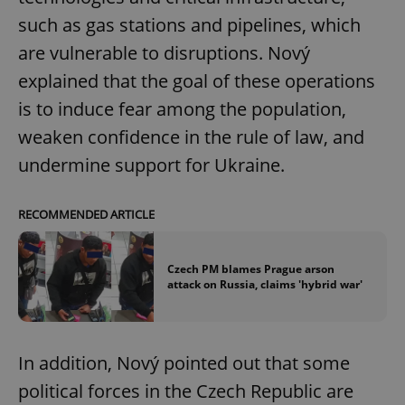
such as gas stations and pipelines, which
are vulnerable to disruptions. Nový
explained that the goal of these operations
is to induce fear among the population,
weaken confidence in the rule of law, and
undermine support for Ukraine.
RECOMMENDED ARTICLE
Czech PM blames Prague arson
attack on Russia, claims 'hybrid war'
In addition, Nový pointed out that some
political forces in the Czech Republic are