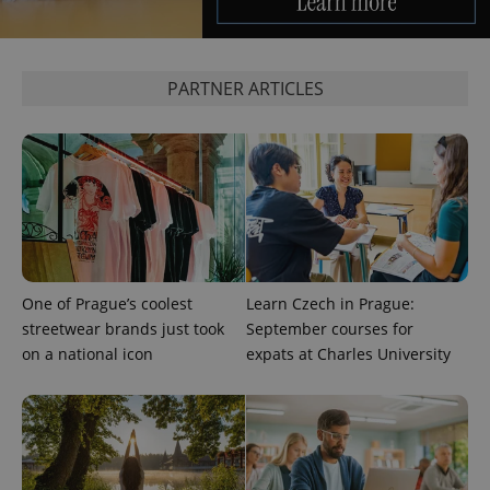
PARTNER ARTICLES
exprt
.expats.cz
6 m
One of Prague’s coolest
Learn Czech in Prague:
streetwear brands just took
September courses for
on a national icon
expats at Charles University
Provider
Name
Expiration
Description