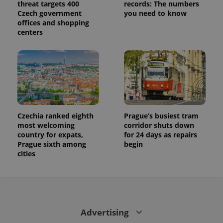
threat targets 400
records: The numbers
calculate
visitor,
Czech government
you need to know
session
offices and shopping
and
centers
campaign
data for
the sites
analytics
reports.
_ga_LSHBD1S1X4
.expats.cz
1 year 1
This cookie
month
is used by
Google
Analytics to
persist
session
Czechia ranked eighth
Prague’s busiest tram
state.
most welcoming
corridor shuts down
country for expats,
for 24 days as repairs
Prague sixth among
begin
cities
Advertising