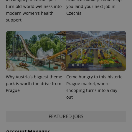
turn old-world wellness into
you land your next job in
modern women’s health
Czechia
support
Why Austria's biggest theme
Come hungry to this historic
CookieScriptConsent
1 m
CookieScript
.expats.cz
park is worth the drive from
Prague market, where
Prague
shopping turns into a day
out
FEATURED JOBS
Account Manager