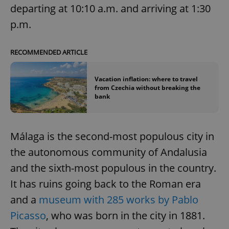
departing at 10:10 a.m. and arriving at 1:30
p.m.
RECOMMENDED ARTICLE
Vacation inflation: where to travel
from Czechia without breaking the
bank
Málaga is the second-most populous city in
the autonomous community of Andalusia
and the sixth-most populous in the country.
It has ruins going back to the Roman era
and a
museum with 285 works by Pablo
Picasso
, who was born in the city in 1881.