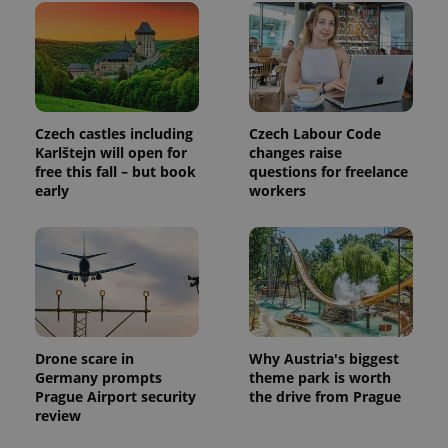
exprt
.expats.cz
6 m
Czech castles including
Czech Labour Code
Karlštejn will open for
changes raise
free this fall – but book
questions for freelance
early
workers
Drone scare in
Why Austria's biggest
Germany prompts
theme park is worth
Prague Airport security
the drive from Prague
Provider
Name
Expiration
Description
review
/
Domain
Provider
Name
Expiration
Description
_ga
1 year 1
This cookie
Google
/
Domain