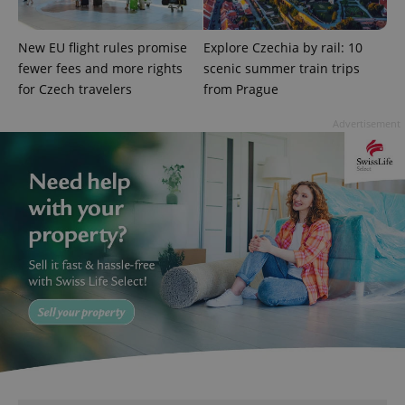
missing_agency_profile_modal_displayed
.expats.cz
1 
New EU flight rules promise
Explore Czechia by rail: 10
fewer fees and more rights
scenic summer train trips
for Czech travelers
from Prague
Advertisement
Google
Privacy Policy
ex_polls
.expats.cz
1 