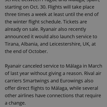
starting on Oct. 30. Flights will take place
three times a week at least until the end of
the winter flight schedule. Tickets are
already on sale. Ryanair also recently
announced it would also launch service to
Tirana, Albania, and Leicestershire, UK, at
the end of October.
Ryanair canceled service to Málaga in March
of last year without giving a reason. Rival air
carriers Smartwings and Eurowings also
offer direct flights to Málaga, while several
other airlines have connections that require
a change.