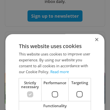
inbox daily.
Sign up to newsletter
×
Want to see more from us? Select Expats.cz
as a
preferred source
on Google.
This website uses cookies
This website uses cookies to improve user
experience. By using our website you
RELATED ARTICLES
consent to all cookies in accordance with
our Cookie Policy.
Read more
Strictly
Performance
Targeting
necessary
Functionality
Czech castles including
Fall asleep in Czechia, wake