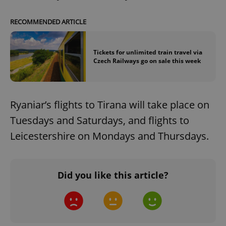
RECOMMENDED ARTICLE
Tickets for unlimited train travel via
Czech Railways go on sale this week
Ryaniar’s flights to Tirana will take place on
Tuesdays and Saturdays, and flights to
Leicestershire on Mondays and Thursdays.
Did you like this article?