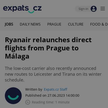
Sign-in
JOBS
DAILY NEWS
PRAGUE
CULTURE
FOOD & D
Ryanair relaunches direct
flights from Prague to
Málaga
The low-cost carrier also recently announced
new routes to Leicester and Tirana on its winter
schedule.
Written by
Expats.cz Staff
Published on 27.06.2023 14:00:00
Reading time: 1 minute