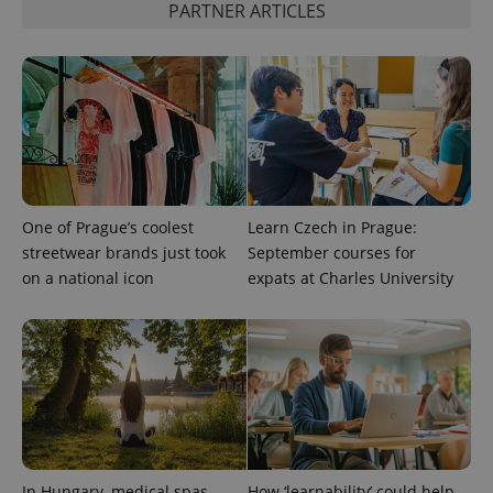
PARTNER ARTICLES
add_logo_profile_modal_displayed
.expats.cz
1 
One of Prague’s coolest
Learn Czech in Prague:
streetwear brands just took
September courses for
on a national icon
expats at Charles University
^qs_[0-9]+$
.expats.cz
1 m
^eps_[0-9]+$
.expats.cz
1 m
In Hungary, medical spas
How ‘learnability’ could help