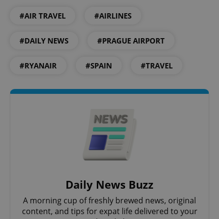
#AIR TRAVEL
#AIRLINES
#DAILY NEWS
#PRAGUE AIRPORT
#RYANAIR
#SPAIN
#TRAVEL
Daily News Buzz
A morning cup of freshly brewed news, original
content, and tips for expat life delivered to your