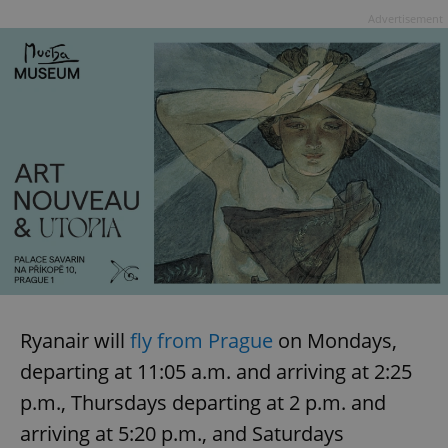
Advertisement
Ryanair will
fly from Prague
on Mondays,
departing at 11:05 a.m. and arriving at 2:25
p.m., Thursdays departing at 2 p.m. and
arriving at 5:20 p.m., and Saturdays