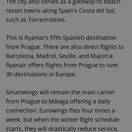
The city also serves as a gateway to beach
resort towns along Spain’s Costa del Sol,
such as Torremolinos.
This is Ryaniar’s fifth Spanish destination
from Prague. There are also direct flights to
Barcelona, Madrid, Seville, and Majorca.
Ryanair offers flights from Prague to over
30 destinations in Europe.
Smartwings will remain the main carrier
from Prague to Málaga offering a daily
connection. Eurowings flies four times a
week, but when the winter flight schedule
starts, they will drastically reduce service.