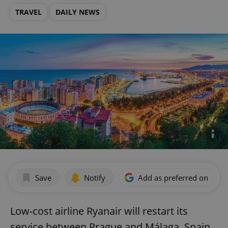
TRAVEL
DAILY NEWS
Save
Notify
Add as preferred on Goog
Low-cost airline Ryanair will restart its
service between Prague and Málaga, Spain,