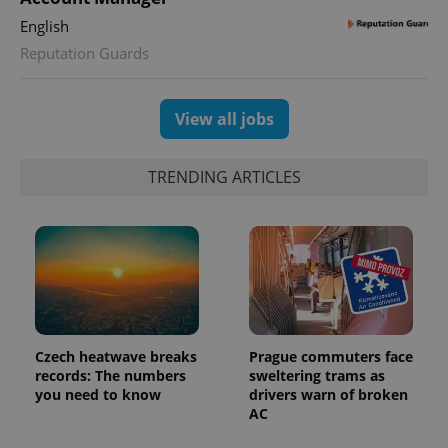
English
expss
.www.expats.cz
12 
Reputation Guards
View all jobs
TRENDING ARTICLES
PHPSESSID
PHP.net
min
.www.expats.cz
Czech heatwave breaks
Prague commuters face
records: The numbers
sweltering trams as
you need to know
drivers warn of broken
AC