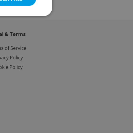
al & Terms
e website cannot be
s of Service
vacy Policy
kie Policy
eal estate
state agency profile
 to provide full
te positions to end
s not repeatedly
cord of user votes
ensure the correct
ensure best practices
ob advertisers of a
is is necessary to
anding presence and
atedly triggered on