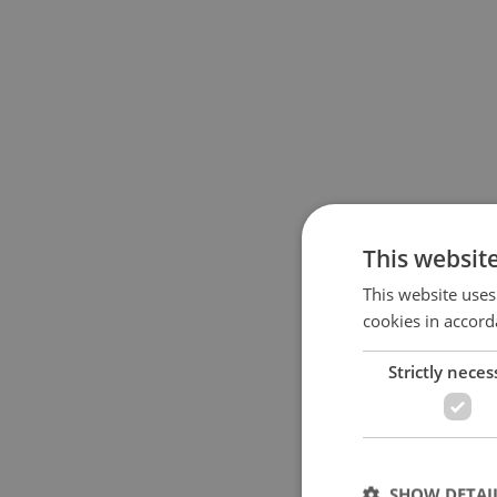
This websit
This website uses
cookies in accord
Strictly neces
SHOW DETAI