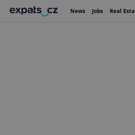
News
Jobs
Real Esta