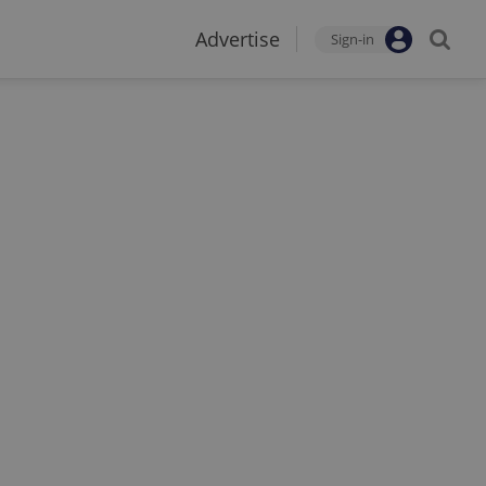
Advertise
Sign-in