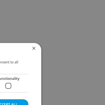
×
nsent to all
unctionality
CCEPT ALL