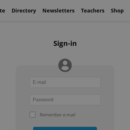
te
Directory
Newsletters
Teachers
Shop
Sign-in
Remember e-mail