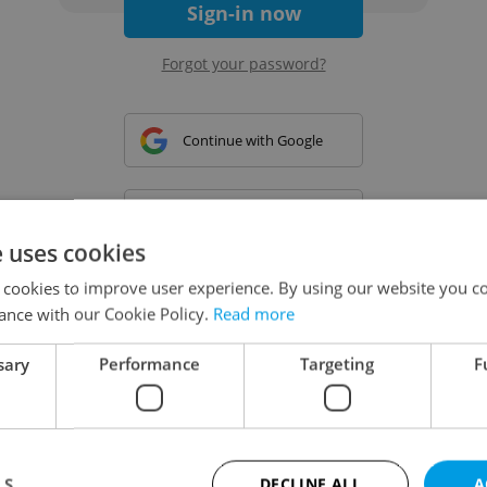
Sign-in now
Forgot your password?
Continue with Google
Continue with Apple
e uses cookies
 cookies to improve user experience. By using our website you co
Continue with Seznam
ance with our Cookie Policy.
Read more
sary
Performance
Targeting
F
Continue with Facebook
Create a new e-mail account
LS
DECLINE ALL
A