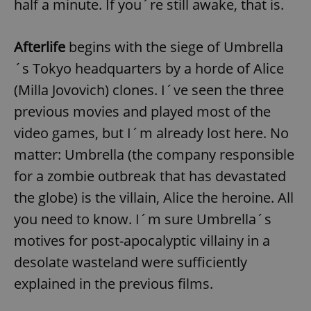
half a minute. If you´re still awake, that is.
Afterlife
begins with the siege of Umbrella
´s Tokyo headquarters by a horde of Alice
(Milla Jovovich) clones. I´ve seen the three
previous movies and played most of the
video games, but I´m already lost here. No
matter: Umbrella (the company responsible
for a zombie outbreak that has devastated
the globe) is the villain, Alice the heroine. All
you need to know. I´m sure Umbrella´s
motives for post-apocalyptic villainy in a
desolate wasteland were sufficiently
explained in the previous films.