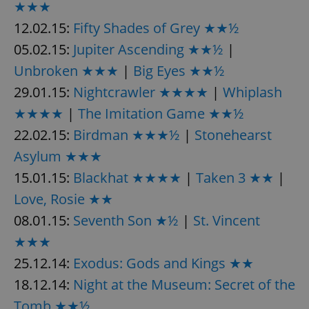
★★★
request in
a site and
used to
12.02.15:
Fifty Shades of Grey ★★½
calculate
visitor,
05.02.15:
Jupiter Ascending ★★½
|
session
and
Unbroken ★★★
|
Big Eyes ★★½
campaign
data for
29.01.15:
Nightcrawler ★★★★
|
Whiplash
the sites
analytics
reports.
★★★★
|
The Imitation Game ★★½
_ga_LSHBD1S1X4
.expats.cz
1 year 1
This cookie
22.02.15:
Birdman ★★★½
|
Stonehearst
month
is used by
Google
Asylum ★★★
Analytics to
persist
15.01.15:
Blackhat ★★★★
|
Taken 3 ★★
|
session
state.
Love, Rosie ★★
08.01.15:
Seventh Son ★½
|
St. Vincent
★★★
25.12.14:
Exodus: Gods and Kings ★★
18.12.14:
Night at the Museum: Secret of the
Tomb ★★½