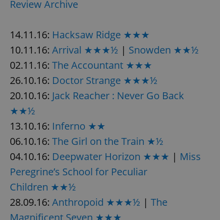
Review Archive
14.11.16:
Hacksaw Ridge ★★★
10.11.16:
Arrival ★★★½
|
Snowden ★★½
02.11.16:
The Accountant ★★★
26.10.16:
Doctor Strange ★★★½
20.10.16:
Jack Reacher : Never Go Back
★★½
13.10.16:
Inferno ★★
06.10.16:
The Girl on the Train ★½
04.10.16:
Deepwater Horizon ★★★
|
Miss
Peregrine’s School for Peculiar
Children ★★½
28.09.16:
Anthropoid ★★★½
|
The
Magnificent Seven ★★★