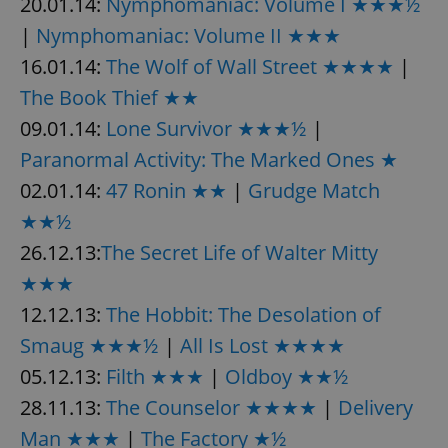
20.01.14:
Nymphomaniac: Volume I ★★★½
|
Nymphomaniac: Volume II ★★★
16.01.14:
The Wolf of Wall Street ★★★★
|
The Book Thief ★★
09.01.14:
Lone Survivor ★★★½
|
Paranormal Activity: The Marked Ones ★
02.01.14:
47 Ronin ★★
|
Grudge Match
★★½
26.12.13:
The Secret Life of Walter Mitty
★★★
12.12.13:
The Hobbit: The Desolation of
Smaug ★★★½
|
All Is Lost ★★★★
05.12.13:
Filth ★★★
|
Oldboy ★★½
28.11.13:
The Counselor ★★★★
|
Delivery
Man ★★★
|
The Factory ★½