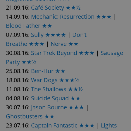
21.09.16:
Café Society ★★½
14.09.16:
Mechanic: Resurrection ★★★
|
Blood Father ★★
07.09.16:
Sully ★★★★
|
Don’t
Breathe ★★★
|
Nerve ★★
30.08.16:
Star Trek Beyond ★★★
|
Sausage
Party ★★½
25.08.16:
Ben-Hur ★★
18.08.16:
War Dogs ★★★½
11.08.16:
The Shallows ★★½
04.08.16:
Suicide Squad ★★
30.07.16:
Jason Bourne ★★★
|
Ghostbusters ★★
23.07.16:
Captain Fantastic ★★★
|
Lights