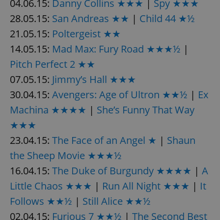
04.06.15:
Danny Collins ★★★
|
Spy ★★★
28.05.15:
San Andreas ★★
|
Child 44 ★½
21.05.15:
Poltergeist ★★
14.05.15:
Mad Max: Fury Road ★★★½
|
Pitch Perfect 2 ★★
exprt
.expats.cz
6 m
07.05.15:
Jimmy’s Hall ★★★
30.04.15:
Avengers: Age of Ultron ★★½
|
Ex
Machina ★★★★
|
She’s Funny That Way
★★★
23.04.15:
The Face of an Angel ★
|
Shaun
the Sheep Movie ★★★½
16.04.15:
The Duke of Burgundy ★★★★
|
A
Little Chaos ★★★
|
Run All Night ★★★
|
It
Follows ★★½
|
Still Alice ★★½
02.04.15:
Furious 7 ★★½
Provider
|
The Second Best
Name
Expiration
Description