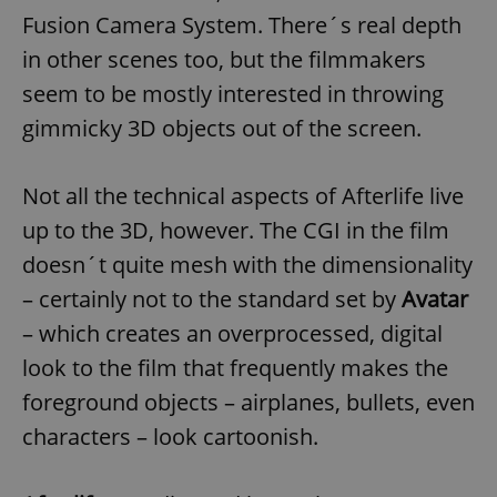
Fusion Camera System. There´s real depth
in other scenes too, but the filmmakers
seem to be mostly interested in throwing
gimmicky 3D objects out of the screen.
Not all the technical aspects of Afterlife live
up to the 3D, however. The CGI in the film
doesn´t quite mesh with the dimensionality
– certainly not to the standard set by
Avatar
– which creates an overprocessed, digital
look to the film that frequently makes the
foreground objects – airplanes, bullets, even
characters – look cartoonish.