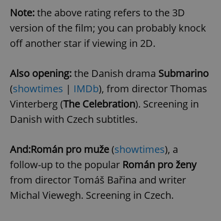
Note:
the above rating refers to the 3D
version of the film; you can probably knock
off another star if viewing in 2D.
Also opening:
the Danish drama
Submarino
(
showtimes
|
IMDb
), from director Thomas
Vinterberg (
The Celebration
). Screening in
Danish with Czech subtitles.
And:
Román pro muže
(
showtimes
), a
follow-up to the popular
Román pro ženy
from director Tomáš Bařina and writer
Michal Viewegh. Screening in Czech.