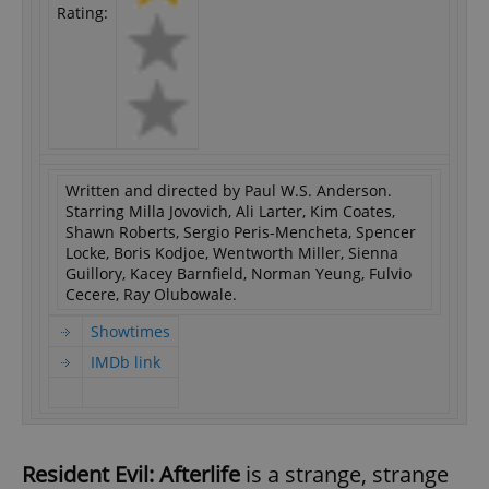
Rating:
Written and directed by Paul W.S. Anderson.
Starring Milla Jovovich, Ali Larter, Kim Coates,
Shawn Roberts, Sergio Peris-Mencheta, Spencer
Locke, Boris Kodjoe, Wentworth Miller, Sienna
Guillory, Kacey Barnfield, Norman Yeung, Fulvio
Cecere, Ray Olubowale.
Showtimes
IMDb link
Resident Evil: Afterlife
is a strange, strange