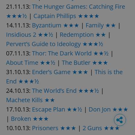
21.11.13:
The Hunger Games: Catching Fire
★★★½
|
Captain Phillips ★★★★
14.11.13:
Byzantium ★★★
|
Family ★★
|
Insidious 2 ★★½
|
Redemption ★★
|
Pervert’s Guide to Ideology ★★★½
07.11.13:
Thor: The Dark World ★★½
|
About Time ★★½
|
The Butler ★★★
31.10.13:
Ender’s Game ★★★
|
This is the
End ★★★½
24.10.13:
The World’s End ★★★½
|
Machete Kills ★★
17.10.13:
Escape Plan ★★½
|
Don Jon ★★★
|
Broken ★★★
10.10.13:
Prisoners ★★★
|
2 Guns ★★★