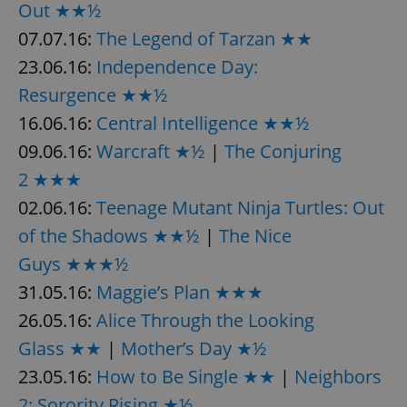
Out ★★½
07.07.16:
The Legend of Tarzan ★★
23.06.16:
Independence Day:
Resurgence ★★½
16.06.16:
Central Intelligence ★★½
09.06.16:
Warcraft ★½
|
The Conjuring
2 ★★★
02.06.16:
Teenage Mutant Ninja Turtles: Out
of the Shadows ★★½
|
The Nice
Guys ★★★½
31.05.16:
Maggie’s Plan ★★★
26.05.16:
Alice Through the Looking
Glass ★★
|
Mother’s Day ★½
23.05.16:
How to Be Single ★★
|
Neighbors
2: Sorority Rising ★½