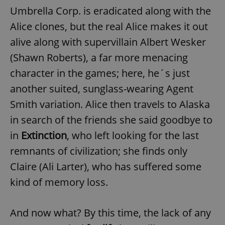
Umbrella Corp. is eradicated along with the
Alice clones, but the real Alice makes it out
alive along with supervillain Albert Wesker
(Shawn Roberts), a far more menacing
character in the games; here, he´s just
another suited, sunglass-wearing Agent
Smith variation. Alice then travels to Alaska
in search of the friends she said goodbye to
in
Extinction
, who left looking for the last
remnants of civilization; she finds only
Claire (Ali Larter), who has suffered some
kind of memory loss.
And now what? By this time, the lack of any