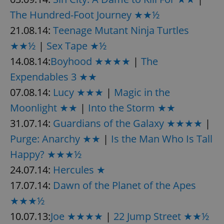
The Hundred-Foot Journey ★★½
21.08.14:
Teenage Mutant Ninja Turtles
★★½
|
Sex Tape ★½
14.08.14:
Boyhood ★★★★
|
The
Expendables 3 ★★
07.08.14:
Lucy ★★★
|
Magic in the
Moonlight ★★
|
Into the Storm ★★
31.07.14:
Guardians of the Galaxy ★★★★
|
Purge: Anarchy ★★
|
Is the Man Who Is Tall
Happy? ★★★½
24.07.14:
Hercules ★
17.07.14:
Dawn of the Planet of the Apes
★★★½
10.07.13:
Joe ★★★★
|
22 Jump Street ★★½