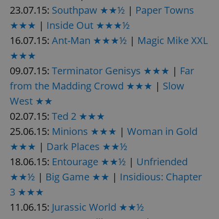
23.07.15:
Southpaw ★★½
|
Paper Towns
★★★
|
Inside Out ★★★½
expss
.www.expats.cz
12 
16.07.15:
Ant-Man ★★★½
|
Magic Mike XXL
★★★
09.07.15:
Terminator Genisys ★★★
|
Far
from the Madding Crowd ★★★
|
Slow
West ★★
02.07.15:
Ted 2 ★★★
PHPSESSID
PHP.net
25.06.15:
Minions ★★★
|
Woman in Gold
min
.www.expats.cz
★★★
|
Dark Places ★★½
18.06.15:
Entourage ★★½
|
Unfriended
★★½
|
Big Game ★★
|
Insidious: Chapter
3 ★★★
11.06.15:
Jurassic World ★★½