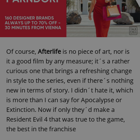
Of course,
Afterlife
is no piece of art, nor is
it a good film by any measure; it´s a rather
curious one that brings a refreshing change
in style to the series, even if there´s nothing
new in terms of story. I didn´t hate it, which
is more than I can say for Apocalypse or
Extinction. Now if only they´d make a
Resident Evil 4 that was true to the game,
the best in the franchise