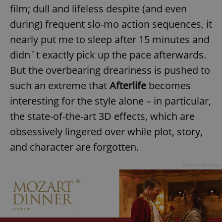
film; dull and lifeless despite (and even
during) frequent slo-mo action sequences, it
nearly put me to sleep after 15 minutes and
didn´t exactly pick up the pace afterwards.
But the overbearing dreariness is pushed to
such an extreme that
Afterlife
becomes
interesting for the style alone – in particular,
the state-of-the-art 3D effects, which are
obsessively lingered over while plot, story,
and character are forgotten.
Advertisement