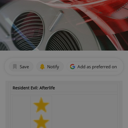
Save
Notify
Add as preferred on Goog
Resident Evil: Afterlife