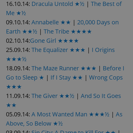
16.10.14:
Dracula Untold ★½
|
The Best of
Me ★½
09.10.14:
Annabelle ★★
|
20,000 Days on
Earth ★★½
|
The Tribe ★★★★
02.10.14:
Gone Girl ★★★★
25.09.14:
The Equalizer ★★★
|
I Origins
★★★½
18.09.14:
The Maze Runner ★★★
|
Before I
Go to Sleep ★
|
If I Stay ★★
|
Wrong Cops
★★★
11.09.14:
The Giver ★★½
|
And So It Goes
★★
05.09.14:
A Most Wanted Man ★★★½
|
As
Above, So Below ★½
03.09.14:
Sin City: A Dame to Kill For ★★
|