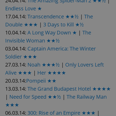
24.04.14:
The Amazing Spider-Man 2 ★★½
|
Endless Love ★
17.04.14:
Transcendence ★★½
|
The
Double ★★★
|
3 Days to Kill ★½
10.04.14:
A Long Way Down ★
|
The
Invisible Woman ★★½
03.04.14:
Captain America: The Winter
Soldier ★★★
27.03.14:
Noah ★★★½
|
Only Lovers Left
Alive ★★★
|
Her ★★★★
20.03.14:
Pompeii ★★
13.03.14:
The Grand Budapest Hotel ★★★★
|
Need for Speed ★★½
|
The Railway Man
★★★
06.03.14:
300: Rise of an Empire ★★★
|