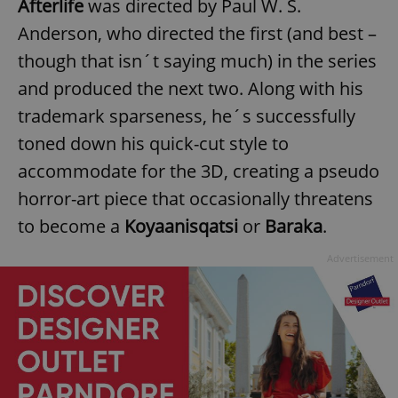
Afterlife
was directed by Paul W. S.
Anderson, who directed the first (and best –
though that isn´t saying much) in the series
and produced the next two. Along with his
trademark sparseness, he´s successfully
toned down his quick-cut style to
accommodate for the 3D, creating a pseudo
horror-art piece that occasionally threatens
to become a
Koyaanisqatsi
or
Baraka
.
Advertisement