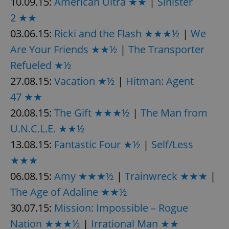
10.09.15:
American Ultra ★★
|
Sinister
2 ★★
^eps_[0-9]+$
.expats.cz
1 m
03.06.15:
Ricki and the Flash ★★★½
|
We
Are Your Friends ★★½
|
The Transporter
Refueled ★½
27.08.15:
Vacation ★½
|
Hitman: Agent
47 ★★
20.08.15:
The Gift ★★★½
|
The Man from
U.N.C.L.E. ★★½
13.08.15:
Fantastic Four ★½
|
Self/Less
CookieScriptConsent
1 m
CookieScript
★★★
.expats.cz
06.08.15:
Amy ★★★½
|
Trainwreck ★★★
|
The Age of Adaline ★★½
30.07.15:
Mission: Impossible – Rogue
Nation ★★★½
|
Irrational Man ★★