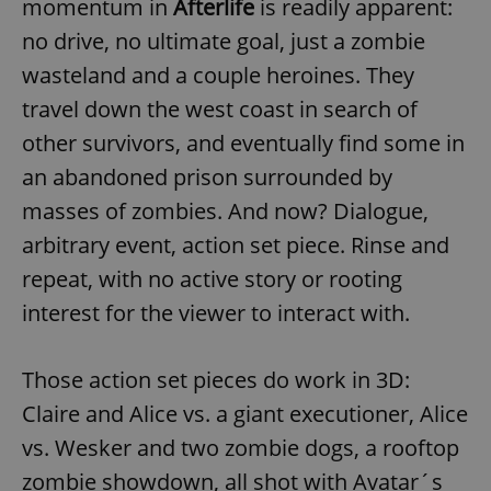
momentum in
Afterlife
is readily apparent:
no drive, no ultimate goal, just a zombie
wasteland and a couple heroines. They
travel down the west coast in search of
other survivors, and eventually find some in
an abandoned prison surrounded by
masses of zombies. And now? Dialogue,
arbitrary event, action set piece. Rinse and
repeat, with no active story or rooting
interest for the viewer to interact with.
Those action set pieces do work in 3D:
Claire and Alice vs. a giant executioner, Alice
vs. Wesker and two zombie dogs, a rooftop
zombie showdown, all shot with Avatar´s