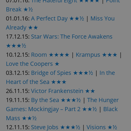
07.01.16:
The Hateful Eight ★★★★
|
Point
Provider
/
Name
Expi
Break ★½
Domain
missing_agency_profile_modal_displayed
.expats.cz
1 
01.01.16:
A Perfect Day ★★½
|
Miss You
Already ★★
17.12.15:
Star Wars: The Force Awakens
★★★½
10.12.15:
Room ★★★★
|
Krampus ★★★
|
Love the Coopers ★
03.12.15:
Bridge of Spies ★★★½
|
In the
Heart of the Sea ★★★
Google
26.11.15:
Victor Frankenstein ★★
Privacy Policy
19.11.15:
ex_polls
By the Sea ★★★½
|
The Hunger
.expats.cz
1 
Games: Mockingjay – Part 2 ★★½
|
Black
Mass ★★½
12.11.15:
Steve Jobs ★★★½
|
Visions ★½