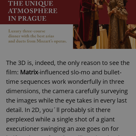
The 3D is, indeed, the only reason to see the
film:
Matrix
-influenced slo-mo and bullet-
time sequences work wonderfully in three
dimensions, the camera carefully surveying
the images while the eye takes in every last
detail. In 2D, you´ll probably sit there
perplexed while a single shot of a giant
executioner swinging an axe goes on for