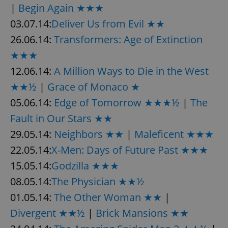
|
Begin Again ★★★
03.07.14:
Deliver Us from Evil ★★
26.06.14:
Transformers: Age of Extinction
★★★
12.06.14:
A Million Ways to Die in the West
★★½
|
Grace of Monaco ★
05.06.14:
Edge of Tomorrow ★★★½
|
The
Fault in Our Stars ★★
29.05.14:
Neighbors ★★
|
Maleficent ★★★
22.05.14:
X-Men: Days of Future Past ★★★
15.05.14:
Godzilla ★★★
08.05.14:
The Physician ★★½
01.05.14:
The Other Woman ★★
|
Divergent ★★½
|
Brick Mansions ★★