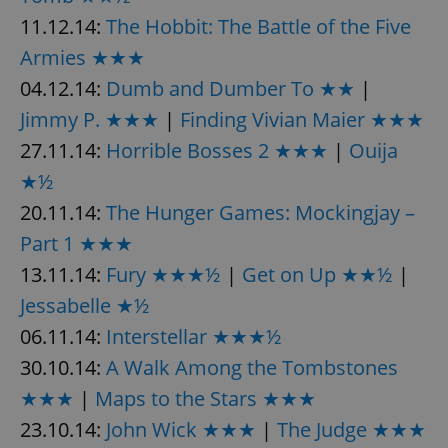
11.12.14:
The Hobbit: The Battle of the Five
Armies ★★★
04.12.14:
Dumb and Dumber To ★★
|
Jimmy P. ★★★
|
Finding Vivian Maier ★★★
27.11.14:
Horrible Bosses 2 ★★★
|
Ouija
★½
20.11.14:
The Hunger Games: Mockingjay –
Part 1 ★★★
13.11.14:
Fury ★★★½
|
Get on Up ★★½
|
Jessabelle ★½
06.11.14:
Interstellar ★★★½
30.10.14:
A Walk Among the Tombstones
★★★
|
Maps to the Stars ★★★
23.10.14:
John Wick ★★★
|
The Judge ★★★