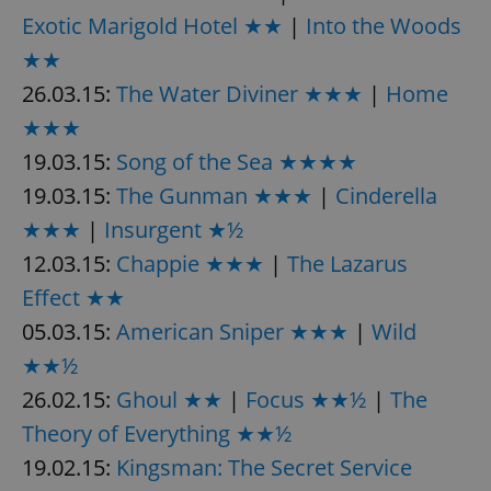
/
Domain
Exotic Marigold Hotel ★★
|
Into the Woods
Provider
Name
Expiration
Description
_ga
1 year 1
This cookie
Google
/
Domain
month
name is
LLC
★★
associated
.expats.cz
_fbp
3 months
Used by
Meta
with
Facebook to
26.03.15:
The Water Diviner ★★★
Platform
|
Home
Google
deliver a
Inc.
Universal
series of
.expats.cz
★★★
Analytics -
advertisement
which is a
products such
19.03.15:
Song of the Sea ★★★★
significant
as real time
update to
bidding from
Google's
19.03.15:
The Gunman ★★★
|
Cinderella
third party
more
advertisers
commonly
★★★
|
Insurgent ★½
used
analytics
12.03.15:
Chappie ★★★
|
The Lazarus
service.
This cookie
Effect ★★
is used to
distinguish
05.03.15:
American Sniper ★★★
|
Wild
unique
users by
assigning a
★★½
randomly
generated
26.02.15:
Ghoul ★★
|
Focus ★★½
|
The
number as
a client
Theory of Everything ★★½
identifier. It
is included
19.02.15:
Kingsman: The Secret Service
in each
page