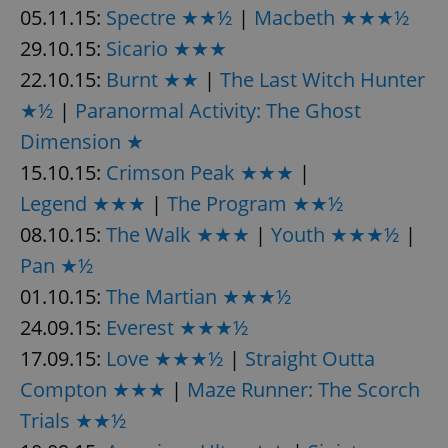
05.11.15:
Spectre ★★½
|
Macbeth ★★★½
29.10.15:
Sicario ★★★
add_logo_profile_modal_displayed
.expats.cz
1 
22.10.15:
Burnt ★★
|
The Last Witch Hunter
★½
|
Paranormal Activity: The Ghost
Dimension ★
15.10.15:
Crimson Peak ★★★
|
Legend ★★★
|
The Program ★★½
08.10.15:
The Walk ★★★
|
Youth ★★★½
|
Pan ★½
01.10.15:
The Martian ★★★½
^qs_[0-9]+$
.expats.cz
1 m
24.09.15:
Everest ★★★½
17.09.15:
Love ★★★½
|
Straight Outta
Compton ★★★
|
Maze Runner: The Scorch
Trials ★★½