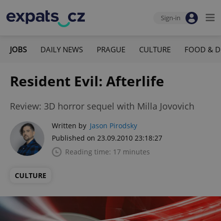
Sign-in
JOBS
DAILY NEWS
PRAGUE
CULTURE
FOOD & D
Resident Evil: Afterlife
Review: 3D horror sequel with Milla Jovovich
Written by
Jason Pirodsky
Published on 23.09.2010 23:18:27
Reading time: 17 minutes
CULTURE