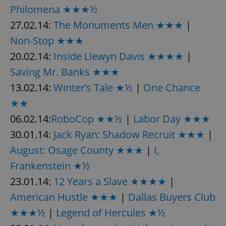
Philomena ★★★½
27.02.14:
The Monuments Men ★★★
|
Non-Stop ★★★
20.02.14:
Inside Llewyn Davis ★★★★
|
Saving Mr. Banks ★★★
13.02.14:
Winter’s Tale ★½
|
One Chance
★★
06.02.14:
RoboCop ★★½
|
Labor Day ★★★
30.01.14:
Jack Ryan: Shadow Recruit ★★★
|
August: Osage County ★★★
|
I,
Frankenstein ★½
23.01.14:
12 Years a Slave ★★★★
|
American Hustle ★★★
|
Dallas Buyers Club
★★★½
|
Legend of Hercules ★½