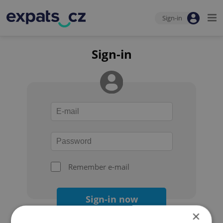
Sign-in
Sign-in
Remember e-mail
Sign-in now
×
Forgot your password?