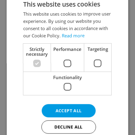
This website uses cookies
This website uses cookies to improve user
experience. By using our website you
Continue with Google
consent to all cookies in accordance with
our Cookie Policy.
Read more
Continue with Apple
Strictly
Performance
Targeting
necessary
Continue with Seznam
Functionality
Continue with Facebook
Create a new e-mail account
ACCEPT ALL
DECLINE ALL