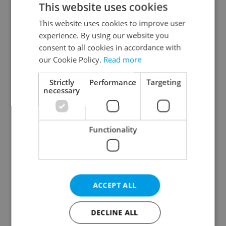
This website uses cookies
This website uses cookies to improve user
experience. By using our website you
Continue with Google
consent to all cookies in accordance with
our Cookie Policy.
Read more
Continue with Apple
Strictly
Performance
Targeting
necessary
Continue with Seznam
Functionality
Continue with Facebook
Create a new e-mail account
ACCEPT ALL
DECLINE ALL