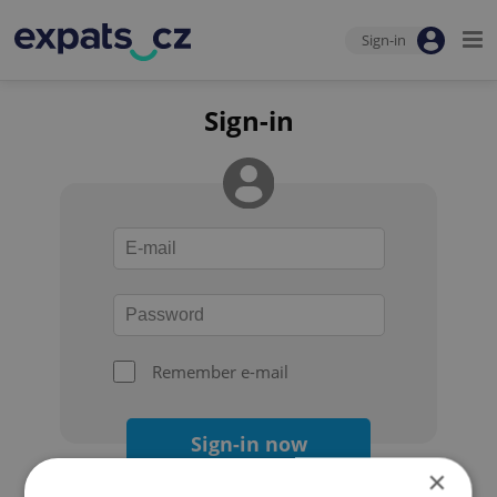
Sign-in
Sign-in
Remember e-mail
Sign-in now
×
Forgot your password?