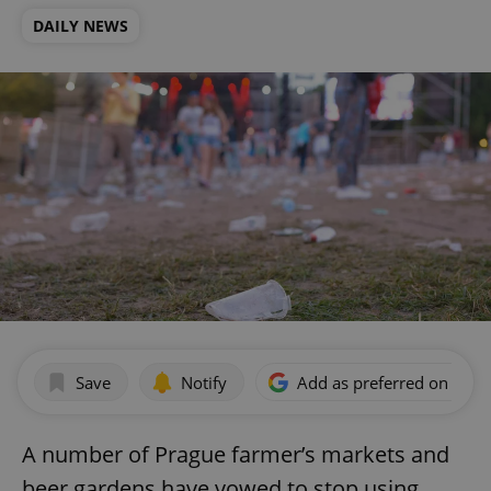
DAILY NEWS
Save
Notify
Add as preferred on Goog
A number of Prague farmer’s markets and
beer gardens have vowed to stop using