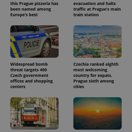
update to
bidding from
this Prague pizzeria has
evacuation and halts
Google's
third party
been named among
traffic at Prague’s main
more
advertisers
commonly
Europe’s best
train station
used
analytics
service.
This cookie
is used to
distinguish
unique
users by
assigning a
randomly
generated
number as
Widespread bomb
Czechia ranked eighth
a client
threat targets 400
most welcoming
identifier. It
Czech government
country for expats,
is included
in each
offices and shopping
Prague sixth among
page
centers
cities
request in
a site and
used to
calculate
visitor,
session
and
campaign
data for
the sites
analytics