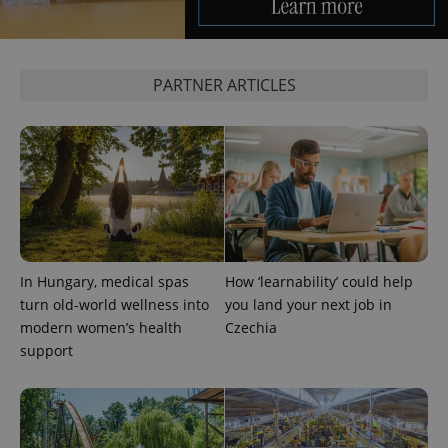
PARTNER ARTICLES
Google
Privacy Policy
ex_polls
.expats.cz
1 
In Hungary, medical spas
How ‘learnability’ could help
turn old-world wellness into
you land your next job in
modern women’s health
Czechia
support
add_logo_profile_modal_displayed
.expats.cz
1 