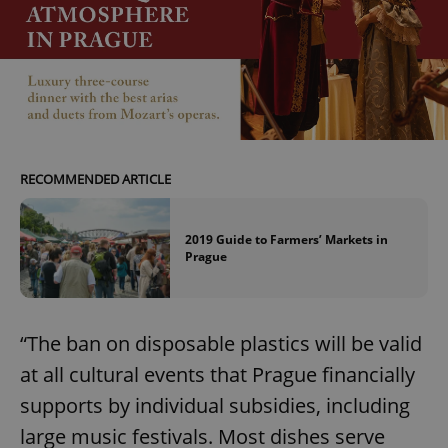
RECOMMENDED ARTICLE
2019 Guide to Farmers’ Markets in
Prague
“The ban on disposable plastics will be valid
at all cultural events that Prague financially
supports by individual subsidies, including
large music festivals. Most dishes serve