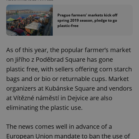
Prague farmers’ markets kick off
spring 2019 season, pledge to go
plastic-free
As of this year, the popular farmer’s market
on Jiřího z Poděbrad Square has gone
plastic free, with sellers offering corn starch
bags and or bio or returnable cups. Market
organizers at Kubánske Square and vendors
at Vítězné náměstí in Dejvice are also
eliminating the plastic use.
The news comes well in advance of a
European Union mandate to ban the use of