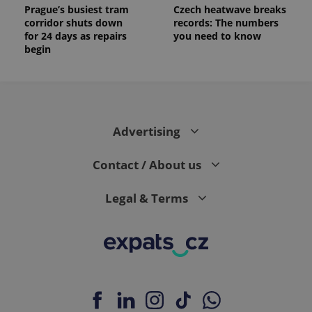
reports.
Prague’s busiest tram
Czech heatwave breaks
corridor shuts down
records: The numbers
_ga_LSHBD1S1X4
.expats.cz
1 year 1
This cookie
month
is used by
for 24 days as repairs
you need to know
Google
begin
Analytics to
persist
session
state.
Advertising
Contact / About us
Legal & Terms