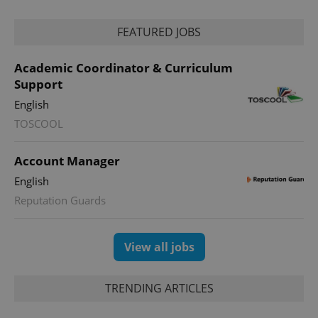
FEATURED JOBS
Academic Coordinator & Curriculum
Support
CookieScriptConsent
1 m
CookieScript
English
.expats.cz
TOSCOOL
Account Manager
English
Reputation Guards
View all jobs
expss
.www.expats.cz
12 
TRENDING ARTICLES