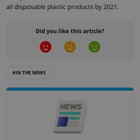
all disposable plastic products by 2021.
Did you like this article?
#IN THE NEWS