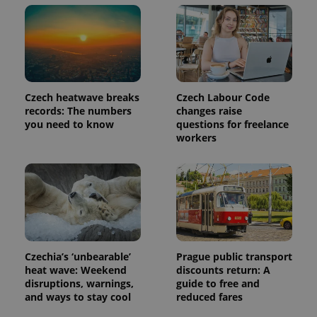
PHPSESSID
PHP.net
min
.www.expats.cz
Czech heatwave breaks
Czech Labour Code
records: The numbers
changes raise
you need to know
questions for freelance
workers
Czechia’s ‘unbearable’
Prague public transport
heat wave: Weekend
discounts return: A
disruptions, warnings,
guide to free and
and ways to stay cool
reduced fares
exprt
.expats.cz
6 m