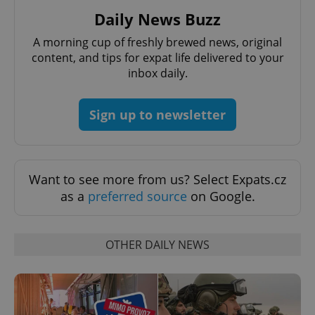
Daily News Buzz
A morning cup of freshly brewed news, original
content, and tips for expat life delivered to your
inbox daily.
Sign up to newsletter
Want to see more from us? Select Expats.cz
as a
preferred source
on Google.
OTHER DAILY NEWS