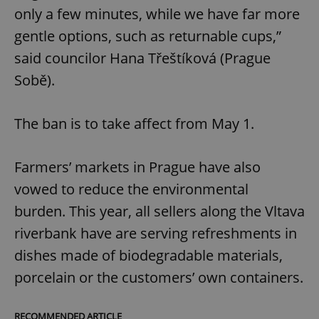
only a few minutes, while we have far more
gentle options, such as returnable cups,”
said councilor Hana Třeštíková (Prague
Sobě).
The ban is to take affect from May 1.
Farmers’ markets in Prague have also
vowed to reduce the environmental
burden. This year, all sellers along the Vltava
riverbank have are serving refreshments in
dishes made of biodegradable materials,
porcelain or the customers’ own containers.
RECOMMENDED ARTICLE