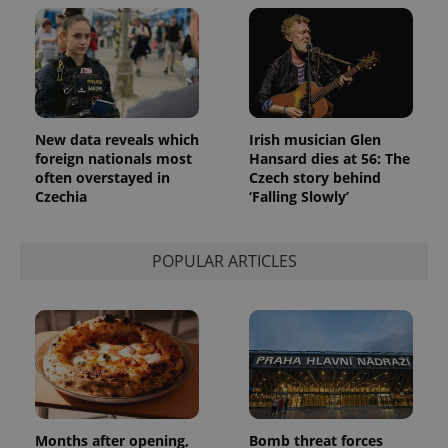
New data reveals which
Irish musician Glen
foreign nationals most
Hansard dies at 56: The
often overstayed in
Czech story behind
Czechia
‘Falling Slowly’
POPULAR ARTICLES
Provider
Name
Expiration
Description
/
Domain
Provider
Name
Expiration
Description
_ga
1 year 1
This cookie
Google
/
Domain
month
name is
LLC
associated
.expats.cz
_fbp
3 months
Used by
Meta
with
Facebook to
Platform
Google
deliver a
Inc.
Universal
series of
.expats.cz
Analytics -
advertisement
which is a
products such
significant
Months after opening,
Bomb threat forces
as real time