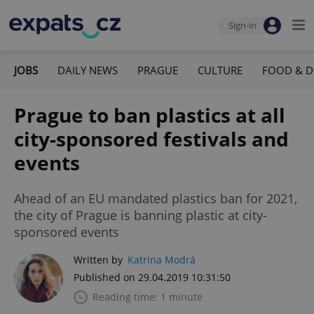
Sign-in
JOBS
DAILY NEWS
PRAGUE
CULTURE
FOOD & D
Prague to ban plastics at all
city-sponsored festivals and
events
Ahead of an EU mandated plastics ban for 2021,
the city of Prague is banning plastic at city-
sponsored events
Written by
Katrina Modrá
Published on 29.04.2019 10:31:50
Reading time: 1 minute