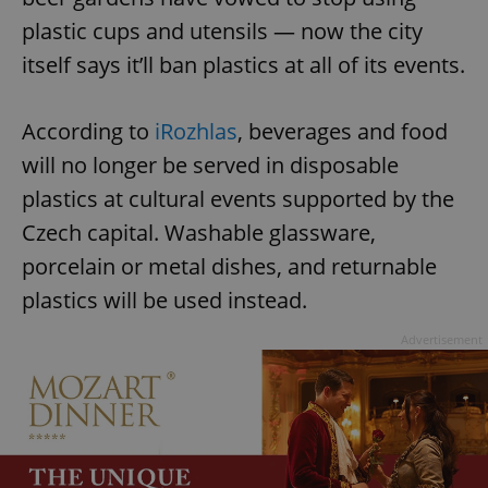
plastic cups and utensils — now the city
itself says it’ll ban plastics at all of its events.
According to
iRozhlas
, beverages and food
will no longer be served in disposable
plastics at cultural events supported by the
Czech capital. Washable glassware,
porcelain or metal dishes, and returnable
plastics will be used instead.
Advertisement