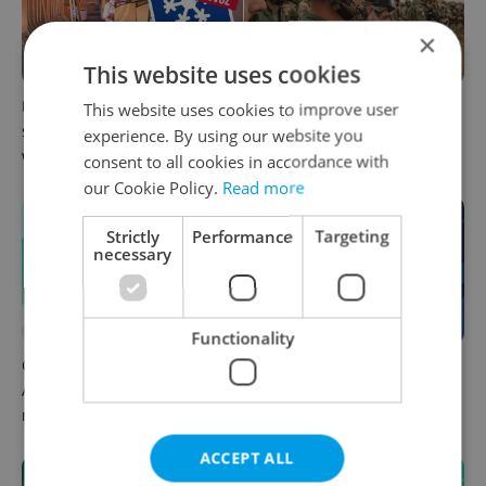
×
This website uses cookies
Prague commuters face
Czechia plans to reduce
This website uses cookies to improve user
sweltering trams as drivers
NATO troop commitments
experience. By using our website you
warn of broken AC
abroad
consent to all cookies in accordance with
our Cookie Policy.
Read more
Strictly
Performance
Targeting
necessary
Functionality
Czech news in brief for
Czech news in brief for
August 6: Thursday's top
August 5: Wednesday's top
morning headlines
afternoon headlines
ACCEPT ALL