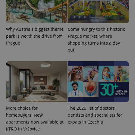
Why Austria's biggest theme
Come hungry to this historic
park is worth the drive from
Prague market, where
^qs_[0-9]+$
.expats.cz
1 m
Prague
shopping turns into a day
out
^eps_[0-9]+$
.expats.cz
1 m
More choice for
The 2026 list of doctors,
homebuyers: New
dentists and specialists for
apartments now available at
expats in Czechia
JITRO in Vršovice