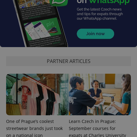
^qs_[0-9]+$
.expats.cz
1 m
PARTNER ARTICLES
^eps_[0-9]+$
.expats.cz
1 m
One of Prague’s coolest
Learn Czech in Prague:
streetwear brands just took
September courses for
on a national icon
expats at Charles University