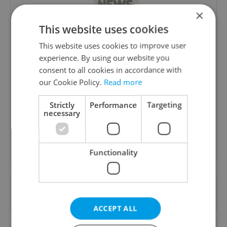
×
This website uses cookies
This website uses cookies to improve user
experience. By using our website you
Daily News Buzz
consent to all cookies in accordance with
our Cookie Policy.
Read more
A morning cup of freshly brewed news, original
content, and tips for expat life delivered to your
Strictly
Performance
Targeting
inbox daily.
necessary
Sign up to newsletter
Functionality
Want to see more from us? Select Expats.cz
as a
preferred source
on Google.
ACCEPT ALL