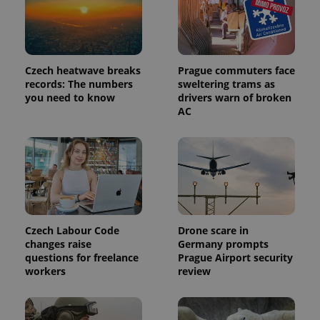
Czech heatwave breaks
Prague commuters face
records: The numbers
sweltering trams as
you need to know
drivers warn of broken
AC
Provider
Name
Expiration
Description
/
Domain
Provider
Name
Expiration
Description
_ga
1 year 1
This cookie
Google
/
Domain
Czech Labour Code
Drone scare in
month
name is
LLC
changes raise
Germany prompts
associated
.expats.cz
_fbp
3 months
Used by
Meta
with
questions for freelance
Prague Airport security
Facebook to
Platform
Google
deliver a
Inc.
workers
review
Universal
series of
.expats.cz
Analytics -
advertisement
which is a
products such
significant
as real time
update to
bidding from