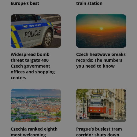
Europe’s best
train station
_ga_LSHBD1S1X4
.expats.cz
1 year 1
This cookie
month
is used by
Google
Analytics to
persist
session
state.
Widespread bomb
Czech heatwave breaks
threat targets 400
records: The numbers
Czech government
you need to know
offices and shopping
centers
Czechia ranked eighth
Prague’s busiest tram
most welcoming
corridor shuts down