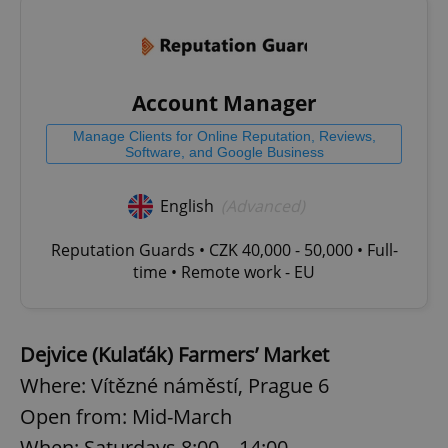
Account Manager
Manage Clients for Online Reputation, Reviews,
Software, and Google Business
English
(Advanced)
Reputation Guards • CZK 40,000 - 50,000 • Full-
time • Remote work - EU
Dejvice (Kulaťák) Farmers’ Market
Where: Vítězné náměstí, Prague 6
Open from: Mid-March
When: Saturdays 8:00 – 14:00