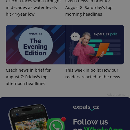
Czechia faces worst drought
Czech news in brief for
in decades as water levels
August 8: Saturday's top
hit 44-year low
morning headlines
Google
Privacy Policy
ex_polls
.expats.cz
1 
Czech news in brief for
This week in polls: How our
August 7: Friday's top
readers reacted to the news
afternoon headlines
Advertisement
add_logo_profile_modal_displayed
.expats.cz
1 