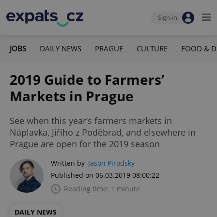
Sign-in
JOBS
DAILY NEWS
PRAGUE
CULTURE
FOOD & D
2019 Guide to Farmers’
Markets in Prague
See when this year’s farmers markets in
Náplavka, Jiřího z Poděbrad, and elsewhere in
Prague are open for the 2019 season
Written by
Jason Pirodsky
Published on 06.03.2019 08:00:22
Reading time: 1 minute
DAILY NEWS