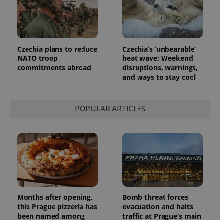
Google's
third party
more
advertisers
commonly
used
analytics
service.
This cookie
Czechia plans to reduce
Czechia’s ‘unbearable’
is used to
NATO troop
heat wave: Weekend
distinguish
unique
commitments abroad
disruptions, warnings,
users by
and ways to stay cool
assigning a
randomly
generated
number as
a client
POPULAR ARTICLES
identifier. It
is included
in each
page
request in
a site and
used to
calculate
visitor,
session
and
campaign
data for
Months after opening,
Bomb threat forces
the sites
this Prague pizzeria has
evacuation and halts
analytics
been named among
traffic at Prague’s main
reports.