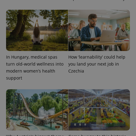
CookieScriptConsent
1 m
CookieScript
.expats.cz
In Hungary, medical spas
How ‘learnability’ could help
turn old-world wellness into
you land your next job in
modern women’s health
Czechia
support
expss
.www.expats.cz
12 