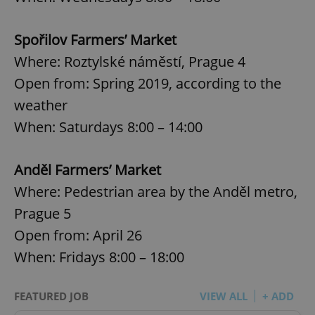
Spořilov Farmers’ Market
Where: Roztylské náměstí, Prague 4
Open from: Spring 2019, according to the
weather
When: Saturdays 8:00 – 14:00
Anděl Farmers’ Market
Where: Pedestrian area by the Anděl metro,
Prague 5
Open from: April 26
When: Fridays 8:00 – 18:00
FEATURED JOB
VIEW ALL
+ ADD