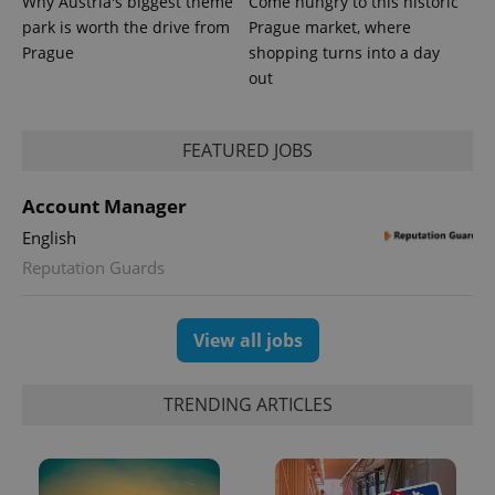
Why Austria's biggest theme
Come hungry to this historic
park is worth the drive from
Prague market, where
Prague
shopping turns into a day
out
PHPSESSID
PHP.net
min
.www.expats.cz
FEATURED JOBS
Account Manager
English
Reputation Guards
View all jobs
TRENDING ARTICLES
exprt
.expats.cz
6 m