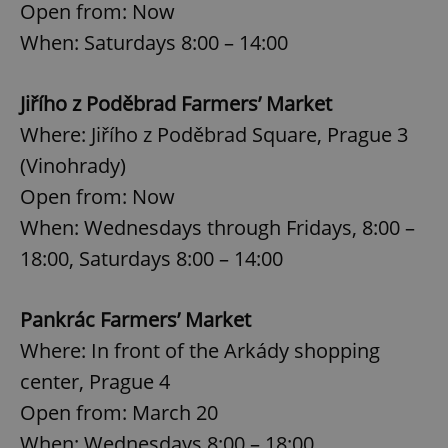
Open from: Now
When: Saturdays 8:00 – 14:00
Jiřího z Poděbrad Farmers’ Market
Where: Jiřího z Poděbrad Square, Prague 3
(Vinohrady)
Open from: Now
When: Wednesdays through Fridays, 8:00 –
18:00, Saturdays 8:00 – 14:00
Pankrác Farmers’ Market
Where: In front of the Arkády shopping
center, Prague 4
Open from: March 20
When: Wednesdays 8:00 – 18:00