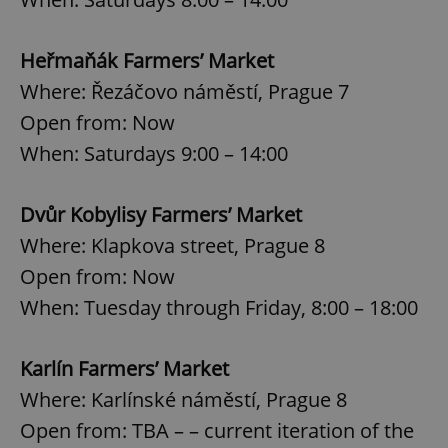
Heřmaňák Farmers’ Market
Where: Řezáčovo náměstí, Prague 7
Open from: Now
When: Saturdays 9:00 – 14:00
Dvůr Kobylisy Farmers’ Market
Where: Klapkova street, Prague 8
Open from: Now
When: Tuesday through Friday, 8:00 – 18:00
Karlín Farmers’ Market
Where: Karlínské náměstí, Prague 8
Open from: TBA – – current iteration of the