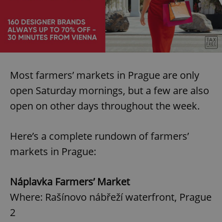
Most farmers’ markets in Prague are only
open Saturday mornings, but a few are also
open on other days throughout the week.
Here’s a complete rundown of farmers’
markets in Prague:
Náplavka Farmers’ Market
Where: Rašínovo nábřeží waterfront, Prague
2