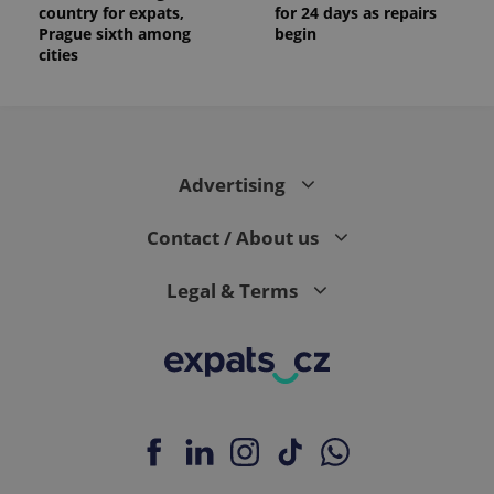
country for expats,
for 24 days as repairs
Prague sixth among
begin
cities
Advertising
Contact / About us
Legal & Terms