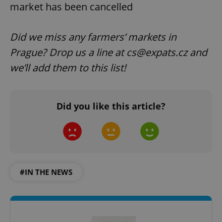
market has been cancelled
Did we miss any farmers’ markets in
Prague? Drop us a line at cs@expats.cz and
we’ll add them to this list!
Did you like this article?
#IN THE NEWS