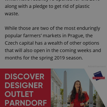
along with a pledge to get rid of plastic
waste.
While those are two of the most enduringly
popular farmers’ markets in Prague, the
Czech capital has a wealth of other options
that will also open in the coming weeks and
months for the spring 2019 season.
Advertisement