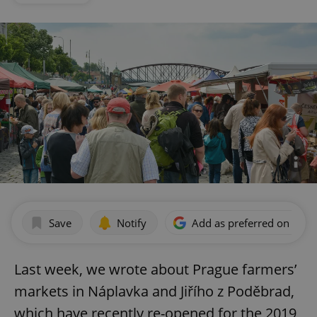
Save
Notify
Add as preferred on Goog
Last week, we wrote about Prague farmers’
markets in Náplavka and Jiřího z Poděbrad,
which have recently re-opened for the 2019