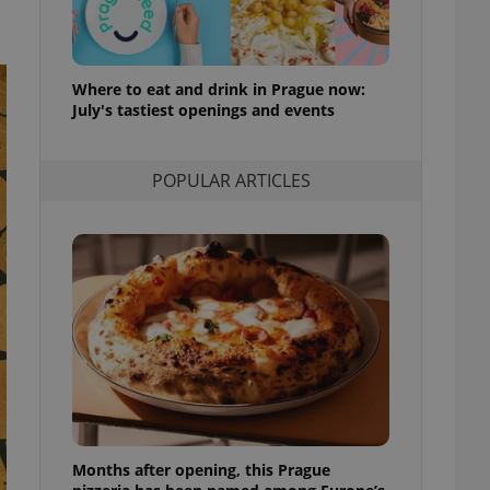
l purpose identifier
ariables. It is
 number, how it is
te, but a good
ed-in status for a
Where to eat and drink in Prague now:
July's tastiest openings and events
or long-term sign-ins
o ensure a
and maintain access
ring unnecessary
POPULAR ARTICLES
ch as real time
cs - which is a
 service. This
randomly generated
est in a site and
ites analytics
te.
Months after opening, this Prague