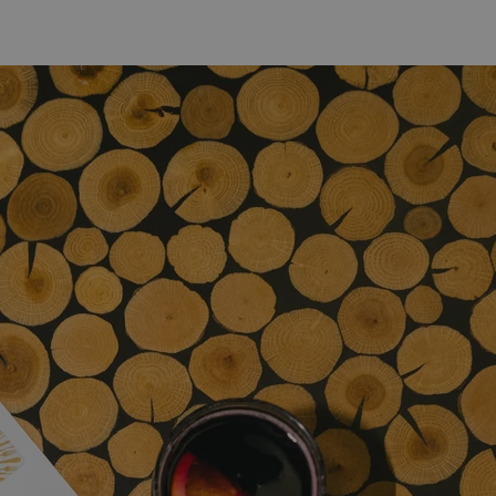
PHP.net
minutes
PHP language. This is a genera
.www.expats.cz
used to maintain user session v
normally a random generated
used can be specific to the si
example is maintaining a logg
user between pages.
.expats.cz
6 months
This cookie is used to allow f
on Expats.cz. It is necessary t
comfortable user experience 
to key services without requi
sign ins.
Provider
Expiration
Expiration
Description
Description
/
Domain
3 months
1 year 1
Used by Facebook to deliver a series of advertisement products su
This cookie name is associated with Google Universal Analyti
Google
month
bidding from third party advertisers
significant update to Google's more commonly used analytics
Inc.
LLC
cookie is used to distinguish unique users by assigning a 
.expats.cz
number as a client identifier. It is included in each page requ
used to calculate visitor, session and campaign data for the s
reports.
.expats.cz
1 year 1
This cookie is used by Google Analytics to persist session sta
month