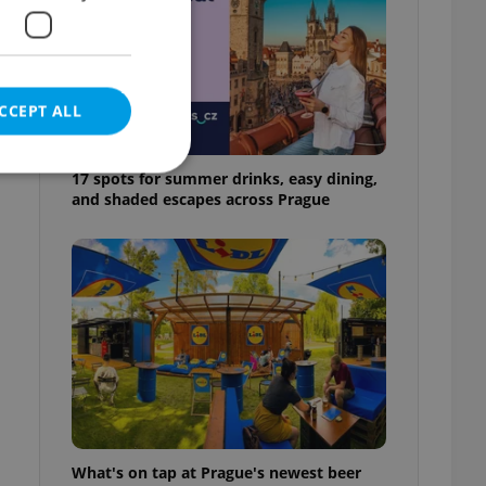
CCEPT ALL
17 spots for summer drinks, easy dining,
and shaded escapes across Prague
e website cannot be
eal estate
state agency profile
 to provide full
te positions to end
s not repeatedly
cord of user votes
What's on tap at Prague's newest beer
ensure the correct