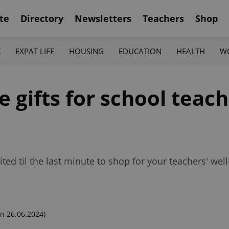
te
Directory
Newsletters
Teachers
Shop
K
EXPAT LIFE
HOUSING
EDUCATION
HEALTH
W
e gifts for school teac
ted til the last minute to shop for your teachers' well
n 26.06.2024)