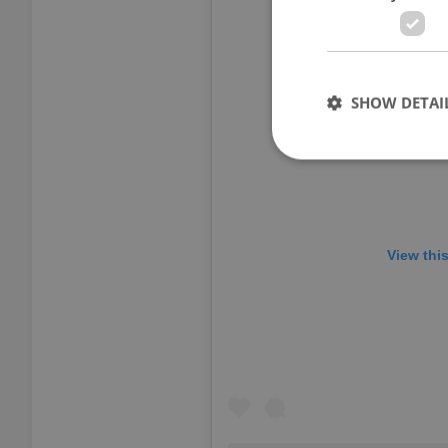
SHOW DETAI
Strictly necessary co
used properly without
View thi
Name
missing_agency_pro
ex_polls