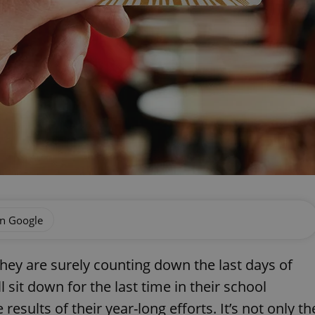
on Google
they are surely counting down the last days of
l sit down for the last time in their school
esults of their year-long efforts. It’s not only th