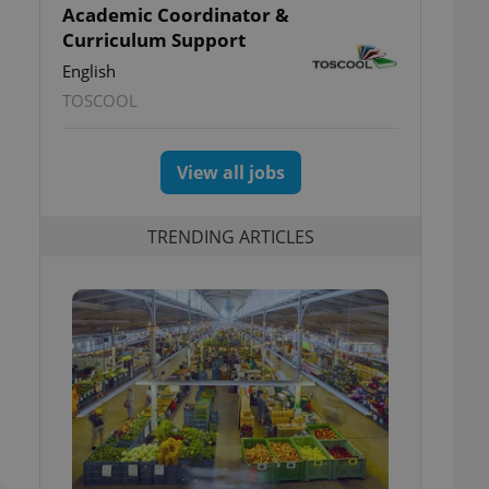
Academic Coordinator &
Curriculum Support
English
TOSCOOL
View all jobs
TRENDING ARTICLES