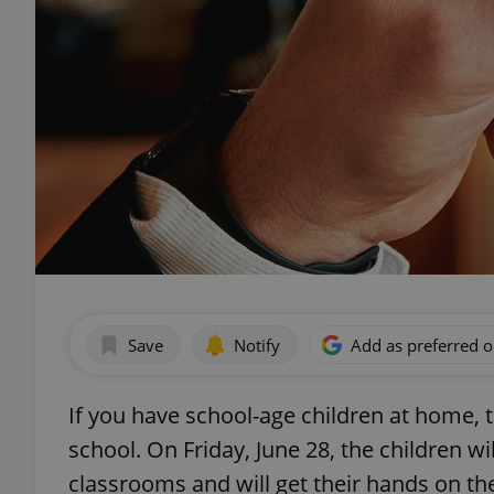
Save
Notify
Add as preferred 
If you have school-age children at home, 
school. On Friday, June 28, the children wil
classrooms and will get their hands on the r