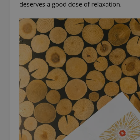
deserves a good dose of relaxation.
exprt
Provider
/
Name
Name
Domain
_ga
_fbp
Meta
Platform 
.expats.cz
_ga_LSHBD1S1X4