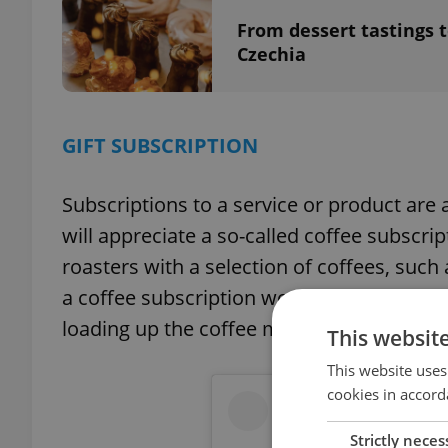
From dessert tastings t
Czechia
GIFT SUBSCRIPTION
Subscriptions to a service or product are 
will appreciate a so-called coffee subscript
roasters with a selection of coffees, such 
a coffee subscription work? Each month, t
loading up the coffee machine
This websit
This website uses
cookies in accord
Strictly neces