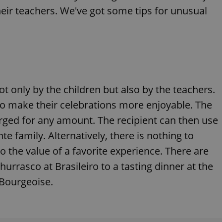
eir teachers. We've got some tips for unusual
ot only by the children but also by the teachers.
to make their celebrations more enjoyable. The
arged for any amount. The recipient can then use
te family. Alternatively, there is nothing to
o the value of a favorite experience. There are
urrasco at Brasileiro to a tasting dinner at the
 Bourgeoise.