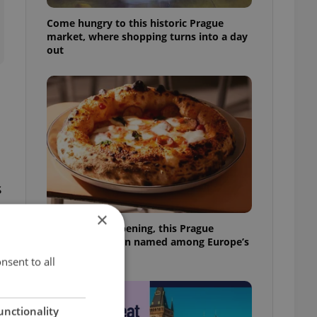
Come hungry to this historic Prague
market, where shopping turns into a day
out
s
×
Months after opening, this Prague
pizzeria has been named among Europe’s
best
nsent to all
unctionality