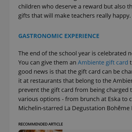
children who deserve a reward but also th
gifts that will make teachers really happy.
GASTRONOMIC EXPERIENCE
The end of the school year is celebrated n
You can give them an
Ambiente gift card
good news is that the gift card can be ch
it at restaurants that belong to the Ambien
prevent the gift card from being charged t
various options - from brunch at Eska to ch
Michelin-starred La Degustation Bohême
RECOMMENDED ARTICLE