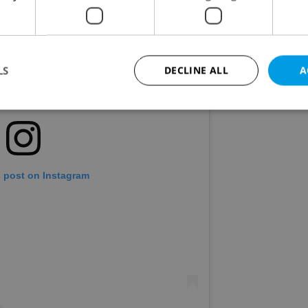
LS
DECLINE ALL
A
Strictly necessary
Performance
Targeting
Functionality
okies allow core website functionality such as user login and account management. Th
 strictly necessary cookies.
s post on Instagram
Provider
/
Expiration
Description
Domain
file_modal_displayed
.expats.cz
1 hour
This cookie is used to notify r
advertisers of a missing real e
on Expats.cz. This is necessary
visibility of client's real esta
users and to ensure a notice i
triggered on each page load.
.expats.cz
1 year
This cookie is used to keep re
on polls. This is necessary to 