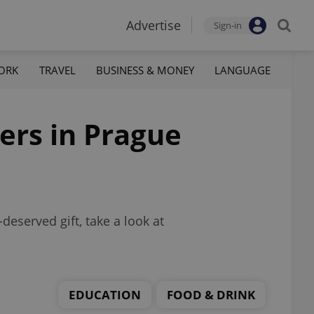
Advertise
Sign-in
ORK
TRAVEL
BUSINESS & MONEY
LANGUAGE
hers in Prague
-deserved gift, take a look at
EDUCATION
FOOD & DRINK