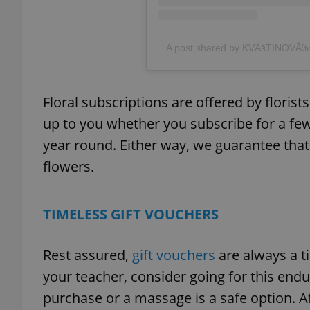
add_logo_profile_m
A post shared by KVÄšTINOVÃ
^qs_[0-9]+$
Floral subscriptions are offered by florist
up to you whether you subscribe for a few
year round. Either way, we guarantee that 
^eps_[0-9]+$
flowers.
TIMELESS GIFT VOUCHERS
CookieScriptConse
Rest assured,
gift vouchers
are always a t
expss
your teacher, consider going for this endu
purchase or a massage is a safe option. Af
PHPSESSID