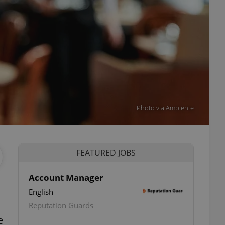
Photo via Ambiente
FEATURED JOBS
Account Manager
English
Reputation Guards
e