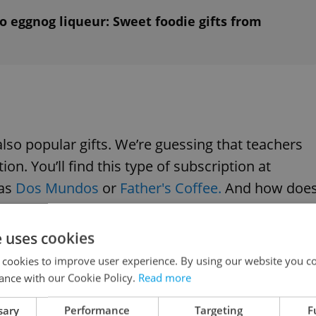
o eggnog liqueur: Sweet foodie gifts from
also popular gifts. We’re guessing that teachers
ion. You’ll find this type of subscription at
as
Dos Mundos
or
Father's Coffee.
And how doe
he teacher receives freshly roasted beans for
e uses cookies
 cookies to improve user experience. By using our website you co
ance with our Cookie Policy.
Read more
sary
Performance
Targeting
F