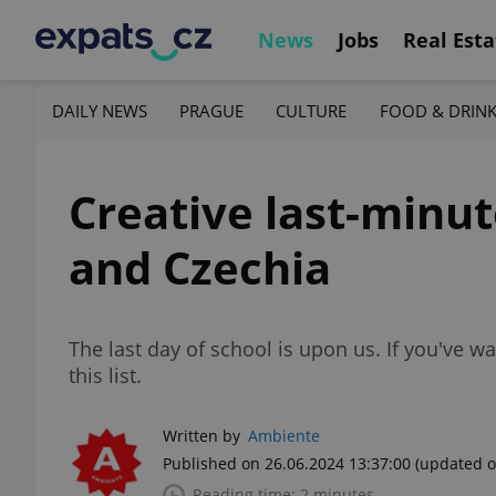
News
Jobs
Real Esta
DAILY NEWS
PRAGUE
CULTURE
FOOD & DRIN
Creative last-minut
and Czechia
The last day of school is upon us. If you've wai
this list.
Written by
Ambiente
Published on 26.06.2024 13:37:00
(updated o
Reading time: 2 minutes