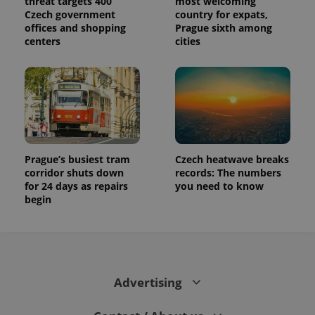
threat targets 400
most welcoming
Czech government
country for expats,
offices and shopping
Prague sixth among
centers
cities
Prague’s busiest tram
Czech heatwave breaks
corridor shuts down
records: The numbers
for 24 days as repairs
you need to know
begin
Advertising