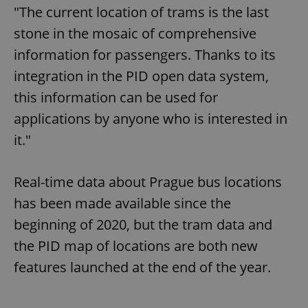
"The current location of trams is the last
stone in the mosaic of comprehensive
information for passengers. Thanks to its
integration in the PID open data system,
this information can be used for
applications by anyone who is interested in
it."
Real-time data about Prague bus locations
has been made available since the
beginning of 2020, but the tram data and
the PID map of locations are both new
features launched at the end of the year.