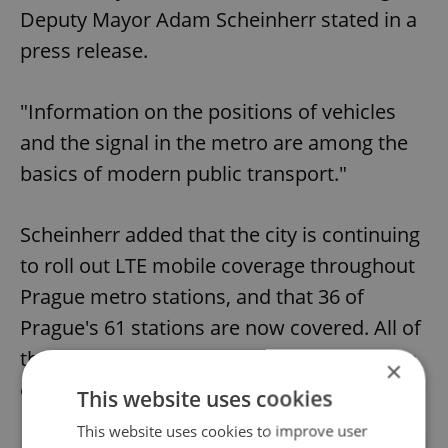
Deputy Mayor Adam Scheinherr stated in a
press release.
"Information on the positions of vehicles
and the signal in the metro are among the
basics of modern public transport."
Scheinherr added that the city is continuing
to roll out LTE mobile coverage throughout
Prague metro stations, and that 36 of
Prague's 61 stations are now covered. All of
the city's stations should be covered by the
×
end of 2022.
This website uses cookies
This website uses cookies to improve user