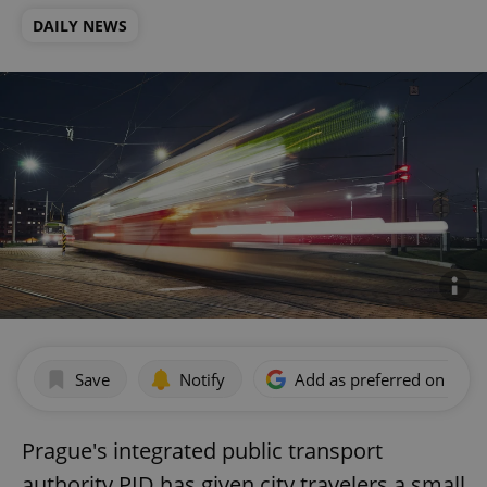
DAILY NEWS
Save
Notify
Add as preferred on Goog
Prague's integrated public transport
authority PID has given city travelers a small