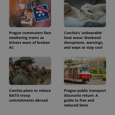
distinguish
unique
users by
assigning a
randomly
generated
number as
a client
identifier. It
Prague commuters face
Czechia’s ‘unbearable’
is included
sweltering trams as
heat wave: Weekend
in each
drivers warn of broken
disruptions, warnings,
page
request in
AC
and ways to stay cool
a site and
used to
calculate
visitor,
session
and
campaign
data for
the sites
analytics
reports.
Czechia plans to reduce
Prague public transport
_ga_LSHBD1S1X4
.expats.cz
1 year 1
This cookie
NATO troop
discounts return: A
month
is used by
commitments abroad
guide to free and
Google
Analytics to
reduced fares
persist
session
state.