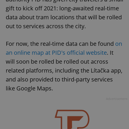
gift to kick off 2021: long-awaited real-time
data about tram locations that will be rolled
out to services across the city.
For now, the real-time data can be found
on
an online map at PID's official website
. It
will soon be rolled be rolled out across
related platforms, including the Lítačka app,
and also provided to third-party services
like Google Maps.
Advertisement