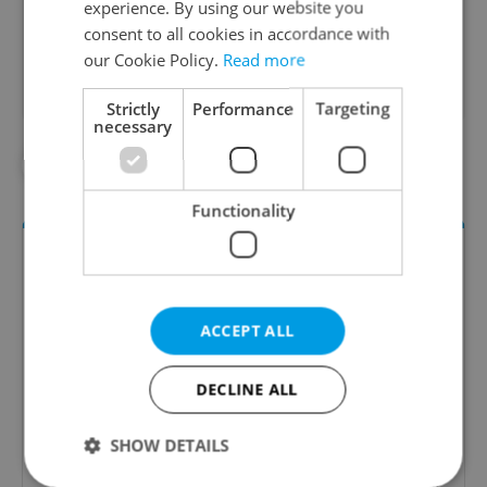
experience. By using our website you
Did you like this article?
consent to all cookies in accordance with
our Cookie Policy.
Read more
Strictly
Performance
Targeting
necessary
#PRAGUE PUBLIC TRANSPORT
Functionality
ACCEPT ALL
DECLINE ALL
Daily News Buzz
SHOW DETAILS
A morning cup of freshly brewed news, original