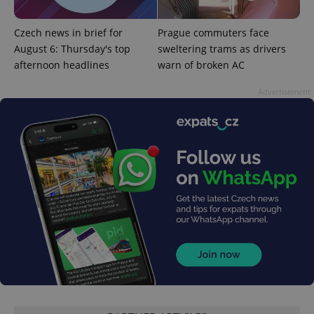
^qs_[0-9]+$
.expats.cz
1 m
Czech news in brief for
Prague commuters face
August 6: Thursday's top
sweltering trams as drivers
afternoon headlines
warn of broken AC
Advertisement
^eps_[0-9]+$
.expats.cz
1 m