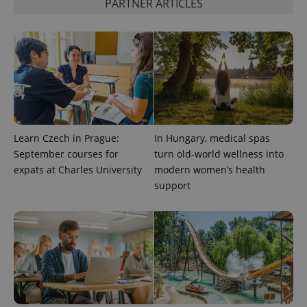
PARTNER ARTICLES
CookieScriptConsent
1 m
CookieScript
.expats.cz
Learn Czech in Prague:
In Hungary, medical spas
September courses for
turn old-world wellness into
expss
.www.expats.cz
12 
expats at Charles University
modern women’s health
support
PHPSESSID
PHP.net
min
.www.expats.cz