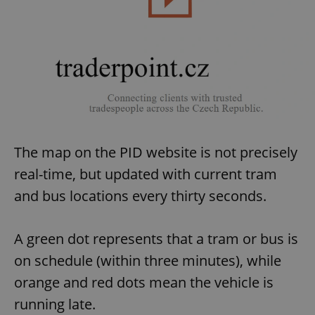
The map on the PID website is not precisely
real-time, but updated with current tram
and bus locations every thirty seconds.
A green dot represents that a tram or bus is
on schedule (within three minutes), while
orange and red dots mean the vehicle is
running late.