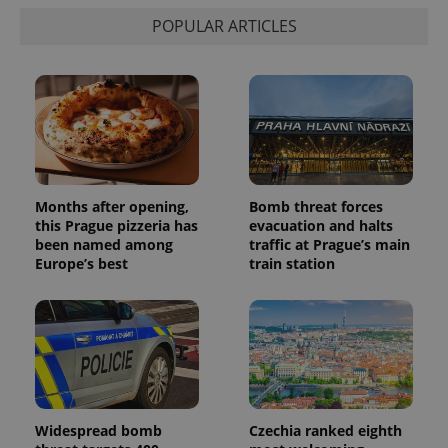
POPULAR ARTICLES
Months after opening,
Bomb threat forces
this Prague pizzeria has
evacuation and halts
been named among
traffic at Prague’s main
Europe’s best
train station
Widespread bomb
Czechia ranked eighth