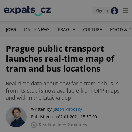
Sign-in
JOBS
DAILY NEWS
PRAGUE
CULTURE
FOOD & D
Prague public transport
launches real-time map of
tram and bus locations
Real-time data about how far a tram or bus is
from its stop is now available from DPP maps
and within the Lítačka app
Written by
Jason Pirodsky
Published on 02.01.2021 15:57:00
Reading time: 2 minutes