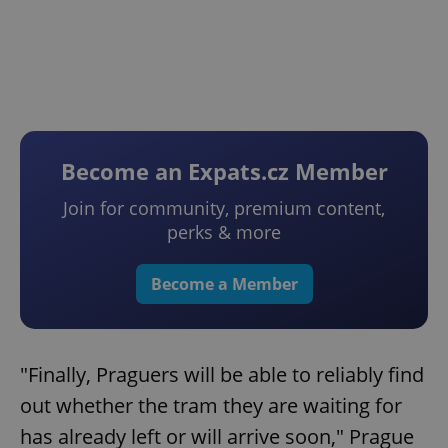
Become an Expats.cz Member
Join for community, premium content,
perks & more
Become a Member
"Finally, Praguers will be able to reliably find
out whether the tram they are waiting for
has already left or will arrive soon," Prague