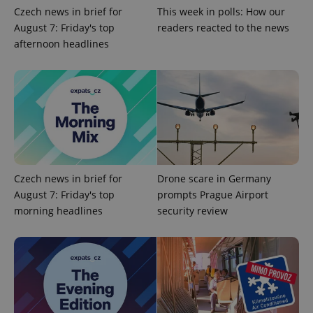
Czech news in brief for
This week in polls: How our
Google
August 7: Friday's top
readers reacted to the news
Privacy Policy
afternoon headlines
ex_polls
.expats.cz
1 
add_logo_profile_modal_displayed
.expats.cz
1 
Czech news in brief for
Drone scare in Germany
August 7: Friday's top
prompts Prague Airport
morning headlines
security review