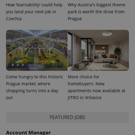
How ‘learnability’ could help
Why Austria's biggest theme
you land your next job in
park is worth the drive from
Czechia
Prague
Come hungry to this historic
More choice for
Prague market, where
homebuyers: New
shopping turns into a day
apartments now available at
exprt
.expats.cz
6 m
out
JITRO in Vršovice
FEATURED JOBS
Account Manager