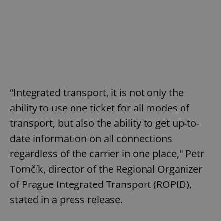
“Integrated transport, it is not only the
ability to use one ticket for all modes of
transport, but also the ability to get up-to-
date information on all connections
regardless of the carrier in one place," Petr
Tomčík, director of the Regional Organizer
of Prague Integrated Transport (ROPID),
stated in a press release.