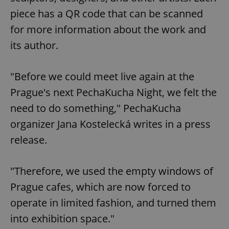
piece has a QR code that can be scanned
for more information about the work and
its author.
"Before we could meet live again at the
Prague's next PechaKucha Night, we felt the
need to do something," PechaKucha
organizer Jana Kostelecká writes in a press
release.
"Therefore, we used the empty windows of
Prague cafes, which are now forced to
operate in limited fashion, and turned them
into exhibition space."