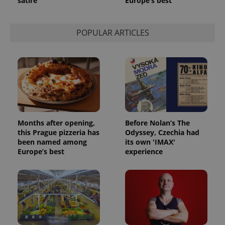
satire
Europe’s best
POPULAR ARTICLES
Months after opening,
Before Nolan’s The
this Prague pizzeria has
Odyssey, Czechia had
been named among
its own 'IMAX'
Europe’s best
experience