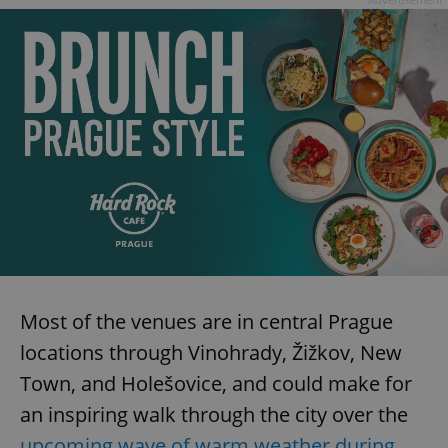
Most of the venues are in central Prague
locations through Vinohrady, Žižkov, New
Town, and Holešovice, and could make for
an inspiring walk through the city over the
upcoming wave of warm weather during