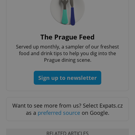
Google
Privacy Policy
ex_polls
.expats.cz
1 
The Prague Feed
Served up monthly, a sampler of our freshest
food and drink tips to help you dig into the
Prague dining scene.
Sign up to newsletter
add_logo_profile_modal_displayed
.expats.cz
1 
Want to see more from us? Select Expats.cz
as a
preferred source
on Google.
RELATED ARTICLES