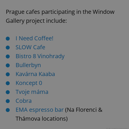
Prague cafes participating in the Window
Gallery project include:
I Need Coffee!
SLOW Cafe
Bistro 8 Vinohrady
Bullerbyn
Kavárna Kaaba
Koncept 0
Tvoje máma
Cobra
EMA espresso bar
(Na Florenci &
Thámova locations)
Advertisement