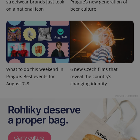
streetwear brands just took
Prague’s new generation of
on a national icon
beer culture
CookieScriptConsent
1 m
CookieScript
.expats.cz
What to do this weekend in
6 new Czech films that
Prague: Best events for
reveal the country’s
expss
.www.expats.cz
12 
August 7–9
changing identity
Advertisement
PHPSESSID
PHP.net