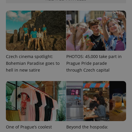
^qs_[0-9]+$
.expats.cz
1 m
Czech cinema spotlight:
PHOTOS: 45,000 take part in
Bohemian Paradise goes to
Prague Pride parade
^eps_[0-9]+$
.expats.cz
1 m
hell in new satire
through Czech capital
One of Prague’s coolest
Beyond the hospoda: