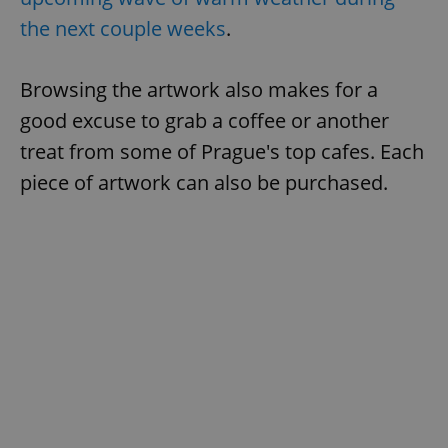
the next couple weeks
.
Browsing the artwork also makes for a
good excuse to grab a coffee or another
treat from some of Prague's top cafes. Each
piece of artwork can also be purchased.