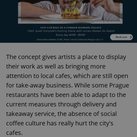
The concept gives artists a place to display
their work as well as bringing more
attention to local cafes, which are still open
for take-away business. While some Prague
restaurants have been able to adapt to the
current measures through delivery and
takeaway service, the absence of social
coffee culture has really hurt the city's
cafes.