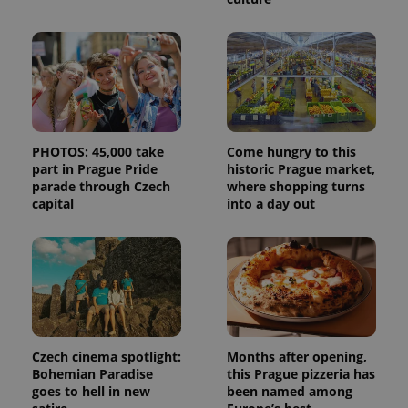
state.
PHOTOS: 45,000 take
Come hungry to this
part in Prague Pride
historic Prague market,
parade through Czech
where shopping turns
capital
into a day out
Czech cinema spotlight:
Months after opening,
Bohemian Paradise
this Prague pizzeria has
goes to hell in new
been named among