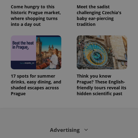
Come hungry to this
Meet the sadist
historic Prague market,
challenging Czechia's
where shopping turns
baby ear-piercing
into a day out
tradition
17 spots for summer
Think you know
drinks, easy dining, and
Prague? These English-
shaded escapes across
friendly tours reveal its
Prague
hidden scientific past
Advertising