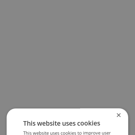
×
This website uses cookies
This website uses cookies to improve user