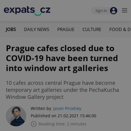
Sign-in
JOBS
DAILY NEWS
PRAGUE
CULTURE
FOOD & D
Prague cafes closed due to
COVID-19 have been turned
into window art galleries
10 cafes across central Prague have become
temporary art galleries under the PechaKucha
Window Gallery project
Written by
Jason Pirodsky
Published on 21.02.2021 15:46:00
Reading time: 2 minutes