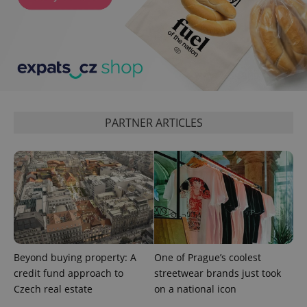
min
.www.expats.cz
PARTNER ARTICLES
exprt
.expats.cz
6 m
Beyond buying property: A
One of Prague’s coolest
credit fund approach to
streetwear brands just took
Czech real estate
on a national icon