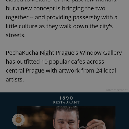
but a new concept is bringing the two
together -- and providing passersby with a
little culture as they walk down the city's
streets.
PechaKucha Night Prague's Window Gallery
has outfitted 10 popular cafes across
central Prague with artwork from 24 local
artists.
Advertisement