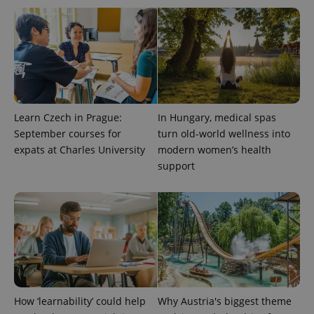
Learn Czech in Prague:
In Hungary, medical spas
Provider
Name
Expiration
Description
/
Domain
September courses for
turn old-world wellness into
Provider
Name
Expiration
Description
expats at Charles University
modern women’s health
_ga
1 year 1
This cookie
Google
/
Domain
month
name is
LLC
support
associated
.expats.cz
_fbp
3 months
Used by
Meta
with
Facebook to
Platform
Google
deliver a
Inc.
Universal
series of
.expats.cz
Analytics -
advertisement
which is a
products such
significant
as real time
update to
bidding from
Google's
third party
more
advertisers
commonly
used
analytics
service.
How ‘learnability’ could help
Why Austria's biggest theme
This cookie