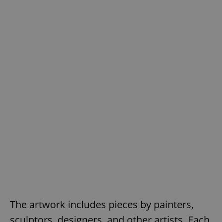
The artwork includes pieces by painters,
sculptors, designers, and other artists. Each