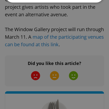
project gives artists who took part in the
Strictly necessary
Performance
Targeting
event an alternative avenue.
Functionality
The Window Gallery project will run through
Strictly necessary cookies allow core website
functionality such as user login and account
March 11. A
map of the participating venues
management. The website cannot be used properly
without strictly necessary cookies.
can be found at this link
.
Provider
/
Name
Expi
Domain
missing_agency_profile_modal_displayed
.expats.cz
1 
Did you like this article?