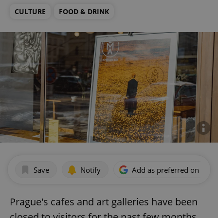
CULTURE
FOOD & DRINK
Save
Notify
Add as preferred on Goog
Prague's cafes and art galleries have been
closed to visitors for the past few months,