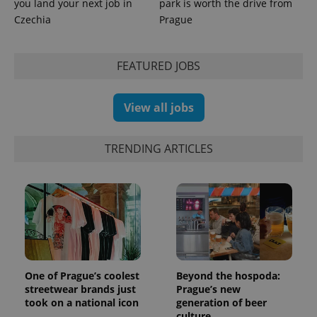
you land your next job in
park is worth the drive from
is used to
distinguish
Czechia
Prague
unique
users by
assigning a
randomly
FEATURED JOBS
generated
number as
a client
identifier. It
is included
View all jobs
in each
page
request in
a site and
TRENDING ARTICLES
used to
calculate
visitor,
session
and
campaign
data for
the sites
analytics
reports.
_ga_LSHBD1S1X4
.expats.cz
1 year 1
This cookie
month
is used by
One of Prague’s coolest
Beyond the hospoda:
Google
streetwear brands just
Prague’s new
Analytics to
took on a national icon
generation of beer
persist
session
culture