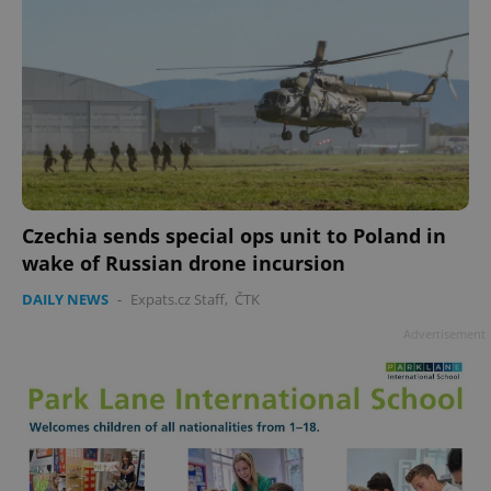
Czechia sends special ops unit to Poland in
wake of Russian drone incursion
DAILY NEWS
-
Expats.cz Staff
,
ČTK
Advertisement