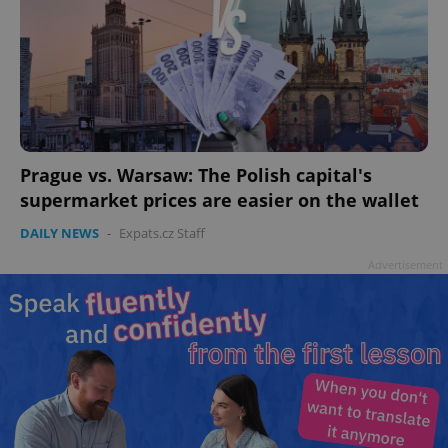
add_logo_profile_modal_displayed
.expats.cz
1 
Prague vs. Warsaw: The Polish capital's
supermarket prices are easier on the wallet
DAILY NEWS
-
Expats.cz Staff
Advertisement
^qs_[0-9]+$
.expats.cz
1 m