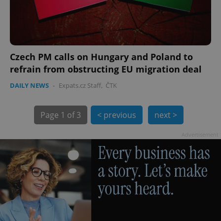
Czech PM calls on Hungary and Poland to
refrain from obstructing EU migration deal
exprt
.expats.cz
6 m
DAILY NEWS
-
Expats.cz Staff
,
ČTK
Page
1 of 3
< previous
next >
Advertisement