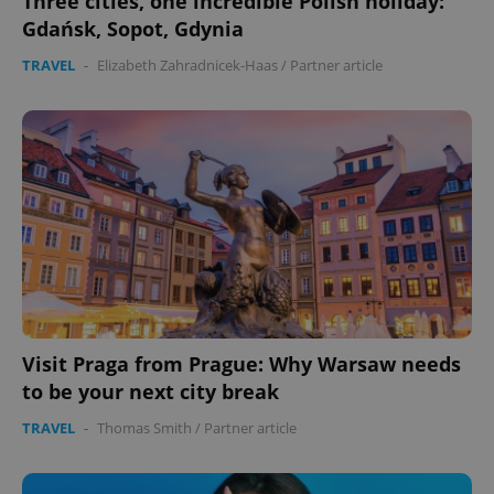
Three cities, one incredible Polish holiday:
Gdańsk, Sopot, Gdynia
TRAVEL
-
Elizabeth Zahradnicek-Haas
/
Partner article
Visit Praga from Prague: Why Warsaw needs
to be your next city break
TRAVEL
-
Thomas Smith
/
Partner article