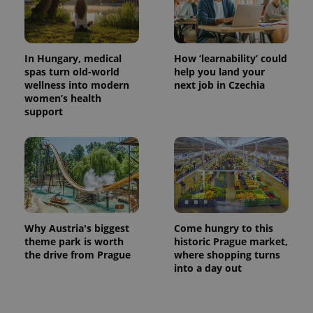
In Hungary, medical
How ‘learnability’ could
spas turn old-world
help you land your
wellness into modern
next job in Czechia
women’s health
support
Why Austria's biggest
Come hungry to this
theme park is worth
historic Prague market,
the drive from Prague
where shopping turns
into a day out