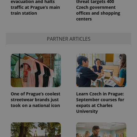
evacuation and halts
threat targets 400
traffic at Prague’s main
Czech government
train station
offices and shopping
centers
PARTNER ARTICLES
One of Prague’s coolest
Learn Czech in Prague:
streetwear brands just
September courses for
took on a national icon
expats at Charles
University