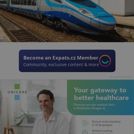
Become an Expats.cz Member
Community, exclusive content & more
Advertisement