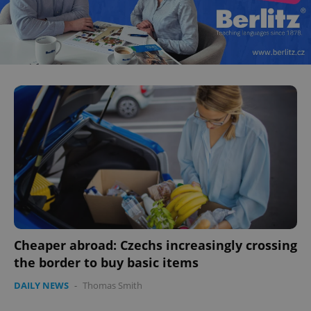
^eps_[0-9]+$
.expats.cz
1 m
CookieScriptConsent
1 m
CookieScript
.expats.cz
Cheaper abroad: Czechs increasingly crossing
the border to buy basic items
DAILY NEWS
-
Thomas Smith