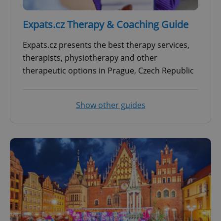
Expats.cz Therapy & Coaching Guide
Expats.cz presents the best therapy services,
therapists, physiotherapy and other
therapeutic options in Prague, Czech Republic
Show other guides