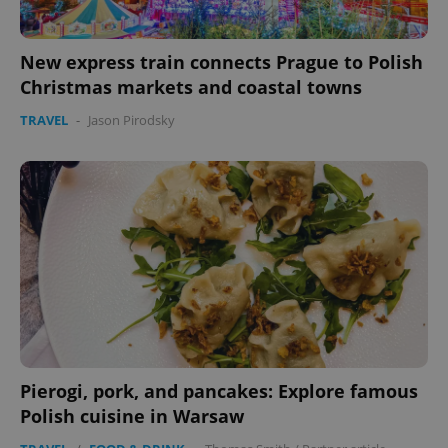
New express train connects Prague to Polish
Christmas markets and coastal towns
TRAVEL
-
Jason Pirodsky
Pierogi, pork, and pancakes: Explore famous
Polish cuisine in Warsaw