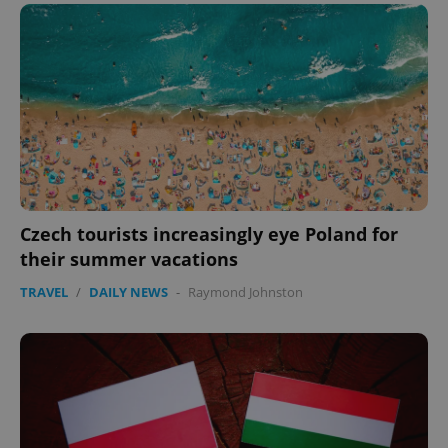
expss
.www.expats.cz
12 
Czech tourists increasingly eye Poland for
their summer vacations
PHPSESSID
PHP.net
min
.www.expats.cz
TRAVEL
/
DAILY NEWS
-
Raymond Johnston