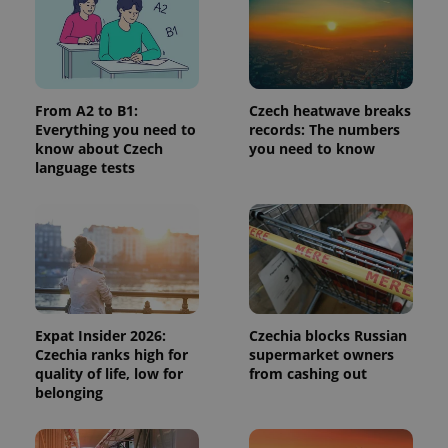
page
request in
a site and
used to
calculate
visitor,
session
and
From A2 to B1:
Czech heatwave breaks
campaign
Everything you need to
records: The numbers
data for
the sites
know about Czech
you need to know
analytics
language tests
reports.
_ga_LSHBD1S1X4
.expats.cz
1 year 1
This cookie
month
is used by
Google
Analytics to
persist
session
state.
Expat Insider 2026:
Czechia blocks Russian
Czechia ranks high for
supermarket owners
quality of life, low for
from cashing out
belonging