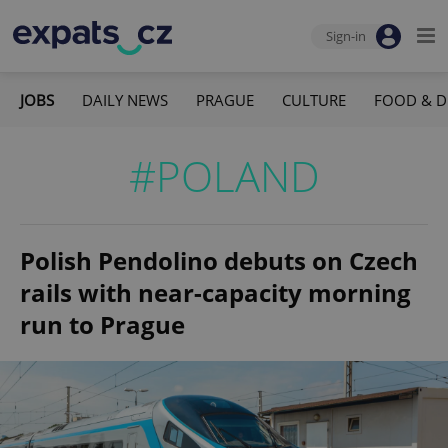
Sign-in
JOBS
DAILY NEWS
PRAGUE
CULTURE
FOOD & D
#POLAND
Polish Pendolino debuts on Czech
rails with near-capacity morning
run to Prague