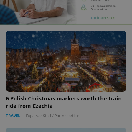
6 Polish Christmas markets worth the train
ride from Czechia
TRAVEL
-
Expats.cz Staff
/
Partner article