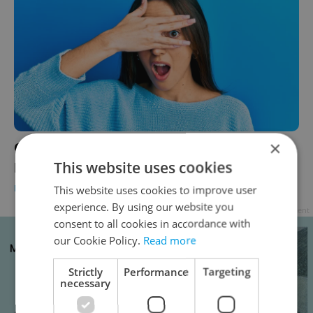
×
Cover up, please! Polish pool lays bare
public-nudity rules for Czechs
This website uses cookies
DAILY NEWS
-
Thomas Smith
This website uses cookies to improve user
experience. By using our website you
Advertisement
consent to all cookies in accordance with
our Cookie Policy.
Read more
Strictly
Performance
Targeting
necessary