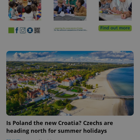
Is Poland the new Croatia? Czechs are
heading north for summer holidays