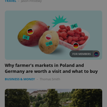
TRAVEL
-
Jason Pirodsky
FOR MEMBERS
Why farmer's markets in Poland and
Germany are worth a visit and what to buy
BUSINESS & MONEY
-
Thomas Smith