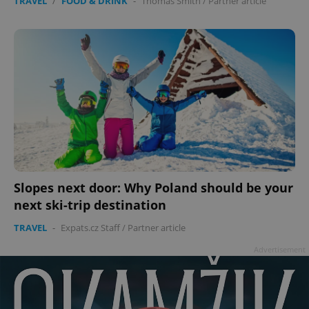
TRAVEL
/
FOOD & DRINK
-
Thomas Smith
/
Partner article
Slopes next door: Why Poland should be your
next ski-trip destination
TRAVEL
-
Expats.cz Staff
/
Partner article
Advertisement