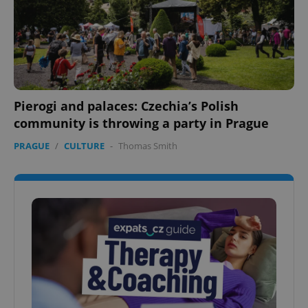
Pierogi and palaces: Czechia’s Polish
community is throwing a party in Prague
PRAGUE
/
CULTURE
-
Thomas Smith