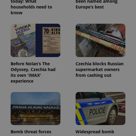
today: What
been named among
households need to
Europe’s best
know
Before Nolan’s The
Czechia blocks Russian
Odyssey, Czechia had
supermarket owners
its own 'IMAX'
from cashing out
experience
Bomb threat forces
Widespread bomb