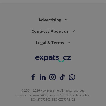
Advertising
Contact / About us
Legal & Terms
© 2001 - 2026 Howlings s.r.o. All rights reserved.
Expats.cz, Vítkova 244/8, Praha 8, 186 00 Czech Republic.
IČO: 27572102, DIČ: CZ27572102