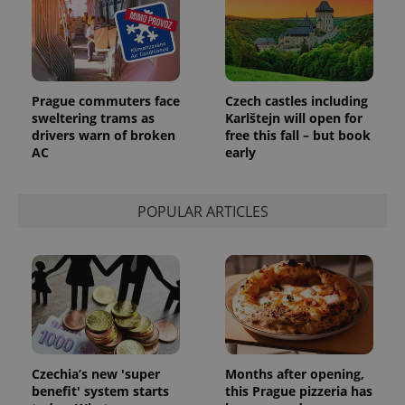
Prague commuters face
Czech castles including
sweltering trams as
Karlštejn will open for
drivers warn of broken
free this fall – but book
AC
early
POPULAR ARTICLES
Czechia’s new 'super
Months after opening,
benefit' system starts
this Prague pizzeria has