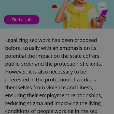
Legalizing sex work has been proposed
before, usually with an emphasis on its
potential the impact on the state coffers,
public order and the protection of clients.
However, it is also necessary to be
interested in the protection of workers
themselves from violence and illness,
ensuring their employment relationships,
reducing stigma and improving the living
conditions of people working in the sex