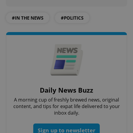
Strictly necessary
Performance
Targeting
Functionality
#IN THE NEWS
#POLITICS
Strictly necessary cookies allow core website
functionality such as user login and account
management. The website cannot be used properly
without strictly necessary cookies.
Provider
/
Name
Expi
Domain
missing_agency_profile_modal_displayed
.expats.cz
1 
Daily News Buzz
A morning cup of freshly brewed news, original
content, and tips for expat life delivered to your
inbox daily.
Google
Sign up to newsletter