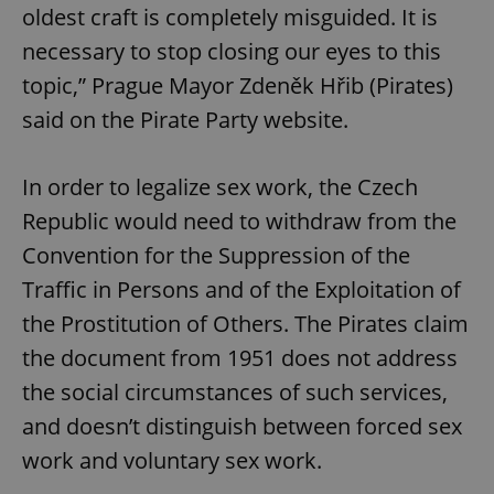
oldest craft is completely misguided. It is
necessary to stop closing our eyes to this
topic,” Prague Mayor Zdeněk Hřib (Pirates)
said on the Pirate Party website.
In order to legalize sex work, the Czech
Republic would need to withdraw from the
Convention for the Suppression of the
Traffic in Persons and of the Exploitation of
the Prostitution of Others. The Pirates claim
the document from 1951 does not address
the social circumstances of such services,
and doesn’t distinguish between forced sex
work and voluntary sex work.