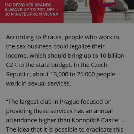
According to Pirates, people who work in
the sex business could legalize their
income, which should bring up to 10 billion
CZK to the state budget. In the Czech
Republic, about 13,000 to 25,000 people
work in sexual services.
“The largest club in Prague focused on
providing these services has an annual
attendance higher than Konopiště Castle. …
The idea that it is possible to eradicate this