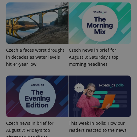
Czechia faces worst drought
Czech news in brief for
^eps_[0-9]+$
.expats.cz
1 m
in decades as water levels
August 8: Saturday's top
hit 44-year low
morning headlines
Czech news in brief for
This week in polls: How our
August 7: Friday's top
readers reacted to the news
CookieScriptConsent
1 m
CookieScript