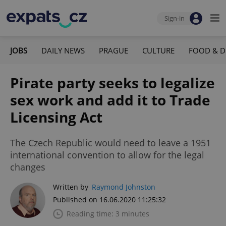
Sign-in
JOBS
DAILY NEWS
PRAGUE
CULTURE
FOOD & D
Pirate party seeks to legalize
sex work and add it to Trade
Licensing Act
The Czech Republic would need to leave a 1951
international convention to allow for the legal
changes
Written by
Raymond Johnston
Published on 16.06.2020 11:25:32
Reading time: 3 minutes