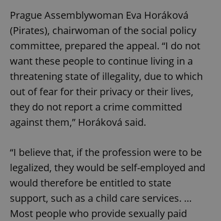
Prague Assemblywoman Eva Horáková
(Pirates), chairwoman of the social policy
committee, prepared the appeal. “I do not
want these people to continue living in a
threatening state of illegality, due to which
out of fear for their privacy or their lives,
they do not report a crime committed
against them,” Horáková said.
“I believe that, if the profession were to be
legalized, they would be self-employed and
would therefore be entitled to state
support, such as a child care services. …
Most people who provide sexually paid