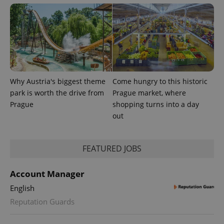
Provider
Name
Expiration
Description
/
Domain
Provider
Why Austria's biggest theme
Come hungry to this historic
Name
Expiration
Description
_ga
1 year 1
This cookie
Google
/
Domain
park is worth the drive from
Prague market, where
month
name is
LLC
associated
.expats.cz
_fbp
3 months
Used by
Meta
Prague
shopping turns into a day
with
Facebook to
Platform
Google
out
deliver a
Inc.
Universal
series of
.expats.cz
Analytics -
advertisement
which is a
products such
significant
as real time
FEATURED JOBS
update to
bidding from
Google's
third party
more
advertisers
commonly
Account Manager
used
analytics
English
service.
This cookie
Reputation Guards
is used to
distinguish
unique