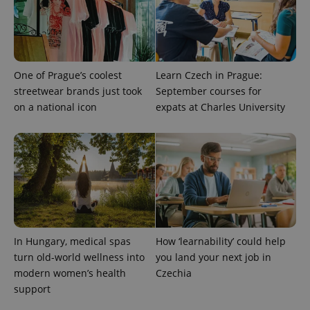
One of Prague’s coolest
Learn Czech in Prague:
streetwear brands just took
September courses for
on a national icon
expats at Charles University
exprt
.expats.cz
6 m
In Hungary, medical spas
How ‘learnability’ could help
turn old-world wellness into
you land your next job in
modern women’s health
Czechia
support