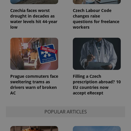
Czechia faces worst
Czech Labour Code
drought in decades as
changes raise
water levels hit 44-year
questions for freelance
low
workers
Prague commuters face
Filling a Czech
sweltering trams as
prescription abroad? 10
drivers warn of broken
EU countries now
AC
accept eRecept
POPULAR ARTICLES