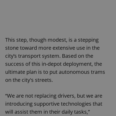
This step, though modest, is a stepping
stone toward more extensive use in the
city’s transport system. Based on the
success of this in-depot deployment, the
ultimate plan is to put autonomous trams
on the city's streets.
“We are not replacing drivers, but we are
introducing supportive technologies that
will assist them in their daily tasks,”