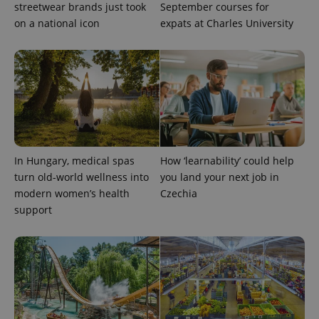
streetwear brands just took
September courses for
on a national icon
expats at Charles University
exprt
.expats.cz
6 m
In Hungary, medical spas
How ‘learnability’ could help
turn old-world wellness into
you land your next job in
modern women’s health
Czechia
support