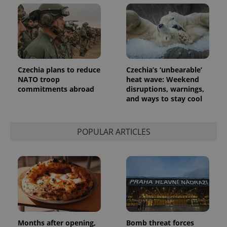
Czechia plans to reduce
Czechia’s ‘unbearable’
NATO troop
heat wave: Weekend
commitments abroad
disruptions, warnings,
and ways to stay cool
POPULAR ARTICLES
Months after opening,
Bomb threat forces