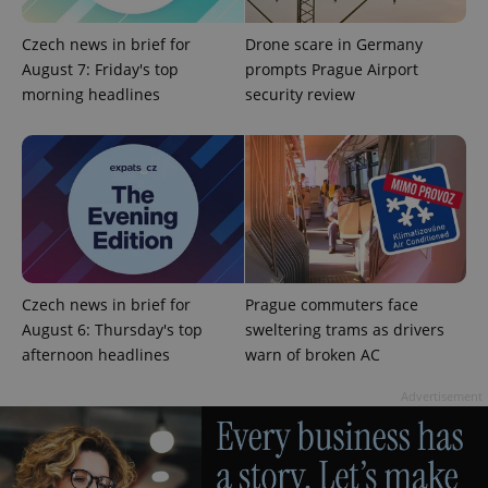
Czech news in brief for
Drone scare in Germany
August 7: Friday's top
prompts Prague Airport
morning headlines
security review
^eps_[0-9]+$
.expats.cz
1 m
Czech news in brief for
Prague commuters face
August 6: Thursday's top
sweltering trams as drivers
afternoon headlines
warn of broken AC
Advertisement
CookieScriptConsent
1 m
CookieScript
.expats.cz