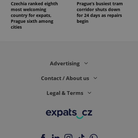
Czechia ranked eighth
Prague’s busiest tram
most welcoming
corridor shuts down
country for expats,
for 24 days as repairs
Prague sixth among
begin
cities
Advertising
Contact / About us
Legal & Terms