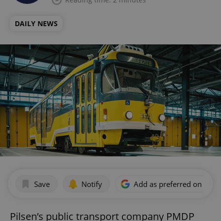
DAILY NEWS
Save
Notify
Add as preferred on Goog
Pilsen’s public transport company PMDP