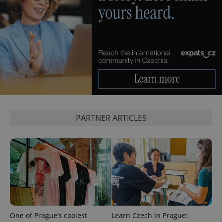
expss
.www.expats.cz
12 
PARTNER ARTICLES
PHPSESSID
PHP.net
min
.www.expats.cz
One of Prague’s coolest
Learn Czech in Prague: