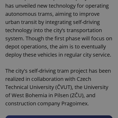
has unveiled new technology for operating
autonomous trams, aiming to improve
urban transit by integrating self-driving
technology into the city’s transportation
system. Though the first phase will focus on
depot operations, the aim is to eventually
deploy these vehicles in regular city service.
The city's self-driving tram project has been
realized in collaboration with Czech
Technical University (ČVUT), the University
of West Bohemia in Pilsen (ZČU), and
construction company Pragoimex.