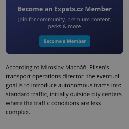
Become an Expats.cz Member
Join for community, premium content,
perks & more
Become a Member
According to Miroslav Macháň, Pilsen's
transport operations director, the eventual
goal is to introduce autonomous trams into
standard traffic, initially outside city centers
where the traffic conditions are less
complex.