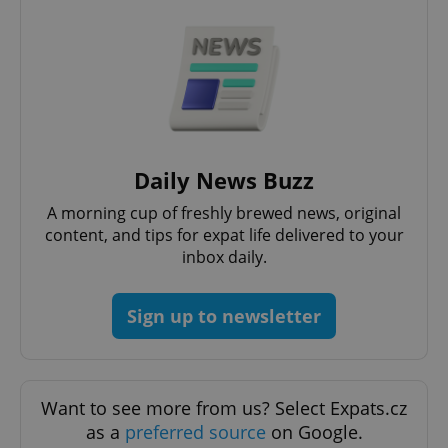
Strictly necessary cookies allow core website
functionality such as user login and account
management. The website cannot be used properly
without strictly necessary cookies.
Provider
/
Name
Expi
Domain
missing_agency_profile_modal_displayed
.expats.cz
1 
Daily News Buzz
A morning cup of freshly brewed news, original
content, and tips for expat life delivered to your
inbox daily.
Sign up to newsletter
Google
Privacy Policy
Want to see more from us? Select Expats.cz
ex_polls
.expats.cz
1 
as a
preferred source
on Google.