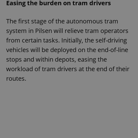
Easing the burden on tram drivers
The first stage of the autonomous tram
system in Pilsen will relieve tram operators
from certain tasks. Initially, the self-driving
vehicles will be deployed on the end-of-line
stops and within depots, easing the
workload of tram drivers at the end of their
routes.