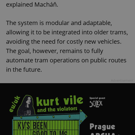
explained Macháň.
The system is modular and adaptable,
allowing it to be integrated into older trams,
avoiding the need for costly new vehicles.
The goal, however, remains to fully
automate tram operations on public routes
in the future.
Advertisement