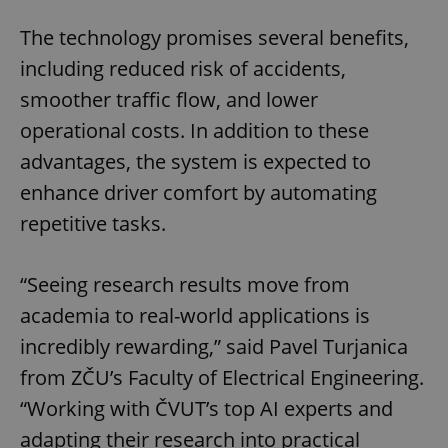
The technology promises several benefits,
including reduced risk of accidents,
smoother traffic flow, and lower
operational costs. In addition to these
advantages, the system is expected to
enhance driver comfort by automating
repetitive tasks.
“Seeing research results move from
academia to real-world applications is
incredibly rewarding,” said Pavel Turjanica
from ZČU’s Faculty of Electrical Engineering.
“Working with ČVUT’s top AI experts and
adapting their research into practical