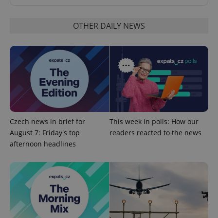
OTHER DAILY NEWS
add_logo_profile_modal_displayed
.expats.cz
1 
Czech news in brief for
This week in polls: How our
August 7: Friday's top
readers reacted to the news
afternoon headlines
^qs_[0-9]+$
.expats.cz
1 m