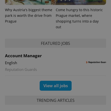
Why Austria's biggest theme
Come hungry to this historic
park is worth the drive from
Prague market, where
Provider
Name
Expiration
Description
/
Domain
Prague
shopping turns into a day
Provider
Name
Expiration
Description
out
_ga
1 year 1
This cookie
Google
/
Domain
month
name is
LLC
associated
.expats.cz
_fbp
3 months
Used by
Meta
with
Facebook to
Platform
Google
deliver a
Inc.
FEATURED JOBS
Universal
series of
.expats.cz
Analytics -
advertisement
which is a
products such
significant
Account Manager
as real time
update to
bidding from
Google's
English
third party
more
advertisers
commonly
Reputation Guards
used
analytics
service.
This cookie
View all jobs
is used to
distinguish
unique
users by
TRENDING ARTICLES
assigning a
randomly
generated
number as