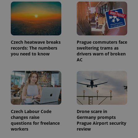
a client
identifier. It
is included
in each
page
request in
a site and
used to
calculate
Czech heatwave breaks
Prague commuters face
visitor,
session
records: The numbers
sweltering trams as
and
you need to know
drivers warn of broken
campaign
AC
data for
the sites
analytics
reports.
_ga_LSHBD1S1X4
.expats.cz
1 year 1
This cookie
month
is used by
Google
Analytics to
persist
session
state.
Czech Labour Code
Drone scare in
changes raise
Germany prompts
questions for freelance
Prague Airport security
workers
review