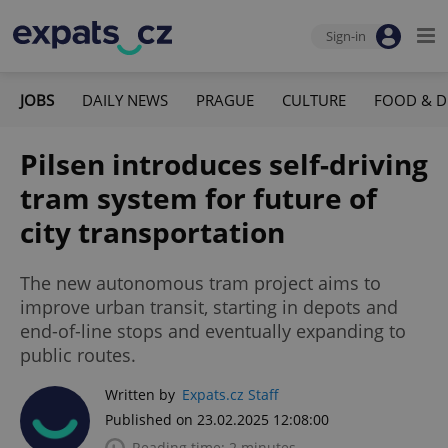
Sign-in
JOBS
DAILY NEWS
PRAGUE
CULTURE
FOOD & D
Pilsen introduces self-driving
tram system for future of
city transportation
The new autonomous tram project aims to
improve urban transit, starting in depots and
end-of-line stops and eventually expanding to
public routes.
Written by
Expats.cz Staff
Published on 23.02.2025 12:08:00
Reading time: 2 minutes