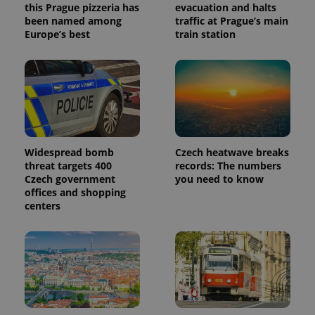
this Prague pizzeria has
evacuation and halts
been named among
traffic at Prague’s main
Europe’s best
train station
Widespread bomb
Czech heatwave breaks
threat targets 400
records: The numbers
Czech government
you need to know
offices and shopping
centers