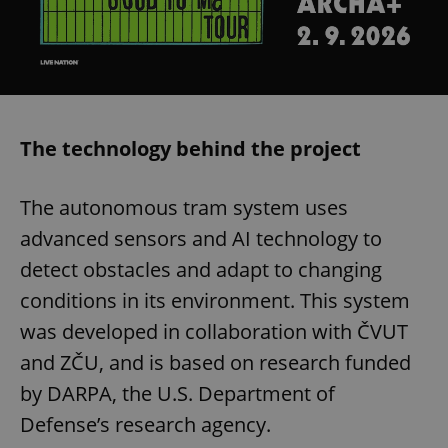
The technology behind the project
The autonomous tram system uses
advanced sensors and AI technology to
detect obstacles and adapt to changing
conditions in its environment. This system
was developed in collaboration with ČVUT
and ZČU, and is based on research funded
by DARPA, the U.S. Department of
Defense’s research agency.