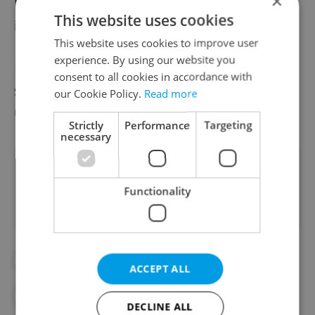
×
No case of coronavirus has so far appeared
This website uses cookies
in the Moravia-Silesia Region.
This website uses cookies to improve user
experience. By using our website you
For more information about the developing
consent to all cookies in accordance with
situation in the Czech Republic, see our
our Cookie Policy.
Read more
updated
Czech Republic coronavirus FAQ
.
Strictly
Performance
Targeting
necessary
Did you like this article?
Functionality
#CORONAVIRUS IN THE CZECH REPUBLIC
ACCEPT ALL
#HEALTH
#IN THE NEWS
DECLINE ALL