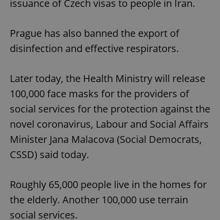
issuance of Czech visas to people in Iran.
Prague has also banned the export of
disinfection and effective respirators.
Later today, the Health Ministry will release
100,000 face masks for the providers of
social services for the protection against the
novel coronavirus, Labour and Social Affairs
Minister Jana Malacova (Social Democrats,
CSSD) said today.
Roughly 65,000 people live in the homes for
the elderly. Another 100,000 use terrain
social services.