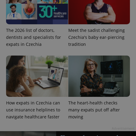
The 2026 list of doctors,
Meet the sadist challenging
^qs_[0-9]+$
.expats.cz
1 m
dentists and specialists for
Czechia's baby ear-piercing
expats in Czechia
tradition
^eps_[0-9]+$
.expats.cz
1 m
How expats in Czechia can
The heart-health checks
use insurance helplines to
many expats put off after
navigate healthcare faster
moving
Advertisement