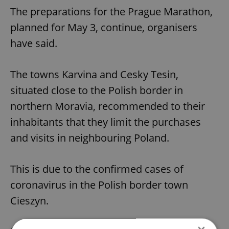
The preparations for the Prague Marathon,
planned for May 3, continue, organisers
have said.
The towns Karvina and Cesky Tesin,
situated close to the Polish border in
northern Moravia, recommended to their
inhabitants that they limit the purchases
and visits in neighbouring Poland.
This is due to the confirmed cases of
coronavirus in the Polish border town
Cieszyn.