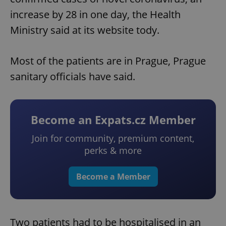
increase by 28 in one day, the Health
Ministry said at its website tody.
Most of the patients are in Prague, Prague
sanitary officials have said.
Become an Expats.cz Member
Join for community, premium content,
perks & more
Become a Member
Two patients had to be hospitalised in an