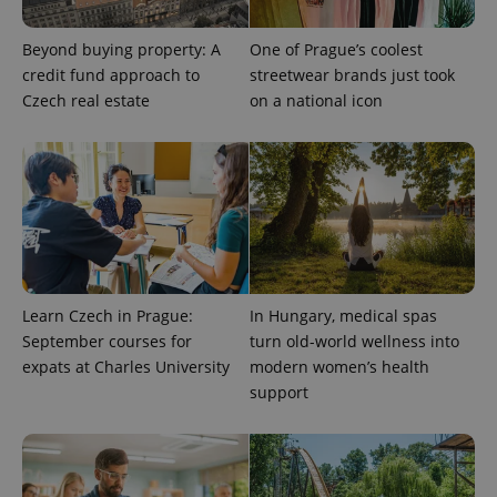
Beyond buying property: A
One of Prague’s coolest
PHPSESSID
PHP.net
credit fund approach to
streetwear brands just took
min
.www.expats.cz
Czech real estate
on a national icon
Learn Czech in Prague:
In Hungary, medical spas
September courses for
turn old-world wellness into
expats at Charles University
modern women’s health
support
exprt
.expats.cz
6 m