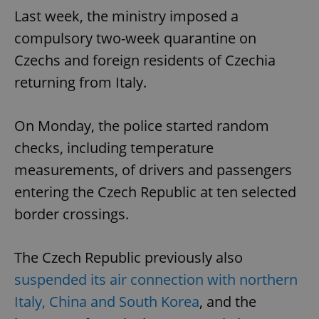
Last week, the ministry imposed a
compulsory two-week quarantine on
Czechs and foreign residents of Czechia
returning from Italy.
On Monday, the police started random
checks, including temperature
measurements, of drivers and passengers
entering the Czech Republic at ten selected
border crossings.
The Czech Republic previously also
suspended its air connection with northern
Italy, China and South Korea
, and the