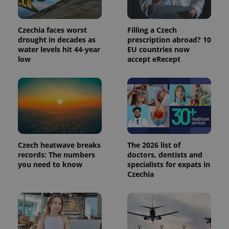
commonly
used
analytics
service.
Czechia faces worst
Filling a Czech
This cookie
is used to
drought in decades as
prescription abroad? 10
distinguish
water levels hit 44-year
EU countries now
unique
low
accept eRecept
users by
assigning a
randomly
generated
number as
a client
identifier. It
is included
in each
page
request in
a site and
Czech heatwave breaks
The 2026 list of
used to
calculate
records: The numbers
doctors, dentists and
visitor,
you need to know
specialists for expats in
session
Czechia
and
campaign
data for
the sites
analytics
reports.
_ga_LSHBD1S1X4
.expats.cz
1 year 1
This cookie