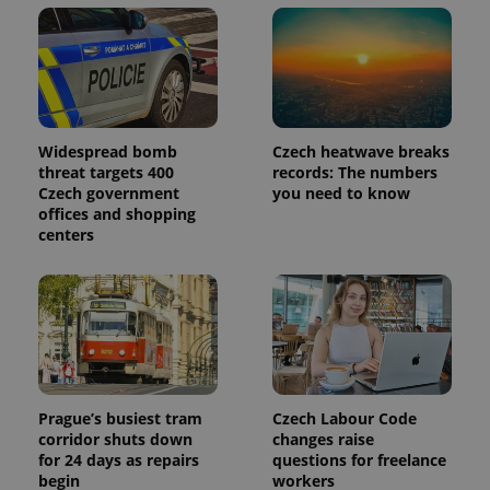
Widespread bomb
Czech heatwave breaks
threat targets 400
records: The numbers
Czech government
you need to know
offices and shopping
centers
Prague’s busiest tram
Czech Labour Code
corridor shuts down
changes raise
for 24 days as repairs
questions for freelance
begin
workers