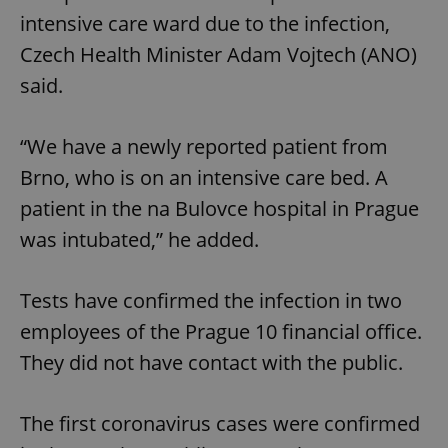
intensive care ward due to the infection,
Czech Health Minister Adam Vojtech (ANO)
said.
“We have a newly reported patient from
Brno, who is on an intensive care bed. A
patient in the na Bulovce hospital in Prague
was intubated,” he added.
Tests have confirmed the infection in two
employees of the Prague 10 financial office.
They did not have contact with the public.
The first coronavirus cases were confirmed