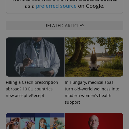
as a
preferred source
on Google.
RELATED ARTICLES
Google
Privacy Policy
ex_polls
.expats.cz
1 
Filling a Czech prescription
In Hungary, medical spas
abroad? 10 EU countries
turn old-world wellness into
add_logo_profile_modal_displayed
.expats.cz
1 
now accept eRecept
modern women’s health
support