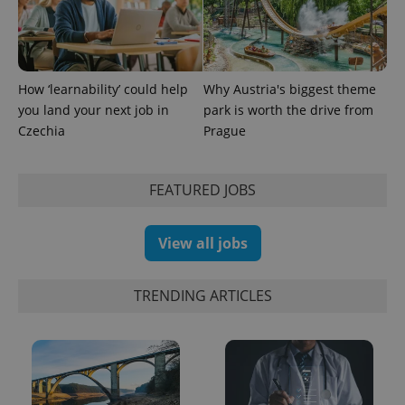
How ‘learnability’ could help
Why Austria's biggest theme
you land your next job in
park is worth the drive from
Czechia
Prague
FEATURED JOBS
Provider
Name
Expiration
Description
/
Domain
View all jobs
Provider
Name
Expiration
Description
_ga
1 year 1
This cookie
Google
/
Domain
month
name is
LLC
associated
.expats.cz
_fbp
3 months
Used by
Meta
TRENDING ARTICLES
with
Facebook to
Platform
Google
deliver a
Inc.
Universal
series of
.expats.cz
Analytics -
advertisement
which is a
products such
significant
as real time
update to
bidding from
Google's
third party
more
advertisers