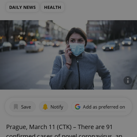
DAILY NEWS
HEALTH
Save
Notify
Add as preferred on Goog
Prague, March 11 (CTK) – There are 91
confirmed cases of novel coronavirus, an