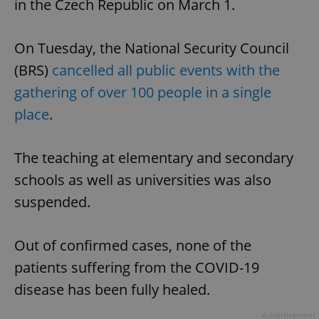
in the Czech Republic on March 1.
On Tuesday, the National Security Council
(BRS)
cancelled all public events with the
gathering of over 100 people in a single
place
.
The teaching at elementary and secondary
schools as well as universities was also
suspended.
Out of confirmed cases, none of the
patients suffering from the COVID-19
disease has been fully healed.
Advertisement