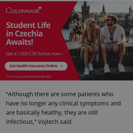
“Although there are some patients who
have no longer any clinical symptoms and
are basically healthy, they are still
infectious,” Vojtech said.