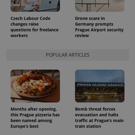
month
is used by
Google
Analytics to
persist
Czech Labour Code
Drone scare in
session
state.
changes raise
Germany prompts
questions for freelance
Prague Airport security
workers
review
POPULAR ARTICLES
Months after opening,
Bomb threat forces
this Prague pizzeria has
evacuation and halts
been named among
traffic at Prague’s main
Europe’s best
train station