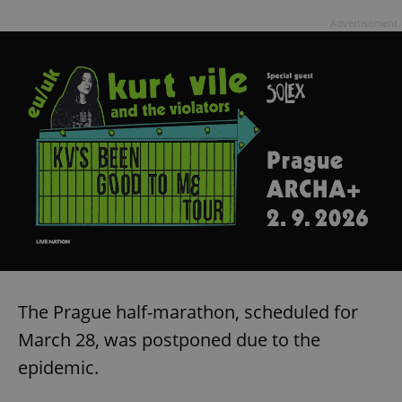
Advertisement
The Prague half-marathon, scheduled for
March 28, was postponed due to the
epidemic.