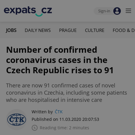
Sign-in
JOBS
DAILY NEWS
PRAGUE
CULTURE
FOOD & D
Number of confirmed
coronavirus cases in the
Czech Republic rises to 91
There are now 91 confirmed cases of novel
coronavirus in Czechia, including some patients
who are hospitalised in intensive care
Written by
ČTK
Published on 11.03.2020 20:07:53
Reading time: 2 minutes