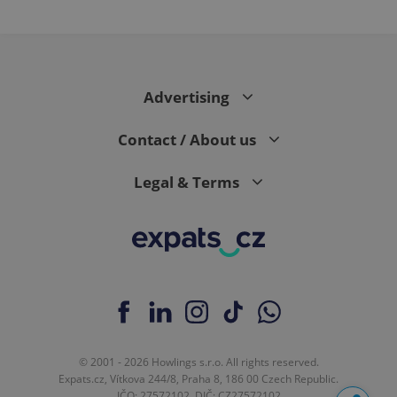
Advertising
Contact / About us
Legal & Terms
© 2001 - 2026 Howlings s.r.o. All rights reserved.
Expats.cz, Vítkova 244/8, Praha 8, 186 00 Czech Republic.
IČO: 27572102, DIČ: CZ27572102