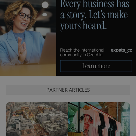
CookieScriptConsent
1 m
CookieScript
.expats.cz
PARTNER ARTICLES
expss
.www.expats.cz
12 