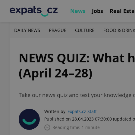
News
Jobs
Real Esta
DAILY NEWS
PRAGUE
CULTURE
FOOD & DRIN
NEWS QUIZ: What h
(April 24–28)
Take our news quiz and test your knowledge o
Written by
Expats.cz Staff
Published on 28.04.2023 07:30:00
(updated o
Reading time: 1 minute