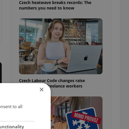
Czech heatwave breaks records: The
numbers you need to know
Czech Labour Code changes raise
questions for freelance workers
×
nsent to all
unctionality