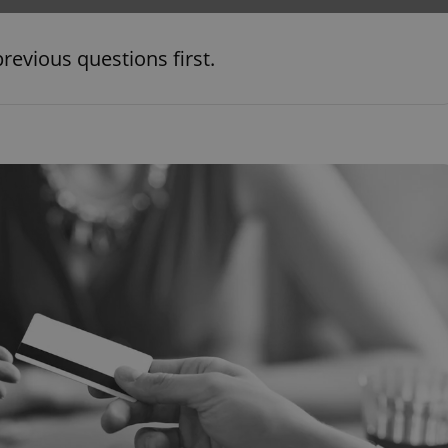
PHP.net
minutes
PHP language. This is a genera
.www.expats.cz
used to maintain user session v
normally a random generated
revious questions first.
used can be specific to the si
example is maintaining a logg
user between pages.
.expats.cz
6 months
This cookie is used to allow f
on Expats.cz. It is necessary t
comfortable user experience 
to key services without requi
sign ins.
Provider
Expiration
Expiration
Description
Description
/
Domain
3 months
1 year 1
Used by Facebook to deliver a series of advertisement products su
This cookie name is associated with Google Universal Analyti
Google
month
bidding from third party advertisers
significant update to Google's more commonly used analytics
Inc.
LLC
cookie is used to distinguish unique users by assigning a 
.expats.cz
number as a client identifier. It is included in each page requ
used to calculate visitor, session and campaign data for the s
reports.
.expats.cz
1 year 1
This cookie is used by Google Analytics to persist session sta
month