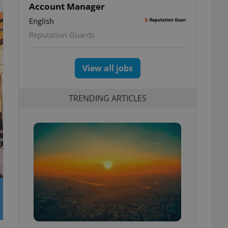
Account Manager
English
Reputation Guards
View all jobs
TRENDING ARTICLES