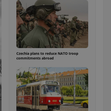
ensure best practices
ob advertisers of a
is is necessary to
anding presence and
atedly triggered on
cord of user
ecessary to ensure
uizzes and to ensure
Expats.cz users of
Czechia plans to reduce NATO troop
formation that
commitments abroad
site and informs
 them. This is
ortant information
 users.
-Script.com service
nsent preferences.
ipt.com cookie
and article usage
necessary for us to
ty services and
ble.
ions based on the