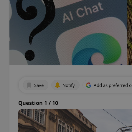
Save
Notify
Add as preferred 
Question 1 / 10