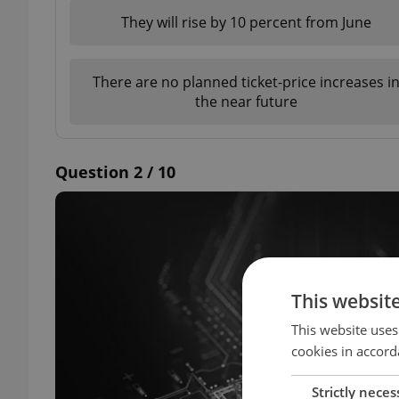
They will rise by 10 percent from June
There are no planned ticket-price increases i
the near future
Question 2 / 10
This websit
This website uses
cookies in accord
Strictly neces