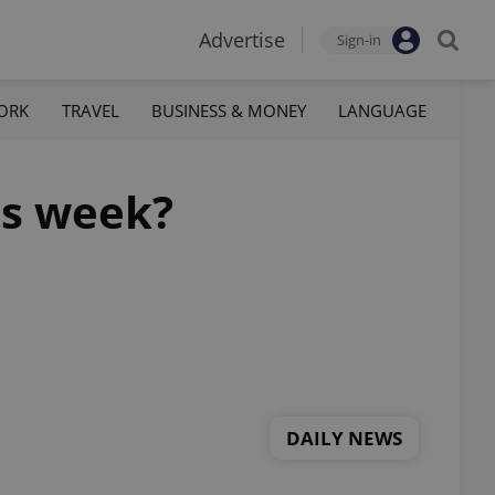
Advertise
Sign-in
ORK
TRAVEL
BUSINESS & MONEY
LANGUAGE
is week?
DAILY NEWS