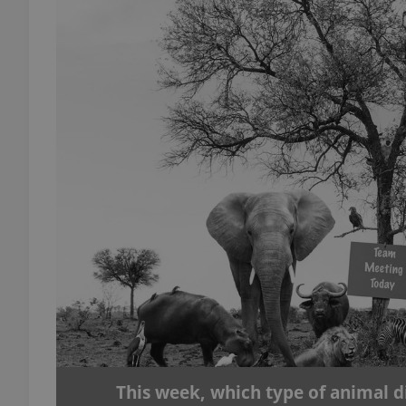
add_logo_profile_m
^qs_[0-9]+$
^eps_[0-9]+$
CookieScriptConse
expss
This week, which type of animal d
PHPSESSID