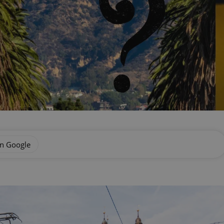
on Google