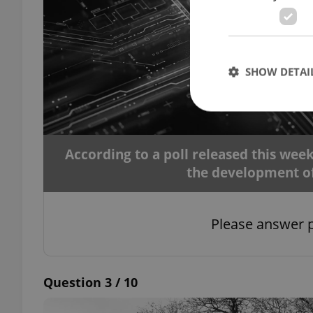
SHOW DETAI
According to a poll released this we
Strictly necessary co
the development of a
used properly without
Name
Please answer p
missing_agency_pro
Question 3 / 10
ex_polls