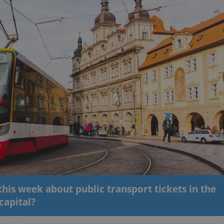
his week about public transport tickets in the
capital?