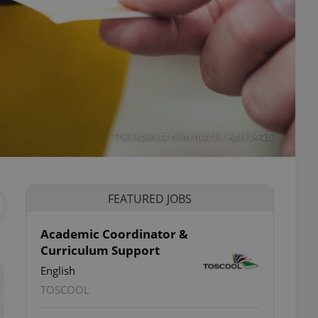
The Expats.cz news quiz for April 24-28.
FEATURED JOBS
Academic Coordinator &
Curriculum Support
English
TOSCOOL