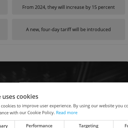
From 2024, they will increase by 15 percent
n
A new, four-day tariff will be introduced
e uses cookies
 cookies to improve user experience. By using our website you co
ance with our Cookie Policy.
Read more
sary
Performance
Targeting
F