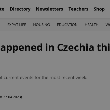
te
Directory
Newsletters
Teachers
Shop
K
EXPAT LIFE
HOUSING
EDUCATION
HEALTH
W
appened in Czechia th
f current events for the most recent week.
n 27.04.2023)