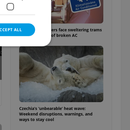
CCEPT ALL
Prague commuters face sweltering trams
as drivers warn of broken AC
e website cannot be
eal estate
state agency profile
 to provide full
te positions to end
Czechia’s ‘unbearable’ heat wave:
s not repeatedly
Weekend disruptions, warnings, and
ways to stay cool
cord of user votes
ensure the correct