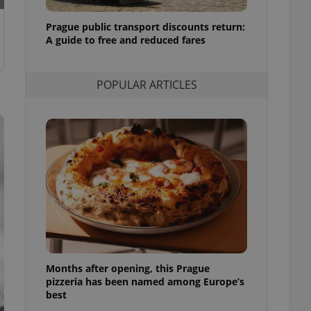
l purpose identifier
ariables. It is
Prague public transport discounts return:
 number, how it is
te, but a good
A guide to free and reduced fares
ed-in status for a
or long-term sign-ins
POPULAR ARTICLES
o ensure a
and maintain access
ring unnecessary
ch as real time
cs - which is a
 service. This
randomly generated
est in a site and
ites analytics
Months after opening, this Prague
te.
pizzeria has been named among Europe’s
best