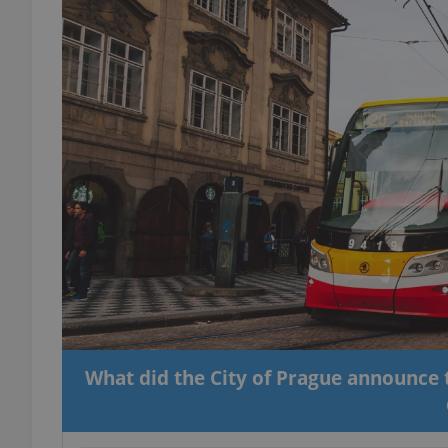
What did the City of Prague announce t