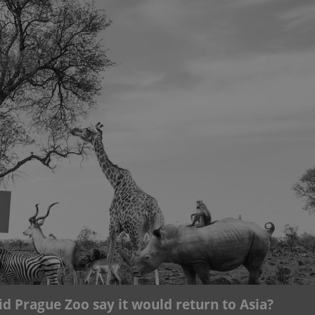
functionality of polls and to 
on poll votes.
Google Privacy Policy
odal_displayed
.expats.cz
1 day
This cookie is used to notify j
missing brand logo profile. Th
provide full visibility and br
to ensure a notice is not repe
each page load.
.expats.cz
1 month
This cookie is used to keep re
answers on quizzes. This is n
the correct functionality of q
best practices.
.expats.cz
1 month
This cookie is used to notify 
important announcements, in
helps them in navigating the 
them of changes that apply to
necessary to ensure that imp
and announcements reach our
nt
1 month
This cookie is used by Cookie
CookieScript
to remember visitor cookie co
.expats.cz
It is necessary for Cookie-Scr
banner to work properly.
.www.expats.cz
12 hours
This cookie is used to underst
and user engagement. This is 
be able to provide high-quali
deliver the best content possi
id Prague Zoo say it would return to Asia?
30
Cookie generated by applicat