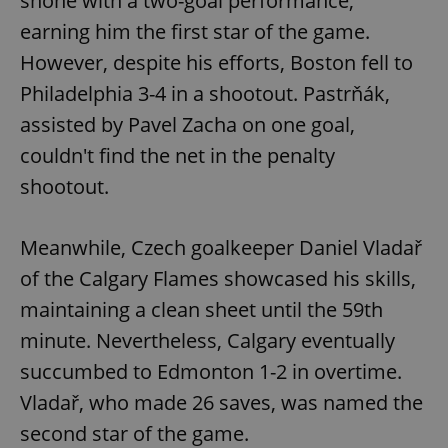
shone with a two-goal performance,
earning him the first star of the game.
However, despite his efforts, Boston fell to
Philadelphia 3-4 in a shootout. Pastrňák,
assisted by Pavel Zacha on one goal,
couldn't find the net in the penalty
shootout.
Meanwhile, Czech goalkeeper Daniel Vladař
of the Calgary Flames showcased his skills,
maintaining a clean sheet until the 59th
minute. Nevertheless, Calgary eventually
succumbed to Edmonton 1-2 in overtime.
Vladař, who made 26 saves, was named the
second star of the game.