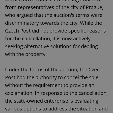
request in
a site and
from representatives of the city of Prague,
used to
calculate
who argued that the auction's terms were
visitor,
session
discriminatory towards the city. While the
and
campaign
data for
Czech Post did not provide specific reasons
the sites
analytics
for the cancellation, it is now actively
reports.
seeking alternative solutions for dealing
_ga_LSHBD1S1X4
.expats.cz
1 year 1
This cookie
month
is used by
with the property.
Google
Analytics to
persist
session
Under the terms of the auction, the Czech
state.
Post had the authority to cancel the sale
without the requirement to provide an
explanation. In response to the cancellation,
the state-owned enterprise is evaluating
various options to address the situation and