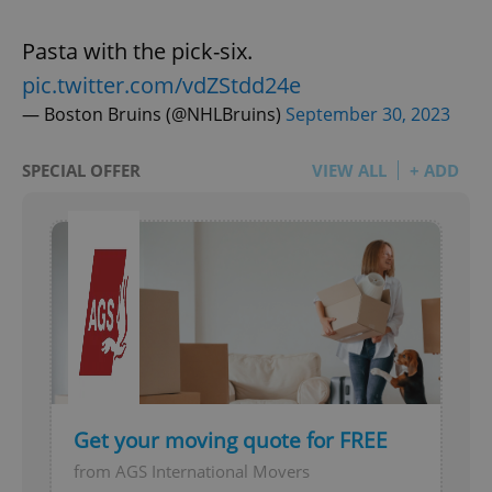
Pasta with the pick-six.
pic.twitter.com/vdZStdd24e
— Boston Bruins (@NHLBruins)
September 30, 2023
SPECIAL OFFER
VIEW ALL
+ ADD
Get your moving quote for FREE
from AGS International Movers