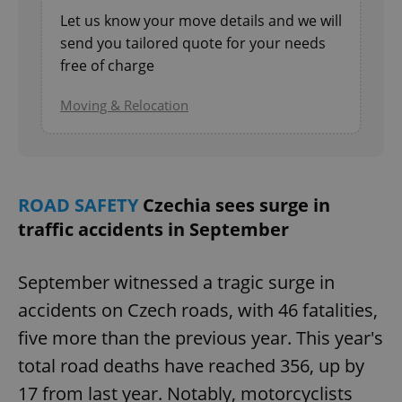
Let us know your move details and we will
send you tailored quote for your needs
free of charge
Moving & Relocation
ROAD SAFETY
Czechia sees surge in
traffic accidents in September
September witnessed a tragic surge in
accidents on Czech roads, with 46 fatalities,
five more than the previous year. This year's
total road deaths have reached 356, up by
17 from last year. Notably, motorcyclists