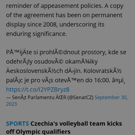
reminder of appeasement policies. A copy
of the agreement has been on permanent
display since 2008, underscoring its
enduring significance.
PÅ™ijÄte si prohlÃ©dnout prostory, kde se
odehrÃ¡ly osudovÃ© okamÅ¾iky
ÄeskoslovenskÃ½ch dÄ›jin. KolovratskÃ½
palÃ¡c je pro vÃ¡s otevÅ™en do 16:00. â¤µï¸
https://t.co/I2YPZBryz8
— SenÃ¡t Parlamentu ÄŒR (@SenatCZ)
September 30,
2023
SPORTS
Czechia's volleyball team kicks
off Olympic qualifiers