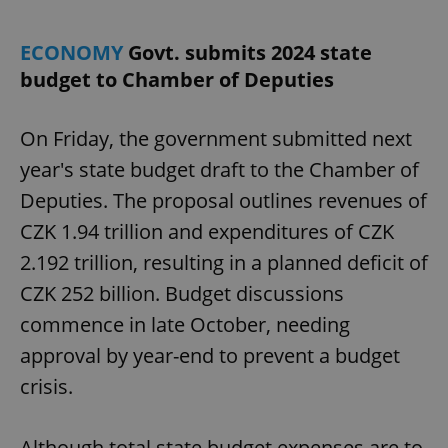
ECONOMY
Govt. submits 2024 state
add_logo_profile_modal_displayed
.expats.cz
1 
budget to Chamber of Deputies
On Friday, the government submitted next
year's state budget draft to the Chamber of
Deputies. The proposal outlines revenues of
CZK 1.94 trillion and expenditures of CZK
2.192 trillion, resulting in a planned deficit of
CZK 252 billion. Budget discussions
^qs_[0-9]+$
.expats.cz
1 m
commence in late October, needing
approval by year-end to prevent a budget
crisis.
Although total state budget expenses are to