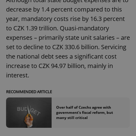
decrease by 1.4 percent compared to this
^eps_[0-9]+$
.expats.cz
1 m
year, mandatory costs rise by 16.3 percent
to CZK 1.39 trillion. Quasi-mandatory
expenses – primarily state unit salaries – are
set to decline to CZK 330.6 billion. Servicing
the national debt sees a significant cost
increase to CZK 94.97 billion, mainly in
interest.
CookieScriptConsent
1 m
CookieScript
RECOMMENDED ARTICLE
.expats.cz
Over half of Czechs agree with
government's fiscal reform, but
many still critical