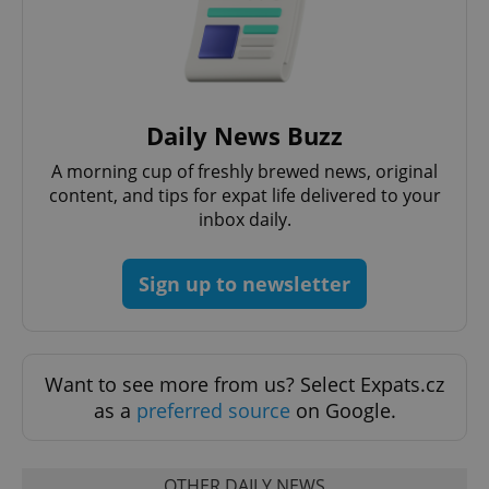
Daily News Buzz
A morning cup of freshly brewed news, original
content, and tips for expat life delivered to your
inbox daily.
Sign up to newsletter
Want to see more from us? Select Expats.cz
as a
preferred source
on Google.
OTHER DAILY NEWS