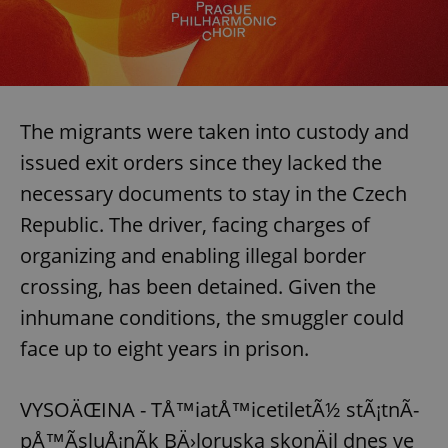
The migrants were taken into custody and
issued exit orders since they lacked the
necessary documents to stay in the Czech
Republic. The driver, facing charges of
organizing and enabling illegal border
crossing, has been detained. Given the
inhumane conditions, the smuggler could
face up to eight years in prison.
VYSOÄŒINA - TÅ™iatÅ™icetiletÃ½ stÃ¡tnÃ­
pÅ™Ã­sluÅ¡nÃ­k BÄ›loruska skonÄil dnes ve