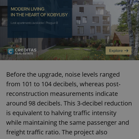
exprt
.expats.cz
6 m
Before the upgrade, noise levels ranged
from 101 to 104 decibels, whereas post-
reconstruction measurements indicate
around 98 decibels. This 3-decibel reduction
is equivalent to halving traffic intensity
while maintaining the same passenger and
freight traffic ratio. The project also
Provider
Name
Expiration
Description