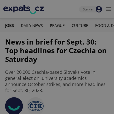
Sign-in
JOBS
DAILY NEWS
PRAGUE
CULTURE
FOOD & D
News in brief for Sept. 30:
Top headlines for Czechia on
Saturday
Over 20,000 Czechia-based Slovaks vote in
general election, university academics
announce October strikes, and more headlines
for Sept. 30, 2023.