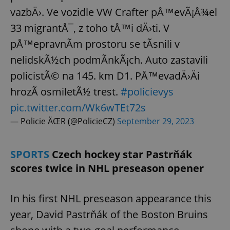
vazbÄ›. Ve vozidle VW Crafter pÅ™evÃ¡Å¾el
33 migrantÅ¯, z toho tÅ™i dÄ›ti. V
pÅ™epravnÃ­m prostoru se tÃ­snili v
nelidskÃ½ch podmÃ­nkÃ¡ch. Auto zastavili
policistÃ© na 145. km D1. PÅ™evadÄ›Äi
hrozÃ­ osmiletÃ½ trest.
#policievys
pic.twitter.com/Wk6wTEt72s
— Policie ÄŒR (@PolicieCZ)
September 29, 2023
SPORTS
Czech hockey star Pastrňák
scores twice in NHL preseason opener
In his first NHL preseason appearance this
year, David Pastrňák of the Boston Bruins