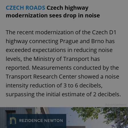
CZECH ROADS
Czech highway
modernization sees drop in noise
expss
.www.expats.cz
12 
The recent modernization of the Czech D1
highway connecting Prague and Brno has
exceeded expectations in reducing noise
levels, the Ministry of Transport has
reported. Measurements conducted by the
PHPSESSID
PHP.net
Transport Research Center showed a noise
min
.www.expats.cz
intensity reduction of 3 to 6 decibels,
surpassing the initial estimate of 2 decibels.
Advertisement