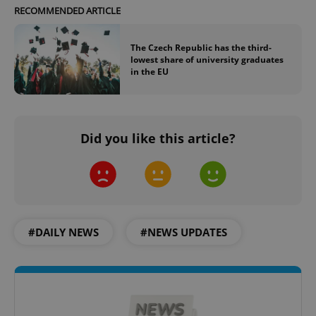
RECOMMENDED ARTICLE
The Czech Republic has the third-
lowest share of university graduates
in the EU
Did you like this article?
#DAILY NEWS
#NEWS UPDATES