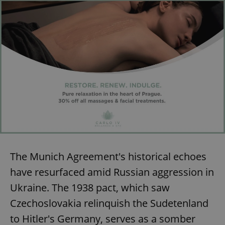
The Munich Agreement's historical echoes
have resurfaced amid Russian aggression in
Ukraine. The 1938 pact, which saw
Czechoslovakia relinquish the Sudetenland
to Hitler's Germany, serves as a somber