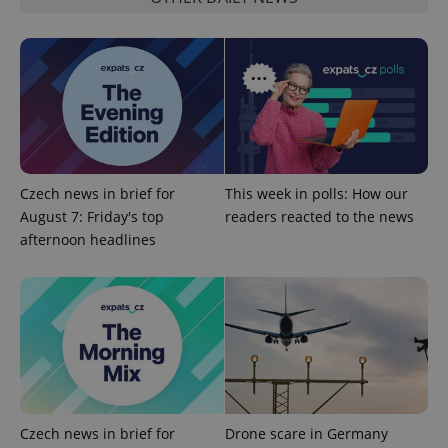
Czech news in brief for
This week in polls: How our
August 7: Friday's top
readers reacted to the news
afternoon headlines
Czech news in brief for
Drone scare in Germany