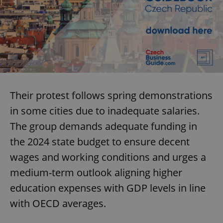
Their protest follows spring demonstrations
in some cities due to inadequate salaries.
The group demands adequate funding in
the 2024 state budget to ensure decent
wages and working conditions and urges a
medium-term outlook aligning higher
education expenses with GDP levels in line
with OECD averages.