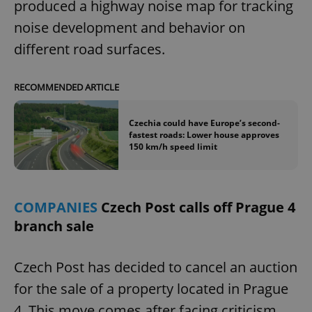
/
Domain
produced a highway noise map for tracking
Provider
Name
Expiration
Description
_ga
1 year 1
This cookie
Google
noise development and behavior on
/
Domain
month
name is
LLC
associated
.expats.cz
_fbp
3 months
Used by
Meta
different road surfaces.
with
Facebook to
Platform
Google
deliver a
Inc.
Universal
series of
.expats.cz
Analytics -
advertisement
RECOMMENDED ARTICLE
which is a
products such
significant
as real time
update to
bidding from
Google's
third party
Czechia could have Europe’s second-
more
advertisers
fastest roads: Lower house approves
commonly
150 km/h speed limit
used
analytics
service.
This cookie
is used to
distinguish
COMPANIES
Czech Post calls off Prague 4
unique
users by
branch sale
assigning a
randomly
generated
number as
Czech Post has decided to cancel an auction
a client
identifier. It
for the sale of a property located in Prague
is included
in each
page
4. This move comes after facing criticism