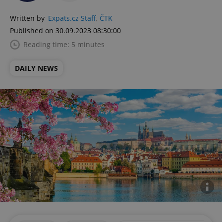
Written by
Expats.cz Staff
,
ČTK
Published on 30.09.2023 08:30:00
Reading time: 5 minutes
DAILY NEWS