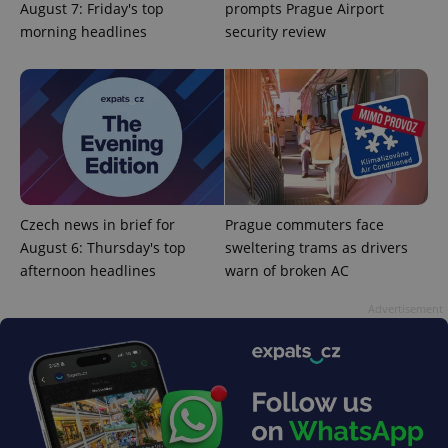
August 7: Friday's top
prompts Prague Airport
morning headlines
security review
Czech news in brief for
Prague commuters face
August 6: Thursday's top
sweltering trams as drivers
afternoon headlines
warn of broken AC
Advertisement