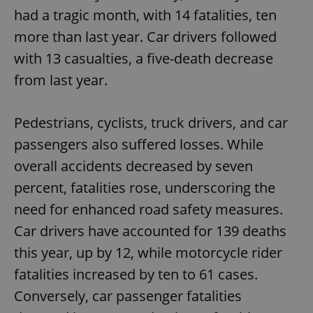
had a tragic month, with 14 fatalities, ten
more than last year. Car drivers followed
with 13 casualties, a five-death decrease
from last year.
Pedestrians, cyclists, truck drivers, and car
passengers also suffered losses. While
overall accidents decreased by seven
percent, fatalities rose, underscoring the
need for enhanced road safety measures.
Car drivers have accounted for 139 deaths
this year, up by 12, while motorcycle rider
fatalities increased by ten to 61 cases.
Conversely, car passenger fatalities