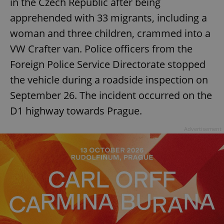
in the Czech Republic after being
apprehended with 33 migrants, including a
woman and three children, crammed into a
VW Crafter van. Police officers from the
Foreign Police Service Directorate stopped
the vehicle during a roadside inspection on
September 26. The incident occurred on the
D1 highway towards Prague.
Advertisement