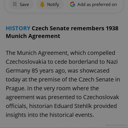
Save
Notify
Add as preferred on Goog
HISTORY
Czech Senate remembers 1938
Munich Agreement
The Munich Agreement, which compelled
Czechoslovakia to cede borderland to Nazi
Germany 85 years ago, was showcased
today at the premise of the Czech Senate in
Prague. In the very room where the
agreement was presented to Czechoslovak
officials, historian Eduard Stehlík provided
insights into the historical events.
Advertisement