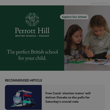
Provider
/
Advertisement
Name
Expi
Domain
missing_agency_profile_modal_displayed
.expats.cz
1 
Google
Privacy Policy
RECOMMENDED ARTICLE
ex_polls
.expats.cz
1 
Free Czech 'election trains' will
deliver Slovaks to the polls for
Saturday's crucial vote