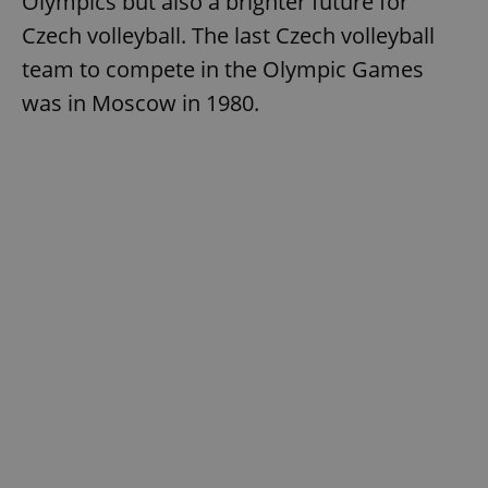
Olympics but also a brighter future for
Czech volleyball. The last Czech volleyball
team to compete in the Olympic Games
was in Moscow in 1980.