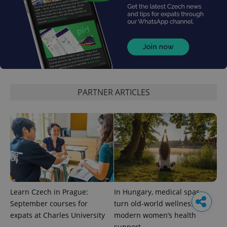
PARTNER ARTICLES
Learn Czech in Prague:
In Hungary, medical spas
September courses for
turn old-world wellness into
expats at Charles University
modern women’s health
support