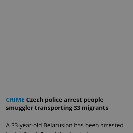
CRIME
Czech police arrest people
smuggler transporting 33 migrants
A 33-year-old Belarusian has been arrested