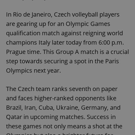
In Rio de Janeiro, Czech volleyball players
are gearing up for an Olympic Games
qualification match against reigning world
champions Italy later today from 6:00 p.m.
Prague time. This Group A match is a crucial
step towards securing a spot in the Paris
Olympics next year.
The Czech team ranks seventh on paper
and faces higher-ranked opponents like
Brazil, Iran, Cuba, Ukraine, Germany, and
Qatar in upcoming matches. Success in
these games not only means a shot at the