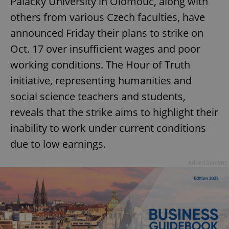
Palacký University in Olomouc, along with
others from various Czech faculties, have
announced Friday their plans to strike on
Oct. 17 over insufficient wages and poor
working conditions. The Hour of Truth
initiative, representing humanities and
social science teachers and students,
reveals that the strike aims to highlight their
inability to work under current conditions
due to low earnings.
Advertisement