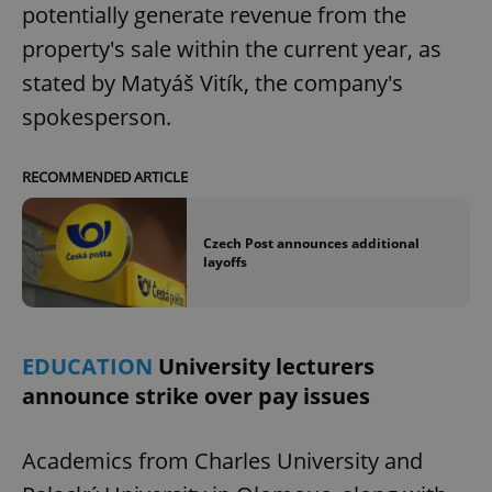
potentially generate revenue from the
property's sale within the current year, as
stated by Matyáš Vitík, the company's
spokesperson.
RECOMMENDED ARTICLE
Czech Post announces additional
layoffs
EDUCATION
University lecturers
announce strike over pay issues
Academics from Charles University and