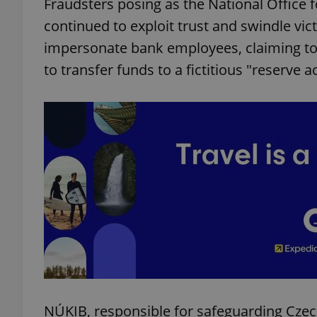
Fraudsters posing as the National Office 
continued to exploit trust and swindle vi
impersonate bank employees, claiming to
to transfer funds to a fictitious "reserve a
NÚKIB, responsible for safeguarding Czec