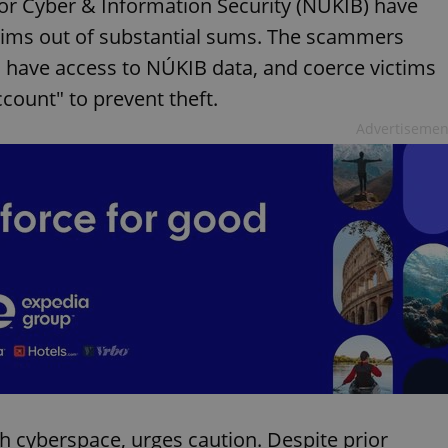
for Cyber & Information Security (NÚKIB) have
ctims out of substantial sums. The scammers
 have access to NÚKIB data, and coerce victims
ccount" to prevent theft.
Advertisemen
h cyberspace, urges caution. Despite prior