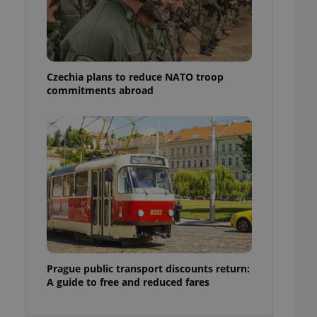
ensure best practices
ob advertisers of a
is is necessary to
anding presence and
atedly triggered on
Czechia plans to reduce NATO troop
commitments abroad
cord of user
ecessary to ensure
uizzes and to ensure
Expats.cz users of
formation that
site and informs
 them. This is
ortant information
 users.
-Script.com service
nsent preferences.
ipt.com cookie
and article usage
Prague public transport discounts return:
necessary for us to
A guide to free and reduced fares
ty services and
ble.
ions based on the