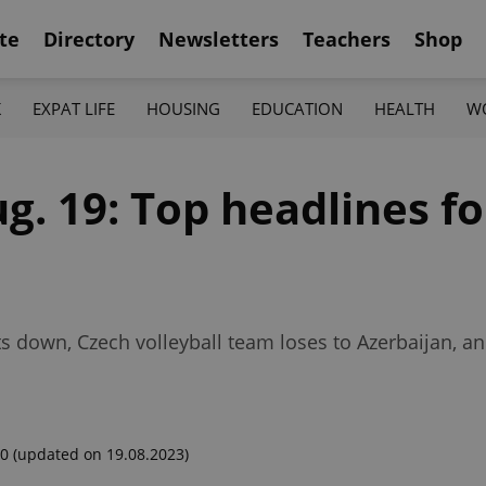
te
Directory
Newsletters
Teachers
Shop
K
EXPAT LIFE
HOUSING
EDUCATION
HEALTH
W
ug. 19: Top headlines f
 down, Czech volleyball team loses to Azerbaijan, an
00
(updated on 19.08.2023)