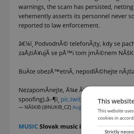
warnings, the scam has persisted, nettin
vehemently asserts its personnel never so
reported to law enforcement.
â€¼ï¸ PodvodnÃ© telefonÃ¡ty, kdy se pach
zaÅ¡tiÅ¥ujÃ­ se pÅ™i tom jmÃ©nem NÃšKIB,
BuÄte obezÅ™etnÃ­, nepodlÃ©hejte nÃ¡tla
NezapomÃ­nejte, Å¾e ÃºtoÄnÃ­ci umÃ­ napÅ™.
spoofing).â–¶ï¸
pic.twitter.com/rcOUZfxH
This websit
— NÃšKIB (@NUKIB_CZ)
August 19, 2023
This website uses
cookies in accord
MUSIC
Slovak music icon Vašo Patejdl
Strictly neces