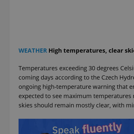
exprt
WEATHER
High temperatures, clear sk
Temperatures exceeding 30 degrees Celsius
Provider
/
Name
Name
coming days according to the Czech Hydro
Domain
ongoing high-temperature warning that en
_ga
_fbp
Meta
Platform 
expected to see maximum temperatures ra
.expats.cz
skies should remain mostly clear, with mi
_ga_LSHBD1S1X4