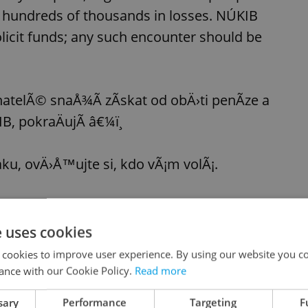
g hundreds of thousands in losses. NÚKIB
licit funds; any such encounter should be
atelÃ© snaÅ¾Ã­ zÃ­skat od obÄ›ti penÃ­ze a
 pokraÄujÃ­ â€¼ï¸
ku, ovÄ›Å™ujte si, kdo vÃ¡m volÃ¡.
 podvrhnout oficiÃ¡lnÃ­ ÄÃ­sla institucÃ­ (tzv.
Ph
e uses cookies
 cookies to improve user experience. By using our website you co
ance with our Cookie Policy.
Read more
 passes away
sary
Performance
Targeting
F