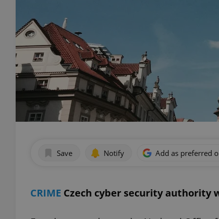
Save
Notify
Add as preferred 
CRIME
Czech cyber security authority