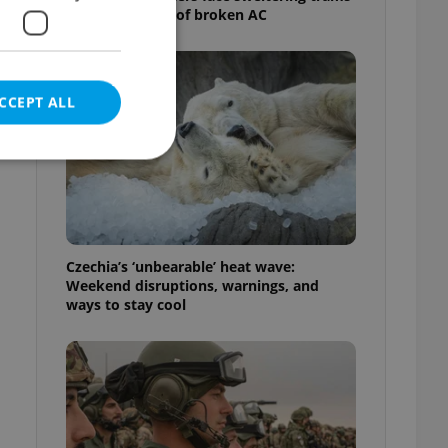
as drivers warn of broken AC
CCEPT ALL
e website cannot be
Czechia’s ‘unbearable’ heat wave:
Weekend disruptions, warnings, and
ways to stay cool
eal estate
state agency profile
 to provide full
te positions to end
s not repeatedly
cord of user votes
ensure the correct