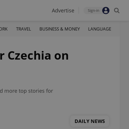
Advertise
Sign-in
ORK
TRAVEL
BUSINESS & MONEY
LANGUAGE
or Czechia on
d more top stories for
DAILY NEWS