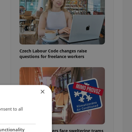
Czech Labour Code changes raise
questions for freelance workers
×
nsent to all
unctionality
Prague commuters face sweltering trams