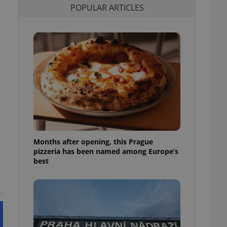
POPULAR ARTICLES
l purpose identifier
ariables. It is
 number, how it is
te, but a good
ed-in status for a
or long-term sign-ins
o ensure a
and maintain access
ring unnecessary
Months after opening, this Prague
ch as real time
cs - which is a
pizzeria has been named among Europe’s
 service. This
best
randomly generated
est in a site and
ites analytics
t
te.