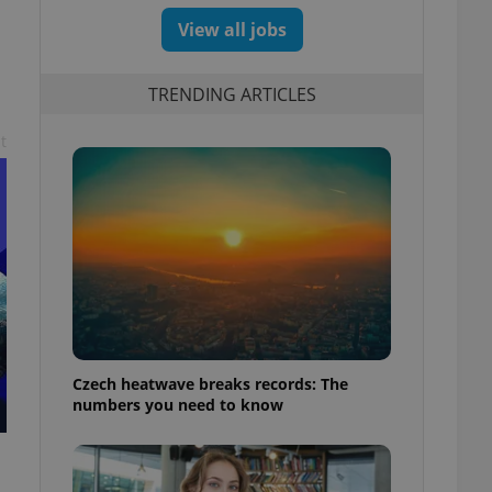
View all jobs
TRENDING ARTICLES
t
Czech heatwave breaks records: The
numbers you need to know