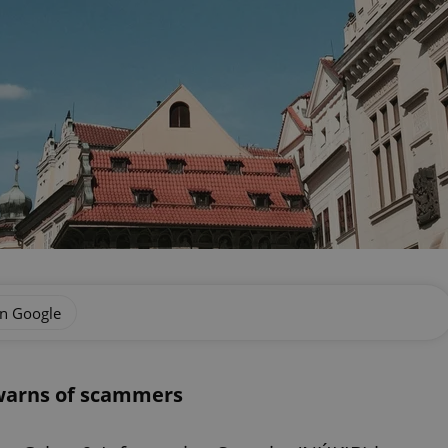
on Google
 warns of scammers