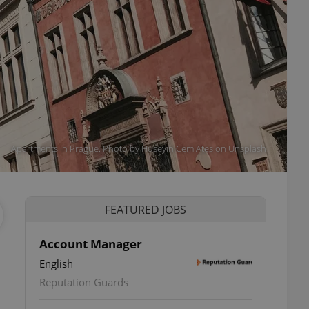
Apartments in Prague. Photo by Huseyin Cem Ates on Unsplash
FEATURED JOBS
Account Manager
English
Reputation Guards