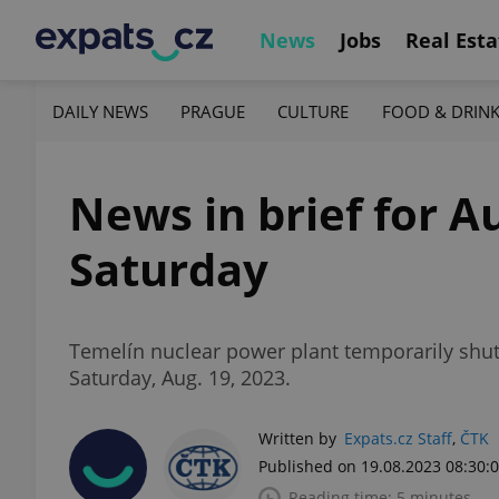
News
Jobs
Real Esta
DAILY NEWS
PRAGUE
CULTURE
FOOD & DRIN
News in brief for A
Saturday
Temelín nuclear power plant temporarily shuts
Saturday, Aug. 19, 2023.
Written by
Expats.cz Staff
,
ČTK
Published on 19.08.2023 08:30:
Reading time: 5 minutes