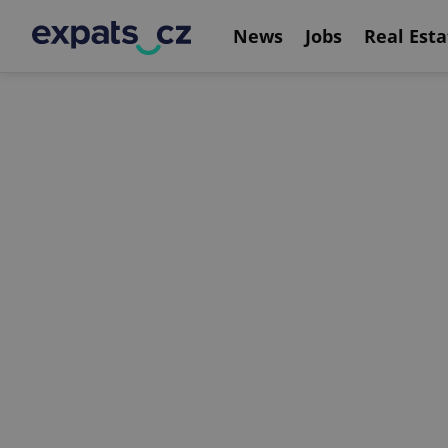
News
Jobs
Real Esta