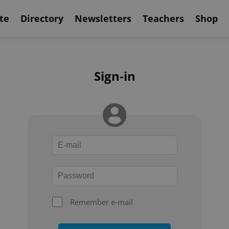
te
Directory
Newsletters
Teachers
Shop
Sign-in
Remember e-mail