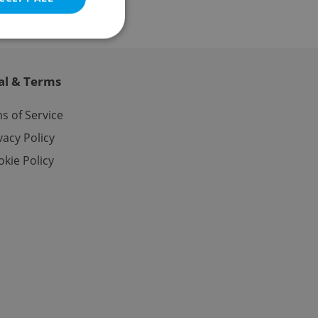
al & Terms
e website cannot be
s of Service
vacy Policy
kie Policy
eal estate
state agency profile
 to provide full
te positions to end
s not repeatedly
cord of user votes
ensure the correct
ensure best practices
ob advertisers of a
is is necessary to
anding presence and
atedly triggered on