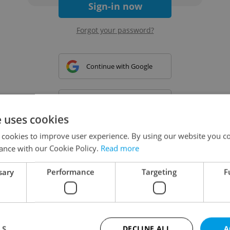
Sign-in now
Forgot your password?
Continue with Google
Continue with Apple
e uses cookies
 cookies to improve user experience. By using our website you co
Continue with Seznam
ance with our Cookie Policy.
Read more
sary
Performance
Targeting
F
Continue with Facebook
Create a new e-mail account
LS
DECLINE ALL
A