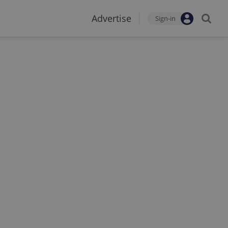
Advertise
Sign-in