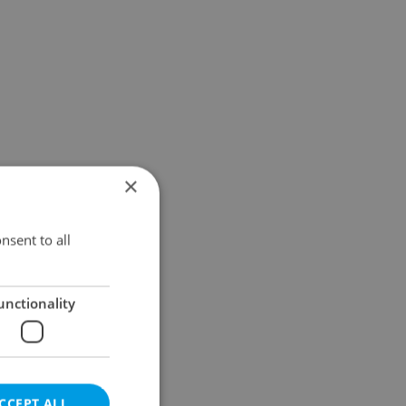
×
nsent to all
unctionality
CCEPT ALL