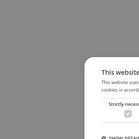
This websit
This website uses
cookies in accord
Strictly neces
SHOW DETAI