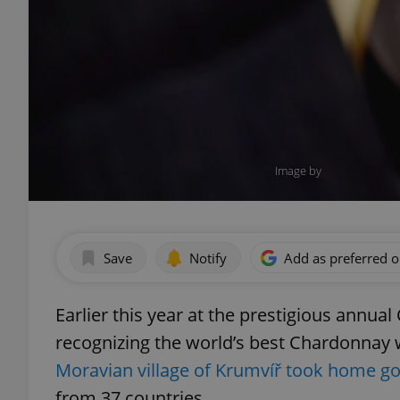
Image by
Save
Notify
Add as preferred 
Earlier this year at the prestigious annu
recognizing the world’s best Chardonnay
Moravian village of Krumvíř took home g
from 37 countries.