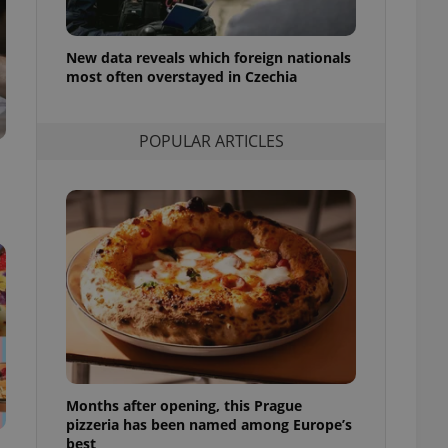
l purpose identifier
ariables. It is
 number, how it is
te, but a good
New data reveals which foreign nationals
ed-in status for a
most often overstayed in Czechia
or long-term sign-ins
o ensure a
POPULAR ARTICLES
and maintain access
ring unnecessary
ch as real time
cs - which is a
 service. This
randomly generated
est in a site and
ites analytics
te.
Months after opening, this Prague
pizzeria has been named among Europe’s
best