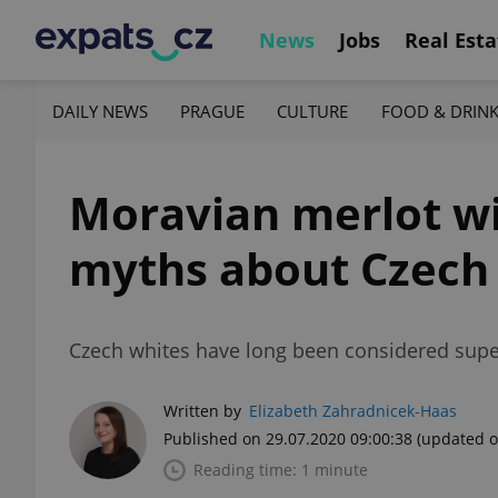
News
Jobs
Real Esta
DAILY NEWS
PRAGUE
CULTURE
FOOD & DRIN
Moravian merlot win
myths about Czech
Czech whites have long been considered superi
Written by
Elizabeth Zahradnicek-Haas
Published on 29.07.2020 09:00:38
(updated o
Reading time: 1 minute