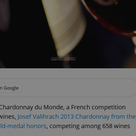
congerdesign
on Google
al Chardonnay du Monde, a French competition
 wines,
Josef Valihrach 2013 Chardonnay from the
old-medal honors
, competing among 658 wines