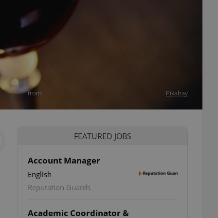
from
Pixabay
FEATURED JOBS
Account Manager
English
Reputation Guards
Academic Coordinator &