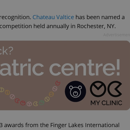
recognition.
Chateau Valtice
has been named a
 competition held annually in Rochester, NY.
Advertisemen
3 awards from the Finger Lakes International