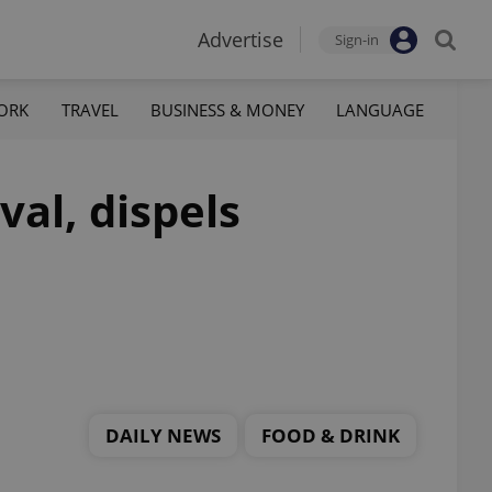
Advertise
Sign-in
ORK
TRAVEL
BUSINESS & MONEY
LANGUAGE
val, dispels
DAILY NEWS
FOOD & DRINK