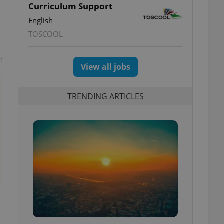
Curriculum Support
English
TOSCOOL
t
View all jobs
TRENDING ARTICLES