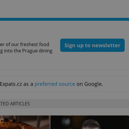
functionality of polls and to 
on poll votes.
Google Privacy Policy
odal_displayed
.expats.cz
1 day
This cookie is used to notify j
missing brand logo profile. Th
provide full visibility and br
to ensure a notice is not repe
each page load.
.expats.cz
1 month
This cookie is used to keep re
answers on quizzes. This is n
r of our freshest food
Sign up to newsletter
the correct functionality of q
ig into the Prague dining
best practices.
.expats.cz
1 month
This cookie is used to notify 
important announcements, in
helps them in navigating the 
them of changes that apply to
necessary to ensure that imp
and announcements reach our
Expats.cz as a
preferred source
on Google.
nt
1 month
This cookie is used by Cookie
CookieScript
to remember visitor cookie co
.expats.cz
It is necessary for Cookie-Scr
banner to work properly.
TED ARTICLES
.www.expats.cz
12 hours
This cookie is used to underst
and user engagement. This is 
be able to provide high-quali
deliver the best content possi
30
Cookie generated by applicat