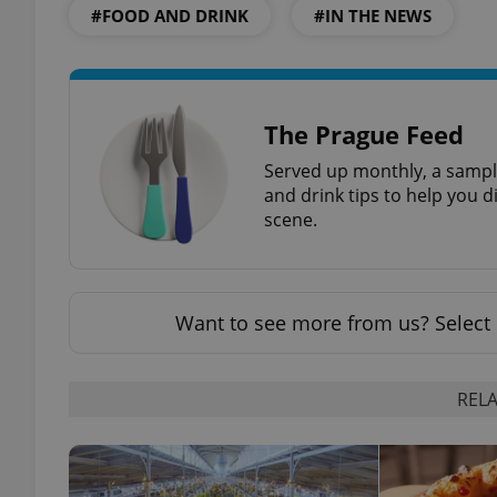
#FOOD AND DRINK
#IN THE NEWS
add_logo_profile_m
The Prague Feed
^qs_[0-9]+$
Served up monthly, a sample
and drink tips to help you d
scene.
^eps_[0-9]+$
Want to see more from us? Select 
CookieScriptConse
RELA
expss
PHPSESSID