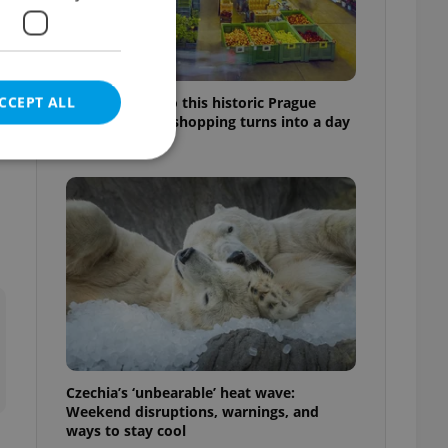
CCEPT ALL
Come hungry to this historic Prague
market, where shopping turns into a day
out
e website cannot be
eal estate
state agency profile
 to provide full
te positions to end
s not repeatedly
Czechia’s ‘unbearable’ heat wave:
Weekend disruptions, warnings, and
cord of user votes
ways to stay cool
ensure the correct