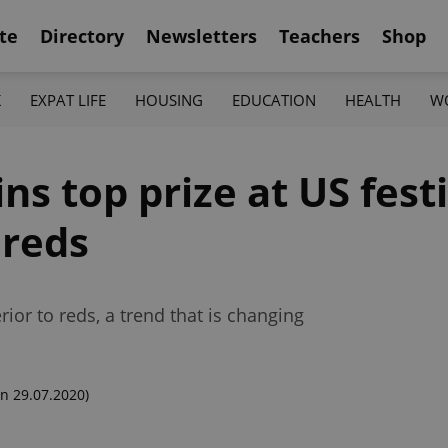
te
Directory
Newsletters
Teachers
Shop
K
EXPAT LIFE
HOUSING
EDUCATION
HEALTH
W
s top prize at US festi
 reds
or to reds, a trend that is changing
n 29.07.2020)