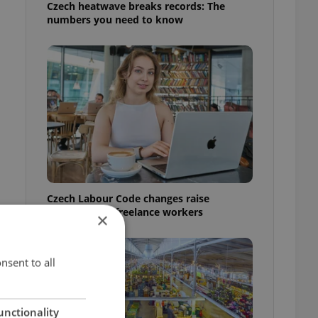
Czech heatwave breaks records: The
numbers you need to know
Czech Labour Code changes raise
questions for freelance workers
×
nsent to all
unctionality