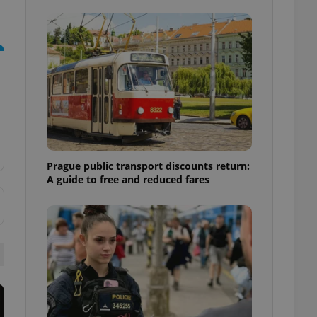
ensure best practices
ob advertisers of a
is is necessary to
anding presence and
atedly triggered on
cord of user
ecessary to ensure
uizzes and to ensure
Expats.cz users of
formation that
Prague public transport discounts return:
site and informs
 them. This is
A guide to free and reduced fares
ortant information
 users.
-Script.com service
nsent preferences.
ipt.com cookie
and article usage
necessary for us to
ty services and
ble.
ions based on the