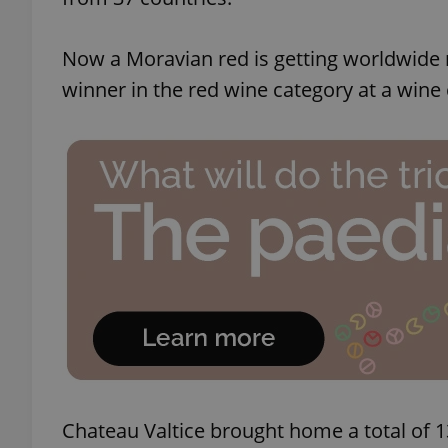
Now a Moravian red is getting worldwide 
winner in the red wine category at a wine
Chateau Valtice brought home a total of 1