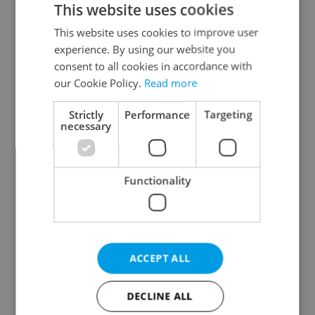
This website uses cookies
This website uses cookies to improve user
experience. By using our website you
Continue with Google
consent to all cookies in accordance with
our Cookie Policy.
Read more
Continue with Apple
Strictly
Performance
Targeting
necessary
Continue with Seznam
Functionality
Continue with Facebook
Create a new e-mail account
ACCEPT ALL
DECLINE ALL