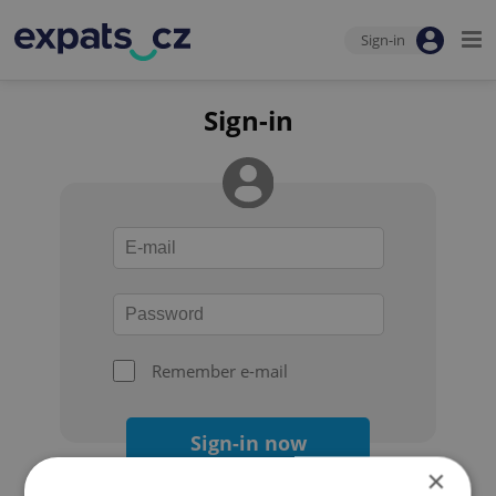
Sign-in
Sign-in
Remember e-mail
Sign-in now
×
Forgot your password?