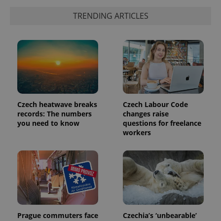
TRENDING ARTICLES
^qs_[0-9]+$
.expats.cz
1 m
Czech heatwave breaks
Czech Labour Code
records: The numbers
changes raise
you need to know
questions for freelance
workers
^eps_[0-9]+$
.expats.cz
1 m
Prague commuters face
Czechia’s ‘unbearable’