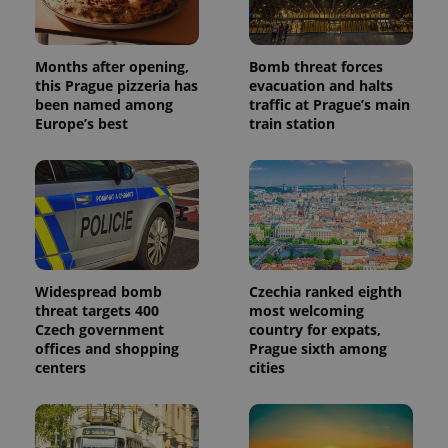
Months after opening,
Bomb threat forces
this Prague pizzeria has
evacuation and halts
been named among
traffic at Prague’s main
Europe’s best
train station
PHPSESSID
PHP.net
min
.www.expats.cz
Widespread bomb
Czechia ranked eighth
threat targets 400
most welcoming
Czech government
country for expats,
offices and shopping
Prague sixth among
centers
cities