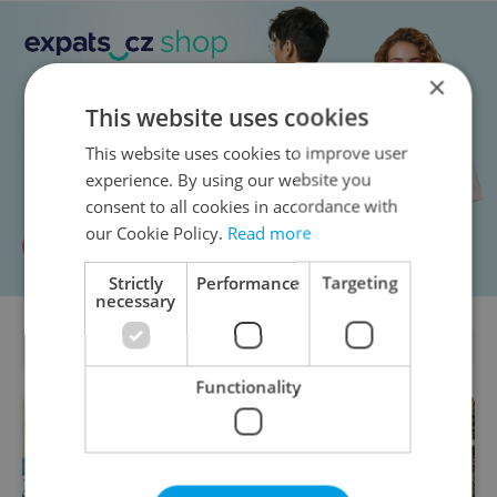
×
This website uses cookies
This website uses cookies to improve user
experience. By using our website you
consent to all cookies in accordance with
our Cookie Policy.
Read more
Strictly
Performance
Targeting
necessary
PARTNER ARTICLES
Functionality