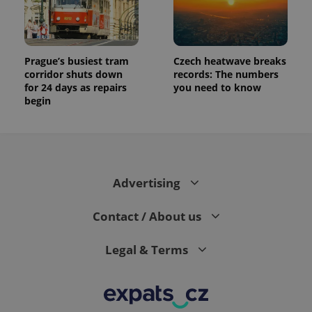
exprt
.expats.cz
6 m
Prague’s busiest tram
Czech heatwave breaks
corridor shuts down
records: The numbers
for 24 days as repairs
you need to know
begin
Advertising
Contact / About us
Provider
Name
Expiration
Description
/
Domain
Provider
Legal & Terms
Name
Expiration
Description
_ga
1 year 1
This cookie
Google
/
Domain
month
name is
LLC
associated
.expats.cz
_fbp
3 months
Used by
Meta
with
Facebook to
Platform
Google
deliver a
Inc.
Universal
series of
.expats.cz
Analytics -