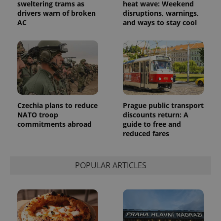
sweltering trams as
heat wave: Weekend
drivers warn of broken
disruptions, warnings,
AC
and ways to stay cool
CookieScriptConsent
1 m
CookieScript
.expats.cz
Czechia plans to reduce
Prague public transport
NATO troop
discounts return: A
commitments abroad
guide to free and
reduced fares
POPULAR ARTICLES
expss
.www.expats.cz
12 