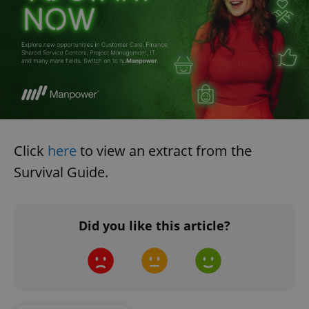
Click
here
to view an extract from the
Survival Guide.
Did you like this article?