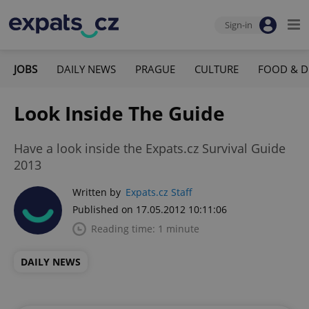
Sign-in
JOBS
DAILY NEWS
PRAGUE
CULTURE
FOOD & D
Look Inside The Guide
Have a look inside the Expats.cz Survival Guide
2013
Written by
Expats.cz Staff
Published on 17.05.2012 10:11:06
Reading time: 1 minute
DAILY NEWS