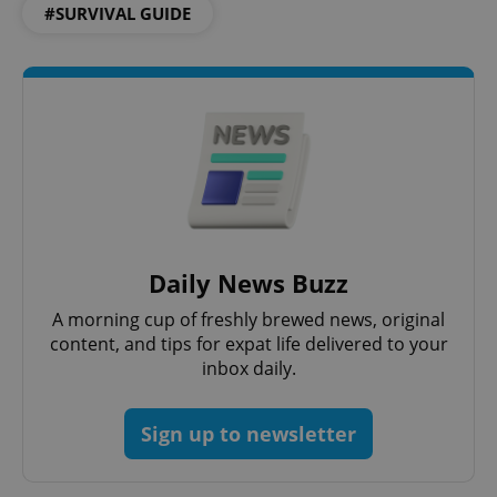
#SURVIVAL GUIDE
Daily News Buzz
A morning cup of freshly brewed news, original
content, and tips for expat life delivered to your
inbox daily.
Sign up to newsletter