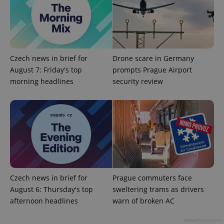
Czech news in brief for
Drone scare in Germany
August 7: Friday's top
prompts Prague Airport
morning headlines
security review
Czech news in brief for
Prague commuters face
August 6: Thursday's top
sweltering trams as drivers
afternoon headlines
warn of broken AC
Advertisement