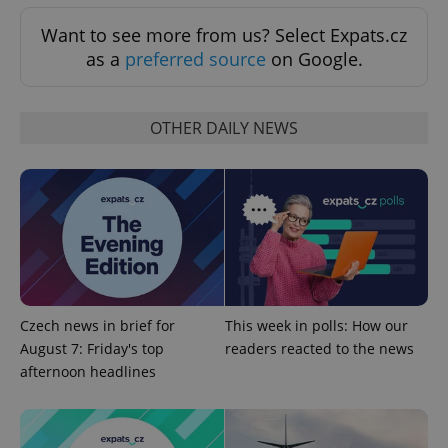
Want to see more from us? Select Expats.cz
as a
preferred source
on Google.
OTHER DAILY NEWS
Czech news in brief for
This week in polls: How our
August 7: Friday's top
readers reacted to the news
afternoon headlines