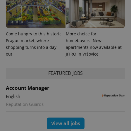
Come hungry to this historic
More choice for
Prague market, where
homebuyers: New
shopping turns into a day
apartments now available at
Google
out
JITRO in Vršovice
Privacy Policy
ex_polls
.expats.cz
1 
FEATURED JOBS
Account Manager
English
Reputation Guards
add_logo_profile_modal_displayed
.expats.cz
1 
View all jobs