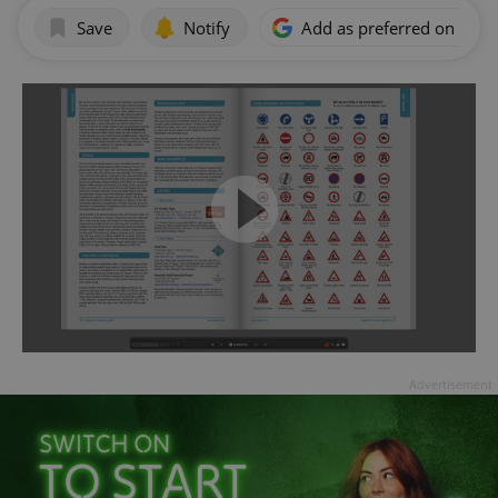
Save
Notify
Add as preferred on Goog
Advertisement