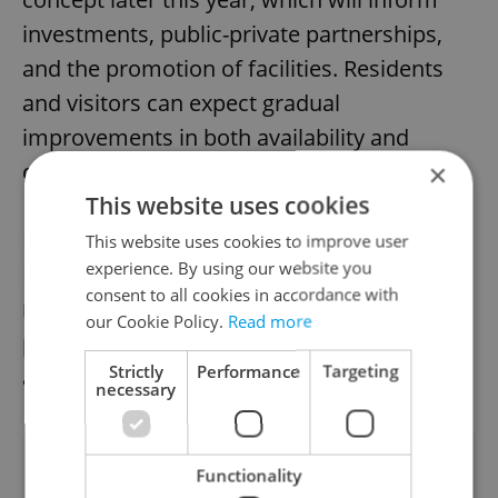
investments, public-private partnerships,
and the promotion of facilities. Residents
and visitors can expect gradual
improvements in both availability and
quality.
×
This website uses cookies
By making public toilets more accessible,
This website uses cookies to improve user
experience. By using our website you
Prague hopes to improve urban cleanliness,
consent to all cookies in accordance with
reduce informal public urination, and
our Cookie Policy.
Read more
provide a more welcoming environment for
Strictly
Performance
Targeting
all who live in or visit the city.
necessary
Did you like this article?
Functionality