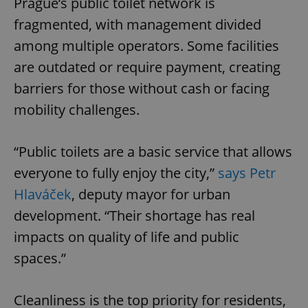
Prague’s public toilet network is
fragmented, with management divided
among multiple operators. Some facilities
are outdated or require payment, creating
barriers for those without cash or facing
mobility challenges.
“Public toilets are a basic service that allows
everyone to fully enjoy the city,”
says Petr
Hlaváček
, deputy mayor for urban
development. “Their shortage has real
impacts on quality of life and public
spaces.”
Cleanliness is the top priority for residents,