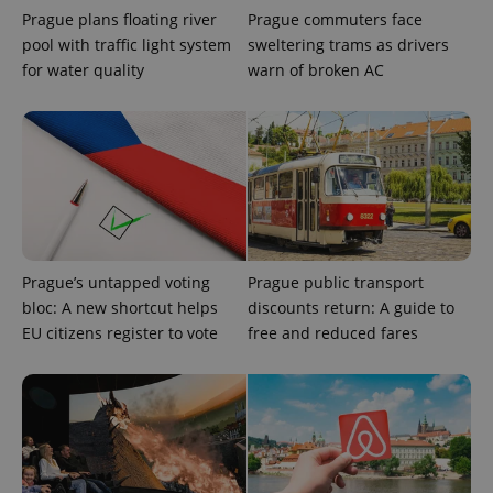
Prague plans floating river
Prague commuters face
add_logo_profile_modal_displayed
.expats.cz
1 
pool with traffic light system
sweltering trams as drivers
for water quality
warn of broken AC
Prague’s untapped voting
Prague public transport
^qs_[0-9]+$
.expats.cz
1 m
bloc: A new shortcut helps
discounts return: A guide to
EU citizens register to vote
free and reduced fares
^eps_[0-9]+$
.expats.cz
1 m