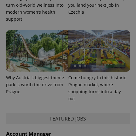
turn old-world wellness into
you land your next job in
modern women’s health
Czechia
support
exprt
.expats.cz
6 m
Why Austria's biggest theme
Come hungry to this historic
park is worth the drive from
Prague market, where
Prague
shopping turns into a day
out
FEATURED JOBS
Provider
Name
Expiration
Description
/
Domain
Provider
Name
Expiration
Description
Account Manager
_ga
1 year 1
This cookie
Google
/
Domain