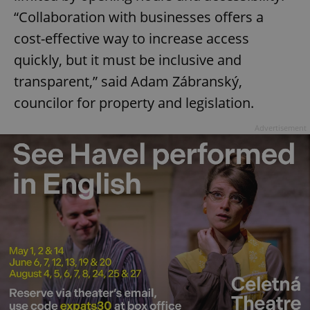
“Collaboration with businesses offers a
cost-effective way to increase access
quickly, but it must be inclusive and
transparent,” said Adam Zábranský,
councilor for property and legislation.
Advertisement