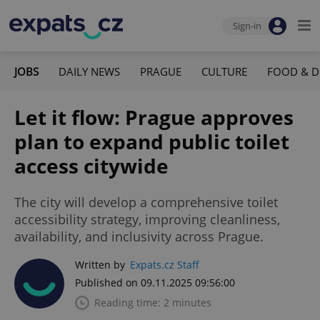
Sign-in
JOBS
DAILY NEWS
PRAGUE
CULTURE
FOOD & D
Let it flow: Prague approves
plan to expand public toilet
access citywide
The city will develop a comprehensive toilet
accessibility strategy, improving cleanliness,
availability, and inclusivity across Prague.
Written by
Expats.cz Staff
Published on 09.11.2025 09:56:00
Reading time: 2 minutes