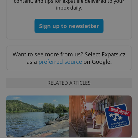
content, and tips for expat life delivered to your
missing_agency_profile_modal_displayed
.expats.cz
1 
inbox daily.
Sign up to newsletter
Want to see more from us? Select Expats.cz
as a
preferred source
on Google.
Google
RELATED ARTICLES
Privacy Policy
ex_polls
.expats.cz
1 