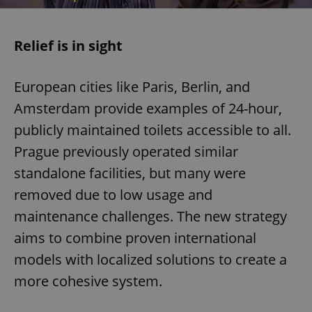
Relief is in sight
European cities like Paris, Berlin, and
Amsterdam provide examples of 24-hour,
publicly maintained toilets accessible to all.
Prague previously operated similar
standalone facilities, but many were
removed due to low usage and
maintenance challenges. The new strategy
aims to combine proven international
models with localized solutions to create a
more cohesive system.