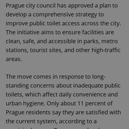
Prague city council has approved a plan to
develop a comprehensive strategy to
improve public toilet access across the city.
The initiative aims to ensure facilities are
clean, safe, and accessible in parks, metro
stations, tourist sites, and other high-traffic
areas.
The move comes in response to long-
standing concerns about inadequate public
toilets, which affect daily convenience and
urban hygiene. Only about 11 percent of
Prague residents say they are satisfied with
the current system, according to a