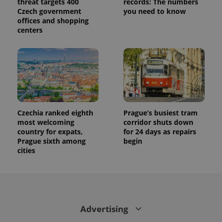
threat targets 400
records: The numbers
Czech government
you need to know
offices and shopping
centers
Czechia ranked eighth
Prague’s busiest tram
most welcoming
corridor shuts down
country for expats,
for 24 days as repairs
Prague sixth among
begin
cities
Advertising