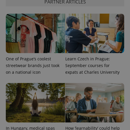
PARTNER ARTICLES
expss
.www.expats.cz
12 
One of Prague’s coolest
Learn Czech in Prague:
PHPSESSID
PHP.net
streetwear brands just took
September courses for
min
.www.expats.cz
on a national icon
expats at Charles University
In Hungary, medical spas
How ‘learnability’ could help