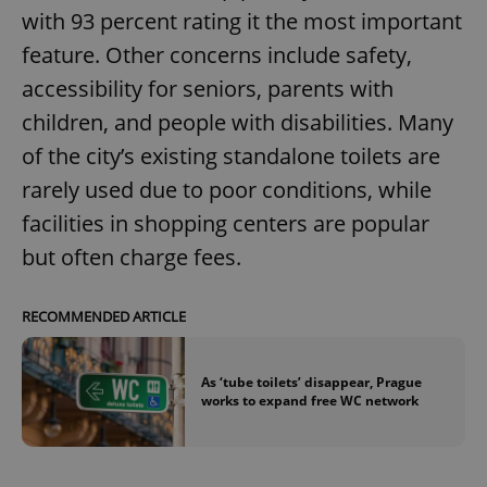
with 93 percent rating it the most important
feature. Other concerns include safety,
accessibility for seniors, parents with
children, and people with disabilities. Many
of the city’s existing standalone toilets are
rarely used due to poor conditions, while
facilities in shopping centers are popular
but often charge fees.
RECOMMENDED ARTICLE
As ‘tube toilets’ disappear, Prague
works to expand free WC network