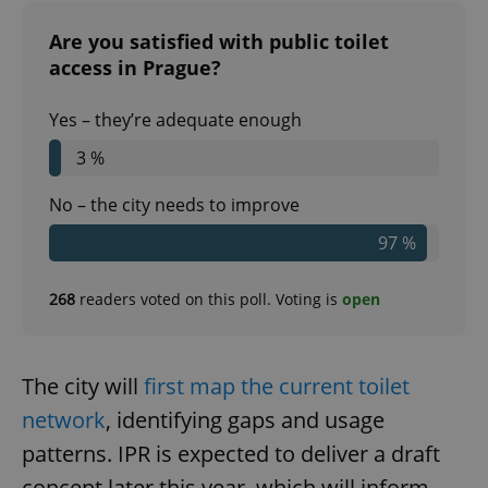
Are you satisfied with public toilet
access in Prague?
Yes – they’re adequate enough
3 %
No – the city needs to improve
97 %
268
readers voted on this poll. Voting is
open
The city will
first map the current toilet
network
, identifying gaps and usage
patterns. IPR is expected to deliver a draft
concept later this year, which will inform