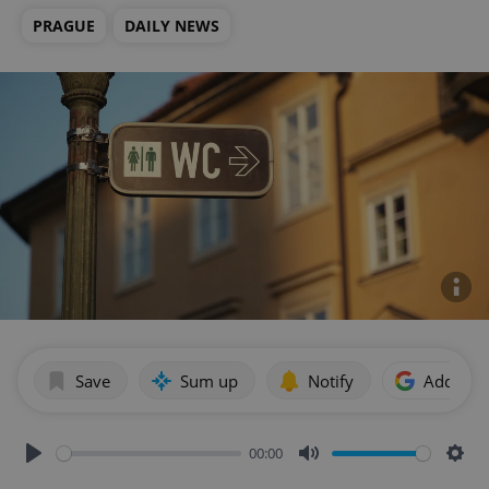
PRAGUE
DAILY NEWS
Save
Sum up
Notify
Add as p
00:00
Play
Mute
Sett