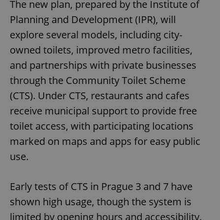
The new plan, prepared by the Institute of
Planning and Development (IPR), will
explore several models, including city-
owned toilets, improved metro facilities,
and partnerships with private businesses
through the Community Toilet Scheme
(CTS). Under CTS, restaurants and cafes
receive municipal support to provide free
toilet access, with participating locations
marked on maps and apps for easy public
use.
Early tests of CTS in Prague 3 and 7 have
shown high usage, though the system is
limited by opening hours and accessibility.