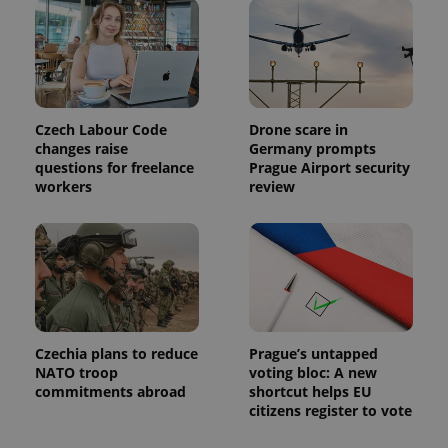
calculate
visitor,
session
and
campaign
data for
the sites
analytics
reports.
Czech Labour Code
Drone scare in
changes raise
Germany prompts
_ga_LSHBD1S1X4
.expats.cz
1 year 1
This cookie
month
is used by
questions for freelance
Prague Airport security
Google
workers
review
Analytics to
persist
session
state.
Czechia plans to reduce
Prague’s untapped
NATO troop
voting bloc: A new
commitments abroad
shortcut helps EU
citizens register to vote