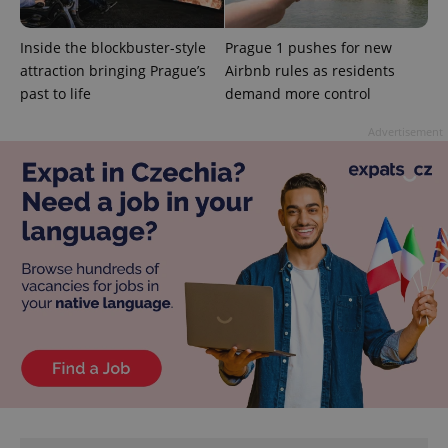
Inside the blockbuster-style
Prague 1 pushes for new
attraction bringing Prague’s
Airbnb rules as residents
past to life
demand more control
Advertisement
CookieScriptConsent
1 m
CookieScript
.expats.cz