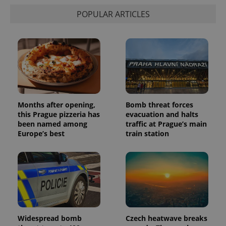
POPULAR ARTICLES
Months after opening,
Bomb threat forces
this Prague pizzeria has
evacuation and halts
been named among
traffic at Prague’s main
Europe’s best
train station
Widespread bomb
Czech heatwave breaks