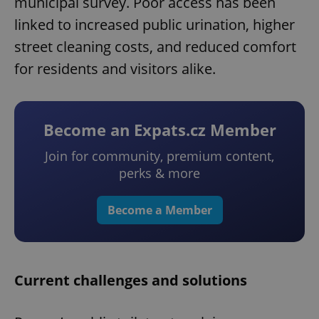
municipal survey. Poor access has been
linked to increased public urination, higher
street cleaning costs, and reduced comfort
for residents and visitors alike.
Become an Expats.cz Member
Join for community, premium content,
perks & more
Become a Member
Current challenges and solutions