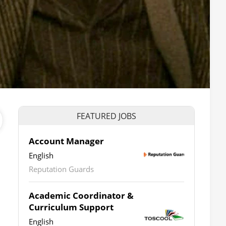
FEATURED JOBS
Account Manager
English
Reputation Guards
Academic Coordinator &
Curriculum Support
English