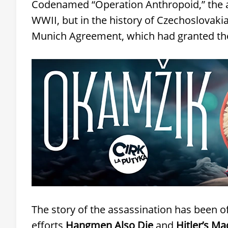
Codenamed “Operation Anthropoid,” the as
WWII, but in the history of Czechoslovakia
Munich Agreement, which had granted th
The story of the assassination has been of
efforts
Hangmen Also Die
and
Hitler’s M