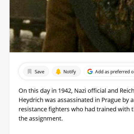
Save
Notify
Add as preferred 
On this day in 1942, Nazi official and Re
Heydrich was assassinated in Prague by a
resistance fighters who had trained with 
the assignment.