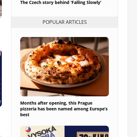
The Czech story behind ‘Falling Slowly’
POPULAR ARTICLES
Months after opening, this Prague
pizzeria has been named among Europe’s
best
t