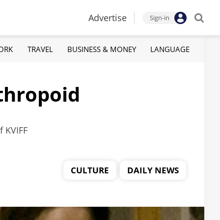
Advertise
Sign-in
ORK
TRAVEL
BUSINESS & MONEY
LANGUAGE
nthropoid
f KVIFF
CULTURE
DAILY NEWS