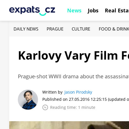
News
Jobs
Real Esta
DAILY NEWS
PRAGUE
CULTURE
FOOD & DRIN
Karlovy Vary Film F
Prague-shot WWII drama about the assassinati
Written by
Jason Pirodsky
Published on 27.05.2016 12:25:15
(updated o
Reading time: 1 minute