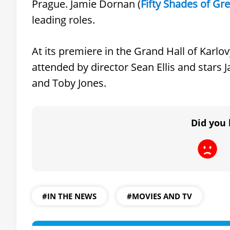
Prague. Jamie Dornan (
Fifty Shades of Gr
leading roles.
At its premiere in the Grand Hall of Karlov
attended by director Sean Ellis and stars
and Toby Jones.
Did you 
#IN THE NEWS
#MOVIES AND TV