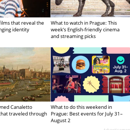
ilms that reveal the
What to watch in Prague: This
nging identity
week’s English-friendly cinema
and streaming picks
ned Canaletto
What to do this weekend in
hat traveled through
Prague: Best events for July 31–
August 2
Advertisemen