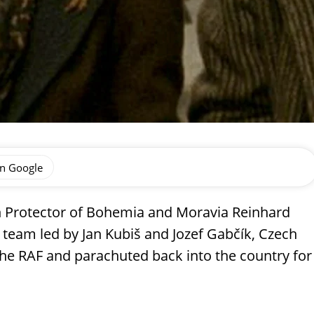
on Google
ich Protector of Bohemia and Moravia Reinhard
 team led by Jan Kubiš and Jozef Gabčík, Czech
the RAF and parachuted back into the country for