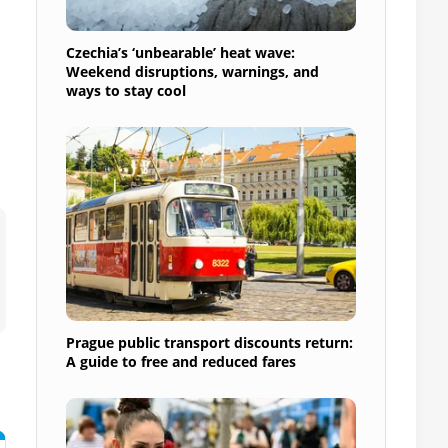
Czechia’s ‘unbearable’ heat wave:
Weekend disruptions, warnings, and
ways to stay cool
Prague public transport discounts return:
A guide to free and reduced fares