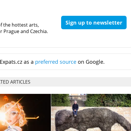
Sign up to newsletter
 the hottest arts,
for Prague and Czechia.
Expats.cz as a
preferred source
on Google.
TED ARTICLES