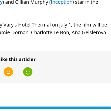
ey
) and Cillian Murphy (
Inception
) star in the
y Vary’s Hotel Thermal on July 1, the film will be
 Jamie Dornan, Charlotte Le Bon, Aňa Geislerová
like this article?