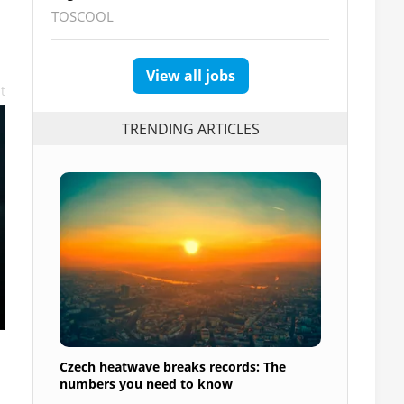
TOSCOOL
View all jobs
t
TRENDING ARTICLES
Czech heatwave breaks records: The
numbers you need to know