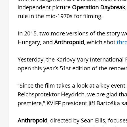
independent picture
Operation Daybreak
rule in the mid-1970s for filming.
In 2015, two more versions of the story w
Hungary, and
Anthropoid
, which shot
thr
Yesterday, the Karlovy Vary International 
open this year’s 51st edition of the renow
“Since the film takes a look at a key event
Reichsprotektor Heydrich, we are glad that 
premiere,” KVIFF president Jiří Bartoška sa
Anthropoid
, directed by Sean Ellis, focu