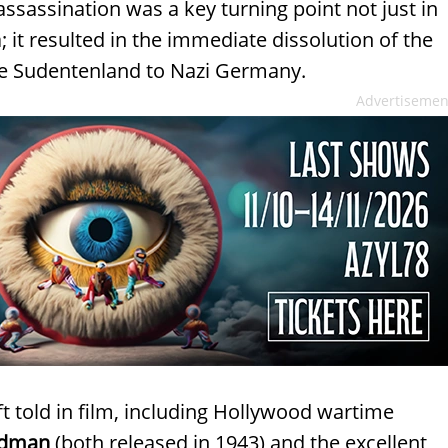
sassination was a key turning point not just in
; it resulted in the immediate dissolution of the
e Sudentenland to Nazi Germany.
Advertisemen
t told in film, including Hollywood wartime
adman
(both released in 1943) and the excellent