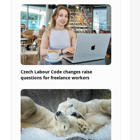
Czech Labour Code changes raise
questions for freelance workers