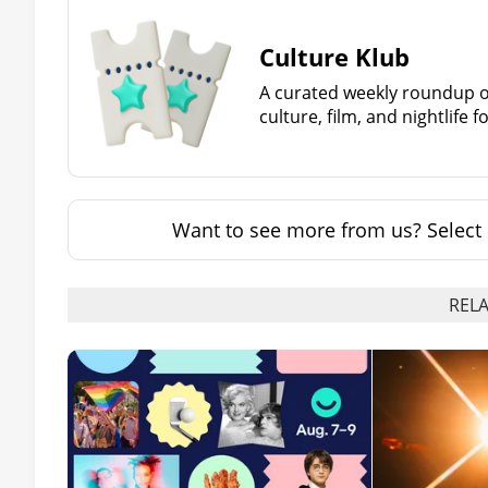
Culture Klub
A curated weekly roundup of
culture, film, and nightlife 
Want to see more from us? Select 
RELA