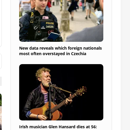
New data reveals which foreign nationals
most often overstayed in Czechia
Irish musician Glen Hansard dies at 56: