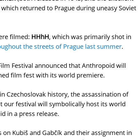
, which returned to Prague during uneasy Soviet
ere filmed:
HHhH
, which was primarily shot in
oughout the streets of Prague last summer
.
Film Festival announced that Anthropoid will
ned film fest with its world premiere.
 in Czechoslovak history, the assassination of
our festival will symbolically host its world
id in a press release.
ses on Kubiš and Gabčík and their assignment in