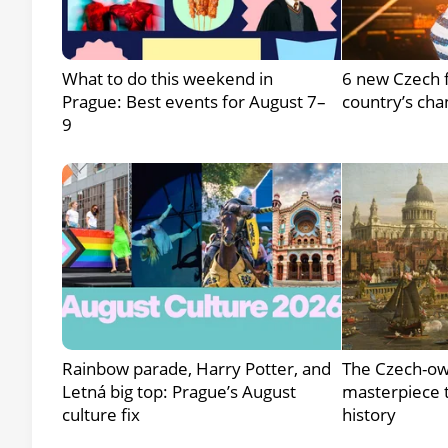
What to do this weekend in
6 new Czech f
Prague: Best events for August 7–
country’s cha
9
Rainbow parade, Harry Potter, and
The Czech-ow
Letná big top: Prague’s August
masterpiece t
culture fix
history