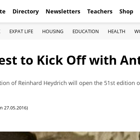
te
Directory
Newsletters
Teachers
Shop
K
EXPAT LIFE
HOUSING
EDUCATION
HEALTH
W
est to Kick Off with A
on of Reinhard Heydrich will open the 51st edition o
n 27.05.2016)