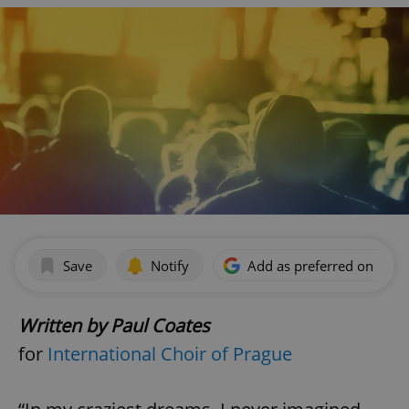
Save
Notify
Add as preferred on Goog
Written by Paul Coates
for
International Choir of Prague