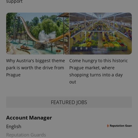
support
Why Austria's biggest theme
Come hungry to this historic
park is worth the drive from
Prague market, where
Prague
shopping turns into a day
out
FEATURED JOBS
Account Manager
English
Reputation Guards