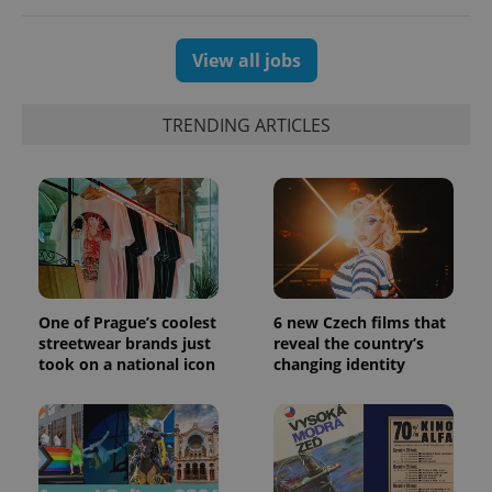
View all jobs
TRENDING ARTICLES
One of Prague’s coolest
6 new Czech films that
streetwear brands just
reveal the country’s
took on a national icon
changing identity