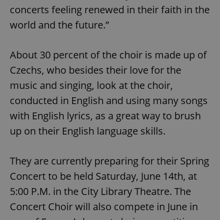
Functionality
concerts feeling renewed in their faith in the
world and the future.”
Strictly necessary cookies allow core website
functionality such as user login and account
management. The website cannot be used properly
without strictly necessary cookies.
About 30 percent of the choir is made up of
Provider
/
Name
Expi
Czechs, who besides their love for the
Domain
music and singing, look at the choir,
missing_agency_profile_modal_displayed
.expats.cz
1 
conducted in English and using many songs
with English lyrics, as a great way to brush
up on their English language skills.
They are currently preparing for their Spring
Concert to be held Saturday, June 14th, at
5:00 P.M. in the City Library Theatre. The
Google
Concert Choir will also compete in June in
Privacy Policy