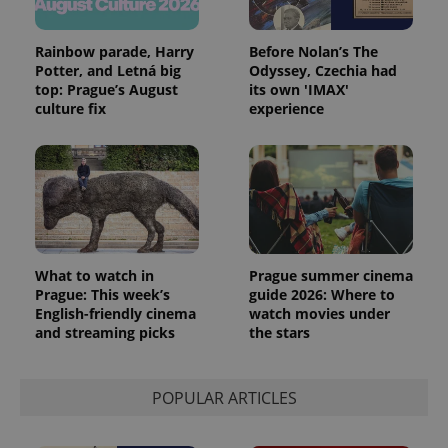
Rainbow parade, Harry
Before Nolan’s The
Potter, and Letná big
Odyssey, Czechia had
top: Prague’s August
its own 'IMAX'
culture fix
experience
What to watch in
Prague summer cinema
Prague: This week’s
guide 2026: Where to
English-friendly cinema
watch movies under
and streaming picks
the stars
POPULAR ARTICLES