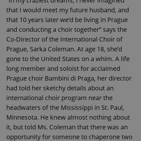
“In my craziest dreams, I never imagined
that I would meet my future husband, and
that 10 years later we’d be living in Prague
and conducting a choir together” says the
Co-Director of the International Choir of
Prague, Sarka Coleman. At age 18, she’d
gone to the United States on a whim. A life
long member and soloist for acclaimed
Prague choir Bambini di Praga, her director
had told her sketchy details about an
international choir program near the
headwaters of the Mississippi in St. Paul,
Minnesota. He knew almost nothing about
it, but told Ms. Coleman that there was an
opportunity for someone to chaperone two