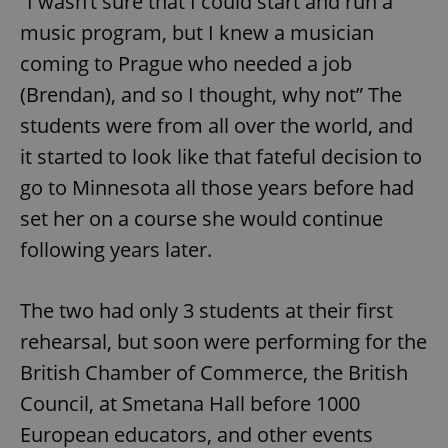
“I wasn’t sure that I could start and run a
music program, but I knew a musician
coming to Prague who needed a job
(Brendan), and so I thought, why not” The
students were from all over the world, and
it started to look like that fateful decision to
go to Minnesota all those years before had
set her on a course she would continue
following years later.
The two had only 3 students at their first
rehearsal, but soon were performing for the
British Chamber of Commerce, the British
Council, at Smetana Hall before 1000
European educators, and other events