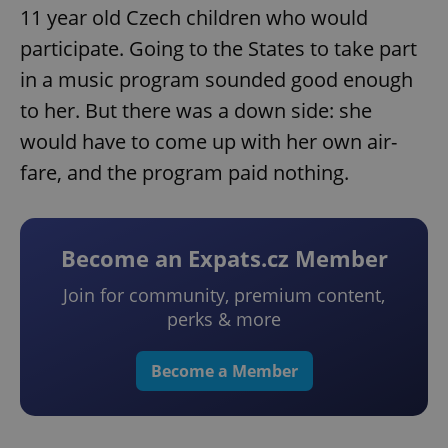
11 year old Czech children who would
participate. Going to the States to take part
in a music program sounded good enough
to her. But there was a down side: she
would have to come up with her own air-
fare, and the program paid nothing.
Become an Expats.cz Member
Join for community, premium content,
perks & more
Become a Member