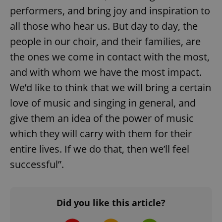
performers, and bring joy and inspiration to
all those who hear us. But day to day, the
people in our choir, and their families, are
the ones we come in contact with the most,
and with whom we have the most impact.
We’d like to think that we will bring a certain
expss
.www.expats.cz
12 
love of music and singing in general, and
give them an idea of the power of music
which they will carry with them for their
entire lives. If we do that, then we’ll feel
successful”.
PHPSESSID
PHP.net
min
.www.expats.cz
Did you like this article?