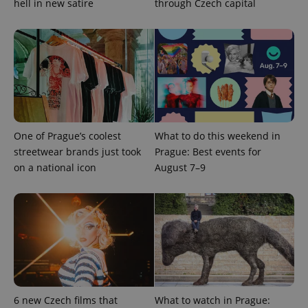
hell in new satire
through Czech capital
randomly
generated
number as
a client
identifier. It
is included
in each
page
request in
a site and
used to
calculate
visitor,
session
One of Prague’s coolest
What to do this weekend in
and
campaign
streetwear brands just took
Prague: Best events for
data for
on a national icon
August 7–9
the sites
analytics
reports.
_ga_LSHBD1S1X4
.expats.cz
1 year 1
This cookie
month
is used by
Google
Analytics to
persist
session
state.
6 new Czech films that
What to watch in Prague: