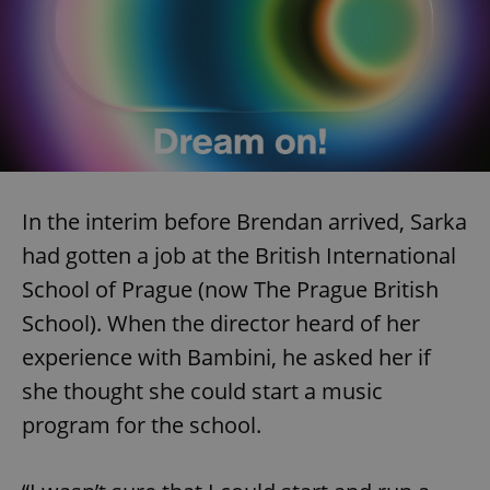
In the interim before Brendan arrived, Sarka
had gotten a job at the British International
School of Prague (now The Prague British
School). When the director heard of her
experience with Bambini, he asked her if
she thought she could start a music
program for the school.