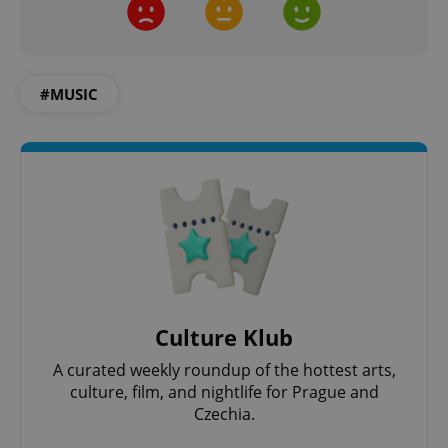
#MUSIC
exprt
.expats.cz
6 m
Culture Klub
A curated weekly roundup of the hottest arts,
culture, film, and nightlife for Prague and
Czechia.