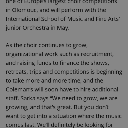
one of Europe’s largest choir competitions
ex_polls
.expats.cz
1 
in Olomouc, and will perform with the
International School of Music and Fine Arts’
junior Orchestra in May.
As the choir continues to grow,
organizational work such as recruitment,
add_logo_profile_modal_displayed
.expats.cz
1 
and raising funds to finance the shows,
retreats, trips and competitions is beginning
to take more and more time, and the
Coleman’s will soon have to hire additional
staff. Sarka says “We need to grow, we are
growing, and that’s great. But you don’t
want to get into a situation where the music
^qs_[0-9]+$
.expats.cz
1 m
comes last. We’ll definitely be looking for