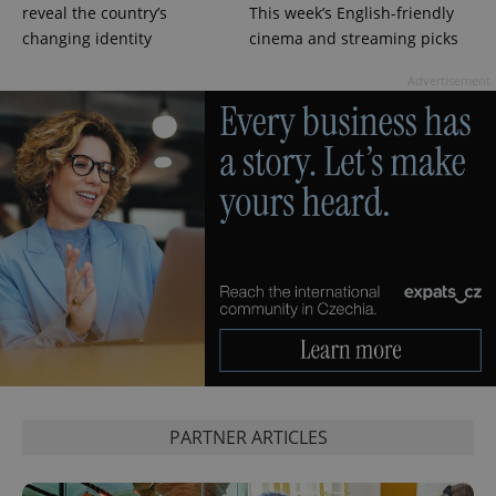
reveal the country’s
This week’s English-friendly
changing identity
cinema and streaming picks
Advertisement
PARTNER ARTICLES