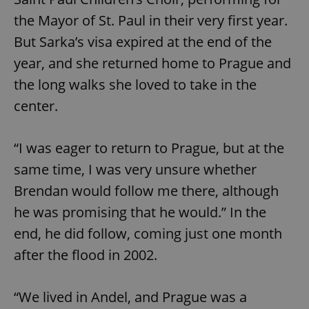
the Mayor of St. Paul in their very first year.
But Sarka’s visa expired at the end of the
year, and she returned home to Prague and
the long walks she loved to take in the
center.
“I was eager to return to Prague, but at the
same time, I was very unsure whether
Brendan would follow me there, although
he was promising that he would.” In the
end, he did follow, coming just one month
after the flood in 2002.
“We lived in Andel, and Prague was a