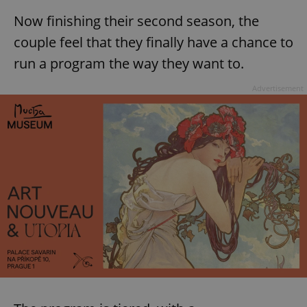
Now finishing their second season, the
couple feel that they finally have a chance to
run a program the way they want to.
Advertisement