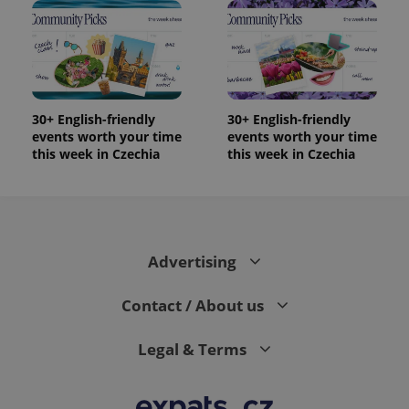
30+ English-friendly
30+ English-friendly
events worth your time
events worth your time
this week in Czechia
this week in Czechia
Advertising
Contact / About us
Legal & Terms