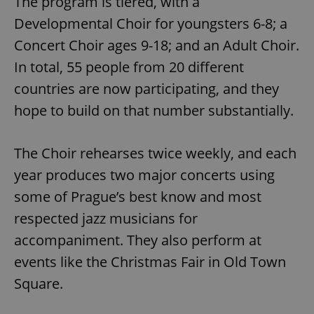
The program is tiered, with a
Developmental Choir for youngsters 6-8; a
Concert Choir ages 9-18; and an Adult Choir.
In total, 55 people from 20 different
countries are now participating, and they
hope to build on that number substantially.
The Choir rehearses twice weekly, and each
year produces two major concerts using
some of Prague’s best know and most
respected jazz musicians for
accompaniment. They also perform at
events like the Christmas Fair in Old Town
Square.