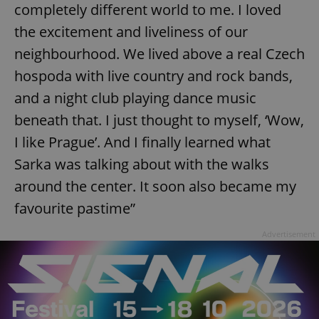
completely different world to me. I loved
the excitement and liveliness of our
neighbourhood. We lived above a real Czech
hospoda with live country and rock bands,
and a night club playing dance music
beneath that. I just thought to myself, ‘Wow,
I like Prague’. And I finally learned what
Sarka was talking about with the walks
around the center. It soon also became my
favourite pastime”
Advertisement