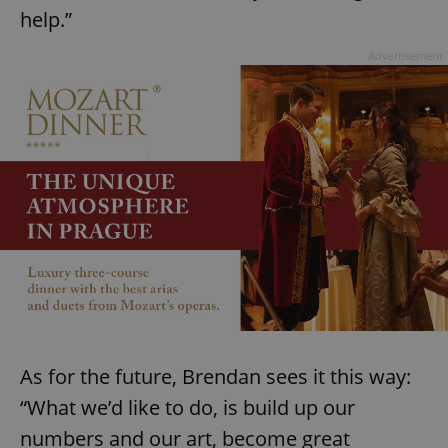
help.”
Advertisement
^eps_[0-9]+$
.expats.cz
1 m
As for the future, Brendan sees it this way:
“What we’d like to do, is build up our
CookieScriptConsent
1 m
CookieScript
.expats.cz
numbers and our art, become great