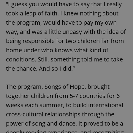
“I guess you would have to say that I really
took a leap of faith. I knew nothing about
the program, would have to pay my own
way, and was a little uneasy with the idea of
being responsible for two children far from
home under who knows what kind of
conditions. Still, something told me to take
the chance. And so I did.”
The program, Songs of Hope, brought
together children from 5-7 countries for 6
weeks each summer, to build international
cross-cultural relationships through the
power of song and dance. It proved to be a
deeply moving experience, and recognizing