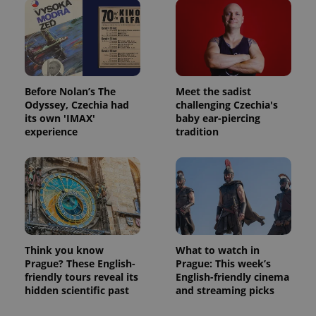
Before Nolan’s The
Meet the sadist
Odyssey, Czechia had
challenging Czechia's
its own 'IMAX'
baby ear-piercing
experience
tradition
Think you know
What to watch in
Prague? These English-
Prague: This week’s
friendly tours reveal its
English-friendly cinema
hidden scientific past
and streaming picks