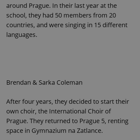
around Prague. In their last year at the
school, they had 50 members from 20
countries, and were singing in 15 different
languages.
Brendan & Sarka Coleman
After four years, they decided to start their
own choir, the International Choir of
Prague. They returned to Prague 5, renting
space in Gymnazium na Zatlance.