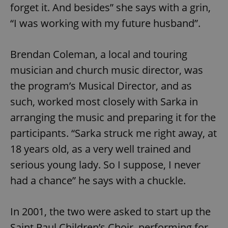
forget it. And besides” she says with a grin,
“I was working with my future husband”.
Brendan Coleman, a local and touring
musician and church music director, was
the program’s Musical Director, and as
such, worked most closely with Sarka in
arranging the music and preparing it for the
participants. “Sarka struck me right away, at
18 years old, as a very well trained and
serious young lady. So I suppose, I never
had a chance” he says with a chuckle.
In 2001, the two were asked to start up the
Saint Paul Children’s Choir, performing for