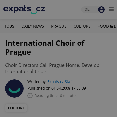
Sign-in
JOBS
DAILY NEWS
PRAGUE
CULTURE
FOOD & D
International Choir of
Prague
Choir Directors Call Prague Home, Develop
International Choir
Written by
Expats.cz Staff
Published on 01.04.2008 17:53:39
Reading time: 6 minutes
CULTURE