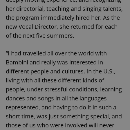
her directorial, teaching and singing talents,
the program immediately hired her. As the
new Vocal Director, she returned for each
of the next five summers.
“I had travelled all over the world with
Bambini and really was interested in
different people and cultures. In the U.S.,
living with all these different kinds of
people, under stressful conditions, learning
dances and songs in all the languages
represented, and having to do it in such a
short time, was just something special, and
those of us who were involved will never