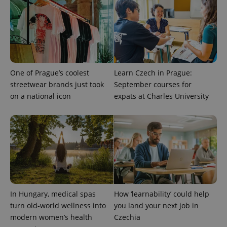
One of Prague’s coolest
Learn Czech in Prague:
streetwear brands just took
September courses for
on a national icon
expats at Charles University
In Hungary, medical spas
How ‘learnability’ could help
turn old-world wellness into
you land your next job in
modern women’s health
Czechia