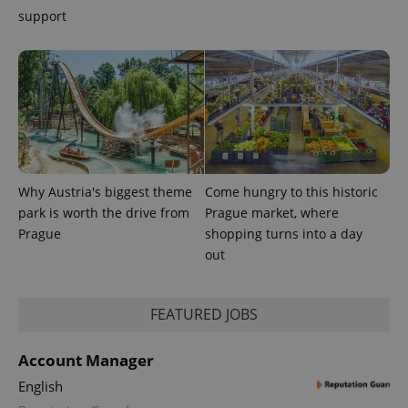
support
exprt
.expats.cz
6 m
Why Austria's biggest theme
Come hungry to this historic
park is worth the drive from
Prague market, where
Prague
shopping turns into a day
out
Provider
FEATURED JOBS
Name
Expiration
Description
/
Domain
Provider
Name
Expiration
Description
_ga
1 year 1
This cookie
Google
/
Domain
Account Manager
month
name is
LLC
associated
.expats.cz
_fbp
3 months
Used by
Meta
English
with
Facebook to
Platform
Google
deliver a
Inc.