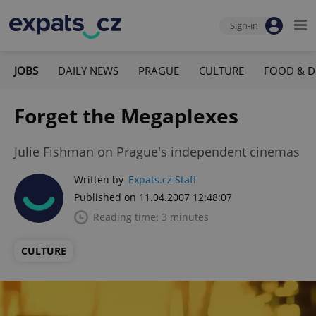
Sign-in
JOBS
DAILY NEWS
PRAGUE
CULTURE
FOOD & D
Forget the Megaplexes
Julie Fishman on Prague's independent cinemas
Written by
Expats.cz Staff
Published on 11.04.2007 12:48:07
Reading time: 3 minutes
CULTURE