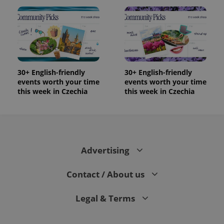
30+ English-friendly
30+ English-friendly
events worth your time
events worth your time
this week in Czechia
this week in Czechia
Advertising
Contact / About us
Legal & Terms