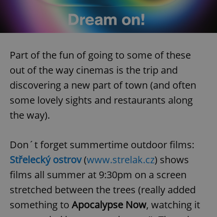
Part of the fun of going to some of these
out of the way cinemas is the trip and
discovering a new part of town (and often
some lovely sights and restaurants along
the way).
Don´t forget summertime outdoor films:
Střelecký ostrov
(
www.strelak.cz
) shows
films all summer at 9:30pm on a screen
stretched between the trees (really added
something to
Apocalypse Now
, watching it