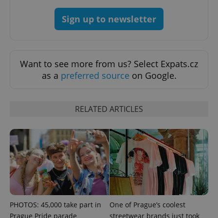
Sign up to newsletter
Want to see more from us? Select Expats.cz
as a
preferred source
on Google.
Google
Privacy Policy
RELATED ARTICLES
ex_polls
.expats.cz
1 
PHOTOS: 45,000 take part in
One of Prague’s coolest
add_logo_profile_modal_displayed
.expats.cz
1 
Prague Pride parade
streetwear brands just took