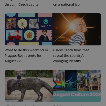
through Czech capital
on a national icon
^qs_[0-9]+$
.expats.cz
1 m
What to do this weekend in
6 new Czech films that
Prague: Best events for
reveal the country’s
August 7–9
changing identity
^eps_[0-9]+$
.expats.cz
1 m