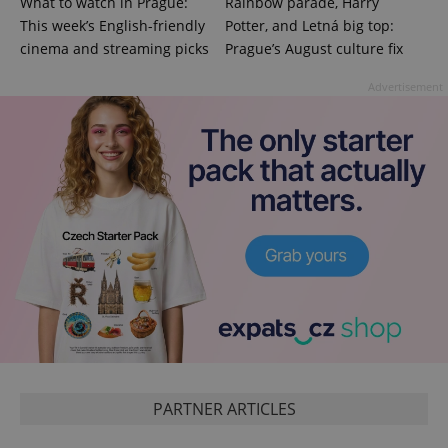
What to watch in Prague:
Rainbow parade, Harry
This week’s English-friendly
Potter, and Letná big top:
cinema and streaming picks
Prague’s August culture fix
Advertisement
CookieScriptConsent
1 m
CookieScript
.expats.cz
PARTNER ARTICLES
expss
.www.expats.cz
12 