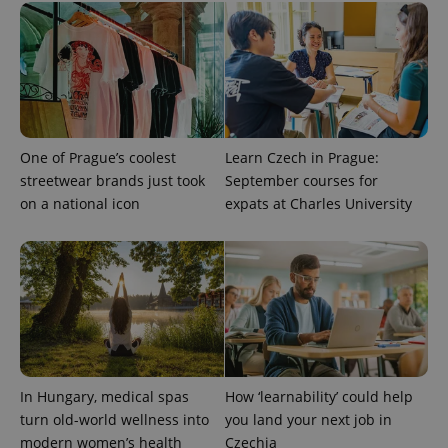
One of Prague’s coolest
Learn Czech in Prague:
PHPSESSID
PHP.net
min
.www.expats.cz
streetwear brands just took
September courses for
on a national icon
expats at Charles University
In Hungary, medical spas
How ‘learnability’ could help
turn old-world wellness into
you land your next job in
modern women’s health
Czechia