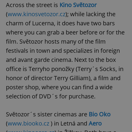
Across the street is
Kino Světozor
(
www.kinosvetozor.cz
); while lacking the
charm of Lucerna, it does have two bars
where you can grab a beer before or for the
film. Světozor hosts many of the film
festivals in town and specializes in foreign
and avant garde cinema. Next to the box
office is Terryho ponožky (Terry´s Socks, in
honor of director Terry Gilliam), a film and
poster shop, where you can find a wide
selection of DVD´s for purchase.
Světozor´s sister cinemas are
Bio Oko
(
www.biooko.cz
) in Letná and
Aero