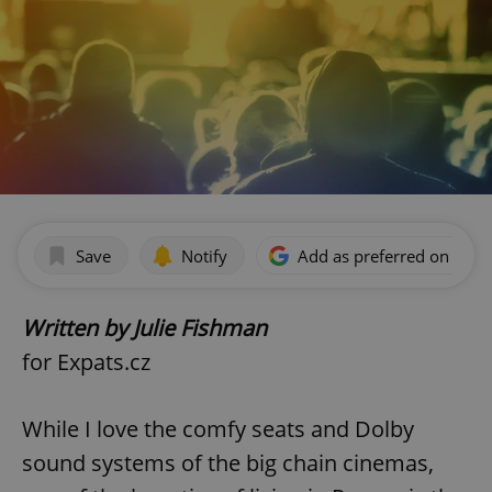
Save
Notify
Add as preferred on Goog
Written by Julie Fishman
for Expats.cz
While I love the comfy seats and Dolby
sound systems of the big chain cinemas,