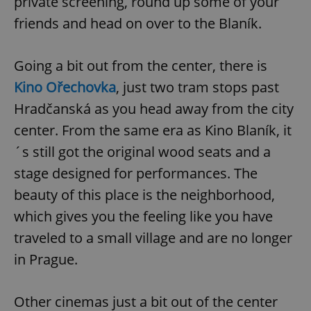
private screening, round up some of your
friends and head on over to the Blaník.
Going a bit out from the center, there is
Kino Ořechovka
, just two tram stops past
Hradčanská as you head away from the city
center. From the same era as Kino Blaník, it
´s still got the original wood seats and a
stage designed for performances. The
beauty of this place is the neighborhood,
which gives you the feeling like you have
traveled to a small village and are no longer
in Prague.
Other cinemas just a bit out of the center