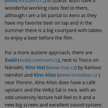
(
www.kinoaero.cz
) in Žižkov. Both have a
wonderful working class feel to them,
although I am a bit partial to Aero as they
have my favorite beer on tap and in the
summer there is a big courtyard with tables
to enjoy a beer before the film.
For a more austere approach, there are
Evald
(
evald.cinemart.cz
), next to Tesco on
Národní,
Kino Mat
(
www.mat.cz
) by Karlovo
náměstí and
Kino Atlas
(
www.kinoatlas.cz
)
near Florenc. Kino Atlas does have a café
upstairs and the Velký Sal is nice, with an
odd university lecture hall feel to it and a
new big screen and excellent sound system.