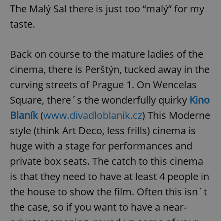
The Malý Sal there is just too “malý” for my
taste.
Back on course to the mature ladies of the
cinema, there is Perštýn, tucked away in the
curving streets of Prague 1. On Wencelas
Square, there´s the wonderfully quirky
Kino
Blaník
(
www.divadloblanik.cz
) This Moderne
style (think Art Deco, less frills) cinema is
huge with a stage for performances and
private box seats. The catch to this cinema
is that they need to have at least 4 people in
the house to show the film. Often this isn´t
the case, so if you want to have a near-