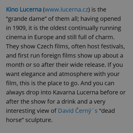
Kino Lucerna
(
www.lucerna.cz
) is the
“grande dame” of them all; having opened
in 1909, it is the oldest continually running
cinema in Europe and still full of charm.
They show Czech films, often host festivals,
and first run foreign films show up about a
month or so after their wide release. If you
want elegance and atmosphere with your
film, this is the place to go. And you can
always drop into Kavarna Lucerna before or
after the show for a drink and a very
interesting view of
David Černý´s
“dead
horse” sculpture.