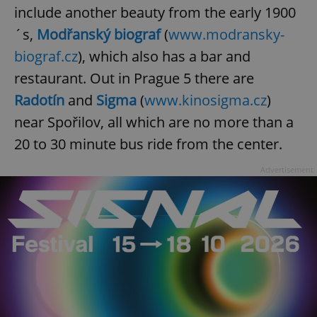
include another beauty from the early 1900
´s,
Modřanský biograf
(
www.modransky-
biograf.cz
), which also has a bar and
restaurant. Out in Prague 5 there are
Radotín
and
Sigma
(
www.kinosigma.cz
)
near Spořilov, all which are no more than a
20 to 30 minute bus ride from the center.
Advertisement