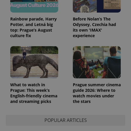
campaign
data for
the sites
analytics
reports.
Rainbow parade, Harry
Before Nolan’s The
Potter, and Letná big
Odyssey, Czechia had
_ga_LSHBD1S1X4
.expats.cz
1 year 1
This cookie
month
is used by
top: Prague’s August
its own 'IMAX'
Google
culture fix
experience
Analytics to
persist
session
state.
What to watch in
Prague summer cinema
Prague: This week’s
guide 2026: Where to
English-friendly cinema
watch movies under
and streaming picks
the stars
POPULAR ARTICLES