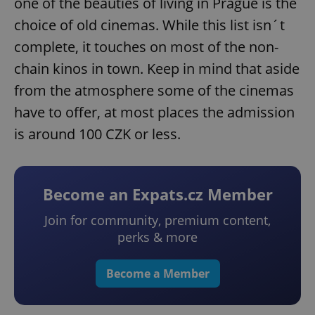
one of the beauties of living in Prague is the
choice of old cinemas. While this list isn´t
complete, it touches on most of the non-
chain kinos in town. Keep in mind that aside
from the atmosphere some of the cinemas
have to offer, at most places the admission
is around 100 CZK or less.
Become an Expats.cz Member
Join for community, premium content,
perks & more
Become a Member