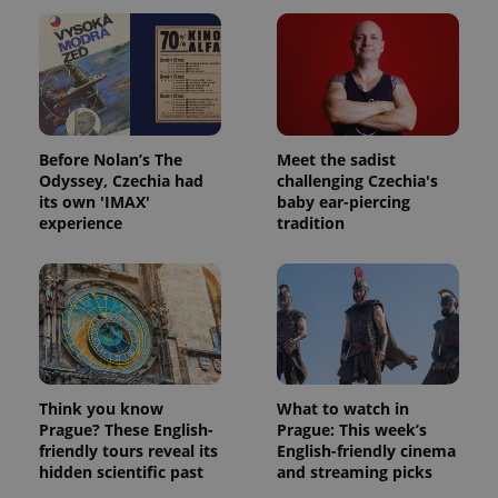
Before Nolan’s The
Meet the sadist
Odyssey, Czechia had
challenging Czechia's
its own 'IMAX'
baby ear-piercing
experience
tradition
Think you know
What to watch in
Prague? These English-
Prague: This week’s
friendly tours reveal its
English-friendly cinema
hidden scientific past
and streaming picks