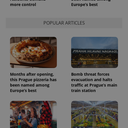
more control
Europe’s best
POPULAR ARTICLES
Months after opening,
Bomb threat forces
this Prague pizzeria has
evacuation and halts
been named among
traffic at Prague’s main
Europe’s best
train station