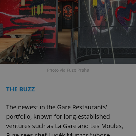
Photo via Fuze Praha
THE BUZZ
The newest in the Gare Restaurants’
portfolio, known for long-established
ventures such as La Gare and Les Moules,
Fuze sees chef Luděk Munzar (whose