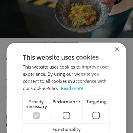
Fuze Praha / Instagram
×
This website uses cookies
With its view of rooftops overlooking the
This website uses cookies to improve user
Masaryčka district, Fuze offers a vibrant
experience. By using our website you
atmosphere with killer cocktails, a diverse
consent to all cookies in accordance with
beer menu, and a unique aesthetic that
our Cookie Policy.
Read more
blends Guggenheim vibes with a gastropub
Strictly
Performance
Targeting
feel. The waitstaff is attentive and eager to
necessary
please. And it's fun: when the lights
dimmed, the playlist segued from Alison
Functionality