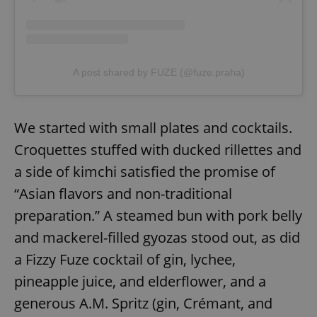
A post shared by FUZE (@fuze.praha)
We started with small plates and cocktails.
Croquettes stuffed with ducked rillettes and
a side of kimchi satisfied the promise of
“Asian flavors and non-traditional
preparation.” A steamed bun with pork belly
and mackerel-filled gyozas stood out, as did
a Fizzy Fuze cocktail of gin, lychee,
pineapple juice, and elderflower, and a
generous A.M. Spritz (gin, Crémant, and