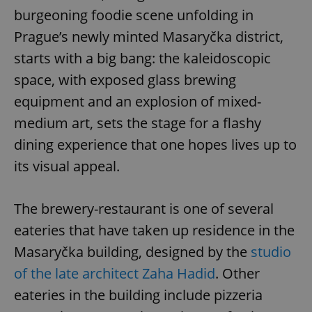
burgeoning foodie scene unfolding in
Prague’s newly minted Masaryčka district,
starts with a big bang: the kaleidoscopic
space, with exposed glass brewing
equipment and an explosion of mixed-
medium art, sets the stage for a flashy
dining experience that one hopes lives up to
its visual appeal.
The brewery-restaurant is one of several
eateries that have taken up residence in the
Masaryčka building, designed by the
studio
of the late architect Zaha Hadid
. Other
eateries in the building include pizzeria