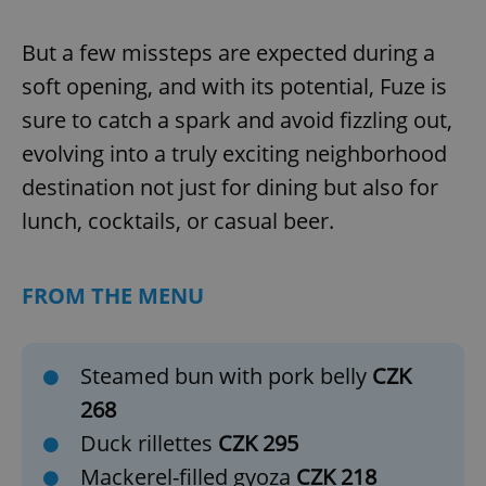
missing_agency_profile_modal_displayed
.expats.cz
1 
But a few missteps are expected during a
soft opening, and with its potential, Fuze is
sure to catch a spark and avoid fizzling out,
evolving into a truly exciting neighborhood
destination not just for dining but also for
lunch, cocktails, or casual beer.
Google
FROM THE MENU
Privacy Policy
ex_polls
.expats.cz
1 
Steamed bun with pork belly
CZK
268
Duck rillettes
CZK 295
Mackerel-filled gyoza
CZK 218