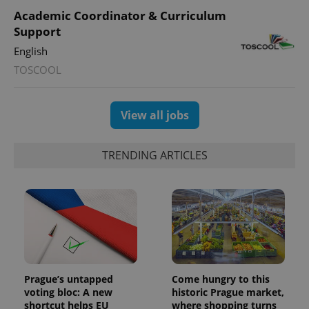
Academic Coordinator & Curriculum
Support
English
TOSCOOL
View all jobs
TRENDING ARTICLES
Prague’s untapped
Come hungry to this
voting bloc: A new
historic Prague market,
shortcut helps EU
where shopping turns