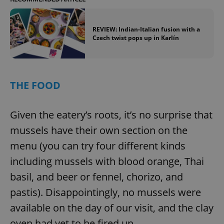
REVIEW: Indian-Italian fusion with a
Czech twist pops up in Karlín
THE FOOD
Given the eatery’s roots, it’s no surprise that
mussels have their own section on the
menu (you can try four different kinds
including mussels with blood orange, Thai
basil, and beer or fennel, chorizo, and
pastis). Disappointingly, no mussels were
available on the day of our visit, and the clay
oven had yet to be fired up.