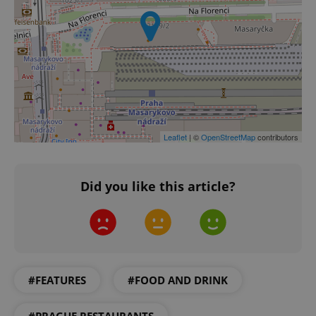
Leaflet
| ©
OpenStreetMap
contributors
Did you like this article?
CookieScriptConsent
1 m
CookieScript
.expats.cz
#FEATURES
#FOOD AND DRINK