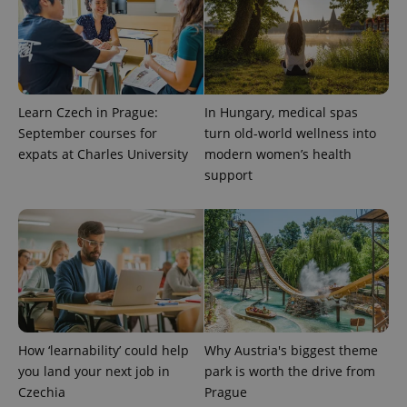
Learn Czech in Prague:
In Hungary, medical spas
September courses for
turn old-world wellness into
expats at Charles University
modern women’s health
support
How ‘learnability’ could help
Why Austria's biggest theme
you land your next job in
park is worth the drive from
Czechia
Prague