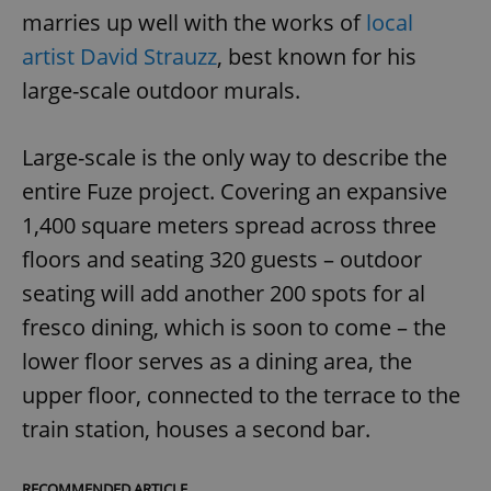
marries up well with the works of
local
artist David Strauzz
, best known for his
large-scale outdoor murals.
Large-scale is the only way to describe the
entire Fuze project. Covering an expansive
1,400 square meters spread across three
floors and seating 320 guests – outdoor
seating will add another 200 spots for al
fresco dining, which is soon to come – the
lower floor serves as a dining area, the
upper floor, connected to the terrace to the
train station, houses a second bar.
RECOMMENDED ARTICLE