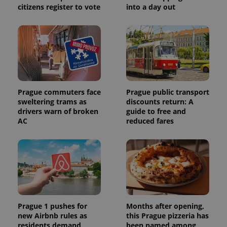
citizens register to vote
into a day out
Prague commuters face
Prague public transport
sweltering trams as
discounts return: A
drivers warn of broken
guide to free and
AC
reduced fares
Prague 1 pushes for
Months after opening,
new Airbnb rules as
this Prague pizzeria has
residents demand
been named among