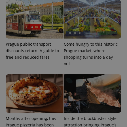
Google
/
Domain
month
name is
LLC
associated
.expats.cz
_fbp
3 months
Used by
Meta
with
Facebook to
Platform
Google
deliver a
Inc.
Universal
series of
.expats.cz
Analytics -
advertisement
which is a
products such
significant
as real time
update to
bidding from
Google's
third party
Prague public transport
Come hungry to this historic
more
advertisers
commonly
discounts return: A guide to
Prague market, where
used
analytics
free and reduced fares
shopping turns into a day
service.
out
This cookie
is used to
distinguish
unique
users by
assigning a
randomly
generated
number as
a client
identifier. It
is included
in each
page
Months after opening, this
Inside the blockbuster-style
request in
a site and
Prague pizzeria has been
attraction bringing Prague’s
used to