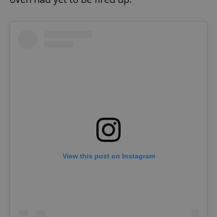
View this post on Instagram