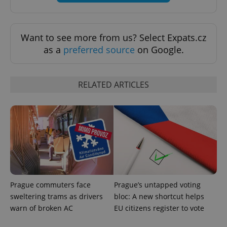
Want to see more from us? Select Expats.cz
as a
preferred source
on Google.
exprt
.expats.cz
6 m
RELATED ARTICLES
Prague commuters face
Prague’s untapped voting
sweltering trams as drivers
bloc: A new shortcut helps
Provider
warn of broken AC
EU citizens register to vote
Name
Expiration
Description
/
Domain
Provider
Name
Expiration
Description
_ga
1 year 1
This cookie