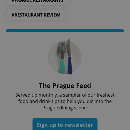
#PRAGUE RESTAURANTS
expss
.www.expats.cz
12 
#RESTAURANT REVIEW
PHPSESSID
PHP.net
min
.www.expats.cz
The Prague Feed
Served up monthly, a sampler of our freshest
food and drink tips to help you dig into the
Prague dining scene.
Sign up to newsletter