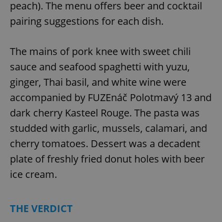
peach). The menu offers beer and cocktail
pairing suggestions for each dish.
The mains of pork knee with sweet chili
sauce and seafood spaghetti with yuzu,
ginger, Thai basil, and white wine were
accompanied by FUZEnáč Polotmavý 13 and
dark cherry Kasteel Rouge. The pasta was
studded with garlic, mussels, calamari, and
cherry tomatoes. Dessert was a decadent
plate of freshly fried donut holes with beer
ice cream.
THE VERDICT