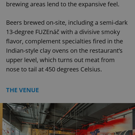
brewing areas lend to the expansive feel.
Beers brewed on-site, including a semi-dark
13-degree FUZEnáč with a divisive smoky
flavor, complement specialties fired in the
Indian-style clay ovens on the restaurant’s
upper level, which turns out meat from
nose to tail at 450 degrees Celsius.
THE VENUE