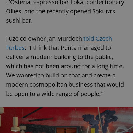
L'Osteria, espresso bar Loka, confectionery
Ollies, and the recently opened Sakura’s
sushi bar.
Fuze co-owner Jan Murdoch
told Czech
Forbes
: “I think that Penta managed to
deliver a modern building to the public,
which has not been around for a long time.
We wanted to build on that and create a
modern cosmopolitan business that would
be open to a wide range of people.”