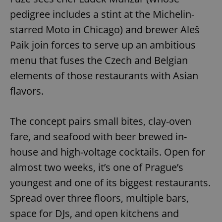
pedigree includes a stint at the Michelin-
starred Moto in Chicago) and brewer Aleš
Paik join forces to serve up an ambitious
menu that fuses the Czech and Belgian
elements of those restaurants with Asian
flavors.
The concept pairs small bites, clay-oven
fare, and seafood with beer brewed in-
house and high-voltage cocktails. Open for
almost two weeks, it’s one of Prague’s
youngest and one of its biggest restaurants.
Spread over three floors, multiple bars,
space for DJs, and open kitchens and