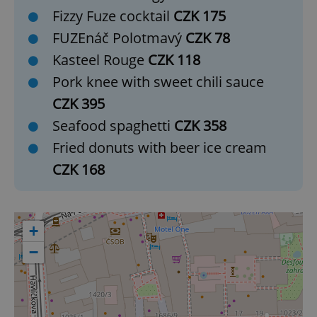
Fizzy Fuze cocktail
CZK 175
add_logo_profile_modal_displayed
.expats.cz
1 
FUZEnáč Polotmavý
CZK 78
Kasteel Rouge
CZK 118
Pork knee with sweet chili sauce
CZK 395
Seafood spaghetti
CZK 358
Fried donuts with beer ice cream
CZK 168
^qs_[0-9]+$
.expats.cz
1 m
+
−
^eps_[0-9]+$
.expats.cz
1 m