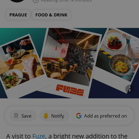
PRAGUE
FOOD & DRINK
Save
Notify
Add as preferred on Goog
A visit to
Fuze
, a bright new addition to the