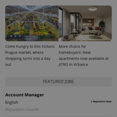
Come hungry to this historic
More choice for
Prague market, where
homebuyers: New
shopping turns into a day
apartments now available at
out
JITRO in Vršovice
FEATURED JOBS
Account Manager
English
Reputation Guards