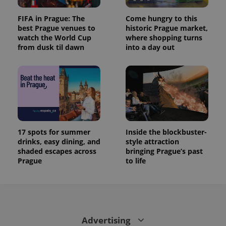
FIFA in Prague: The
Come hungry to this
best Prague venues to
historic Prague market,
watch the World Cup
where shopping turns
from dusk til dawn
into a day out
17 spots for summer
Inside the blockbuster-
drinks, easy dining, and
style attraction
shaded escapes across
bringing Prague’s past
Prague
to life
Advertising