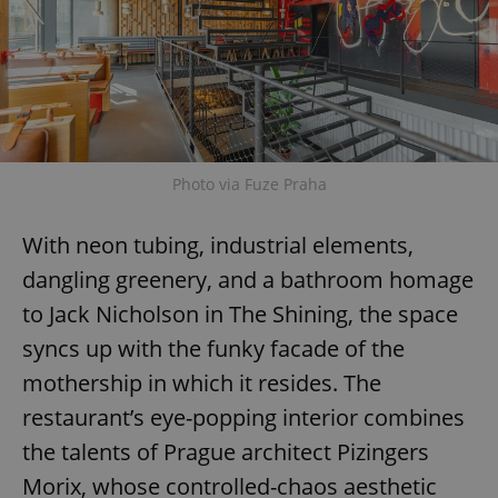
Photo via Fuze Praha
With neon tubing, industrial elements,
dangling greenery, and a bathroom homage
to Jack Nicholson in The Shining, the space
syncs up with the funky facade of the
mothership in which it resides. The
restaurant’s eye-popping interior combines
the talents of Prague architect Pizingers
Morix, whose controlled-chaos aesthetic