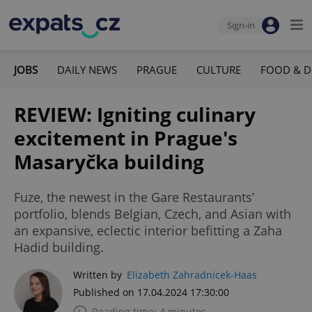
Sign-in
JOBS
DAILY NEWS
PRAGUE
CULTURE
FOOD & D
REVIEW: Igniting culinary
excitement in Prague's
Masaryčka building
Fuze, the newest in the Gare Restaurants’
portfolio, blends Belgian, Czech, and Asian with
an expansive, eclectic interior befitting a Zaha
Hadid building.
Written by
Elizabeth Zahradnicek-Haas
Published on 17.04.2024 17:30:00
Reading time: 4 minutes