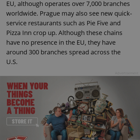
EU, although operates over 7,000 branches
worldwide. Prague may also see new quick-
service restaurants such as Pie Five and
Pizza Inn crop up. Although these chains
have no presence in the EU, they have
around 300 branches spread across the
U.S.
Advertisement