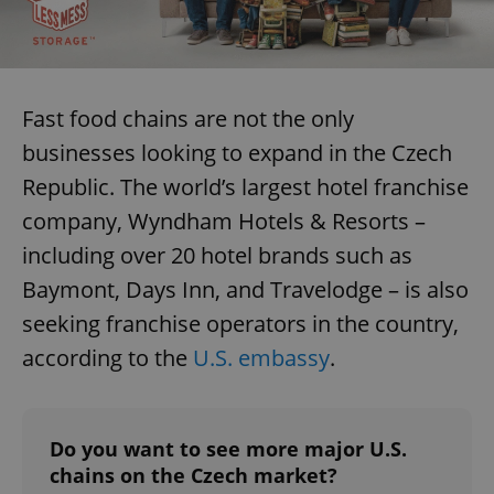
Fast food chains are not the only
businesses looking to expand in the Czech
Republic. The world’s largest hotel franchise
company, Wyndham Hotels & Resorts –
including over 20 hotel brands such as
Baymont, Days Inn, and Travelodge – is also
seeking franchise operators in the country,
according to the
U.S. embassy
.
Do you want to see more major U.S.
chains on the Czech market?