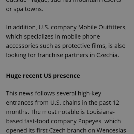
or spa towns.
In addition, U.S. company Mobile Outfitters,
which specializes in mobile phone
accessories such as protective films, is also
looking for franchise partners in Czechia.
Huge recent US presence
This news follows several high-key
entrances from U.S. chains in the past 12
months. The most notable is Louisiana-
based fast-food company Popeyes, which
opened its first Czech branch on Wenceslas