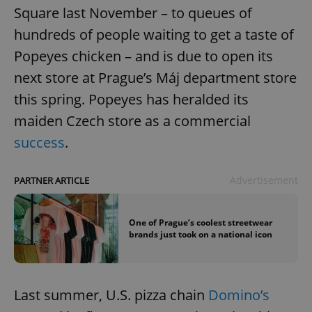
Square last November – to queues of
hundreds of people waiting to get a taste of
Popeyes chicken – and is due to open its
next store at Prague’s Máj department store
this spring. Popeyes has heralded its
maiden Czech store as a commercial
success
.
Advertisement
PARTNER ARTICLE
One of Prague’s coolest streetwear
brands just took on a national icon
Last summer, U.S. pizza chain
Domino’s