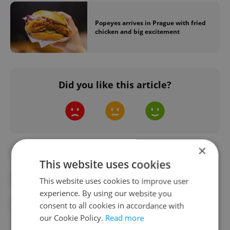
Popeyes arrives in Prague with fried
chicken and big excitement
Did you like this article?
×
#DAILY NEWS
#FAST FOOD
This website uses cookies
#FOOD AND DRINK
#FRANCHISES
This website uses cookies to improve user
experience. By using our website you
consent to all cookies in accordance with
#U.S.
our Cookie Policy.
Read more