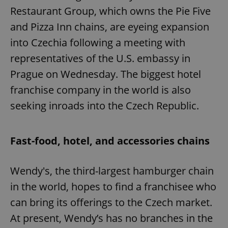
Restaurant Group, which owns the Pie Five
and Pizza Inn chains, are eyeing expansion
into Czechia following a meeting with
representatives of the U.S. embassy in
Prague on Wednesday. The biggest hotel
franchise company in the world is also
seeking inroads into the Czech Republic.
Fast-food, hotel, and accessories chains
Wendy's, the third-largest hamburger chain
in the world, hopes to find a franchisee who
can bring its offerings to the Czech market.
At present, Wendy’s has no branches in the