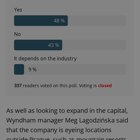
Yes
48 %
No
43 %
It depends on the industry
9 %
337
readers voted on this poll. Voting is
closed
As well as looking to expand in the capital,
Wyndham manager Meg Lagodzińska said
that the company is eyeing locations
outside Prague, such as mountain resorts