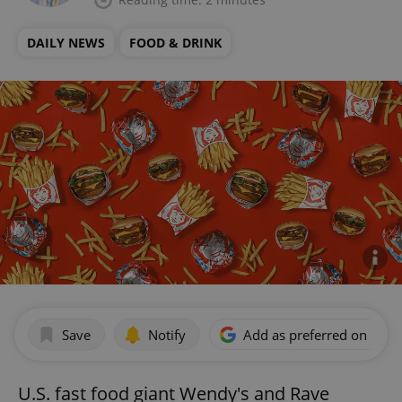
DAILY NEWS
FOOD & DRINK
Save
Notify
Add as preferred on Goog
U.S. fast food giant Wendy's and Rave