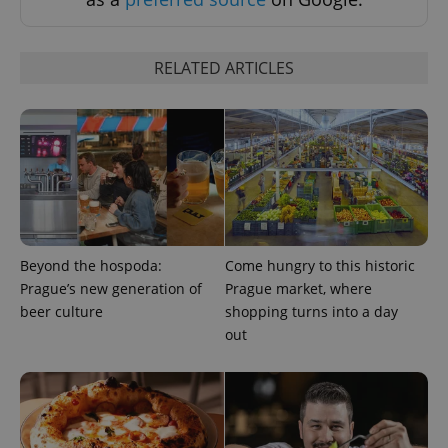
Strictly necessary cookies allow core website
functionality such as user login and account
management. The website cannot be used properly
RELATED ARTICLES
without strictly necessary cookies.
Provider
/
Name
Expi
Domain
missing_agency_profile_modal_displayed
.expats.cz
1 
Beyond the hospoda:
Come hungry to this historic
Prague’s new generation of
Prague market, where
beer culture
shopping turns into a day
out
Google
Privacy Policy
ex_polls
.expats.cz
1 