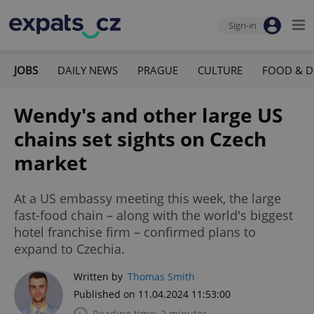
Sign-in
JOBS
DAILY NEWS
PRAGUE
CULTURE
FOOD & D
Wendy's and other large US
chains set sights on Czech
market
At a US embassy meeting this week, the large
fast-food chain – along with the world's biggest
hotel franchise firm – confirmed plans to
expand to Czechia.
Written by
Thomas Smith
Published on 11.04.2024 11:53:00
Reading time: 2 minutes