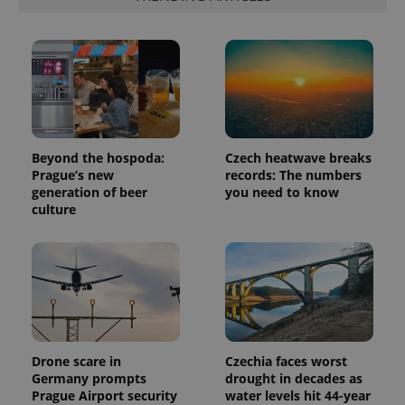
Provider
Name
Expiration
Description
/
Domain
Provider
Name
Expiration
Description
_ga
1 year 1
This cookie
Google
/
Domain
month
name is
LLC
associated
.expats.cz
_fbp
3 months
Used by
Meta
with
Beyond the hospoda:
Czech heatwave breaks
Facebook to
Platform
Google
deliver a
Inc.
Prague’s new
records: The numbers
Universal
series of
.expats.cz
generation of beer
you need to know
Analytics -
advertisement
which is a
products such
culture
significant
as real time
update to
bidding from
Google's
third party
more
advertisers
commonly
used
analytics
service.
This cookie
is used to
distinguish
unique
Drone scare in
Czechia faces worst
users by
Germany prompts
drought in decades as
assigning a
Prague Airport security
water levels hit 44-year
randomly