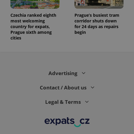
Czechia ranked eighth
Prague’s busiest tram
most welcoming
corridor shuts down
country for expats,
for 24 days as repairs
Prague sixth among
begin
cities
Advertising
Contact / About us
Legal & Terms