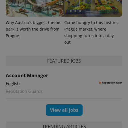
Why Austria's biggest theme
Come hungry to this historic
park is worth the drive from
Prague market, where
Prague
shopping turns into a day
out
FEATURED JOBS
exprt
.expats.cz
6 m
Account Manager
English
Reputation Guards
View all jobs
TRENDING ARTICLES