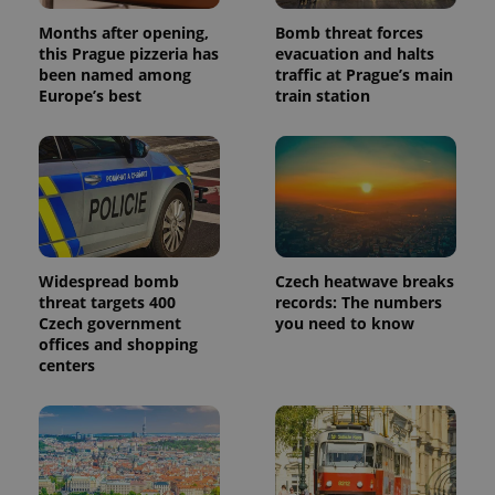
Months after opening,
Bomb threat forces
this Prague pizzeria has
evacuation and halts
been named among
traffic at Prague’s main
Europe’s best
train station
Widespread bomb
Czech heatwave breaks
threat targets 400
records: The numbers
Czech government
you need to know
offices and shopping
centers