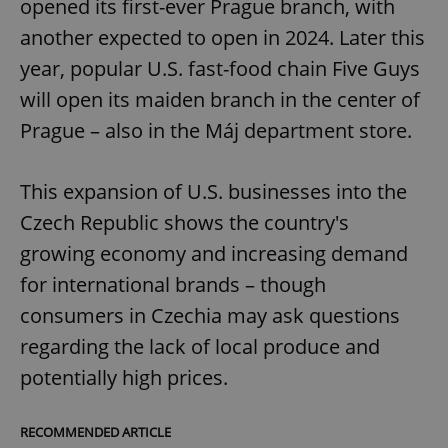
opened its first-ever Prague branch, with
another expected to open in 2024. Later this
year, popular U.S. fast-food chain Five Guys
will open its maiden branch in the center of
Prague – also in the Máj department store.
This expansion of U.S. businesses into the
Czech Republic shows the country's
growing economy and increasing demand
for international brands – though
consumers in Czechia may ask questions
regarding the lack of local produce and
potentially high prices.
RECOMMENDED ARTICLE