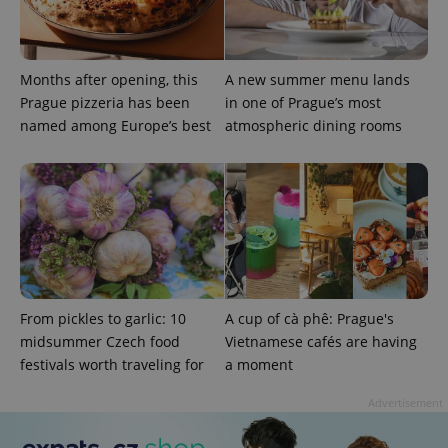
Months after opening, this
A new summer menu lands
Prague pizzeria has been
in one of Prague’s most
named among Europe’s best
atmospheric dining rooms
add_logo_profile_modal_displayed
.expats.cz
1 
From pickles to garlic: 10
A cup of cà phê: Prague's
midsummer Czech food
Vietnamese cafés are having
festivals worth traveling for
a moment
^qs_[0-9]+$
.expats.cz
1 m
Advertisement