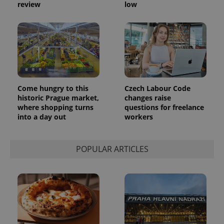
generated
review
low
number as
a client
identifier. It
is included
in each
page
request in
a site and
used to
calculate
visitor,
session
Come hungry to this
Czech Labour Code
and
historic Prague market,
changes raise
campaign
data for
where shopping turns
questions for freelance
the sites
into a day out
workers
analytics
reports.
_ga_LSHBD1S1X4
.expats.cz
1 year 1
This cookie
POPULAR ARTICLES
month
is used by
Google
Analytics to
persist
session
state.