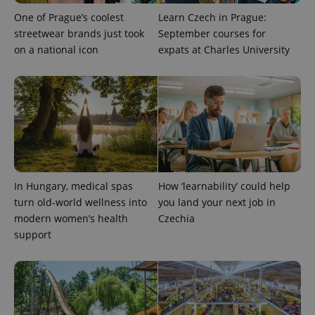
One of Prague’s coolest
Learn Czech in Prague:
streetwear brands just took
September courses for
on a national icon
expats at Charles University
expss
.www.expats.cz
12 
In Hungary, medical spas
How ‘learnability’ could help
turn old-world wellness into
you land your next job in
modern women’s health
Czechia
support
PHPSESSID
PHP.net
min
.www.expats.cz