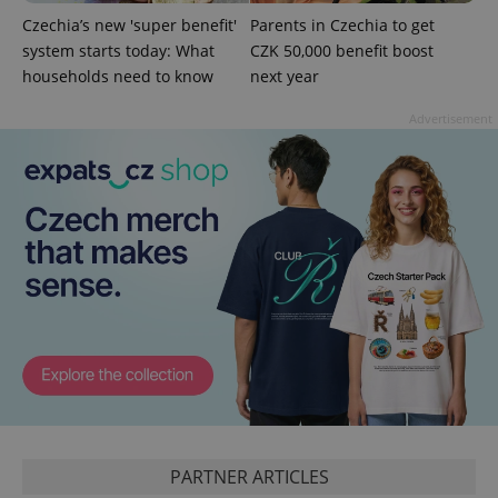
Czechia’s new 'super benefit'
Parents in Czechia to get
system starts today: What
CZK 50,000 benefit boost
households need to know
next year
^qs_[0-9]+$
.expats.cz
1 m
Advertisement
^eps_[0-9]+$
.expats.cz
1 m
PARTNER ARTICLES