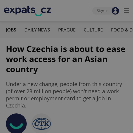
Sign-in
JOBS
DAILY NEWS
PRAGUE
CULTURE
FOOD & D
How Czechia is about to ease
work access for an Asian
country
Under a new change, people from this country
(of over 23 million people) won't need a work
permit or employment card to get a job in
Czechia.