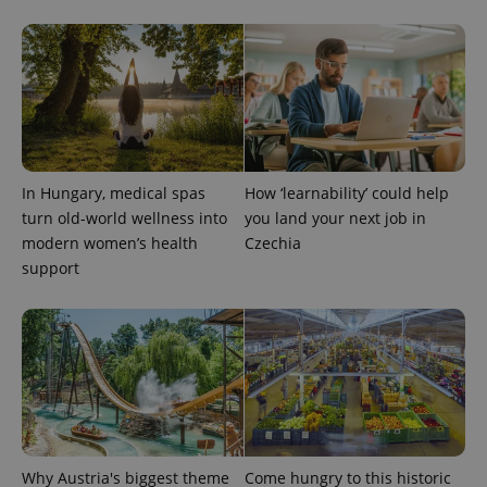
CookieScriptConsent
1 m
CookieScript
.expats.cz
In Hungary, medical spas
How ‘learnability’ could help
turn old-world wellness into
you land your next job in
modern women’s health
Czechia
support
expss
.www.expats.cz
12 
Why Austria's biggest theme
Come hungry to this historic