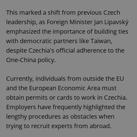
This marked a shift from previous Czech
leadership, as Foreign Minister Jan Lipavský
emphasized the importance of building ties
with democratic partners like Taiwan,
despite Czechia's official adherence to the
One-China policy.
Currently, individuals from outside the EU
and the European Economic Area must
obtain permits or cards to work in Czechia.
Employers have frequently highlighted the
lengthy procedures as obstacles when
trying to recruit experts from abroad.