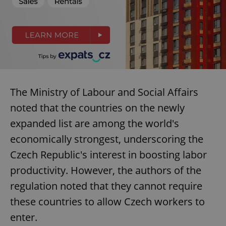
The Ministry of Labour and Social Affairs
noted that the countries on the newly
expanded list are among the world's
economically strongest, underscoring the
Czech Republic's interest in boosting labor
productivity. However, the authors of the
regulation noted that they cannot require
these countries to allow Czech workers to
enter.