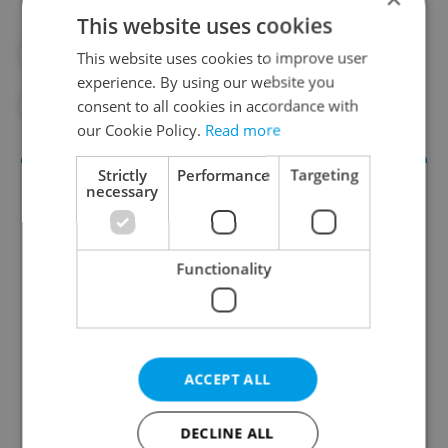
This website uses cookies
#ASIA
#DAILY NEWS
#ECONOMY
This website uses cookies to improve user
experience. By using our website you
#LABOR MARKET
#WORK
consent to all cookies in accordance with
our Cookie Policy.
Read more
Strictly
Performance
Targeting
necessary
Functionality
Money Matters
ACCEPT ALL
A weekly digest of the latest in economy and
business news plus smart money tips for
Czechia.
DECLINE ALL