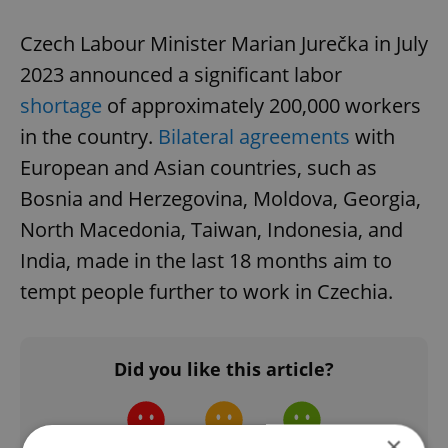
Czech Labour Minister Marian Jurečka in July
2023 announced a significant labor
shortage
of approximately 200,000 workers
in the country.
Bilateral agreements
with
European and Asian countries, such as
Bosnia and Herzegovina, Moldova, Georgia,
North Macedonia, Taiwan, Indonesia, and
India, made in the last 18 months aim to
tempt people further to work in Czechia.
Did you like this article?
×