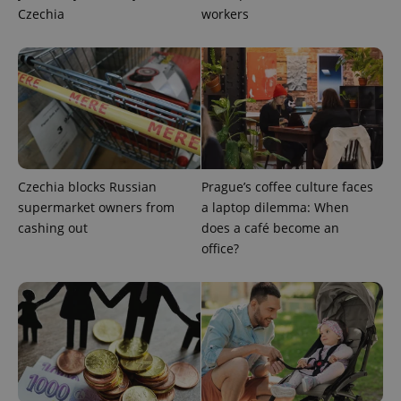
Czechia
workers
Google
Privacy Policy
ex_polls
.expats.cz
1 
Czechia blocks Russian
Prague’s coffee culture faces
supermarket owners from
a laptop dilemma: When
cashing out
does a café become an
office?
add_logo_profile_modal_displayed
.expats.cz
1 