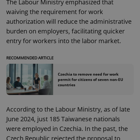
The Labour Ministry emphasized that
waiving the requirement for work
authorization will reduce the administrative
burden on employers, facilitating quicker
entry for workers into the labor market.
RECOMMENDED ARTICLE
Czechia to remove need for work
permit for citizens of seven non-EU
countries
According to the Labour Ministry, as of late
June 2024, just 185 Taiwanese nationals
were employed in Czechia. In the past, the
Czech Republic rejected the proposal to