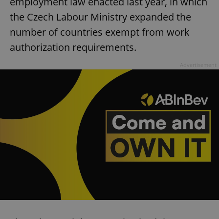
employment law enacted last year, in which
the Czech Labour Ministry expanded the
number of countries exempt from work
authorization requirements.
Advertisement