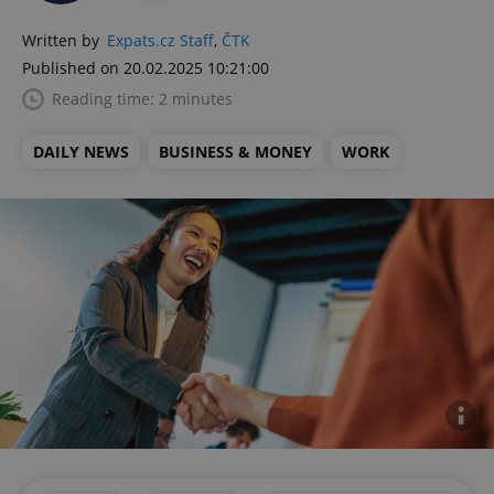
Written by
Expats.cz Staff
,
ČTK
Published on 20.02.2025 10:21:00
Reading time: 2 minutes
DAILY NEWS
BUSINESS & MONEY
WORK