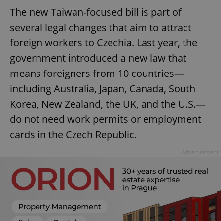
The new Taiwan-focused bill is part of
several legal changes that aim to attract
foreign workers to Czechia. Last year, the
government introduced a new law that
means foreigners from 10 countries—
including Australia, Japan, Canada, South
Korea, New Zealand, the UK, and the U.S.—
do not need work permits or employment
cards in the Czech Republic.
Advertisement