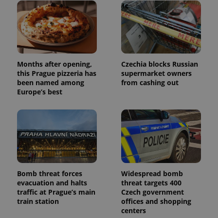
Months after opening,
Czechia blocks Russian
this Prague pizzeria has
supermarket owners
been named among
from cashing out
Europe’s best
Bomb threat forces
Widespread bomb
evacuation and halts
threat targets 400
traffic at Prague’s main
Czech government
train station
offices and shopping
centers