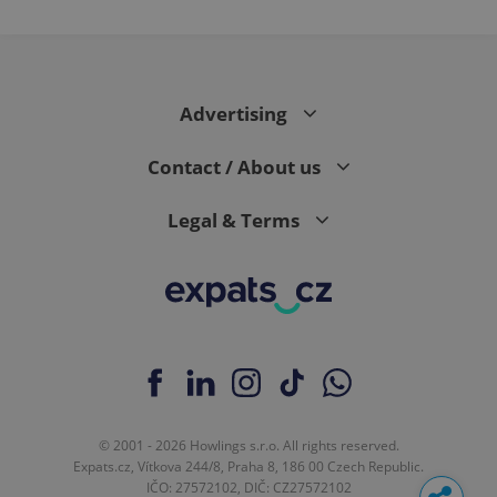
Advertising
Contact / About us
Legal & Terms
© 2001 - 2026 Howlings s.r.o. All rights reserved.
Expats.cz, Vítkova 244/8, Praha 8, 186 00 Czech Republic.
IČO: 27572102, DIČ: CZ27572102