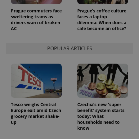
month
is used by
Google
Analytics to
Prague commuters face
Prague’s coffee culture
persist
sweltering trams as
faces a laptop
session
drivers warn of broken
dilemma: When does a
state.
AC
café become an office?
POPULAR ARTICLES
Tesco weighs Central
Czechia’s new 'super
Europe exit amid Czech
benefit' system starts
grocery market shake-
today: What
up
households need to
know