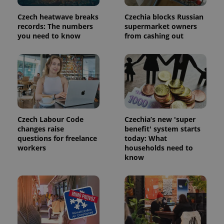
commonly
used
analytics
Czech heatwave breaks
Czechia blocks Russian
service.
records: The numbers
supermarket owners
This cookie
you need to know
from cashing out
is used to
distinguish
unique
users by
assigning a
randomly
generated
number as
a client
identifier. It
is included
in each
Czech Labour Code
Czechia’s new 'super
page
request in
changes raise
benefit' system starts
a site and
questions for freelance
today: What
used to
workers
households need to
calculate
visitor,
know
session
and
campaign
data for
the sites
analytics
reports.
_ga_LSHBD1S1X4
.expats.cz
1 year 1
This cookie