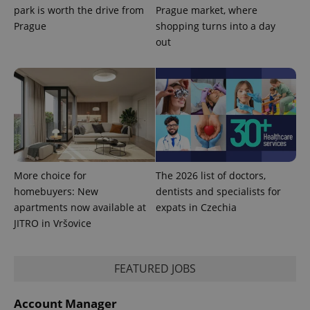
park is worth the drive from
Prague market, where
Prague
shopping turns into a day
out
PHPSESSID
PHP.net
min
.www.expats.cz
More choice for
The 2026 list of doctors,
homebuyers: New
dentists and specialists for
apartments now available at
expats in Czechia
JITRO in Vršovice
FEATURED JOBS
exprt
.expats.cz
6 m
Account Manager