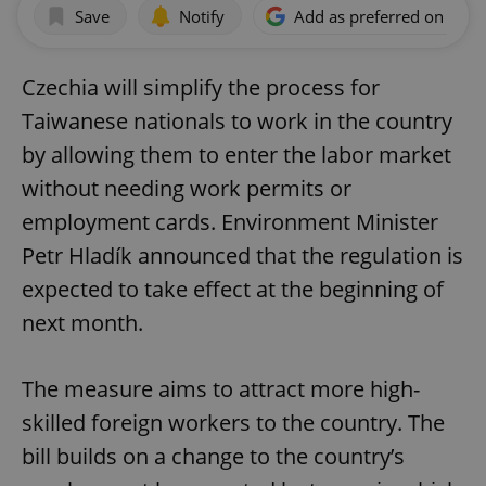
Save
Notify
Add as preferred on Goog
Czechia will simplify the process for
Taiwanese nationals to work in the country
by allowing them to enter the labor market
without needing work permits or
employment cards. Environment Minister
Petr Hladík announced that the regulation is
expected to take effect at the beginning of
next month.
The measure aims to attract more high-
skilled foreign workers to the country. The
bill builds on a change to the country’s