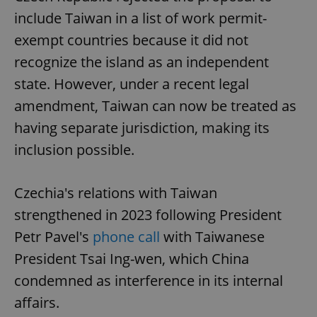
include Taiwan in a list of work permit-
exempt countries because it did not
recognize the island as an independent
state. However, under a recent legal
amendment, Taiwan can now be treated as
having separate jurisdiction, making its
inclusion possible.
Czechia's relations with Taiwan
strengthened in 2023 following President
Petr Pavel's
phone call
with Taiwanese
President Tsai Ing-wen, which China
condemned as interference in its internal
affairs.