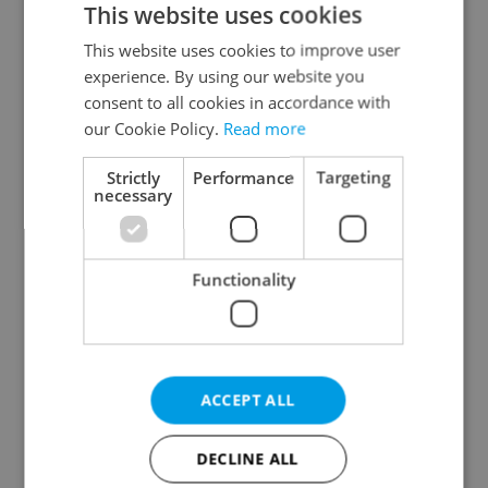
This website uses cookies
This website uses cookies to improve user
experience. By using our website you
Continue with Google
consent to all cookies in accordance with
our Cookie Policy.
Read more
Continue with Apple
Strictly
Performance
Targeting
necessary
Continue with Seznam
Functionality
Continue with Facebook
Create a new e-mail account
ACCEPT ALL
DECLINE ALL