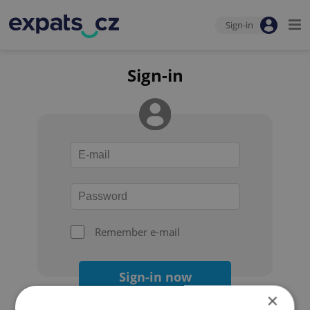
Sign-in
Sign-in
Remember e-mail
Sign-in now
×
Forgot your password?