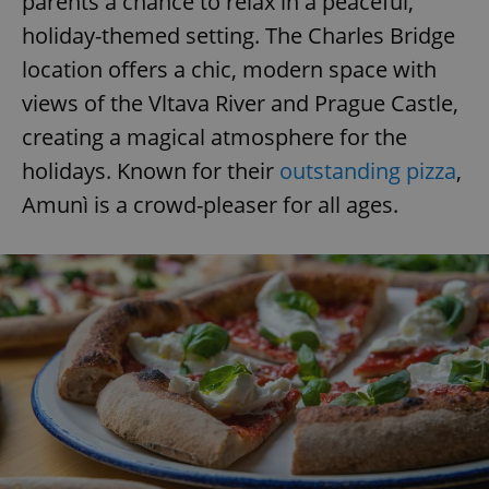
parents a chance to relax in a peaceful,
holiday-themed setting. The Charles Bridge
location offers a chic, modern space with
views of the Vltava River and Prague Castle,
creating a magical atmosphere for the
holidays. Known for their
outstanding pizza
,
Amunì is a crowd-pleaser for all ages.