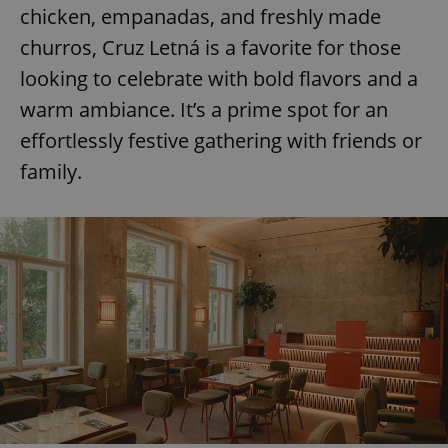
chicken, empanadas, and freshly made
churros, Cruz Letná is a favorite for those
looking to celebrate with bold flavors and a
warm ambiance. It’s a prime spot for an
effortlessly festive gathering with friends or
family.