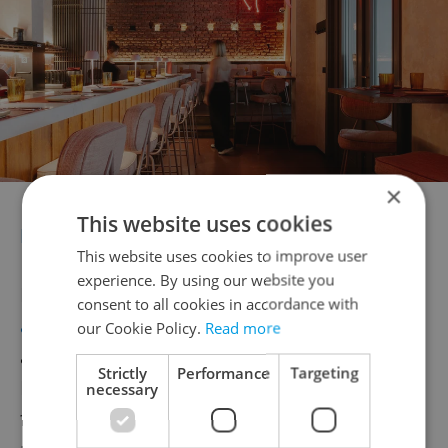
×
This website uses cookies
FARINA
This website uses cookies to improve user
experience. By using our website you
Nestled in the heart of Prague, Farina brings
consent to all cookies in accordance with
authentic Italian cuisine
to the beautiful
our Cookie Policy.
Read more
atmosphere of Baroque Lidový dům in
Strictly
Performance
Targeting
Hybernská. This newly opened restaurant
necessary
features hand-made pasta and traditional