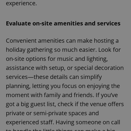
experience.
Evaluate on-site amenities and services
Convenient amenities can make hosting a
holiday gathering so much easier. Look for
on-site options for music and lighting,
assistance with setup, or special decoration
services—these details can simplify
planning, letting you focus on enjoying the
moment with family and friends. If you’ve
got a big guest list, check if the venue offers
private or semi-private spaces and
experienced staff. Having someone on call