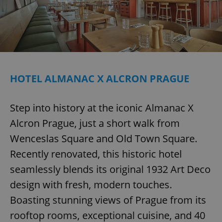
Provider
/
Name
Expi
Domain
missing_agency_profile_modal_displayed
.expats.cz
1 
HOTEL ALMANAC X ALCRON PRAGUE
Step into history at the iconic Almanac X
Alcron Prague, just a short walk from
Wenceslas Square and Old Town Square.
Google
Recently renovated, this historic hotel
Privacy Policy
ex_polls
.expats.cz
1 
seamlessly blends its original 1932 Art Deco
design with fresh, modern touches.
Boasting stunning views of Prague from its
rooftop rooms, exceptional cuisine, and 40