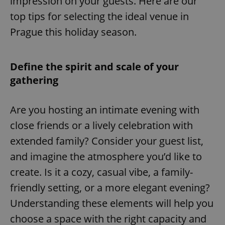
impression on your guests. Here are our
top tips for selecting the ideal venue in
Prague this holiday season.
Define the spirit and scale of your
gathering
Are you hosting an intimate evening with
close friends or a lively celebration with
extended family? Consider your guest list,
and imagine the atmosphere you’d like to
create. Is it a cozy, casual vibe, a family-
friendly setting, or a more elegant evening?
Understanding these elements will help you
choose a space with the right capacity and