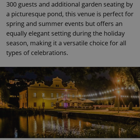
request in
300 guests and additional garden seating by
a site and
used to
a picturesque pond, this venue is perfect for
calculate
visitor,
spring and summer events but offers an
session
and
equally elegant setting during the holiday
campaign
data for
the sites
season, making it a versatile choice for all
analytics
reports.
types of celebrations.
_ga_LSHBD1S1X4
.expats.cz
1 year 1
This cookie
month
is used by
Google
Analytics to
persist
session
state.