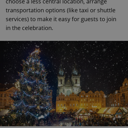
choose a less central location, arrange
transportation options (like taxi or shuttle
services) to make it easy for guests to join
in the celebration.