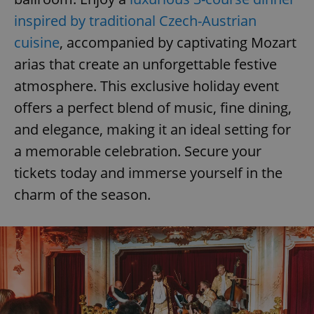
inspired by traditional Czech-Austrian
cuisine
, accompanied by captivating Mozart
arias that create an unforgettable festive
atmosphere. This exclusive holiday event
offers a perfect blend of music, fine dining,
and elegance, making it an ideal setting for
a memorable celebration. Secure your
tickets today and immerse yourself in the
charm of the season.