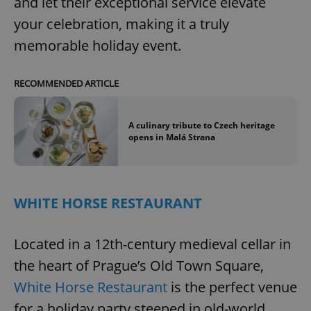
and let their exceptional service elevate
your celebration, making it a truly
memorable holiday event.
RECOMMENDED ARTICLE
A culinary tribute to Czech heritage
opens in Malá Strana
WHITE HORSE RESTAURANT
Located in a 12th-century medieval cellar in
the heart of Prague’s Old Town Square,
White Horse Restaurant
is the perfect venue
for a holiday party steeped in old-world