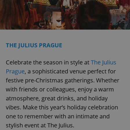
THE JULIUS PRAGUE
Celebrate the season in style at
The Julius
Prague
, a sophisticated venue perfect for
festive pre-Christmas gatherings. Whether
with friends or colleagues, enjoy a warm
atmosphere, great drinks, and holiday
vibes. Make this year’s holiday celebration
one to remember with an intimate and
stylish event at The Julius.