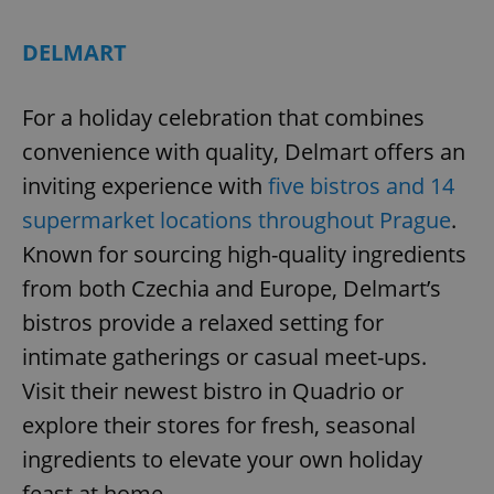
DELMART
For a holiday celebration that combines
convenience with quality, Delmart offers an
inviting experience with
five bistros and 14
supermarket locations throughout Prague
.
Known for sourcing high-quality ingredients
from both Czechia and Europe, Delmart’s
bistros provide a relaxed setting for
intimate gatherings or casual meet-ups.
Visit their newest bistro in Quadrio or
explore their stores for fresh, seasonal
ingredients to elevate your own holiday
feast at home.