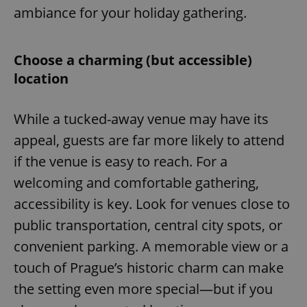
ambiance for your holiday gathering.
Choose a charming (but accessible)
location
While a tucked-away venue may have its
appeal, guests are far more likely to attend
if the venue is easy to reach. For a
welcoming and comfortable gathering,
accessibility is key. Look for venues close to
public transportation, central city spots, or
convenient parking. A memorable view or a
touch of Prague’s historic charm can make
the setting even more special—but if you