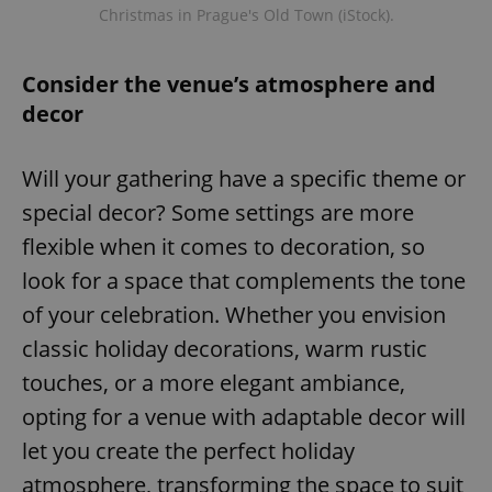
Christmas in Prague's Old Town (iStock).
Consider the venue’s atmosphere and
decor
Will your gathering have a specific theme or
special decor? Some settings are more
flexible when it comes to decoration, so
look for a space that complements the tone
of your celebration. Whether you envision
classic holiday decorations, warm rustic
touches, or a more elegant ambiance,
opting for a venue with adaptable decor will
let you create the perfect holiday
atmosphere, transforming the space to suit