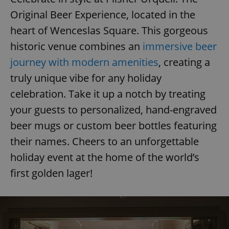
Original Beer Experience, located in the
heart of Wenceslas Square. This gorgeous
historic venue combines an
immersive beer
journey with modern amenities
, creating a
exprt
.expats.cz
6 m
truly unique vibe for any holiday
celebration. Take it up a notch by treating
your guests to personalized, hand-engraved
beer mugs or custom beer bottles featuring
their names. Cheers to an unforgettable
holiday event at the home of the world’s
first golden lager!
Provider
Name
Expiration
Description