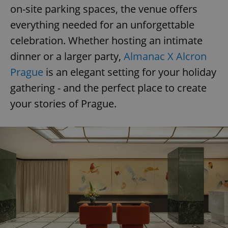
on-site parking spaces, the venue offers
everything needed for an unforgettable
add_logo_profile_modal_displayed
.expats.cz
1 
celebration. Whether hosting an intimate
dinner or a larger party,
Almanac X Alcron
Prague
is an elegant setting for your holiday
gathering - and the perfect place to create
your stories of Prague.
^qs_[0-9]+$
.expats.cz
1 m