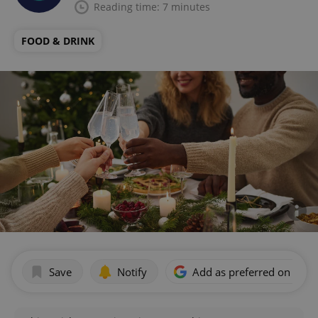
Reading time: 7 minutes
FOOD & DRINK
Save
Notify
Add as preferred on Goog