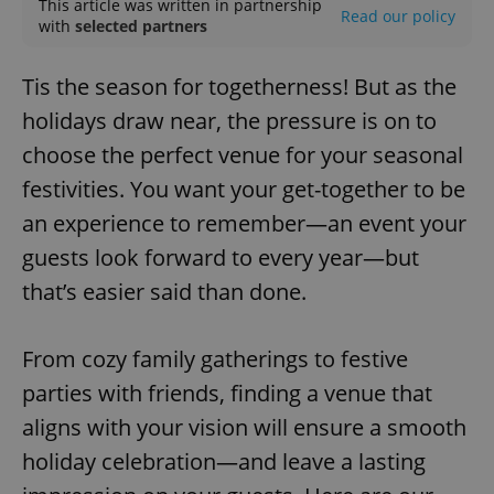
This article was written in partnership
Read our policy
with
selected partners
Tis the season for togetherness! But as the
holidays draw near, the pressure is on to
choose the perfect venue for your seasonal
festivities. You want your get-together to be
an experience to remember—an event your
guests look forward to every year—but
that’s easier said than done.
From cozy family gatherings to festive
parties with friends, finding a venue that
aligns with your vision will ensure a smooth
holiday celebration—and leave a lasting