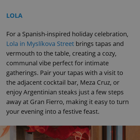
LOLA
For a Spanish-inspired holiday celebration,
Lola in Myslíkova Street
brings tapas and
vermouth to the table, creating a cozy,
communal vibe perfect for intimate
gatherings. Pair your tapas with a visit to
the adjacent cocktail bar, Meza Cruz, or
enjoy Argentinian steaks just a few steps
away at Gran Fierro, making it easy to turn
your evening into a festive feast.