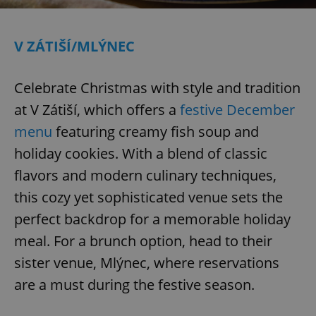
V ZÁTIŠÍ/MLÝNEC
Celebrate Christmas with style and tradition
at V Zátiší, which offers a
festive December
menu
featuring creamy fish soup and
holiday cookies. With a blend of classic
flavors and modern culinary techniques,
this cozy yet sophisticated venue sets the
perfect backdrop for a memorable holiday
meal. For a brunch option, head to their
sister venue, Mlýnec, where reservations
are a must during the festive season.