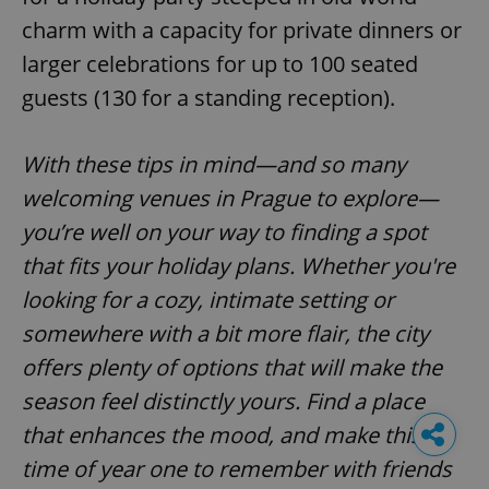
charm with a capacity for private dinners or
larger celebrations for up to 100 seated
guests (130 for a standing reception).
With these tips in mind—and so many
welcoming venues in Prague to explore—
you’re well on your way to finding a spot
that fits your holiday plans. Whether you're
looking for a cozy, intimate setting or
somewhere with a bit more flair, the city
offers plenty of options that will make the
season feel distinctly yours. Find a place
that enhances the mood, and make this
time of year one to remember with friends