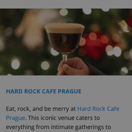
HARD ROCK CAFE PRAGUE
Eat, rock, and be merry at
Hard Rock Cafe
Prague
. This iconic venue caters to
everything from intimate gatherings to