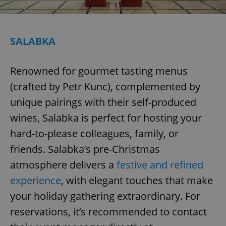
^eps_[0-9]+$
.expats.cz
1 m
SALABKA
Renowned for gourmet tasting menus
(crafted by Petr Kunc), complemented by
unique pairings with their self-produced
wines, Salabka is perfect for hosting your
hard-to-please colleagues, family, or
friends. Salabka’s pre-Christmas
CookieScriptConsent
1 m
CookieScript
.expats.cz
atmosphere delivers a
festive and refined
experience
, with elegant touches that make
your holiday gathering extraordinary. For
reservations, it’s recommended to contact