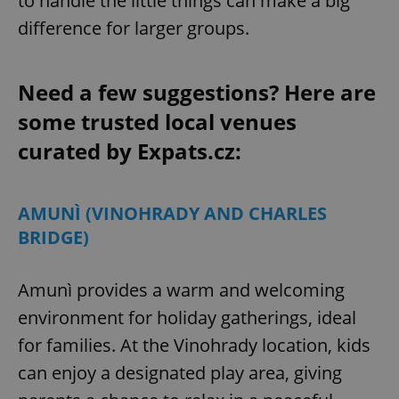
to handle the little things can make a big
difference for larger groups.
Need a few suggestions? Here are
some trusted local venues
curated by Expats.cz:
AMUNÌ (VINOHRADY AND CHARLES
BRIDGE)
Amunì provides a warm and welcoming
environment for holiday gatherings, ideal
for families. At the Vinohrady location, kids
can enjoy a designated play area, giving