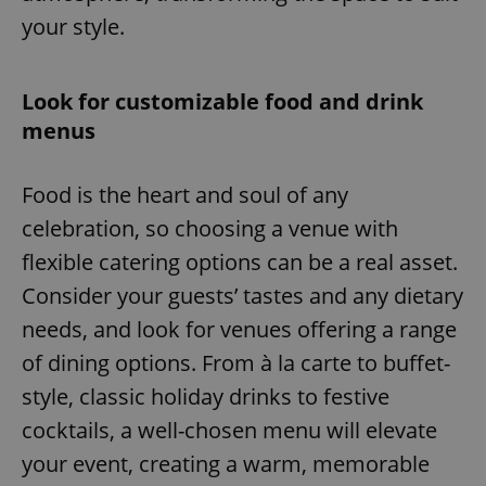
your style.
Look for customizable food and drink
menus
Food is the heart and soul of any
celebration, so choosing a venue with
flexible catering options can be a real asset.
Consider your guests’ tastes and any dietary
needs, and look for venues offering a range
of dining options. From à la carte to buffet-
style, classic holiday drinks to festive
cocktails, a well-chosen menu will elevate
your event, creating a warm, memorable