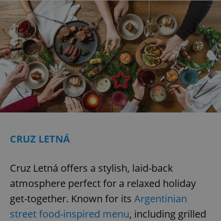
CRUZ LETNÁ
Cruz Letná offers a stylish, laid-back
atmosphere perfect for a relaxed holiday
get-together. Known for its
Argentinian
street food-inspired menu
, including grilled