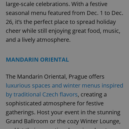
large-scale celebrations. With a festive
seasonal menu featured from Dec. 1 to Dec.
26, it’s the perfect place to spread holiday
cheer while still enjoying great food, music,
and a lively atmosphere.
MANDARIN ORIENTAL
The Mandarin Oriental, Prague offers
luxurious spaces and winter menus inspired
by traditional Czech flavors
, creating a
sophisticated atmosphere for festive
gatherings. Host your event in the stunning
Grand Ballroom or the cozy Winter Lounge,