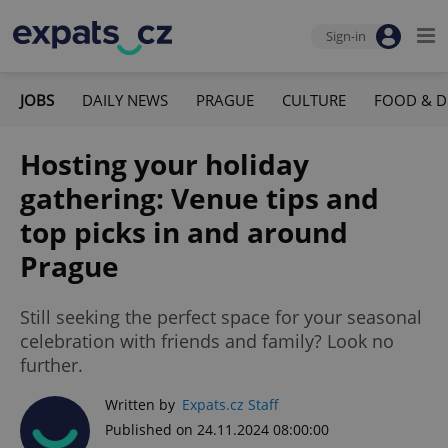
Sign-in
JOBS
DAILY NEWS
PRAGUE
CULTURE
FOOD & D
Hosting your holiday
gathering: Venue tips and
top picks in and around
Prague
Still seeking the perfect space for your seasonal
celebration with friends and family? Look no
further.
Written by
Expats.cz Staff
Published on 24.11.2024 08:00:00