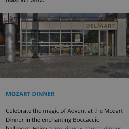
MOZART DINNER
Celebrate the magic of Advent at the Mozart
Dinner in the enchanting Boccaccio
ballroom. Enjoy a
luxurious 3-course dinner