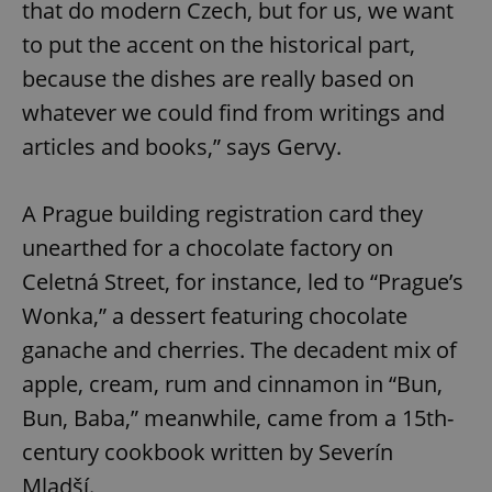
that do modern Czech, but for us, we want
to put the accent on the historical part,
because the dishes are really based on
whatever we could find from writings and
articles and books,” says Gervy.
A Prague building registration card they
unearthed for a chocolate factory on
Celetná Street, for instance, led to “Prague’s
Wonka,” a dessert featuring chocolate
ganache and cherries. The decadent mix of
apple, cream, rum and cinnamon in “Bun,
Bun, Baba,” meanwhile, came from a 15th-
century cookbook written by Severín
Mladší.