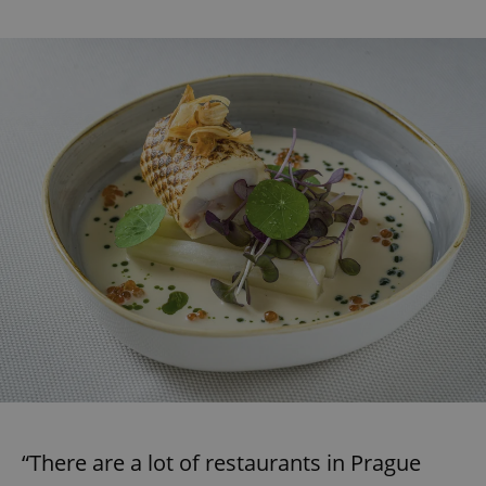
“There are a lot of restaurants in Prague