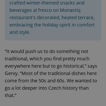
crafted winter-themed snacks and
beverages al fresco on Monastiq
restaurant's decorated, heated terrace,
embracing the holiday spirit in comfort
and style.
“It would push us to do something not
traditional, which you find pretty much
everywhere here but to go historical,” says
Gervy. “Most of the traditional dishes here
come from the 50s and 60s. We wanted to
go a lot deeper into Czech history than
that.”