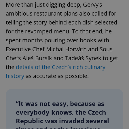
More than just digging deep, Gervy’s
ambitious restaurant plans also called for
telling the story behind each dish selected
for the revamped menu. To that end, he
spent months pouring over books with
Executive Chef Michal Horváth and Sous
Chefs Aleš Bursík and Tadeáš Synek to get
the
details of the Czech’s rich culinary
history
as accurate as possible.
“It was not easy, because as
everybody knows, the Czech
Republic was invaded several