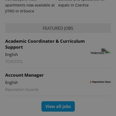
apartments now available at
expats in Czechia
JITRO in Vršovice
FEATURED JOBS
Academic Coordinator & Curriculum
Support
English
TOSCOOL
Account Manager
English
Reputation Guards
View all jobs