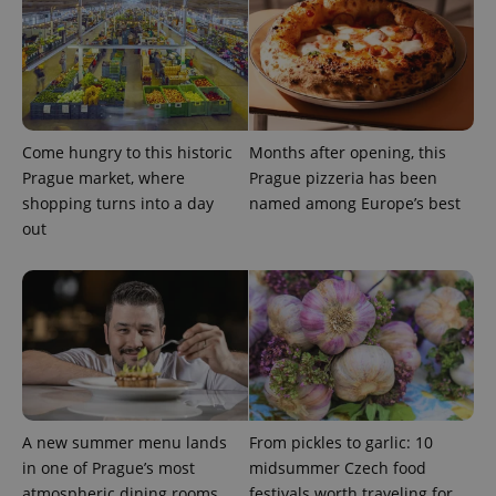
Come hungry to this historic
Months after opening, this
Prague market, where
Prague pizzeria has been
shopping turns into a day
named among Europe’s best
out
A new summer menu lands
From pickles to garlic: 10
in one of Prague’s most
midsummer Czech food
atmospheric dining rooms
festivals worth traveling for