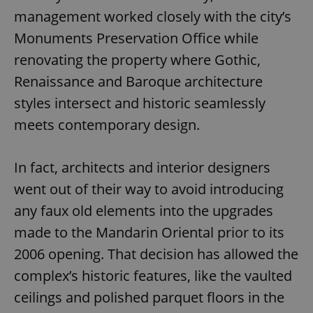
management worked closely with the city’s
Monuments Preservation Office while
renovating the property where Gothic,
Renaissance and Baroque architecture
styles intersect and historic seamlessly
meets contemporary design.
In fact, architects and interior designers
went out of their way to avoid introducing
any faux old elements into the upgrades
made to the Mandarin Oriental prior to its
2006 opening. That decision has allowed the
complex’s historic features, like the vaulted
ceilings and polished parquet floors in the