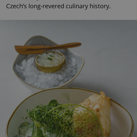
Czech’s long-revered culinary history.
expss
.www.expats.cz
12 
PHPSESSID
PHP.net
min
.www.expats.cz