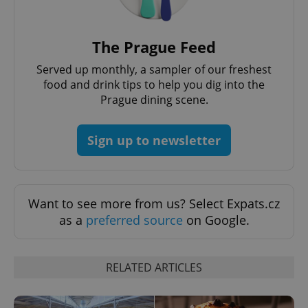
request in
a site and
used to
calculate
visitor,
The Prague Feed
session
and
Served up monthly, a sampler of our freshest
campaign
data for
food and drink tips to help you dig into the
the sites
Prague dining scene.
analytics
reports.
_ga_LSHBD1S1X4
.expats.cz
1 year 1
This cookie
Sign up to newsletter
month
is used by
Google
Analytics to
persist
session
state.
Want to see more from us? Select Expats.cz
as a
preferred source
on Google.
RELATED ARTICLES