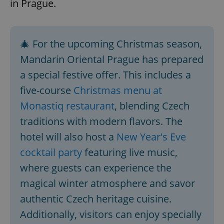
in Prague.
🎄 For the upcoming Christmas season,
Mandarin Oriental Prague has prepared
a special festive offer. This includes a
five-course
Christmas menu at
Monastiq restaurant
, blending Czech
traditions with modern flavors. The
hotel will also host a
New Year's Eve
cocktail party
featuring live music,
where guests can experience the
magical winter atmosphere and savor
authentic Czech heritage cuisine.
Additionally, visitors can enjoy specially