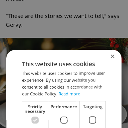
“These are the stories we want to tell,” says
Gervy.
×
This website uses cookies
This website uses cookies to improve user
experience. By using our website you
consent to all cookies in accordance with
our Cookie Policy.
Read more
Strictly
Performance
Targeting
necessary