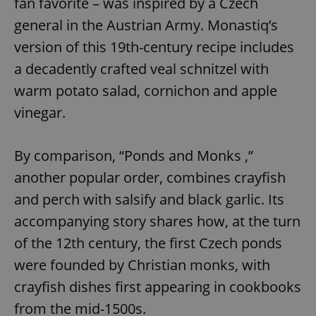
fan favorite – was inspired by a Czech
general in the Austrian Army. Monastiq’s
version of this 19th-century recipe includes
a decadently crafted veal schnitzel with
warm potato salad, cornichon and apple
vinegar.
By comparison, “Ponds and Monks ,”
another popular order, combines crayfish
and perch with salsify and black garlic. Its
accompanying story shares how, at the turn
of the 12th century, the first Czech ponds
were founded by Christian monks, with
crayfish dishes first appearing in cookbooks
from the mid-1500s.