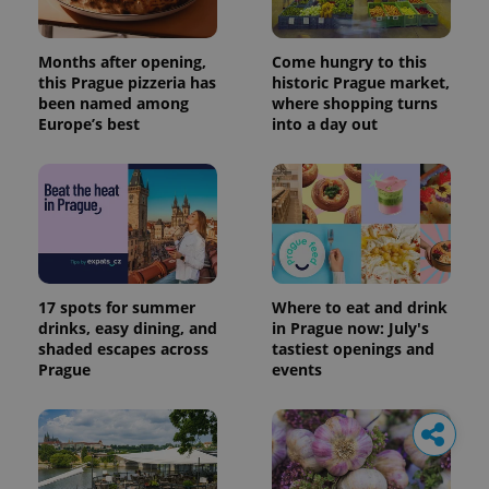
Months after opening,
Come hungry to this
this Prague pizzeria has
historic Prague market,
been named among
where shopping turns
Europe’s best
into a day out
17 spots for summer
Where to eat and drink
drinks, easy dining, and
in Prague now: July's
shaded escapes across
tastiest openings and
Prague
events