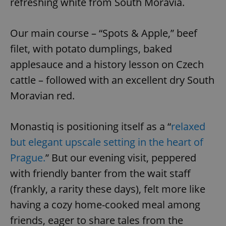
refreshing white from South Moravia.
^eps_[0-9]+$
.expats.cz
1 m
Our main course – “Spots & Apple,” beef
filet, with potato dumplings, baked
applesauce and a history lesson on Czech
cattle – followed with an excellent dry South
Moravian red.
Monastiq is positioning itself as a “
relaxed
but elegant upscale setting in the heart of
CookieScriptConsent
1 m
CookieScript
Prague.
” But our evening visit, peppered
.expats.cz
with friendly banter from the wait staff
(frankly, a rarity these days), felt more like
having a cozy home-cooked meal among
friends, eager to share tales from the