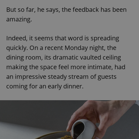
Provider
/
Name
Expi
But so far, he says, the feedback has been
Domain
missing_agency_profile_modal_displayed
.expats.cz
1 
amazing.
Indeed, it seems that word is spreading
quickly. On a recent Monday night, the
dining room, its dramatic vaulted ceiling
making the space feel more intimate, had
an impressive steady stream of guests
coming for an early dinner.
Google
Privacy Policy
ex_polls
.expats.cz
1 