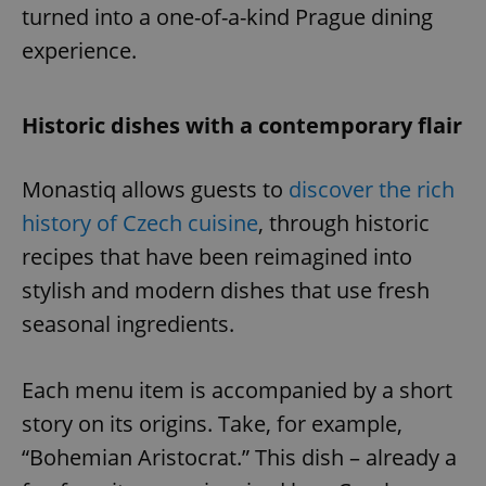
turned into a one-of-a-kind Prague dining
experience.
Historic dishes with a contemporary flair
Monastiq allows guests to
discover the rich
history of Czech cuisine
, through historic
recipes that have been reimagined into
stylish and modern dishes that use fresh
seasonal ingredients.
Each menu item is accompanied by a short
story on its origins. Take, for example,
“Bohemian Aristocrat.” This dish – already a