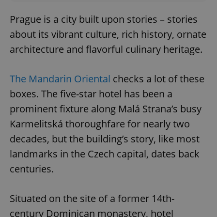
Prague is a city built upon stories – stories
about its vibrant culture, rich history, ornate
architecture and flavorful culinary heritage.
The Mandarin Oriental
checks a lot of these
boxes. The five-star hotel has been a
prominent fixture along Malá Strana’s busy
Karmelitská thoroughfare for nearly two
decades, but the building’s story, like most
landmarks in the Czech capital, dates back
centuries.
Situated on the site of a former 14th-
century Dominican monastery, hotel