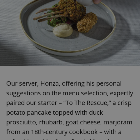
add_logo_profile_modal_displayed
.expats.cz
1 
Our server, Honza, offering his personal
suggestions on the menu selection, expertly
^qs_[0-9]+$
.expats.cz
1 m
paired our starter – “To The Rescue,” a crisp
potato pancake topped with duck
prosciutto, rhubarb, goat cheese, marjoram
from an 18th-century cookbook – with a