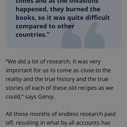
times and as the invasions
happened, they burned the
books, so it was quite difficult
compared to other
countries.”
“We did a lot of research. It was very
important for us to come as close to the
reality and the true history and the true
stories of each of these old recipes as we
could,” says Gervy.
All those months of endless research paid
off, resulting in what by all accounts has