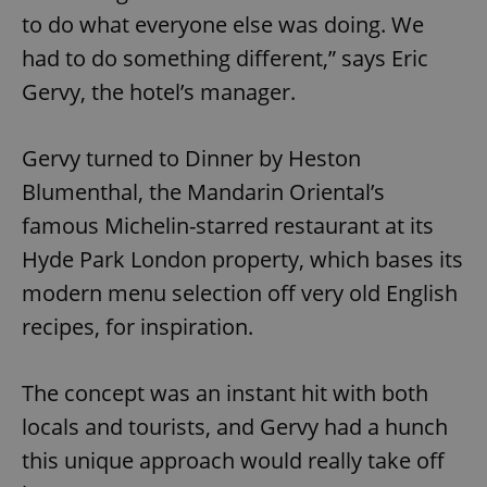
to do what everyone else was doing. We
had to do something different,” says Eric
Gervy, the hotel’s manager.
Gervy turned to Dinner by Heston
Blumenthal, the Mandarin Oriental’s
famous Michelin-starred restaurant at its
Hyde Park London property, which bases its
modern menu selection off very old English
recipes, for inspiration.
The concept was an instant hit with both
locals and tourists, and Gervy had a hunch
this unique approach would really take off