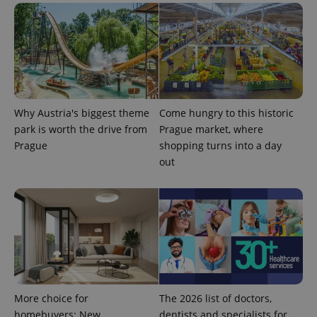
Why Austria's biggest theme
Come hungry to this historic
park is worth the drive from
Prague market, where
Prague
shopping turns into a day
out
More choice for
The 2026 list of doctors,
homebuyers: New
dentists and specialists for