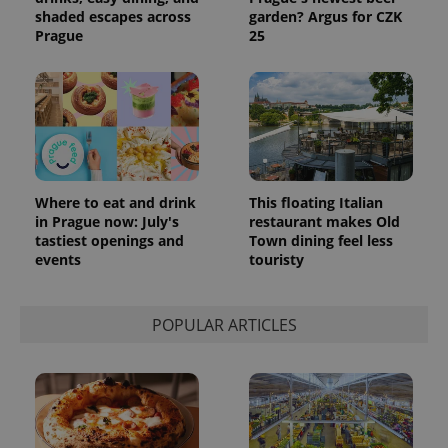
shaded escapes across
garden? Argus for CZK
Prague
25
Where to eat and drink
This floating Italian
in Prague now: July's
restaurant makes Old
tastiest openings and
Town dining feel less
events
touristy
POPULAR ARTICLES