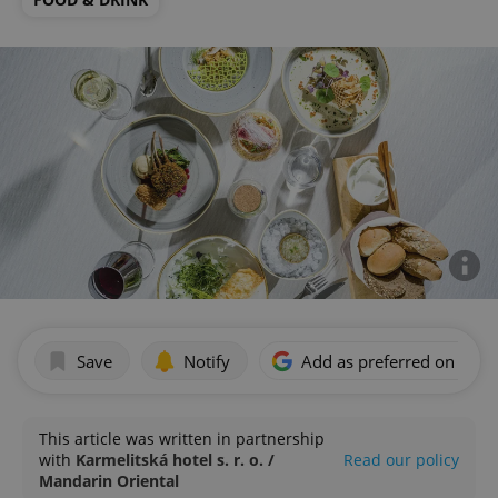
Save
Notify
Add as preferred on Goog
This article was written in partnership
with
Karmelitská hotel s. r. o. /
Read our policy
Mandarin Oriental