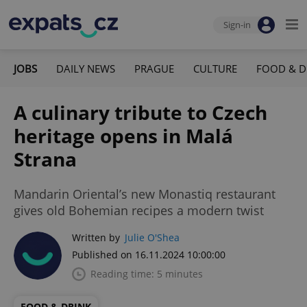
Sign-in
JOBS
DAILY NEWS
PRAGUE
CULTURE
FOOD & D
A culinary tribute to Czech
heritage opens in Malá
Strana
Mandarin Oriental’s new Monastiq restaurant
gives old Bohemian recipes a modern twist
Written by
Julie O'Shea
Published on 16.11.2024 10:00:00
Reading time: 5 minutes
FOOD & DRINK