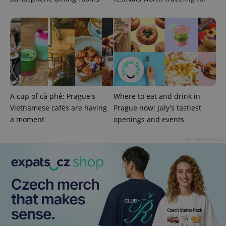
A cup of cà phê: Prague's
Where to eat and drink in
Vietnamese cafés are having
Prague now: July's tastiest
a moment
openings and events
Advertisement