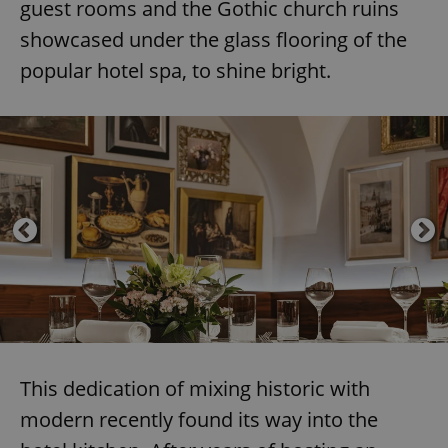
guest rooms and the Gothic church ruins
showcased under the glass flooring of the
popular hotel spa, to shine bright.
This dedication of mixing historic with
modern recently found its way into the