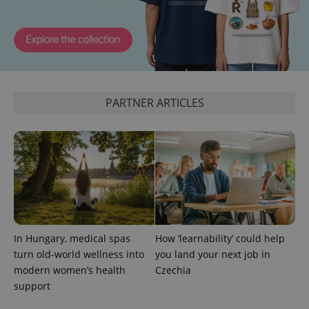
PARTNER ARTICLES
In Hungary, medical spas
How ‘learnability’ could help
turn old-world wellness into
you land your next job in
modern women’s health
Czechia
support