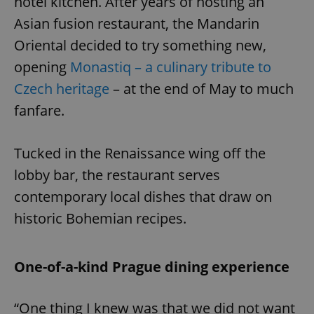
hotel kitchen. After years of hosting an
Asian fusion restaurant, the Mandarin
Oriental decided to try something new,
opening
Monastiq – a culinary tribute to
Czech heritage
– at the end of May to much
fanfare.
Tucked in the Renaissance wing off the
lobby bar, the restaurant serves
contemporary local dishes that draw on
historic Bohemian recipes.
One-of-a-kind Prague dining experience
“One thing I knew was that we did not want