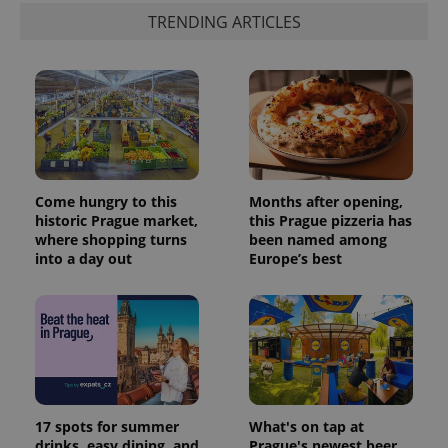
TRENDING ARTICLES
Come hungry to this
Months after opening,
historic Prague market,
this Prague pizzeria has
where shopping turns
been named among
into a day out
Europe’s best
17 spots for summer
What's on tap at
drinks, easy dining, and
Prague's newest beer