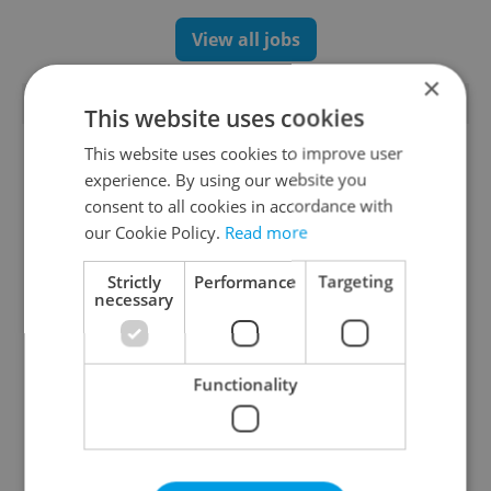
View all jobs
×
TRENDING ARTICLES
This website uses cookies
This website uses cookies to improve user
experience. By using our website you
consent to all cookies in accordance with
our Cookie Policy.
Read more
Strictly
Performance
Targeting
necessary
Czechia blocks Russian
Czech heatwave breaks
supermarket owners
records: The numbers
from cashing out
you need to know
Functionality