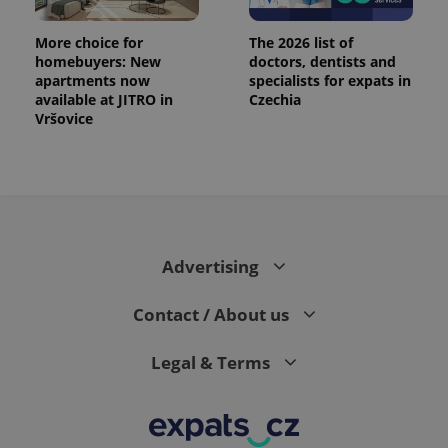
More choice for
The 2026 list of
homebuyers: New
doctors, dentists and
apartments now
specialists for expats in
available at JITRO in
Czechia
Vršovice
PHPSESSID
PHP.net
min
.www.expats.cz
Advertising
Contact / About us
Legal & Terms