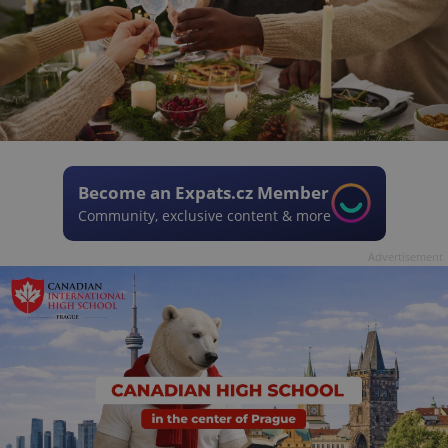
Become an Expats.cz Member
Community, exclusive content & more
Advertisement