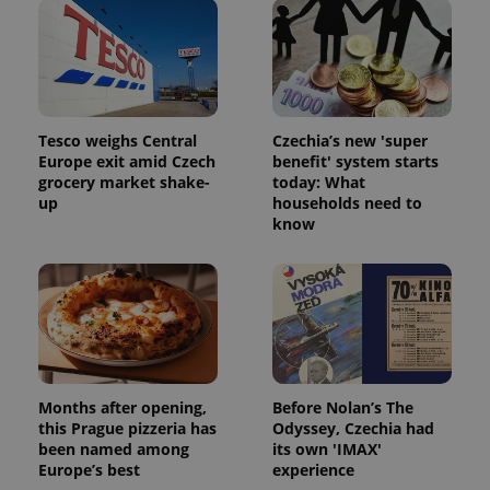
Tesco weighs Central
Czechia’s new 'super
Europe exit amid Czech
benefit' system starts
grocery market shake-
today: What
Google
up
households need to
Privacy Policy
know
ex_polls
.expats.cz
1 
Months after opening,
Before Nolan’s The
this Prague pizzeria has
Odyssey, Czechia had
add_logo_profile_modal_displayed
.expats.cz
1 
been named among
its own 'IMAX'
Europe’s best
experience