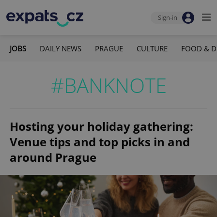
Sign-in
JOBS
DAILY NEWS
PRAGUE
CULTURE
FOOD & D
#BANKNOTE
Hosting your holiday gathering:
Venue tips and top picks in and
around Prague