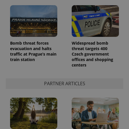
Bomb threat forces
Widespread bomb
evacuation and halts
threat targets 400
^qs_[0-9]+$
.expats.cz
1 m
traffic at Prague’s main
Czech government
train station
offices and shopping
centers
PARTNER ARTICLES
^eps_[0-9]+$
.expats.cz
1 m