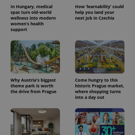
In Hungary, medical
How ‘learnability’ could
spas turn old-world
help you land your
wellness into modern
next job in Czechia
women’s health
support
CookieScriptConsent
1 m
CookieScript
.expats.cz
Why Austria's biggest
Come hungry to this
theme park is worth
historic Prague market,
the drive from Prague
where shopping turns
into a day out
expss
.www.expats.cz
12 