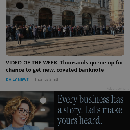
VIDEO OF THE WEEK: Thousands queue up for
chance to get new, coveted banknote
DAILY NEWS
-
Thomas Smith
Advertisement