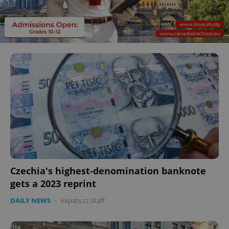
Czechia's highest-denomination banknote
gets a 2023 reprint
DAILY NEWS
-
Expats.cz Staff