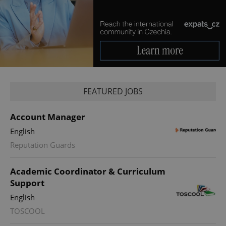
FEATURED JOBS
Account Manager
English
Reputation Guards
Academic Coordinator & Curriculum
Support
English
TOSCOOL